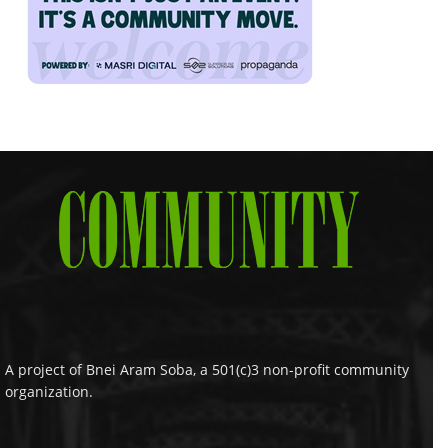
A project of Bnei Aram Soba, a 501(c)3 non-profit community
organization.