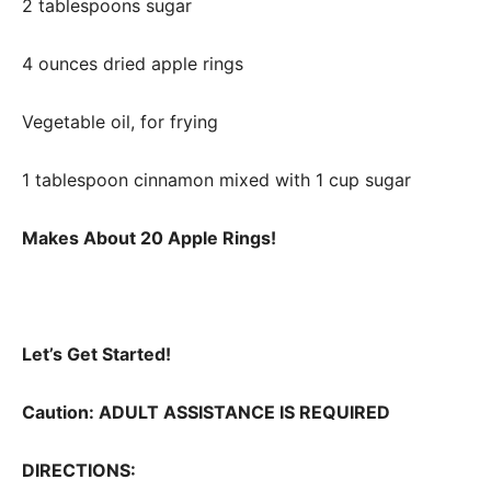
2 tablespoons sugar
4 ounces dried apple rings
Vegetable oil, for frying
1 tablespoon cinnamon mixed with 1 cup sugar
Makes About 20 Apple Rings!
Let’s Get Started!
Caution: ADULT ASSISTANCE IS REQUIRED
DIRECTIONS: