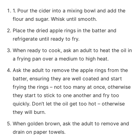
1. Pour the cider into a mixing bowl and add the
flour and sugar. Whisk until smooth.
Place the dried apple rings in the batter and
refrigerate until ready to fry.
When ready to cook, ask an adult to heat the oil in
a frying pan over a medium to high heat.
Ask the adult to remove the apple rings from the
batter, ensuring they are well coated and start
frying the rings – not too many at once, otherwise
they start to stick to one another and fry too
quickly. Don’t let the oil get too hot – otherwise
they will burn.
When golden brown, ask the adult to remove and
drain on paper towels.