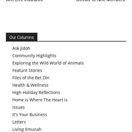
Our Columns
Ask Jidoh
Community Highlights
Exploring the Wild World of Animals
Feature Stories
Files of the Bet Din
Health & Wellness
High Holiday Reflections
Home is Where The Heart is
Issues
It's Your Business
Letters
Living Emunah