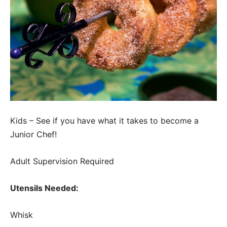
Kids – See if you have what it takes to become a
Junior Chef!
Adult Supervision Required
Utensils Needed:
Whisk