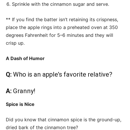
Sprinkle with the cinnamon sugar and serve.
** If you find the batter isn’t retaining its crispness,
place the apple rings into a preheated oven at 350
degrees Fahrenheit for 5–6 minutes and they will
crisp up.
A Dash of Humor
Q:
Who is an apple’s favorite relative?
A:
Granny!
Spice is Nice
Did you know that cinnamon spice is the ground-up,
dried bark of the cinnamon tree?