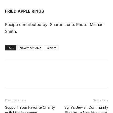
FRIED APPLE RINGS
Recipe contributed by Sharon Lurie. Photo: Michael
Smith.
TAGS
November 2022
Recipes
Previous article
Next article
Support Your Favorite Charity
Syria’s Jewish Community
with Life Insurance
Shrinks to Nine Members