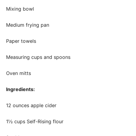
Mixing bowl
Medium frying pan
Paper towels
Measuring cups and spoons
Oven mitts
Ingredients:
12 ounces apple cider
1½ cups Self-Rising flour