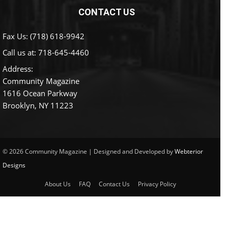
CONTACT US
Fax Us: (718) 618-9942
Call us at:
718-645-4460
Address:
Community Magazine
1616 Ocean Parkway
Brooklyn, NY 11223
© 2026 Community Magazine | Designed and Developed by
Webterior
Designs
About Us
FAQ
Contact Us
Privacy Policy