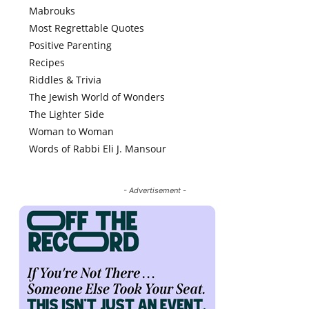
Mabrouks
Most Regrettable Quotes
Positive Parenting
Recipes
Riddles & Trivia
The Jewish World of Wonders
The Lighter Side
Woman to Woman
Words of Rabbi Eli J. Mansour
- Advertisement -