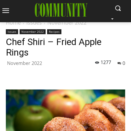
Home
Issues
November 2022
Issues
November 2022
Recipes
Chef Shiri – Fried Apple
Rings
1277
November 2022
0