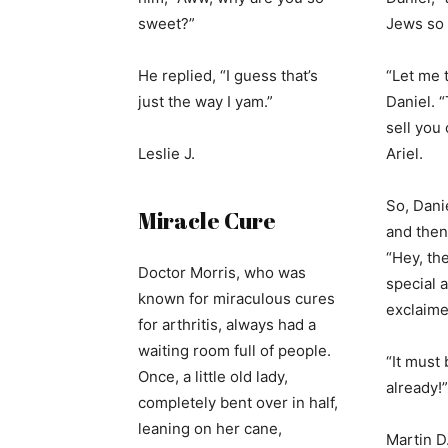
sweet?”
Jews so 
He replied, “I guess that’s
“Let me t
just the way I yam.”
Daniel. “
sell you 
Leslie J.
Ariel.
So, Dani
Miracle Cure
and then 
“Hey, th
Doctor Morris, who was
special a
known for miraculous cures
exclaime
for arthritis, always had a
waiting room full of people.
“It must
Once, a little old lady,
already!”
completely bent over in half,
leaning on her cane,
Martin D