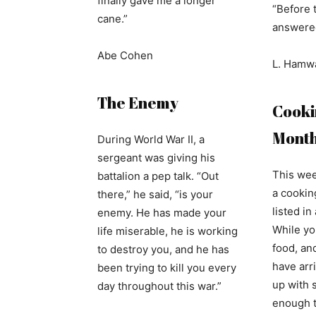
finally gave me a longer
“Before 
cane.”
answered
Abe Cohen
L. Hamw
The Enemy
Cookin
Mont
During World War II, a
sergeant was giving his
This wee
battalion a pep talk. “Out
a cooking
there,” he said, “is your
listed i
enemy. He has made your
While yo
life miserable, he is working
food, an
to destroy you, and he has
have arri
been trying to kill you every
up with 
day throughout this war.”
enough t