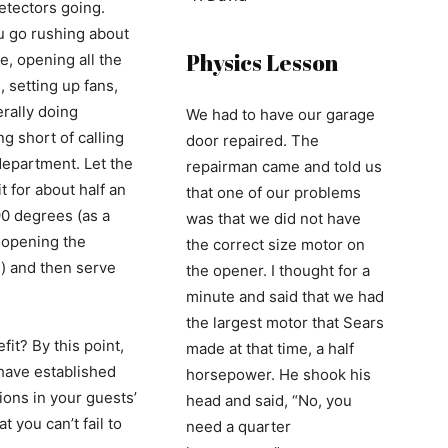
tectors going.
 go rushing about
Physics Lesson
e, opening all the
 setting up fans,
rally doing
We had to have our garage
g short of calling
door repaired. The
 department. Let the
repairman came and told us
t for about half an
that one of our problems
90 degrees (as a
was that we did not have
f opening the
the correct size motor on
 and then serve
the opener. I thought for a
.
minute and said that we had
the largest motor that Sears
it? By this point,
made at that time, a half
 have established
horsepower. He shook his
ions in your guests’
head and said, “No, you
t you can’t fail to
need a quarter