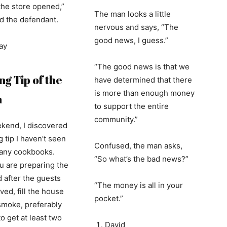
the store opened,”
The man looks a little
 the defendant.
nervous and says, “The
good news, I guess.”
ay
“The good news is that we
g Tip of the
have determined that there
is more than enough money
h
to support the entire
community.”
kend, I discovered
 tip I haven’t seen
Confused, the man asks,
n any cookbooks.
“So what’s the bad news?”
u are preparing the
d after the guests
“The money is all in your
ved, fill the house
pocket.”
smoke, preferably
o get at least two
David