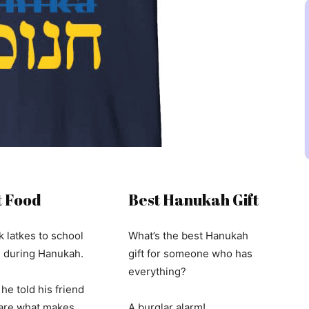
 Food
Best Hanukah Gift
k latkes to school
What’s the best Hanukah
h during Hanukah.
gift for someone who has
everything?
he told his friend
“are what makes
A burglar alarm!