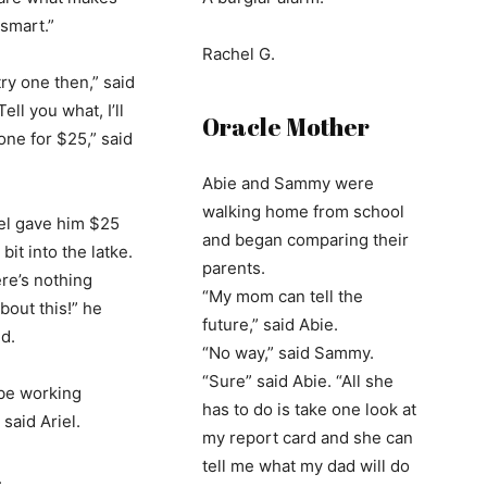
smart.”
Rachel G.
ry one then,” said
Tell you what, I’ll
Oracle Mother
one for $25,” said
Abie and Sammy were
walking home from school
el gave him $25
and began comparing their
bit into the latke.
parents.
ere’s nothing
“My mom can tell the
bout this!” he
future,” said Abie.
d.
“No way,” said Sammy.
“Sure” said Abie. “All she
 be working
has to do is take one look at
 said Ariel.
my report card and she can
tell me what my dad will do
.