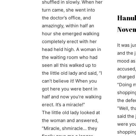
shuffled in slowly. When her
turn came, she went into
Hanuk
the doctor’s office, and
amazingly, within half an
Nove
hour she emerged walking
completely erect with her
It was j
head held high. A woman in
and the 
the waiting room who had
mood as 
seen all this walked up to
accused,
the little old lady and said, “I
charged 
can’t believe it! When you
“Doing 
got here you were bent in
shopping 
half and now you’re walking
the defe
erect. It’s a miracle!”
“Well, th
The little old lady looked at
said the
the woman and answered,
were you
“Miracle, shmiracle… they
shoppin