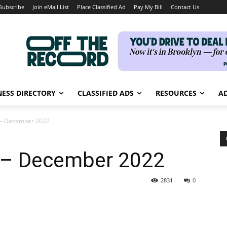
Subscribe
Join eMail List
Place Classified Ad
Pay My Bill
Contact Us
NESS DIRECTORY
CLASSIFIED ADS
RESOURCES
AD
e – December 2022
e – December 2022
2831
0