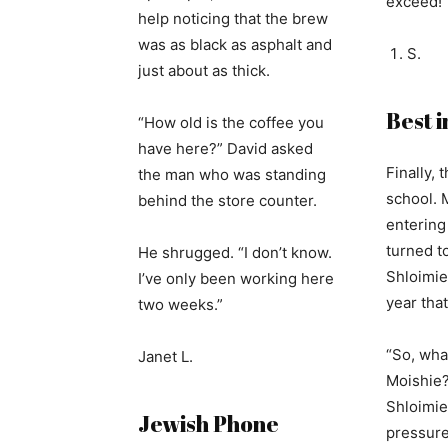
exceed!
help noticing that the brew
was as black as asphalt and
S.
just about as thick.
Best i
“How old is the coffee you
have here?” David asked
Finally, t
the man who was standing
school. 
behind the store counter.
entering
turned to
He shrugged. “I don’t know.
Shloimie 
I’ve only been working here
year tha
two weeks.”
“So, wha
Janet L.
Moishie?
Shloimie
Jewish Phone
pressure 