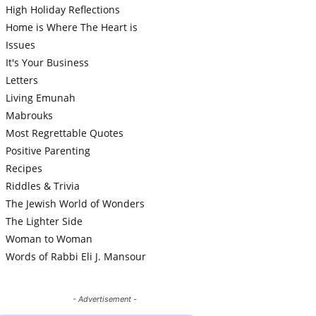
High Holiday Reflections
Home is Where The Heart is
Issues
It's Your Business
Letters
Living Emunah
Mabrouks
Most Regrettable Quotes
Positive Parenting
Recipes
Riddles & Trivia
The Jewish World of Wonders
The Lighter Side
Woman to Woman
Words of Rabbi Eli J. Mansour
- Advertisement -