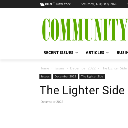
F
Saturday, August 8, 2026
80.9
New York
RECENT ISSUES
ARTICLES
BUSI
Home
Issues
December 2022
The Lighter Sid
Issues
December 2022
The Lighter Side
The Lighter Sid
December 2022