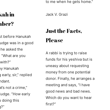
to me when he gets home.”
ah in
Jack V. Grazi
mber?
Just the Facts,
ust before Hanukah
Please
judge was in a good
he asked the
A rabbi is trying to raise
 “What are you
funds for his yeshiva but is
with?”
uneasy about requesting
my Hanukah
money from one potential
early, sir,” replied
donor. Finally, he arranges a
ndant.
meeting and says, “I have
at’s not a crime,”
good news and bad news.
 judge. “How early
Which do you want to hear
 doing this
first?”
g?”