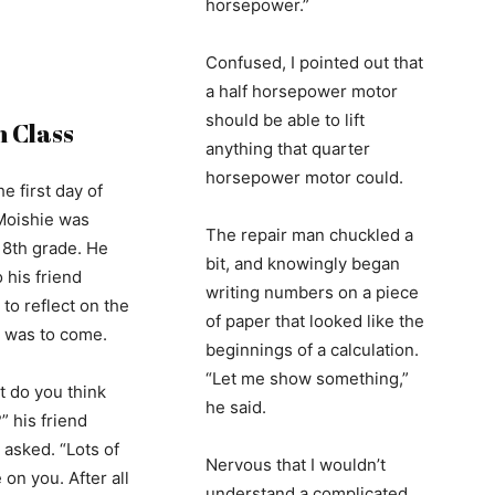
horsepower.”
Confused, I pointed out that
a half horsepower motor
should be able to lift
n Class
anything that quarter
horsepower motor could.
he first day of
Moishie was
The repair man chuckled a
 8th grade. He
bit, and knowingly began
 his friend
writing numbers on a piece
to reflect on the
of paper that looked like the
t was to come.
beginnings of a calculation.
“Let me show something,”
t do you think
he said.
” his friend
 asked. “Lots of
Nervous that I wouldn’t
on you. After all
understand a complicated