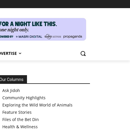
VERTISE
Our Columns
Ask Jidoh
Community Highlights
Exploring the Wild World of Animals
Feature Stories
Files of the Bet Din
Health & Wellness