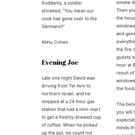
smoke de
Suddenly, a soldier
Then you
shrieked, “You mean our
the hous
cook has gone over to the
windows,
Germans?”
and gene
everythin
Abhu Cohen
the fire
guests si
Evening Joe
hour at 
result o
Late one night David was
windows)
driving from Tel Aviv to
the food
northern Israel, and he
stopped at a 24 hour gas
The benef
station that had a mini-mart
you will
to get a freshly-brewed cup
expectat
of coffee. When he picked
minds tha
up the pot, he could not