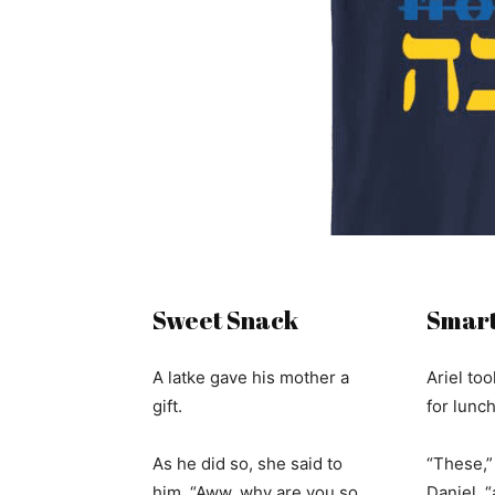
Sweet Snack
Smart
A latke gave his mother a
Ariel too
gift.
for lunc
As he did so, she said to
“These,” 
him, “Aww, why are you so
Daniel, 