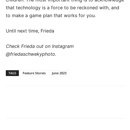
that technology is a force to be reckoned with, and
to make a game plan that works for you.
Until next time, Frieda
Check Frieda out on Instagram
@friedaschwekyphoto.
TAGS
Feature Stories
June 2023