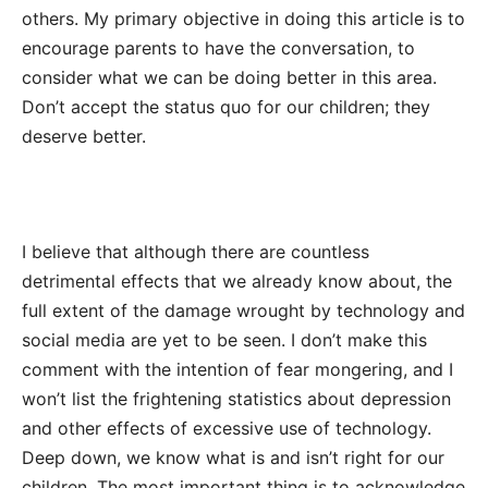
others. My primary objective in doing this article is to
encourage parents to have the conversation, to
consider what we can be doing better in this area.
Don’t accept the status quo for our children; they
deserve better.
I believe that although there are countless
detrimental effects that we already know about, the
full extent of the damage wrought by technology and
social media are yet to be seen. I don’t make this
comment with the intention of fear mongering, and I
won’t list the frightening statistics about depression
and other effects of excessive use of technology.
Deep down, we know what is and isn’t right for our
children. The most important thing is to acknowledge