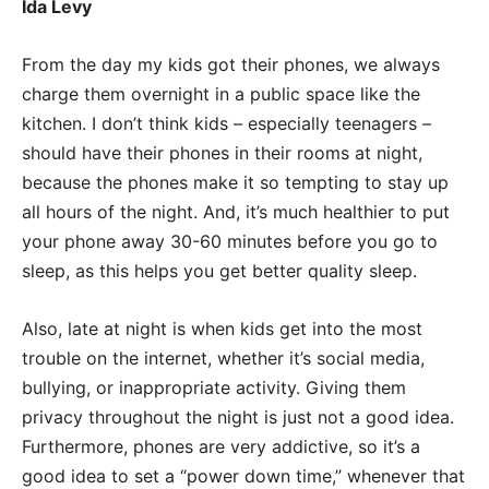
Ida Levy
From the day my kids got their phones, we always
charge them overnight in a public space like the
kitchen. I don’t think kids – especially teenagers –
should have their phones in their rooms at night,
because the phones make it so tempting to stay up
all hours of the night. And, it’s much healthier to put
your phone away 30-60 minutes before you go to
sleep, as this helps you get better quality sleep.
Also, late at night is when kids get into the most
trouble on the internet, whether it’s social media,
bullying, or inappropriate activity. Giving them
privacy throughout the night is just not a good idea.
Furthermore, phones are very addictive, so it’s a
good idea to set a “power down time,” whenever that