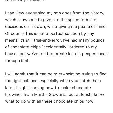
I can view everything my son does from the history,
which allows me to give him the space to make
decisions on his own, while giving me peace of mind.
Of course, this is not a perfect solution by any
means; it’s still trial-and-error. I’ve had many pounds
of chocolate chips “accidentally” ordered to my
house…but we’ve tried to create learning experiences
through it all.
I will admit that it can be overwhelming trying to find
the right balance, especially when you catch them
late at night learning how to make chocolate
brownies from Martha Stewart… but at least I know
what to do with all these chocolate chips now!