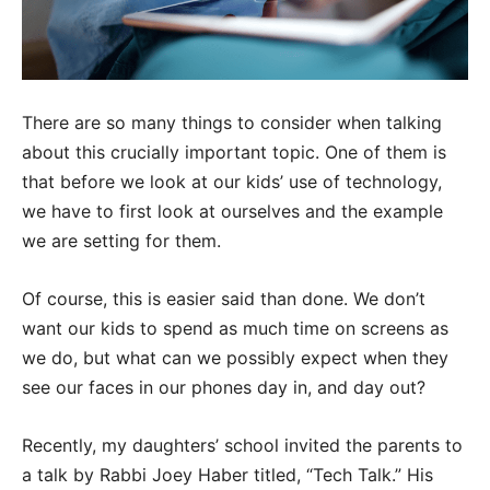
There are so many things to consider when talking
about this crucially important topic. One of them is
that before we look at our kids’ use of technology,
we have to first look at ourselves and the example
we are setting for them.
Of course, this is easier said than done. We don’t
want our kids to spend as much time on screens as
we do, but what can we possibly expect when they
see our faces in our phones day in, and day out?
Recently, my daughters’ school invited the parents to
a talk by Rabbi Joey Haber titled, “Tech Talk.” His