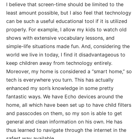
I believe that screen-time should be limited to the
least amount possible, but I also feel that technology
can be such a useful educational tool if it is
utilized
properly. For example, I allow my kids to watch old
shows with extensive vocabulary lessons, and
simple-life situations made fun. And, considering the
world we live in today, I find it disadvantageous to
keep children away from technology entirely.
Moreover, my home is considered a “smart home,” so
tech is everywhere you turn. This has actually
enhanced my son’s knowledge in some pretty
fantastic ways. We have Echo devices around the
home, all which have been set up to have child filters
and passcodes on them, so my son is able to get
general and clean information on his own. He has
thus learned to navigate through the internet in the
safest way available.