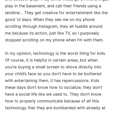
play in the basement, and call their friends using a
landline… They get creative for entertainment like the
good ‘ol days. When they see me on my phone
scrolling through Instagram, they all huddle around
me because its action, just like TV, so I purposely
stopped scrolling on my phone when I’m with them.
In my opinion, technology is the worst thing for kids.
Of course, it is helpful in certain areas, but when
you’re buying a small screen to shove directly into
your child’s face so you don’t have to be bothered
with entertaining them, it has repercussions. Kids
these days don’t know how to socialize; they don’t
have a social life like we used to. They don’t know
how to properly communicate because of all this
technology that they are bombarded with already at