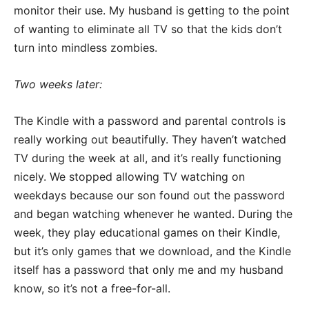
monitor their use. My husband is getting to the point
of wanting to eliminate all TV so that the kids don’t
turn into mindless zombies.
Two weeks later:
The Kindle with a password and parental controls is
really working out beautifully. They haven’t watched
TV during the week at all, and it’s really functioning
nicely. We stopped allowing TV watching on
weekdays because our son found out the password
and began watching whenever he wanted. During the
week, they play educational games on their Kindle,
but it’s only games that we download, and the Kindle
itself has a password that only me and my husband
know, so it’s not a free-for-all.