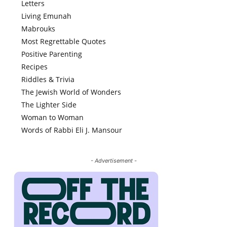
Letters
Living Emunah
Mabrouks
Most Regrettable Quotes
Positive Parenting
Recipes
Riddles & Trivia
The Jewish World of Wonders
The Lighter Side
Woman to Woman
Words of Rabbi Eli J. Mansour
- Advertisement -