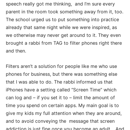
speech really got me thinking, and I’m sure every
parent in the room took something away from it, too.
The school urged us to put something into practice
already that same night while we were inspired, as
we otherwise may never get around to it. They even
brought a rabbi from TAG to filter phones right there
and then.
Filters aren’t a solution for people like me who use
phones for business, but there was something else
that I was able to do. The rabbi informed us that
iPhones have a setting called “Screen Time” which
can log and – if you set it to – limit the amount of
time you spend on certain apps. My main goal is to
give my kids my full attention when they are around,
and to avoid conveying the message that screen
addiction is just fine once you become an adult… And