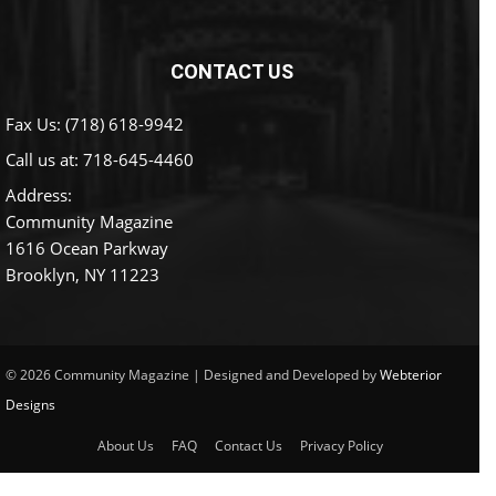
CONTACT US
Fax Us: (718) 618-9942
Call us at:
718-645-4460
Address:
Community Magazine
1616 Ocean Parkway
Brooklyn, NY 11223
© 2026 Community Magazine | Designed and Developed by
Webterior
Designs
About Us
FAQ
Contact Us
Privacy Policy