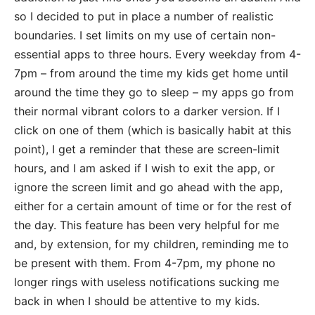
so I decided to put in place a number of realistic
boundaries. I set limits on my use of certain non-
essential apps to three hours. Every weekday from 4-
7pm – from around the time my kids get home until
around the time they go to sleep – my apps go from
their normal vibrant colors to a darker version. If I
click on one of them (which is basically habit at this
point), I get a reminder that these are screen-limit
hours, and I am asked if I wish to exit the app, or
ignore the screen limit and go ahead with the app,
either for a certain amount of time or for the rest of
the day. This feature has been very helpful for me
and, by extension, for my children, reminding me to
be present with them. From 4-7pm, my phone no
longer rings with useless notifications sucking me
back in when I should be attentive to my kids.