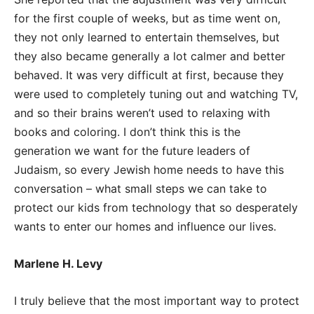
for the first couple of weeks, but as time went on,
they not only learned to entertain themselves, but
they also became generally a lot calmer and better
behaved. It was very difficult at first, because they
were used to completely tuning out and watching TV,
and so their brains weren’t used to relaxing with
books and coloring. I don’t think this is the
generation we want for the future leaders of
Judaism, so every Jewish home needs to have this
conversation – what small steps we can take to
protect our kids from technology that so desperately
wants to enter our homes and influence our lives.
Marlene H. Levy
I truly believe that the most important way to protect