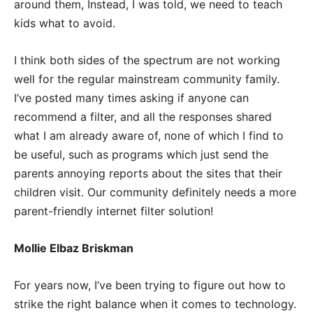
around them, Instead, I was told, we need to teach
kids what to avoid.
I think both sides of the spectrum are not working
well for the regular mainstream community family.
I’ve posted many times asking if anyone can
recommend a filter, and all the responses shared
what I am already aware of, none of which I find to
be useful, such as programs which just send the
parents annoying reports about the sites that their
children visit. Our community definitely needs a more
parent-friendly internet filter solution!
Mollie Elbaz Briskman
For years now, I’ve been trying to figure out how to
strike the right balance when it comes to technology.