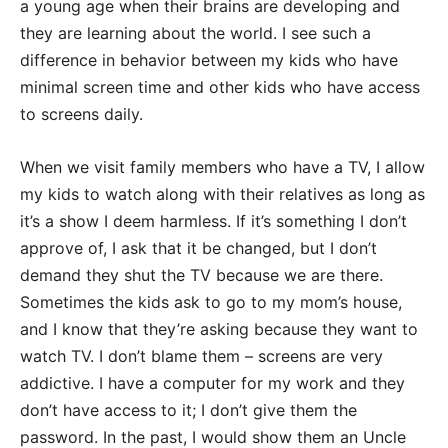
a young age when their brains are developing and
they are learning about the world. I see such a
difference in behavior between my kids who have
minimal screen time and other kids who have access
to screens daily.
When we visit family members who have a TV, I allow
my kids to watch along with their relatives as long as
it’s a show I deem harmless. If it’s something I don’t
approve of, I ask that it be changed, but I don’t
demand they shut the TV because we are there.
Sometimes the kids ask to go to my mom’s house,
and I know that they’re asking because they want to
watch TV. I don’t blame them – screens are very
addictive. I have a computer for my work and they
don’t have access to it; I don’t give them the
password. In the past, I would show them an Uncle