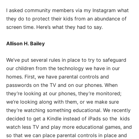
I asked community members via my Instagram what
they do to protect their kids from
an abundance of
screen time. Here’s what they had to say.
Allison H. Bailey
We’ve put several rules in place to try to safeguard
our children from the technology we have in our
homes. First, we have parental controls and
passwords on the TV and on our phones. When
they’re looking at our phones, they’re monitored;
we’re looking along with them, or we make sure
they’re watching something educational. We recently
decided to get a Kindle instead of iPads so the kids
watch less TV and play more educational games, and
so that we can place parental controls in place and