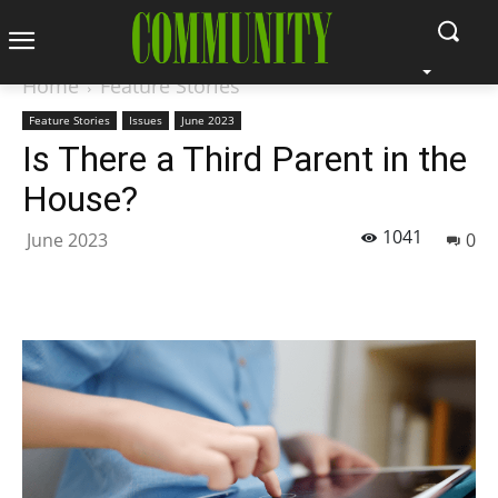
Home
Feature Stories
Feature Stories
Issues
June 2023
Is There a Third Parent in the
House?
1041
June 2023
0