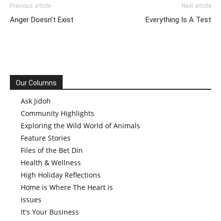
Previous article
Next article
Anger Doesn’t Exist
Everything Is A Test
Our Columns
Ask Jidoh
Community Highlights
Exploring the Wild World of Animals
Feature Stories
Files of the Bet Din
Health & Wellness
High Holiday Reflections
Home is Where The Heart is
Issues
It's Your Business