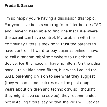
Freda B. Sasson
I’m so happy you’re having a discussion this topic.
For years, I’ve been searching for a filter besides TAG,
and I haven’t been able to find one that I like where
the parent can have control. My problem with the
community filters is they don’t trust the parents to
have control; if I want to buy pajamas online, I have
to call a random rabbi somewhere to unlock the
device. For this reason, I have no filters. On the other
hand, I think kids need filters, but when I called the
SAFE parenting division to see what they suggest
(they’ve had some lectures over the past couple
years about children and technology, so I thought
they might have some advice), they recommended
not installing filters, saying that the kids will just get