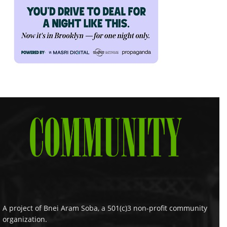
A project of Bnei Aram Soba, a 501(c)3 non-profit community
organization.