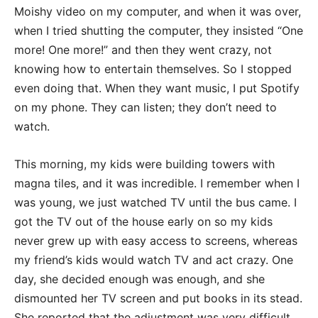
Moishy video on my computer, and when it was over,
when I tried shutting the computer, they insisted “One
more! One more!” and then they went crazy, not
knowing how to entertain themselves. So I stopped
even doing that. When they want music, I put Spotify
on my phone. They can listen; they don’t need to
watch.
This morning, my kids were building towers with
magna tiles, and it was incredible. I remember when I
was young, we just watched TV until the bus came. I
got the TV out of the house early on so my kids
never grew up with easy access to screens, whereas
my friend’s kids would watch TV and act crazy. One
day, she decided enough was enough, and she
dismounted her TV screen and put books in its stead.
She reported that the adjustment was very difficult