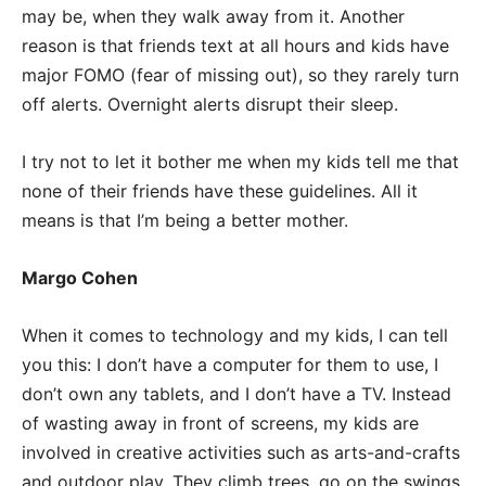
may be, when they walk away from it. Another
reason is that friends text at all hours and kids have
major FOMO (fear of missing out), so they rarely turn
off alerts. Overnight alerts disrupt their sleep.
I try not to let it bother me when my kids tell me that
none of their friends have these guidelines. All it
means is that I’m being a better mother.
Margo Cohen
When it comes to technology and my kids, I can tell
you this: I don’t have a computer for them to use, I
don’t own any tablets, and I don’t have a TV. Instead
of wasting away in front of screens, my kids are
involved in creative activities such as arts-and-crafts
and outdoor play. They climb trees, go on the swings,