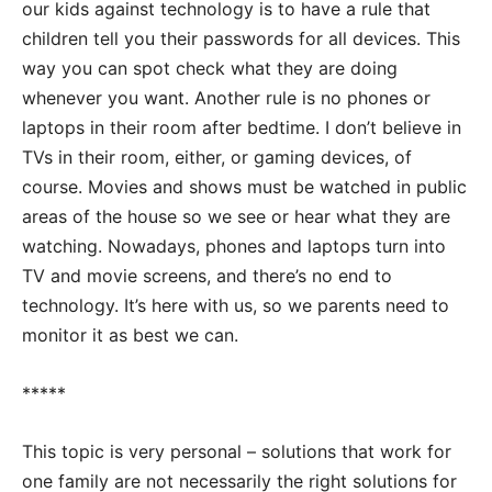
our kids against technology is to have a rule that
children tell you their passwords for all devices. This
way you can spot check what they are doing
whenever you want. Another rule is no phones or
laptops in their room after bedtime. I don’t believe in
TVs in their room, either, or gaming devices, of
course. Movies and shows must be watched in public
areas of the house so we see or hear what they are
watching. Nowadays, phones and laptops turn into
TV and movie screens, and there’s no end to
technology. It’s here with us, so we parents need to
monitor it as best we can.
*****
This topic is very personal – solutions that work for
one family are not necessarily the right solutions for