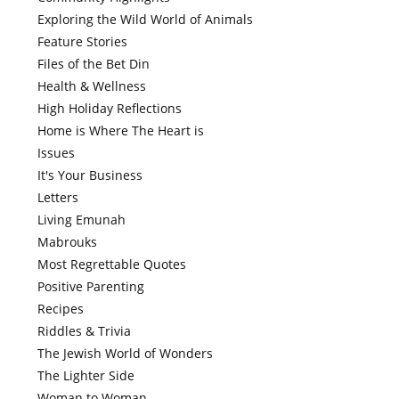
Exploring the Wild World of Animals
Feature Stories
Files of the Bet Din
Health & Wellness
High Holiday Reflections
Home is Where The Heart is
Issues
It's Your Business
Letters
Living Emunah
Mabrouks
Most Regrettable Quotes
Positive Parenting
Recipes
Riddles & Trivia
The Jewish World of Wonders
The Lighter Side
Woman to Woman