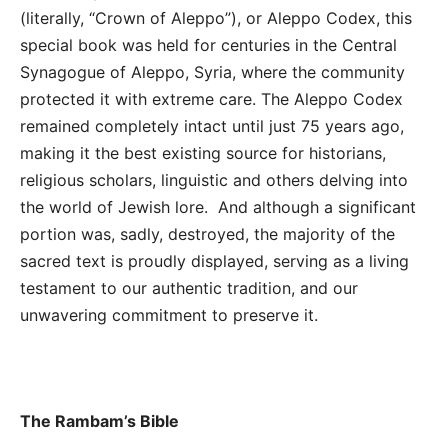
(literally, “Crown of Aleppo”), or Aleppo Codex, this
special book was held for centuries in the Central
Synagogue of Aleppo, Syria, where the community
protected it with extreme care. The Aleppo Codex
remained completely intact until just 75 years ago,
making it the best existing source for historians,
religious scholars, linguistic and others delving into
the world of Jewish lore. And although a significant
portion was, sadly, destroyed, the majority of the
sacred text is proudly displayed, serving as a living
testament to our authentic tradition, and our
unwavering commitment to preserve it.
The Rambam’s Bible