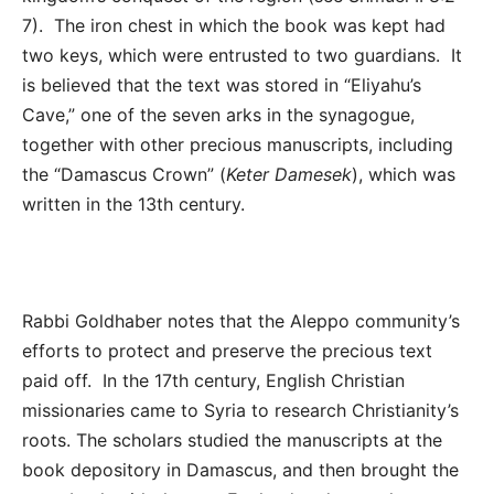
7). The iron chest in which the book was kept had
two keys, which were entrusted to two guardians. It
is believed that the text was stored in “Eliyahu’s
Cave,” one of the seven arks in the synagogue,
together with other precious manuscripts, including
the “Damascus Crown” (
Keter Damesek
), which was
written in the 13
th
century.
Rabbi Goldhaber notes that the Aleppo community’s
efforts to protect and preserve the precious text
paid off. In the 17th century, English Christian
missionaries came to Syria to research Christianity’s
roots. The scholars studied the manuscripts at the
book depository in Damascus, and then brought the