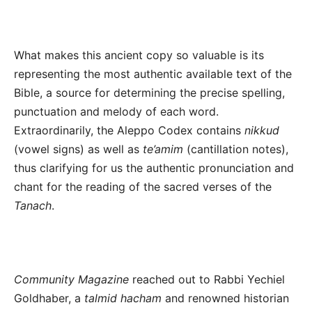
What makes this ancient copy so valuable is its
representing the most authentic available text of the
Bible, a source for determining the precise spelling,
punctuation and melody of each word.
Extraordinarily, the Aleppo Codex contains
nikkud
(vowel signs) as well as
te’amim
(cantillation notes),
thus clarifying for us the authentic pronunciation and
chant for the reading of the sacred verses of the
Tanach
.
Community Magazine
reached out to Rabbi Yechiel
Goldhaber, a
talmid hacham
and renowned historian