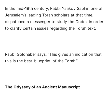
In the mid-19
th
century, Rabbi Yaakov Saphir, one of
Jerusalem’s leading Torah scholars at that time,
dispatched a messenger to study the Codex in order
to clarify certain issues regarding the Torah text.
Rabbi Goldhaber says, “This gives an indication that
this is the best ‘blueprint’ of the Torah.”
The Odyssey of an Ancient Manuscript