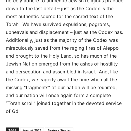
fiercely adhere to authentic Jewish religious practice,
down to the last detail – just as the Codex is the
most authentic source for the sacred text of the
Torah. We have survived expulsions, pogroms,
upheavals and displacement – just as the Codex has.
Additionally, just as the majority of the Codex was
miraculously saved from the raging fires of Aleppo
and brought to the Holy Land, so has much of the
Jewish Nation emerged from the ashes of hostility
and persecution and assembled in Israel. And, like
the Codex, we eagerly await the time when all the
missing “fragments” of our nation will be reunited,
and our nation will once again form a complete
“Torah scroll” joined together in the devoted service
of Gd.
TAGS
August 2023
Feature Stories