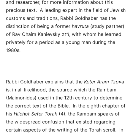
and researcher, for more information about this
precious text. A leading expert in the field of Jewish
customs and traditions, Rabbi Goldhaber has the
distinction of being a former
havruta
(study partner)
of Rav Chaim Kanievsky
zt”l
, with whom he learned
privately for a period as a young man during the
1980s.
Rabbi Goldhaber explains
that the
Keter Aram Tzova
is, in all likelihood, the source which the Rambam
(Maimonides) used in the 12th century to determine
the correct text of the Bible. In the eighth chapter of
his
Hilchot Sefer Torah
(4), the Rambam speaks of
the widespread confusion that existed regarding
certain aspects of the writing of the Torah scroll. In