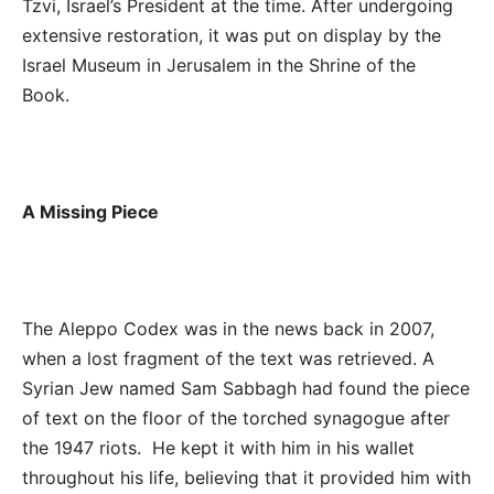
Tzvi, Israel’s President at the time. After undergoing
extensive restoration, it was put on display by the
Israel Museum in Jerusalem in the Shrine of the
Book.
A Missing Piece
The Aleppo Codex was in the news back in 2007,
when a lost fragment of the text was retrieved. A
Syrian Jew named Sam Sabbagh had found the piece
of text on the floor of the torched synagogue after
the 1947 riots. He kept it with him in his wallet
throughout his life, believing that it provided him with