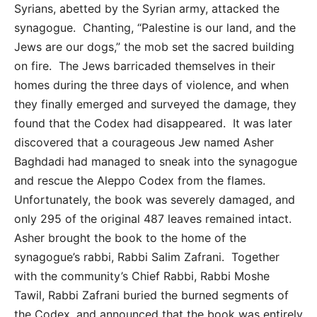
Syrians, abetted by the Syrian army, attacked the
synagogue. Chanting, “Palestine is our land, and the
Jews are our dogs,” the mob set the sacred building
on fire. The Jews barricaded themselves in their
homes during the three days of violence, and when
they finally emerged and surveyed the damage, they
found that the Codex had disappeared. It was later
discovered that a courageous Jew named Asher
Baghdadi had managed to sneak into the synagogue
and rescue the Aleppo Codex from the flames.
Unfortunately, the book was severely damaged, and
only 295 of the original 487 leaves remained intact.
Asher brought the book to the home of the
synagogue’s rabbi, Rabbi Salim Zafrani. Together
with the community’s Chief Rabbi, Rabbi Moshe
Tawil, Rabbi Zafrani buried the burned segments of
the Codex, and announced that the book was entirely