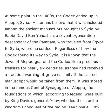
At some point in the 1400s, the Codex ended up in
Aleppo, Syria. Historians believe that it was included
among the ancient manuscripts brought to Syria by
Rabbi David Ben Yehoshua, a seventh-generation
descendant of the Rambam, who traveled from Egypt
to Syria, where he settled. Regardless of how the
Codex found its way to Syria, it is known that the
Jews of Aleppo guarded the Codex like a precious
treasure for nearly six centuries, as they had received
a tradition warning of grave calamity if the sacred
manuscript would be taken from them. It was stored
in the famous Central Synagogue of Aleppo, the
foundations of which, according to legend, were built
by King David’s general, Yoav, who led the Israelite
kingdom’s conquest of the region (see Shmuel II 8:2-