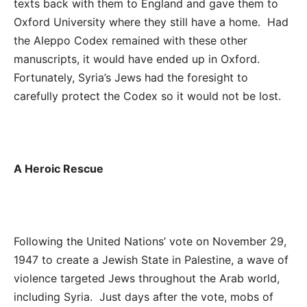
texts back with them to England and gave them to
Oxford University where they still have a home. Had
the Aleppo Codex remained with these other
manuscripts, it would have ended up in Oxford.
Fortunately, Syria’s Jews had the foresight to
carefully protect the Codex so it would not be lost.
A Heroic Rescue
Following the United Nations’ vote on November 29,
1947 to create a Jewish State in Palestine, a wave of
violence targeted Jews throughout the Arab world,
including Syria. Just days after the vote, mobs of