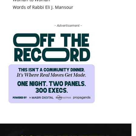
Words of Rabbi Eli J. Mansour
- Advertisement -