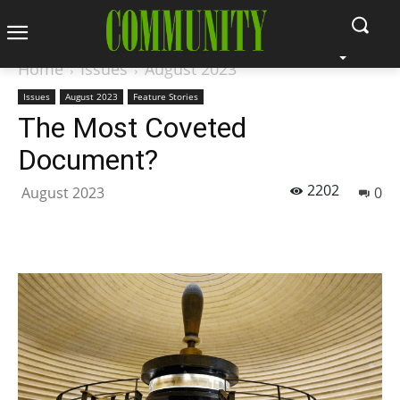
Home
Issues
August 2023
Issues
August 2023
Feature Stories
The Most Coveted
Document?
2202
August 2023
0