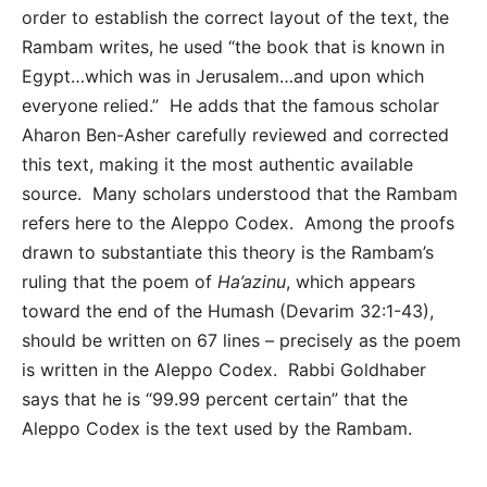
order to establish the correct layout of the text, the
Rambam writes, he used “the book that is known in
Egypt…which was in Jerusalem…and upon which
everyone relied.” He adds that the famous scholar
Aharon Ben-Asher carefully reviewed and corrected
this text, making it the most authentic available
source. Many scholars understood that the Rambam
refers here to the Aleppo Codex. Among the proofs
drawn to substantiate this theory is the Rambam’s
ruling that the poem of
Ha’azinu
, which appears
toward the end of the Humash (Devarim 32:1-43),
should be written on 67 lines – precisely as the poem
is written in the Aleppo Codex. Rabbi Goldhaber
says that he is “99.99 percent certain” that the
Aleppo Codex is the text used by the Rambam.