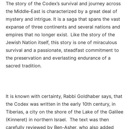
The story of the Codex’s survival and journey across
the Middle-East is characterized by a great deal of
mystery and intrigue. It is a saga that spans the vast
expanse of three continents and several nations and
empires that no longer exist. Like the story of the
Jewish Nation itself, this story is one of miraculous
survival and a passionate, steadfast commitment to
the preservation and everlasting endurance of a
sacred tradition.
It is known with certainty, Rabbi Goldhaber says, that
the Codex was written in the early 10
th
century, in
Tiberias, a city on the shore of the Lake of the Galilee
(Kinneret) in northern Israel. The text was then
carefully reviewed by Ben-Asher, who also added