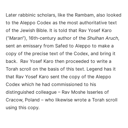
Later rabbinic scholars, like the Rambam, also looked
to the Aleppo Codex as the most authoritative text
of the Jewish Bible. It is told that Rav Yosef Karo
(“
Maran
”), 16
th
-century author of the
Shulhan Aruch
,
sent an emissary from Safed to Aleppo to make a
copy of the precise text of the Codex, and bring it
back. Rav Yosef Karo then proceeded to write a
Torah scroll on the basis of this text. Legend has it
that Rav Yosef Karo sent the copy of the Aleppo
Codex which he had commissioned to his
distinguished colleague – Rav Moshe Isserles of
Cracow, Poland – who likewise wrote a Torah scroll
using this copy.