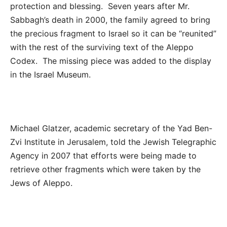
protection and blessing. Seven years after Mr.
Sabbagh’s death in 2000, the family agreed to bring
the precious fragment to Israel so it can be “reunited”
with the rest of the surviving text of the Aleppo
Codex. The missing piece was added to the display
in the Israel Museum.
Michael Glatzer, academic secretary of the Yad Ben-
Zvi Institute in Jerusalem,
told the Jewish Telegraphic
Agency in 2007 that efforts were being made to
retrieve other fragments which were taken by the
Jews of Aleppo.