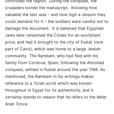
controlled the region. During the conquest, the
crusaders looted the manuscript. Knowing how
valuable the text was – and how high a ransom they
could demand for it – the soldiers were careful not to
damage the document. It is believed that Egyptian
Jews later ransomed the Codex for an exorbitant
price, and had it brought to the city of Fustat (now
part of Cairo), which was home to a large Jewish
community. The Rambam, who had fled with his
family from Cordova, Spain, following the Almohad
conquest, settled in Fustat around the year 1168. As
mentioned, the Rambam in his writings makes
reference to a Torah scroll which was known
throughout in Egypt for its authenticity, and it
certainly stands to reason that he refers to the
Keter
Arab Tzova.