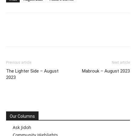
Previous article
Next article
The Lighter Side – August
Mabrouk – August 2023
2023
Our Columns
Ask Jidoh
Community Highlights