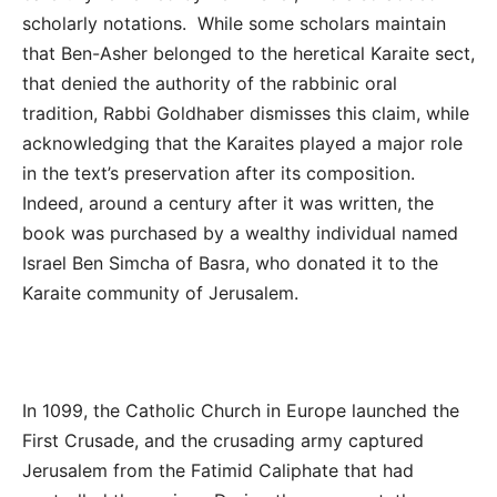
scholarly notations. While some scholars maintain
that Ben-Asher belonged to the heretical Karaite sect,
that denied the authority of the rabbinic oral
tradition, Rabbi Goldhaber dismisses this claim, while
acknowledging that the Karaites played a major role
in the text’s preservation after its composition.
Indeed, around a century after it was written, the
book was purchased by a wealthy individual named
Israel Ben Simcha of Basra, who donated it to the
Karaite community of Jerusalem.
In 1099, the Catholic Church in Europe launched the
First Crusade, and the crusading army captured
Jerusalem from the Fatimid Caliphate that had