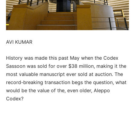
AVI KUMAR
History was made this past May when the Codex
Sassoon was sold for over $38 million, making it the
most valuable manuscript ever sold at auction. The
record-breaking transaction begs the question, what
would be the value of the, even older, Aleppo
Codex?