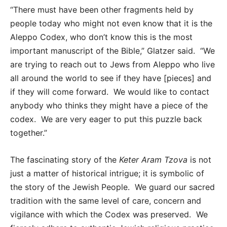
“There must have been other fragments held by
people today who might not even know that it is the
Aleppo Codex, who don’t know this is the most
important manuscript of the Bible,” Glatzer said. “We
are trying to reach out to Jews from Aleppo who live
all around the world to see if they have [pieces] and
if they will come forward. We would like to contact
anybody who thinks they might have a piece of the
codex. We are very eager to put this puzzle back
together.”
The fascinating story of the
Keter Aram Tzova
is not
just a matter of historical intrigue; it is symbolic of
the story of the Jewish People. We guard our sacred
tradition with the same level of care, concern and
vigilance with which the Codex was preserved. We