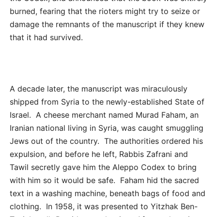
burned, fearing that the rioters might try to seize or
damage the remnants of the manuscript if they knew
that it had survived.
A decade later, the manuscript was miraculously
shipped from Syria to the newly-established State of
Israel. A cheese merchant named Murad Faham, an
Iranian national living in Syria, was caught smuggling
Jews out of the country. The authorities ordered his
expulsion, and before he left, Rabbis Zafrani and
Tawil secretly gave him the Aleppo Codex to bring
with him so it would be safe. Faham hid the sacred
text in a washing machine, beneath bags of food and
clothing. In 1958, it was presented to Yitzhak Ben-