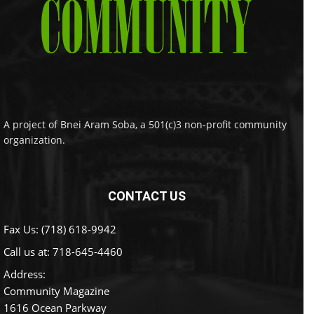
A project of Bnei Aram Soba, a 501(c)3 non-profit community
organization.
CONTACT US
Fax Us: (718) 618-9942
Call us at:
718-645-4460
Address:
Community Magazine
1616 Ocean Parkway