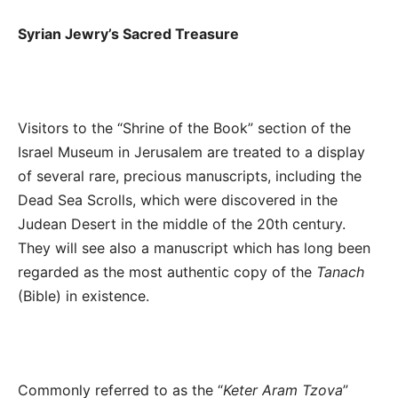
Syrian Jewry’s Sacred Treasure
Visitors to the “Shrine of the Book” section of the
Israel Museum in Jerusalem are treated to a display
of several rare, precious manuscripts, including the
Dead Sea Scrolls, which were discovered in the
Judean Desert in the middle of the 20
th
century.
They will see also a manuscript which has long been
regarded as the most authentic copy of the
Tanach
(Bible) in existence.
Commonly referred to as the “
Keter Aram Tzova
”