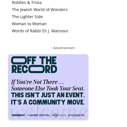
Riddles & Trivia
The Jewish World of Wonders
The Lighter Side
Woman to Woman
Words of Rabbi Eli J. Mansour
- Advertisement -