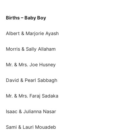
Births – Baby Boy
Albert & Marjorie Ayash
Morris & Sally Allaham
Mr. & Mrs. Joe Husney
David & Pearl Sabbagh
Mr. & Mrs. Faraj Sadaka
Isaac & Julianna Nasar
Sami & Lauri Mouadeb