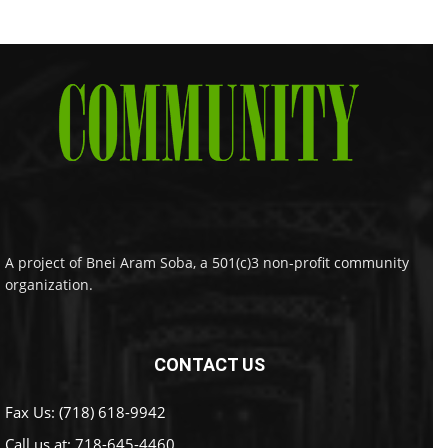
A project of Bnei Aram Soba, a 501(c)3 non-profit community
organization.
CONTACT US
Fax Us: (718) 618-9942
Call us at:
718-645-4460