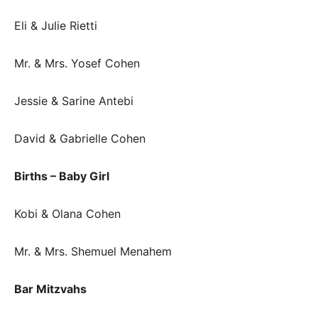
Eli & Julie Rietti
Mr. & Mrs. Yosef Cohen
Jessie & Sarine Antebi
David & Gabrielle Cohen
Births – Baby Girl
Kobi & Olana Cohen
Mr. & Mrs. Shemuel Menahem
Bar Mitzvahs