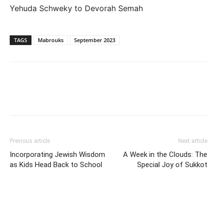
Yehuda Schweky to Devorah Semah
TAGS
Mabrouks
September 2023
Previous article
Next article
Incorporating Jewish Wisdom
A Week in the Clouds: The
as Kids Head Back to School
Special Joy of Sukkot