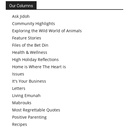
Our Columns
Ask Jidoh
Community Highlights
Exploring the Wild World of Animals
Feature Stories
Files of the Bet Din
Health & Wellness
High Holiday Reflections
Home is Where The Heart is
Issues
It's Your Business
Letters
Living Emunah
Mabrouks
Most Regrettable Quotes
Positive Parenting
Recipes