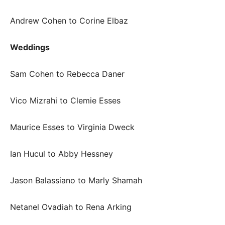
Andrew Cohen to Corine Elbaz
Weddings
Sam Cohen to Rebecca Daner
Vico Mizrahi to Clemie Esses
Maurice Esses to Virginia Dweck
Ian Hucul to Abby Hessney
Jason Balassiano to Marly Shamah
Netanel Ovadiah to Rena Arking