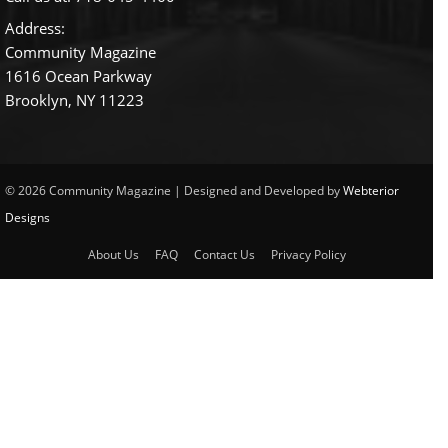
Address:
Community Magazine
1616 Ocean Parkway
Brooklyn, NY 11223
© 2026 Community Magazine | Designed and Developed by
Webterior
Designs
About Us
FAQ
Contact Us
Privacy Policy