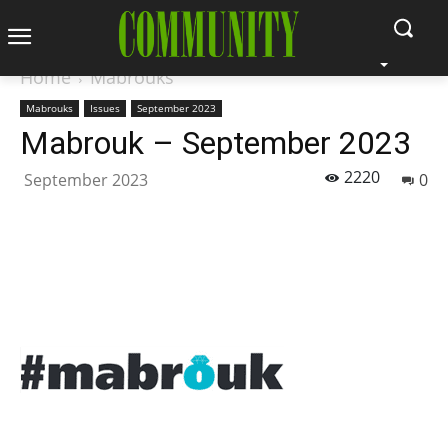
Home
Mabrouks
Mabrouks
Issues
September 2023
Mabrouk – September 2023
2220
September 2023
0