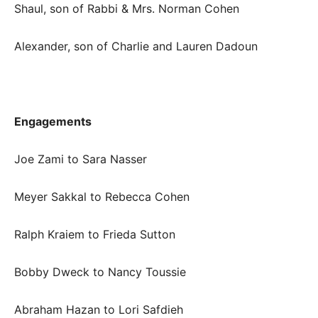
Shaul, son of Rabbi & Mrs. Norman Cohen
Alexander, son of Charlie and Lauren Dadoun
Engagements
Joe Zami to Sara Nasser
Meyer Sakkal to Rebecca Cohen
Ralph Kraiem to Frieda Sutton
Bobby Dweck to Nancy Toussie
Abraham Hazan to Lori Safdieh