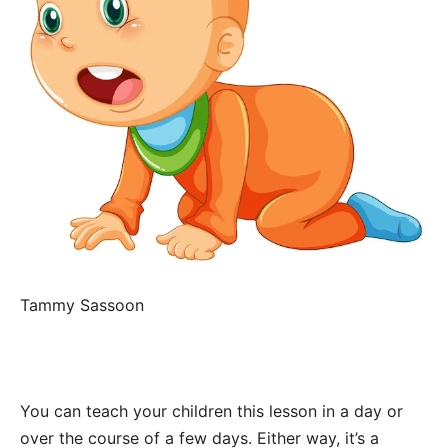
Tammy Sassoon
You can teach your children this lesson in a day or
over the course of a few days. Either way, it’s a