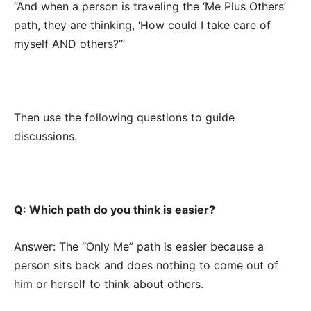
“And when a person is traveling the ‘Me Plus Others’
path, they are thinking, ‘How could I take care of
myself AND others?’”
Then use the following questions to guide
discussions.
Q: Which path do you think is easier?
Answer: The “Only Me” path is easier because a
person sits back and does nothing to come out of
him or herself to think about others.