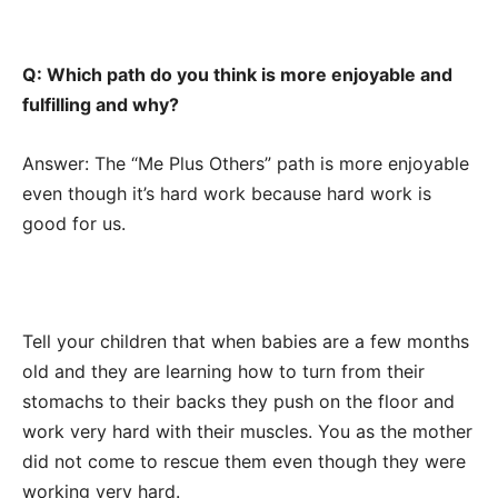
Q: Which path do you think is more enjoyable and
fulfilling and why?
Answer: The “Me Plus Others” path is more enjoyable
even though it’s hard work because hard work is
good for us.
Tell your children that when babies are a few months
old and they are learning how to turn from their
stomachs to their backs they push on the floor and
work very hard with their muscles. You as the mother
did not come to rescue them even though they were
working very hard.