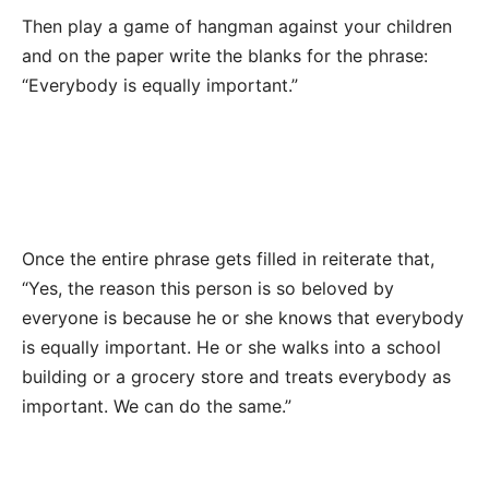
Then play a game of hangman against your children
and on the paper write the blanks for the phrase:
“Everybody is equally important.”
Once the entire phrase gets filled in reiterate that,
“Yes, the reason this person is so beloved by
everyone is because he or she knows that everybody
is equally important. He or she walks into a school
building or a grocery store and treats everybody as
important. We can do the same.”