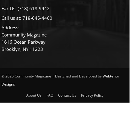
Fax Us: (718) 618-9942
Call us at:
718-645-4460
Address:
Community Magazine
1616 Ocean Parkway
Brooklyn, NY 11223
© 2026 Community Magazine | Designed and Developed by
Webterior
Designs
About Us
FAQ
Contact Us
Privacy Policy