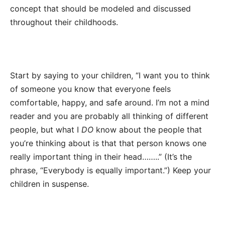
concept that should be modeled and discussed
throughout their childhoods.
Start by saying to your children, “I want you to think
of someone you know that everyone feels
comfortable, happy, and safe around. I’m not a mind
reader and you are probably all thinking of different
people, but what I
DO
know about the people that
you’re thinking about is that that person knows one
really important thing in their head……..” (It’s the
phrase, “Everybody is equally important.”) Keep your
children in suspense.