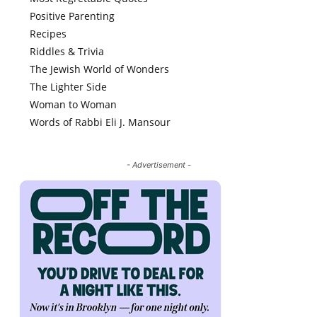
Positive Parenting
Recipes
Riddles & Trivia
The Jewish World of Wonders
The Lighter Side
Woman to Woman
Words of Rabbi Eli J. Mansour
- Advertisement -