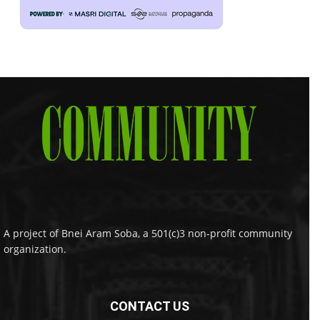
A project of Bnei Aram Soba, a 501(c)3 non-profit community
organization.
CONTACT US