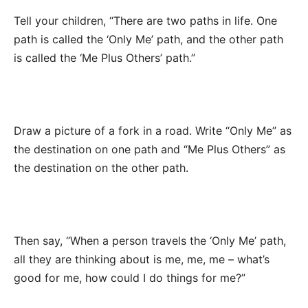
Tell your children, “There are two paths in life. One
path is called the ‘Only Me’ path, and the other path
is called the ‘Me Plus Others’ path.”
Draw a picture of a fork in a road. Write “Only Me” as
the destination on one path and “Me Plus Others” as
the destination on the other path.
Then say, “When a person travels the ‘Only Me’ path,
all they are thinking about is me, me, me – what’s
good for me, how could I do things for me?”