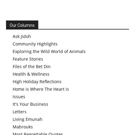
Our Columns
Ask Jidoh
Community Highlights
Exploring the Wild World of Animals
Feature Stories
Files of the Bet Din
Health & Wellness
High Holiday Reflections
Home is Where The Heart is
Issues
It's Your Business
Letters
Living Emunah
Mabrouks
Most Regrettable Quotes