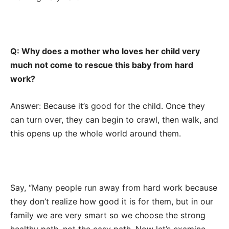
Q: Why does a mother who loves her child very
much not come to rescue this baby from hard
work?
Answer: Because it’s good for the child. Once they
can turn over, they can begin to crawl, then walk, and
this opens up the whole world around them.
Say, “Many people run away from hard work because
they don’t realize how good it is for them, but in our
family we are very smart so we choose the strong