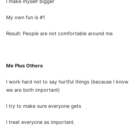
I make myself bigger
My own fun is #1
Result: People are not comfortable around me
Me Plus Others
I work hard not to say hurtful things (because I know
we are both important)
I try to make sure everyone gets
I treat everyone as important.