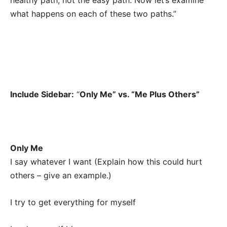
healthy path, not the easy path. Now let’s examine
what happens on each of these two paths.”
Include Sidebar:
“
Only Me” vs. “Me Plus Others”
Only Me
I say whatever I want (Explain how this could hurt
others – give an example.)
I try to get everything for myself