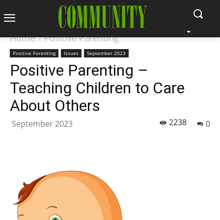
Home
Positive Parenting
Positive Parenting
Issues
September 2023
Positive Parenting –
Teaching Children to Care
About Others
2238
September 2023
0