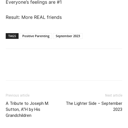
Everyone’s feelings are #1
Result: More REAL friends
TAGS
Positive Parenting
September 2023
Previous article
Next article
A Tribute to Joseph M.
The Lighter Side – September
Sutton, A”H by His
2023
Grandchildren