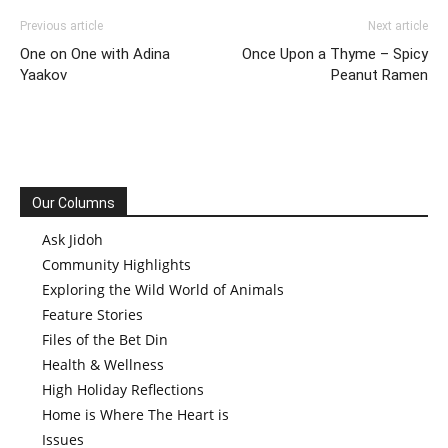
Previous article
Next article
One on One with Adina
Once Upon a Thyme – Spicy
Yaakov
Peanut Ramen
Our Columns
Ask Jidoh
Community Highlights
Exploring the Wild World of Animals
Feature Stories
Files of the Bet Din
Health & Wellness
High Holiday Reflections
Home is Where The Heart is
Issues