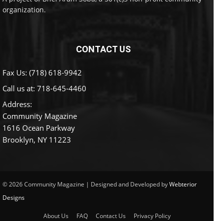
organization.
CONTACT US
Fax Us: (718) 618-9942
Call us at:
718-645-4460
Address:
Community Magazine
1616 Ocean Parkway
Brooklyn, NY 11223
© 2026 Community Magazine | Designed and Developed by
Webterior
Designs
About Us
FAQ
Contact Us
Privacy Policy