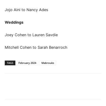
Jojo Aini to Nancy Ades
Weddings
Joey Cohen to Lauren Savdie
Mitchell Cohen to Sarah Benarroch
TAGS
February 2024
Mabrouks