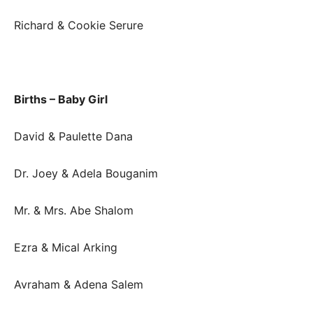
Richard & Cookie Serure
Births – Baby Girl
David & Paulette Dana
Dr. Joey & Adela Bouganim
Mr. & Mrs. Abe Shalom
Ezra & Mical Arking
Avraham & Adena Salem