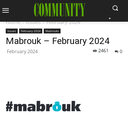
Home
Issues
February 2024
Issues
February 2024
Mabrouks
Mabrouk – February 2024
2461
February 2024
0