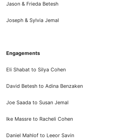
Jason & Frieda Betesh
Joseph & Sylvia Jemal
Engagements
Eli Shabat to Silya Cohen
David Betesh to Adina Benzaken
Joe Saada to Susan Jemal
Ike Massre to Racheli Cohen
Daniel Mahlof to Leeor Savin