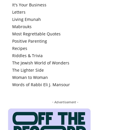
It's Your Business
Letters
Living Emunah
Mabrouks
Most Regrettable Quotes
Positive Parenting
Recipes
Riddles & Trivia
The Jewish World of Wonders
The Lighter Side
Woman to Woman
Words of Rabbi Eli J. Mansour
- Advertisement -