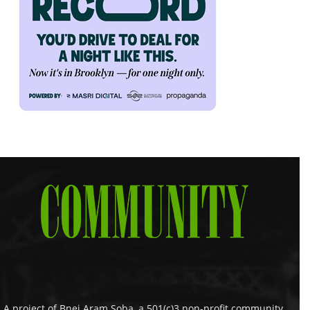
A project of Bnei Aram Soba, a 501(c)3 non-profit community