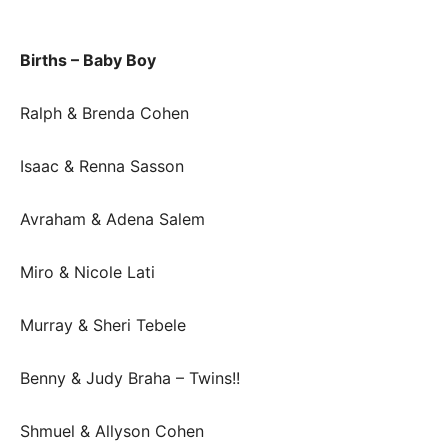
Births – Baby Boy
Ralph & Brenda Cohen
Isaac & Renna Sasson
Avraham & Adena Salem
Miro & Nicole Lati
Murray & Sheri Tebele
Benny & Judy Braha – Twins!!
Shmuel & Allyson Cohen