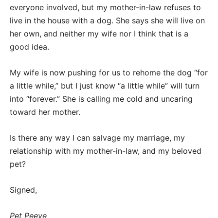
everyone involved, but my mother-in-law refuses to
live in the house with a dog. She says she will live on
her own, and neither my wife nor I think that is a
good idea.
My wife is now pushing for us to rehome the dog “for
a little while,” but I just know “a little while” will turn
into “forever.” She is calling me cold and uncaring
toward her mother.
Is there any way I can salvage my marriage, my
relationship with my mother-in-law, and my beloved
pet?
Signed,
Pet Peeve