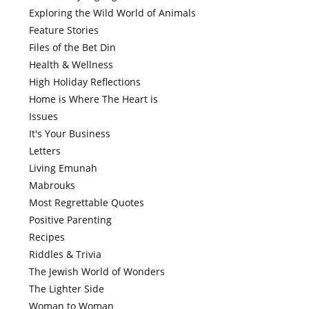
Exploring the Wild World of Animals
Feature Stories
Files of the Bet Din
Health & Wellness
High Holiday Reflections
Home is Where The Heart is
Issues
It's Your Business
Letters
Living Emunah
Mabrouks
Most Regrettable Quotes
Positive Parenting
Recipes
Riddles & Trivia
The Jewish World of Wonders
The Lighter Side
Woman to Woman