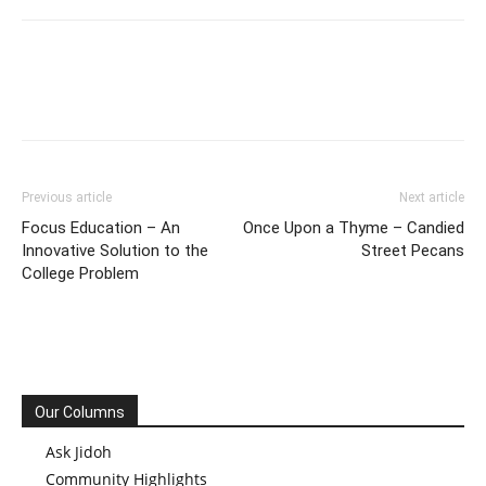
Previous article
Next article
Focus Education – An
Once Upon a Thyme – Candied
Innovative Solution to the
Street Pecans
College Problem
Our Columns
Ask Jidoh
Community Highlights