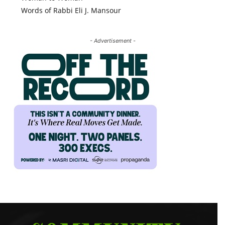
Words of Rabbi Eli J. Mansour
- Advertisement -