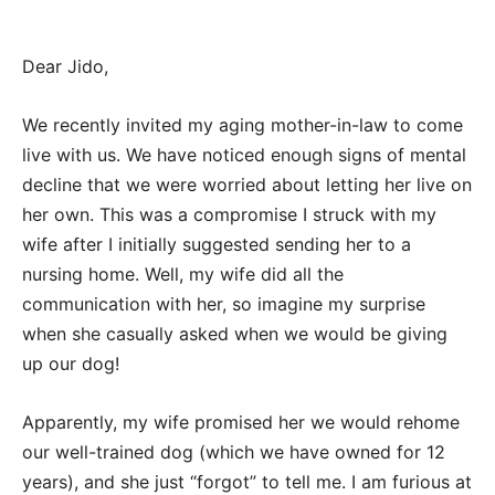
Dear Jido,
We recently invited my aging mother-in-law to come
live with us. We have noticed enough signs of mental
decline that we were worried about letting her live on
her own. This was a compromise I struck with my
wife after I initially suggested sending her to a
nursing home. Well, my wife did all the
communication with her, so imagine my surprise
when she casually asked when we would be giving
up our dog!
Apparently, my wife promised her we would rehome
our well-trained dog (which we have owned for 12
years), and she just “forgot” to tell me. I am furious at