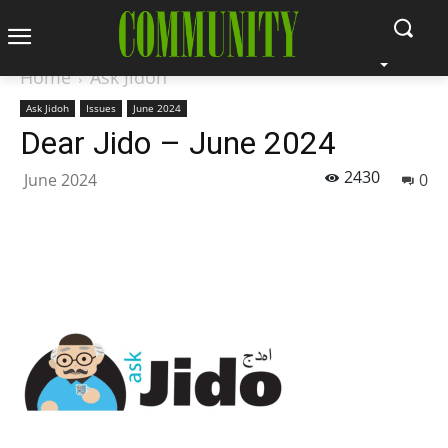
Home
Ask Jidoh
Ask Jidoh
Issues
June 2024
Dear Jido – June 2024
2430
June 2024
0