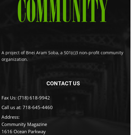
A project of Bnei Aram Soba, a 501(c)3 non-profit community
organization.
CONTACT US
Fax Us: (718) 618-9942
Call us at:
718-645-4460
Address:
Community Magazine
1616 Ocean Parkway