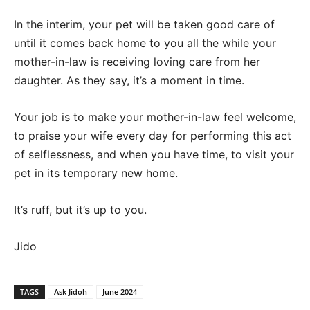
In the interim, your pet will be taken good care of
until it comes back home to you all the while your
mother-in-law is receiving loving care from her
daughter. As they say, it’s a moment in time.
Your job is to make your mother-in-law feel welcome,
to praise your wife every day for performing this act
of selflessness, and when you have time, to visit your
pet in its temporary new home.
It’s ruff, but it’s up to you.
Jido
TAGS
Ask Jidoh
June 2024