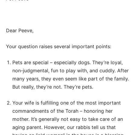
Dear Peeve,
Your question raises several important points:
Pets are special – especially dogs. They’re loyal,
non-judgmental, fun to play with, and cuddly. After
many years, they even seem like part of the family.
But really, they’re not. They’re pets.
Your wife is fulfilling one of the most important
commandments of the Torah – honoring her
mother. It’s generally not easy to take care of an
aging parent. However, our rabbis tell us that