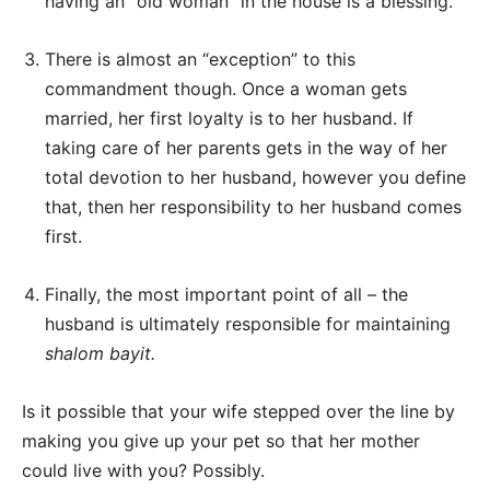
having an “old woman” in the house is a blessing.
There is almost an “exception” to this
commandment though. Once a woman gets
married, her first loyalty is to her husband. If
taking care of her parents gets in the way of her
total devotion to her husband, however you define
that, then her responsibility to her husband comes
first.
Finally, the most important point of all – the
husband is ultimately responsible for maintaining
shalom bayit.
Is it possible that your wife stepped over the line by
making you give up your pet so that her mother
could live with you? Possibly.