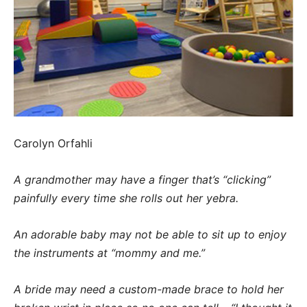
Carolyn Orfahli
A grandmother may have a finger that’s “clicking”
painfully every time she rolls out her yebra.
An adorable baby may not be able to sit up to enjoy
the instruments at “mommy and me.”
A bride may need a custom-made brace to hold her