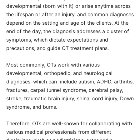
developmental (born with it) or arise anytime across
the lifespan or after an injury, and common diagnoses
depend on the setting and age of the clients. At the
end of the day, the diagnosis addresses a cluster of
symptoms, which dictate expectations and
precautions, and guide OT treatment plans.
Most commonly, OTs work with various
developmental, orthopedic, and neurological
diagnoses, which can include autism, ADHD, arthritis,
fractures, carpal tunnel syndrome, cerebral palsy,
stroke, traumatic brain injury, spinal cord injury, Down
syndrome, and burns.
Therefore, OTs are well-known for collaborating with
various medical professionals from different