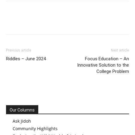
Previous article
Next article
Riddles – June 2024
Focus Education – An
Innovative Solution to the
College Problem
Our Columns
Ask Jidoh
Community Highlights