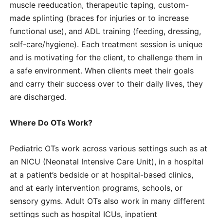
muscle reeducation, therapeutic taping, custom-
made splinting (braces for injuries or to increase
functional use), and ADL training (feeding, dressing,
self-care/hygiene). Each treatment session is unique
and is motivating for the client, to challenge them in
a safe environment. When clients meet their goals
and carry their success over to their daily lives, they
are discharged.
Where Do OTs Work?
Pediatric OTs work across various settings such as at
an NICU (Neonatal Intensive Care Unit), in a hospital
at a patient’s bedside or at hospital-based clinics,
and at early intervention programs, schools, or
sensory gyms. Adult OTs also work in many different
settings such as hospital ICUs, inpatient