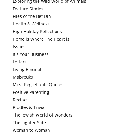
Exploring the Wild World of Animals
Feature Stories
Files of the Bet Din
Health & Wellness
High Holiday Reflections
Home is Where The Heart is
Issues
It's Your Business
Letters
Living Emunah
Mabrouks
Most Regrettable Quotes
Positive Parenting
Recipes
Riddles & Trivia
The Jewish World of Wonders
The Lighter Side
Woman to Woman