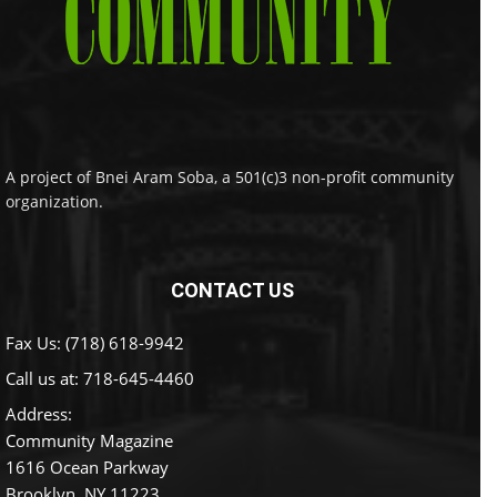
A project of Bnei Aram Soba, a 501(c)3 non-profit community
organization.
CONTACT US
Fax Us: (718) 618-9942
Call us at:
718-645-4460
Address:
Community Magazine
1616 Ocean Parkway
Brooklyn, NY 11223