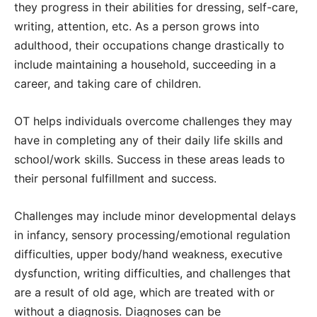
they progress in their abilities for dressing, self-care,
writing, attention, etc. As a person grows into
adulthood, their occupations change drastically to
include maintaining a household, succeeding in a
career, and taking care of children.
OT helps individuals overcome challenges they may
have in completing any of their daily life skills and
school/work skills. Success in these areas leads to
their personal fulfillment and success.
Challenges may include minor developmental delays
in infancy, sensory processing/emotional regulation
difficulties, upper body/hand weakness, executive
dysfunction, writing difficulties, and challenges that
are a result of old age, which are treated with or
without a diagnosis. Diagnoses can be