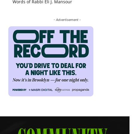
Words of Rabbi Eli J. Mansour
- Advertisement -