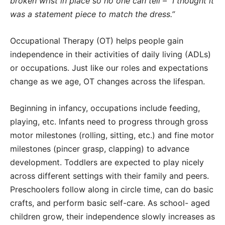
broken wrist in place so no one can tell – “I thought it
was a statement piece to match the dress.”
Occupational Therapy (OT) helps people gain
independence in their activities of daily living (ADLs)
or occupations. Just like our roles and expectations
change as we age, OT changes across the lifespan.
Beginning in infancy, occupations include feeding,
playing, etc. Infants need to progress through gross
motor milestones (rolling, sitting, etc.) and fine motor
milestones (pincer grasp, clapping) to advance
development. Toddlers are expected to play nicely
across different settings with their family and peers.
Preschoolers follow along in circle time, can do basic
crafts, and perform basic self-care. As school- aged
children grow, their independence slowly increases as