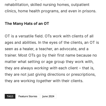
rehabilitation, skilled nursing homes, outpatient
clinics, home health programs, and even in prisons.
The Many Hats of an OT
OT is a versatile field. OTs work with clients of all
ages and abilities. In the eyes of the clients, an OT is
seen as a healer, a teacher, an advocate, and a
trainer. Most OTs go by their first name because no
matter what setting or age group they work with,
they are always
working with
each client – that is,
they are not just giving directions or prescriptions,
they are working
together
with their clients.
TAGS
Feature Stories
June 2024