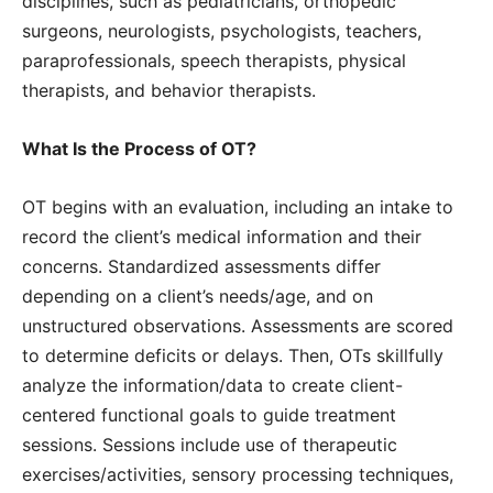
disciplines, such as pediatricians, orthopedic
surgeons, neurologists, psychologists, teachers,
paraprofessionals, speech therapists, physical
therapists, and behavior therapists.
What Is the Process of OT?
OT begins with an evaluation, including an intake to
record the client’s medical information and their
concerns. Standardized assessments differ
depending on a client’s needs/age, and on
unstructured observations. Assessments are scored
to determine deficits or delays. Then, OTs skillfully
analyze the information/data to create client-
centered functional goals to guide treatment
sessions. Sessions include use of therapeutic
exercises/activities, sensory processing techniques,