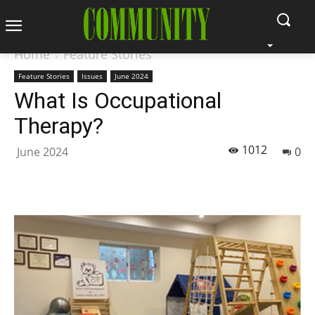
Home
Feature Stories
Feature Stories
Issues
June 2024
What Is Occupational
Therapy?
1012
June 2024
0