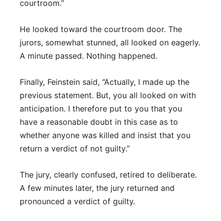
courtroom.”
He looked toward the courtroom door. The
jurors, somewhat stunned, all looked on eagerly.
A minute passed. Nothing happened.
Finally, Feinstein said, “Actually, I made up the
previous statement. But, you all looked on with
anticipation. I therefore put to you that you
have a reasonable doubt in this case as to
whether anyone was killed and insist that you
return a verdict of not guilty.”
The jury, clearly confused, retired to deliberate.
A few minutes later, the jury returned and
pronounced a verdict of guilty.