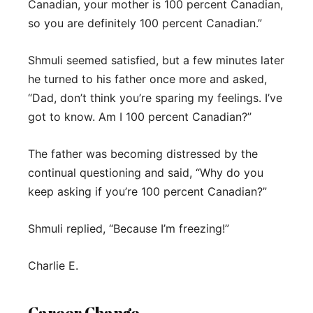
Canadian, your mother is 100 percent Canadian,
so you are definitely 100 percent Canadian.”
Shmuli seemed satisfied, but a few minutes later
he turned to his father once more and asked,
“Dad, don’t think you’re sparing my feelings. I’ve
got to know. Am I 100 percent Canadian?”
The father was becoming distressed by the
continual questioning and said, “Why do you
keep asking if you’re 100 percent Canadian?”
Shmuli replied, “Because I’m freezing!”
Charlie E.
Career Change