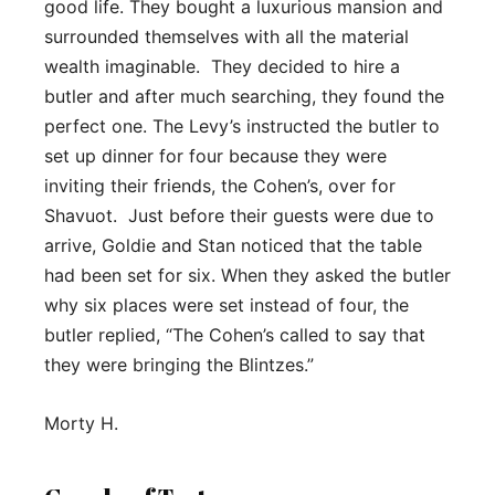
good life. They bought a luxurious mansion and
surrounded themselves with all the material
wealth imaginable. They decided to hire a
butler and after much searching, they found the
perfect one. The Levy’s instructed the butler to
set up dinner for four because they were
inviting their friends, the Cohen’s, over for
Shavuot. Just before their guests were due to
arrive, Goldie and Stan noticed that the table
had been set for six. When they asked the butler
why six places were set instead of four, the
butler replied, “The Cohen’s called to say that
they were bringing the Blintzes.”
Morty H.