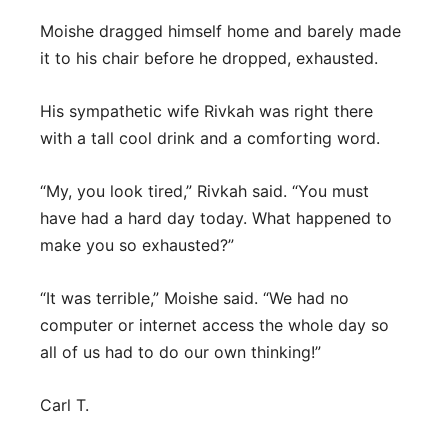
Moishe dragged himself home and barely made
it to his chair before he dropped, exhausted.
His sympathetic wife Rivkah was right there
with a tall cool drink and a comforting word.
“My, you look tired,” Rivkah said. “You must
have had a hard day today. What happened to
make you so exhausted?”
“It was terrible,” Moishe said. “We had no
computer or internet access the whole day so
all of us had to do our own thinking!”
Carl T.