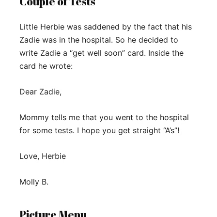
Couple of Tests
Little Herbie was saddened by the fact that his
Zadie was in the hospital. So he decided to
write Zadie a “get well soon” card. Inside the
card he wrote:
Dear Zadie,
Mommy tells me that you went to the hospital
for some tests. I hope you get straight “A’s”!
Love, Herbie
Molly B.
Picture Menu