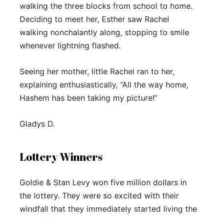
walking the three blocks from school to home.
Deciding to meet her, Esther saw Rachel
walking nonchalantly along, stopping to smile
whenever lightning flashed.
Seeing her mother, little Rachel ran to her,
explaining enthusiastically, “All the way home,
Hashem has been taking my picture!”
Gladys D.
Lottery Winners
Goldie & Stan Levy won five million dollars in
the lottery. They were so excited with their
windfall that they immediately started living the