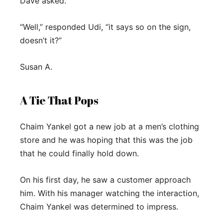
Dave asked.
“Well,” responded Udi, “it says so on the sign,
doesn’t it?”
Susan A.
A Tie That Pops
Chaim Yankel got a new job at a men’s clothing
store and he was hoping that this was the job
that he could finally hold down.
On his first day, he saw a customer approach
him. With his manager watching the interaction,
Chaim Yankel was determined to impress.