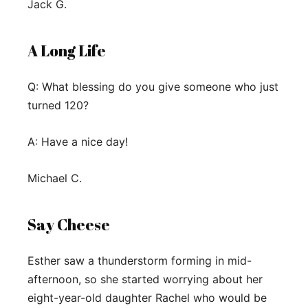
Jack G.
A Long Life
Q: What blessing do you give someone who just
turned 120?
A: Have a nice day!
Michael C.
Say Cheese
Esther saw a thunderstorm forming in mid-
afternoon, so she started worrying about her
eight-year-old daughter Rachel who would be