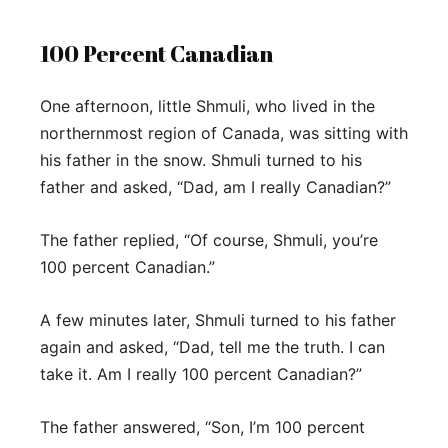
100 Percent Canadian
One afternoon, little Shmuli, who lived in the
northernmost region of Canada, was sitting with
his father in the snow. Shmuli turned to his
father and asked, “Dad, am I really Canadian?”
The father replied, “Of course, Shmuli, you’re
100 percent Canadian.”
A few minutes later, Shmuli turned to his father
again and asked, “Dad, tell me the truth. I can
take it. Am I really 100 percent Canadian?”
The father answered, “Son, I’m 100 percent