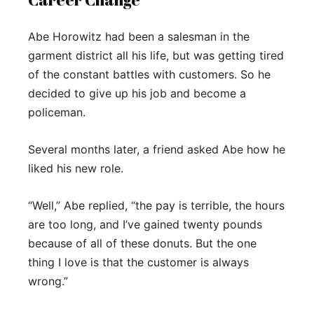
Abe Horowitz had been a salesman in the
garment district all his life, but was getting tired
of the constant battles with customers. So he
decided to give up his job and become a
policeman.
Several months later, a friend asked Abe how he
liked his new role.
“Well,” Abe replied, “the pay is terrible, the hours
are too long, and I’ve gained twenty pounds
because of all of these donuts. But the one
thing I love is that the customer is always
wrong.”