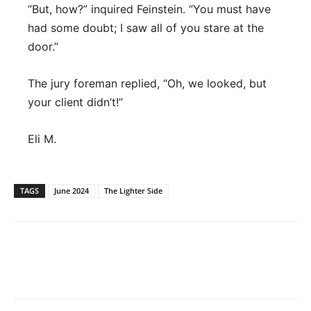
“But, how?” inquired Feinstein. “You must have
had some doubt; I saw all of you stare at the
door.”
The jury foreman replied, “Oh, we looked, but
your client didn’t!”
Eli M.
TAGS
June 2024
The Lighter Side