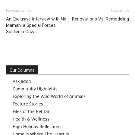
Previous article
Next article
An Exclusive Interview with Nir
Renovations Vs. Remodeling
Maman, a Special Forces
Soldier in Gaza
Our Columns
Ask Jidoh
Community Highlights
Exploring the Wild World of Animals
Feature Stories
Files of the Bet Din
Health & Wellness
High Holiday Reflections
Home is Where The Heart is