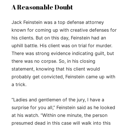
A Reasonable Doubt
Jack Feinstein was a top defense attorney
known for coming up with creative defenses for
his clients. But on this day, Feinstein had an
uphill battle. His client was on trial for murder.
There was strong evidence indicating guilt, but
there was no corpse. So, in his closing
statement, knowing that his client would
probably get convicted, Feinstein came up with
a trick.
“Ladies and gentlemen of the jury, I have a
surprise for you all,” Feinstein said as he looked
at his watch. “Within one minute, the person
presumed dead in this case will walk into this