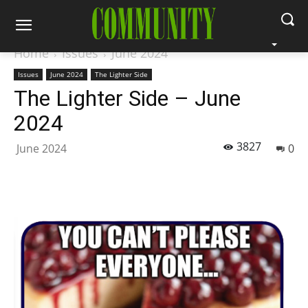
Home
Issues
June 2024
Issues
June 2024
The Lighter Side
The Lighter Side – June
2024
3827
June 2024
0