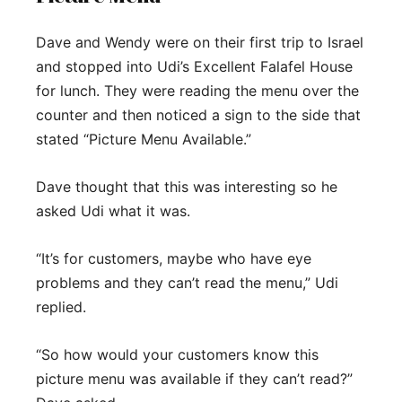
Dave and Wendy were on their first trip to Israel
and stopped into Udi’s Excellent Falafel House
for lunch. They were reading the menu over the
counter and then noticed a sign to the side that
stated “Picture Menu Available.”
Dave thought that this was interesting so he
asked Udi what it was.
“It’s for customers, maybe who have eye
problems and they can’t read the menu,” Udi
replied.
“So how would your customers know this
picture menu was available if they can’t read?”