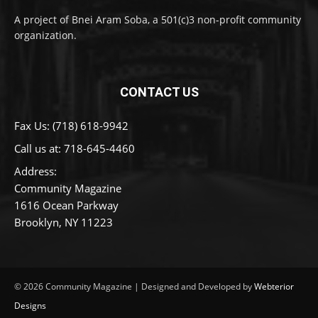
A project of Bnei Aram Soba, a 501(c)3 non-profit community
organization.
CONTACT US
Fax Us: (718) 618-9942
Call us at:
718-645-4460
Address:
Community Magazine
1616 Ocean Parkway
Brooklyn, NY 11223
© 2026 Community Magazine | Designed and Developed by
Webterior
Designs