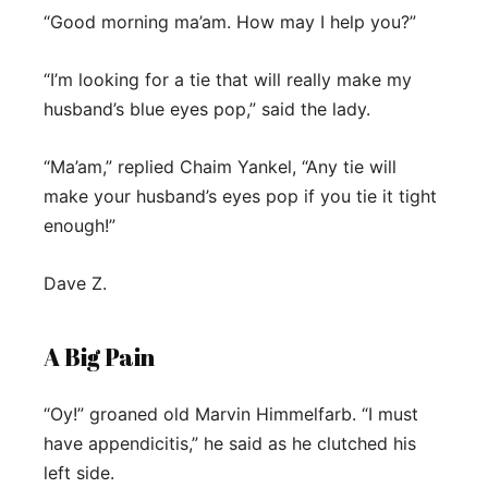
“Good morning ma’am. How may I help you?”
“I’m looking for a tie that will really make my
husband’s blue eyes pop,” said the lady.
“Ma’am,” replied Chaim Yankel, “Any tie will
make your husband’s eyes pop if you tie it tight
enough!”
Dave Z.
A Big Pain
“Oy!” groaned old Marvin Himmelfarb. “I must
have appendicitis,” he said as he clutched his
left side.