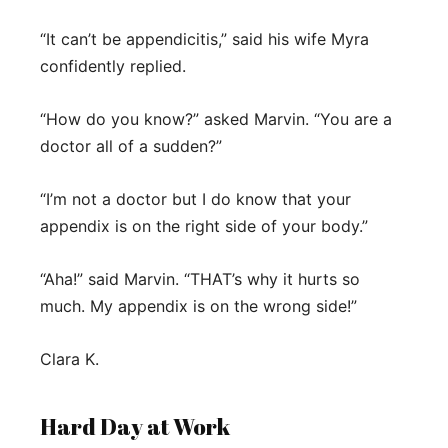
“It can’t be appendicitis,” said his wife Myra
confidently replied.
“How do you know?” asked Marvin. “You are a
doctor all of a sudden?”
“I’m not a doctor but I do know that your
appendix is on the right side of your body.”
“Aha!” said Marvin. “THAT’s why it hurts so
much. My appendix is on the wrong side!”
Clara K.
Hard Day at Work