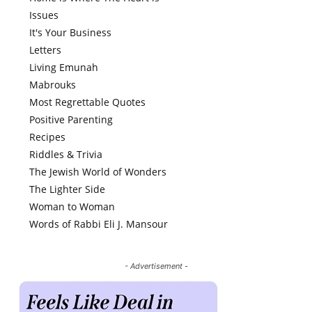
Issues
It's Your Business
Letters
Living Emunah
Mabrouks
Most Regrettable Quotes
Positive Parenting
Recipes
Riddles & Trivia
The Jewish World of Wonders
The Lighter Side
Woman to Woman
Words of Rabbi Eli J. Mansour
- Advertisement -