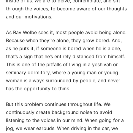
inside of us. We are to delve, contemplate, and sift
through the voices, to become aware of our thoughts
and our motivations.
As Rav Wolbe sees it, most people avoid being alone.
Because when they’re alone, they grow bored. And,
as he puts it, if someone is bored when he is alone,
that’s a sign that he’s entirely distanced from himself.
This is one of the pitfalls of living in a yeshivah or
seminary dormitory, where a young man or young
woman is always surrounded by people, and never
has the opportunity to think.
But this problem continues throughout life. We
continuously create background noise to avoid
listening to the voices in our mind. When going for a
jog, we wear earbuds. When driving in the car, we