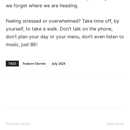
we forget where we are heading.
Feeling stressed or overwhelmed? Take time off, by
yourself, to take a walk.
Don’t
talk on the phone,
don’t
plan your day or your menu,
don’t
even listen to
music, just BE!
TAGS
Feature Stories
July 2024
Previous article
Next article