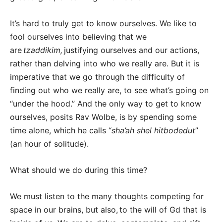
It’s hard to truly get to know ourselves. We like to
fool ourselves into believing that we
are
tzaddikim,
justifying ourselves and our actions,
rather than delving into who we really are. But it is
imperative that we go through the difficulty of
finding out who we really are, to see what’s going on
“under the hood.” And the only way to get to know
ourselves, posits Rav Wolbe, is by spending some
time alone, which he calls “
sha’ah shel hitbodedut
”
(an hour of solitude).
What should we do during this time?
We must listen to the many thoughts competing for
space in our brains, but also, to the will of Gd that is