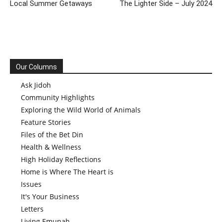
Local Summer Getaways
The Lighter Side – July 2024
Our Columns
Ask Jidoh
Community Highlights
Exploring the Wild World of Animals
Feature Stories
Files of the Bet Din
Health & Wellness
High Holiday Reflections
Home is Where The Heart is
Issues
It's Your Business
Letters
Living Emunah