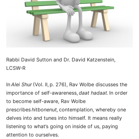
Rabbi David Sutton and Dr. David Katzenstein,
LCSW-R
In
Alei Shur
(Vol. II,
p. 276), Rav Wolbe discusses the
importance of self-awareness,
daat hadaat.
In order
to become self-aware, Rav Wolbe
prescribes
hitbonenut,
contemplation, whereby one
delves into and tunes into himself. It means really
listening to what’s going on inside of us, paying
attention to ourselves.