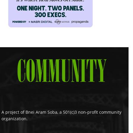
A project of Bnei Aram Soba, a 501(c)3 non-profit community
organization.