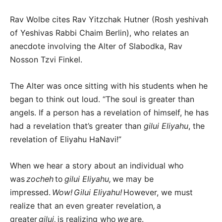
Rav Wolbe cites Rav Yitzchak Hutner (Rosh yeshivah
of Yeshivas Rabbi Chaim Berlin), who relates an
anecdote involving the Alter of Slabodka, Rav
Nosson Tzvi Finkel.
The Alter was once sitting with his students when he
began to think out loud. “The soul is greater than
angels. If a person has a revelation of himself, he has
had a revelation that’s greater than
gilui Eliyahu
, the
revelation of Eliyahu HaNavi!”
When we hear a story about an individual who
was
zocheh
to
gilui Eliyahu,
we may be
impressed.
Wow!
Gilui Eliyahu!
However, we must
realize that an even greater revelation
,
a
greater
gilui,
is realizing who
we
are.