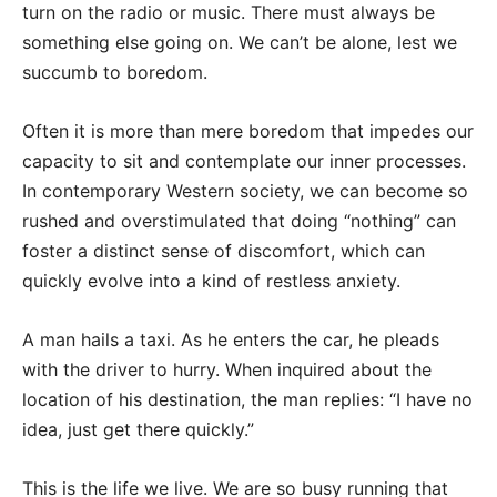
turn on the radio or music. There must always be
something else going on. We can’t be alone, lest we
succumb to boredom.
Often it is more than mere boredom that impedes our
capacity to sit and contemplate our inner processes.
In contemporary Western society, we can become so
rushed and overstimulated that doing “nothing” can
foster a distinct sense of discomfort, which can
quickly evolve into a kind of restless anxiety.
A man hails a taxi. As he enters the car, he pleads
with the driver to hurry. When inquired about the
location of his destination, the man replies: “I have no
idea, just get there quickly.”
This is the life we live. We are so busy running that