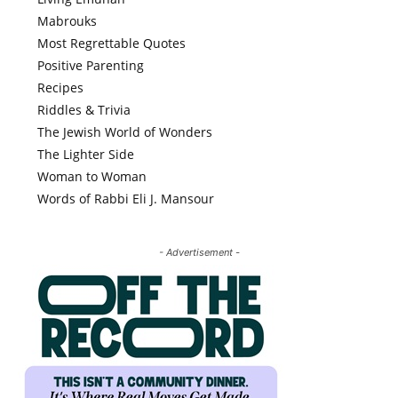
Mabrouks
Most Regrettable Quotes
Positive Parenting
Recipes
Riddles & Trivia
The Jewish World of Wonders
The Lighter Side
Woman to Woman
Words of Rabbi Eli J. Mansour
- Advertisement -