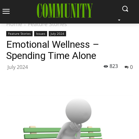
Home
Feature Stories
Feature Stories
Issues
July 2024
Emotional Wellness –
Spending Time Alone
823
July 2024
0