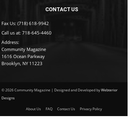
CONTACT US
Fax Us: (718) 618-9942
Call us at:
718-645-4460
Address:
Community Magazine
1616 Ocean Parkway
Brooklyn, NY 11223
© 2026 Community Magazine | Designed and Developed by
Webterior
Designs
About Us
FAQ
Contact Us
Privacy Policy