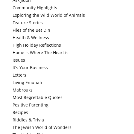
Ask Jidoh
Community Highlights
Exploring the Wild World of Animals
Feature Stories
Files of the Bet Din
Health & Wellness
High Holiday Reflections
Home is Where The Heart is
Issues
It's Your Business
Letters
Living Emunah
Mabrouks
Most Regrettable Quotes
Positive Parenting
Recipes
Riddles & Trivia
The Jewish World of Wonders