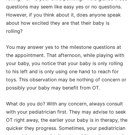
questions may seem like easy yes or no questions.
However, if you think about it, does anyone speak
about how excited they are that their baby is
rolling?
You may answer yes to the milestone questions at
the appointment. That afternoon, while playing with
your baby, you notice that your baby is only rolling
to his left and is only using one hand to reach for
toys. This observation may be nothing of concern or
possibly your baby may benefit from OT.
What do you do? With any concern, always consult
with your pediatrician first. They may advise to seek
OT right away, the earlier your baby is in therapy, the
quicker they progress. Sometimes, your pediatrician