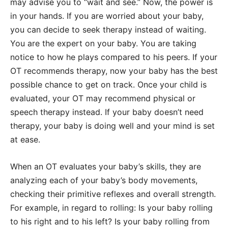
may advise you to “wait and see.” Now, the power is
in your hands. If you are worried about your baby,
you can decide to seek therapy instead of waiting.
You are the expert on your baby. You are taking
notice to how he plays compared to his peers. If your
OT recommends therapy, now your baby has the best
possible chance to get on track. Once your child is
evaluated, your OT may recommend physical or
speech therapy instead. If your baby doesn’t need
therapy, your baby is doing well and your mind is set
at ease.
When an OT evaluates your baby’s skills, they are
analyzing each of your baby’s body movements,
checking their primitive reflexes and overall strength.
For example, in regard to rolling: Is your baby rolling
to his right and to his left? Is your baby rolling from