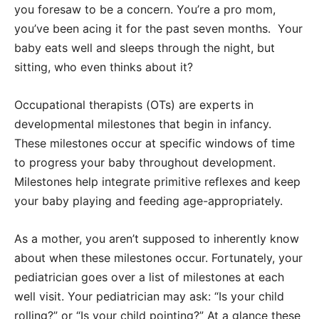
you foresaw to be a concern. You’re a pro mom,
you’ve been acing it for the past seven months. Your
baby eats well and sleeps through the night, but
sitting, who even thinks about it?
Occupational therapists (OTs) are experts in
developmental milestones that begin in infancy.
These milestones occur at specific windows of time
to progress your baby throughout development.
Milestones help integrate primitive reflexes and keep
your baby playing and feeding age-appropriately.
As a mother, you aren’t supposed to inherently know
about when these milestones occur. Fortunately, your
pediatrician goes over a list of milestones at each
well visit. Your pediatrician may ask: “Is your child
rolling?” or “Is your child pointing?” At a glance these