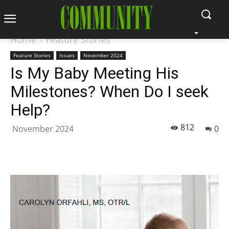
Home
Feature Stories
Feature Stories
Issues
November 2024
Is My Baby Meeting His
Milestones? When Do I seek
Help?
812
November 2024
0