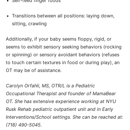
Self-feed finger foods
Transitions between all positions: laying down,
sitting, crawling
Additionally, if your baby seems floppy, rigid, or
seems to exhibit sensory seeking behaviors (rocking
or spinning) or sensory avoidant behaviors (refuses
to touch certain textures in food or during play), an
OT may be of assistance.
Carolyn Orfahli, MS, OTR/L is a Pediatric
Occupational Therapist and founder of MamaBear
OT. She has extensive experience working at NYU
Rusk Rehab pediatric outpatient unit and in Early
Interventions/School settings. She can be reached at:
(718) 490-5045.