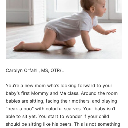
Carolyn Orfahli, MS, OTR/L
You’re a new mom who’s looking forward to your
baby’s first Mommy and Me class. Around the room
babies are sitting, facing their mothers, and playing
“peak a boo” with colorful scarves. Your baby isn’t
able to sit yet. You start to wonder if your child
should be sitting like his peers. This is not something