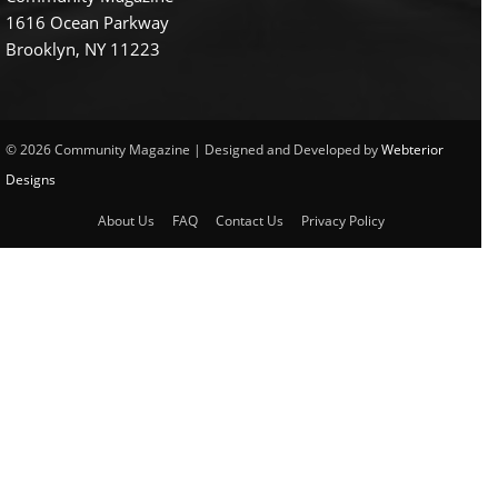
1616 Ocean Parkway
Brooklyn, NY 11223
© 2026 Community Magazine | Designed and Developed by
Webterior
Designs
About Us
FAQ
Contact Us
Privacy Policy