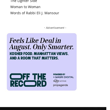
The Lighter Side
Woman to Woman
Words of Rabbi Eli J. Mansour
- Advertisement -