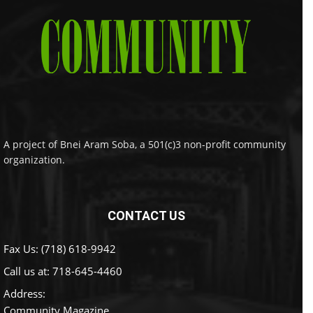
A project of Bnei Aram Soba, a 501(c)3 non-profit community
organization.
CONTACT US
Fax Us: (718) 618-9942
Call us at:
718-645-4460
Address:
Community Magazine