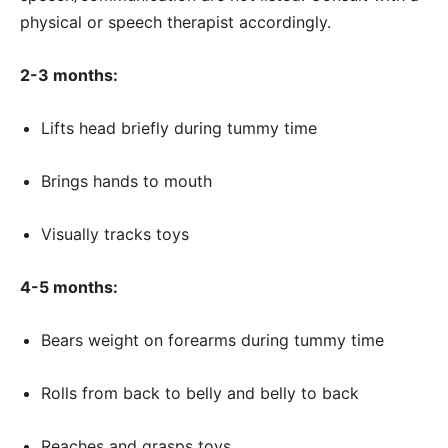
physical or speech therapist accordingly.
2-3 months:
Lifts head briefly during tummy time
Brings hands to mouth
Visually tracks toys
4-5 months:
Bears weight on forearms during tummy time
Rolls from back to belly and belly to back
Reaches and grasps toys