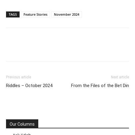
TAGS
Feature Stories
November 2024
Previous article
Next article
Riddles – October 2024
From the Files of the Bet Din
Our Columns