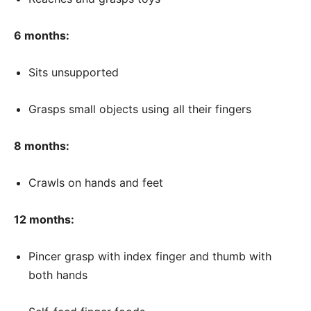
6 months:
Sits unsupported
Grasps small objects using all their fingers
8 months:
Crawls on hands and feet
12 months:
Pincer grasp with index finger and thumb with
both hands