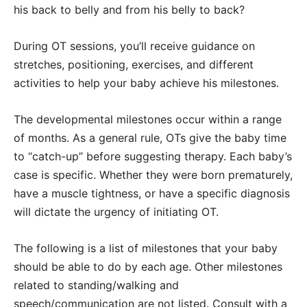
his back to belly and from his belly to back?
During OT sessions, you’ll receive guidance on
stretches, positioning, exercises, and different
activities to help your baby achieve his milestones.
The developmental milestones occur within a range
of months. As a general rule, OTs give the baby time
to “catch-up” before suggesting therapy. Each baby’s
case is specific. Whether they were born prematurely,
have a muscle tightness, or have a specific diagnosis
will dictate the urgency of initiating OT.
The following is a list of milestones that your baby
should be able to do by each age. Other milestones
related to standing/walking and
speech/communication are not listed. Consult with a