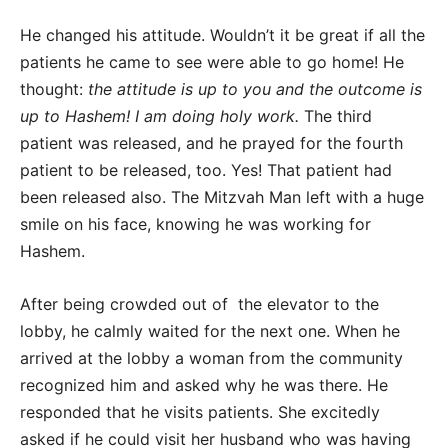
He changed his attitude. Wouldn’t it be great if all the
patients he came to see were able to go home! He
thought:
the attitude is up to you and the outcome is
up to Hashem! I am doing holy work.
The third
patient was released, and he prayed for the fourth
patient to be released, too. Yes! That patient had
been released also. The Mitzvah Man left with a huge
smile on his face, knowing he was working for
Hashem.
After being crowded out of the elevator to the
lobby, he calmly waited for the next one. When he
arrived at the lobby a woman from the community
recognized him and asked why he was there. He
responded that he visits patients. She excitedly
asked if he could visit her husband who was having