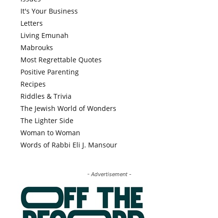
It's Your Business
Letters
Living Emunah
Mabrouks
Most Regrettable Quotes
Positive Parenting
Recipes
Riddles & Trivia
The Jewish World of Wonders
The Lighter Side
Woman to Woman
Words of Rabbi Eli J. Mansour
- Advertisement -