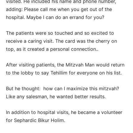
visited. He included his name and phone number,
adding: Please call me when you get out of the
hospital. Maybe I can do an errand for you?
The patients were so touched and so excited to
receive a caring visit. The card was the cherry on
top, as it created a personal connection..
After visiting patients, the Mitzvah Man would return
to the lobby to say Tehillim for everyone on his list.
But he thought: how can I maximize this mitzvah?
Like any salesman, he wanted better results.
In addition to hospital visits, he became a volunteer
for Sephardic Bikur Holim.