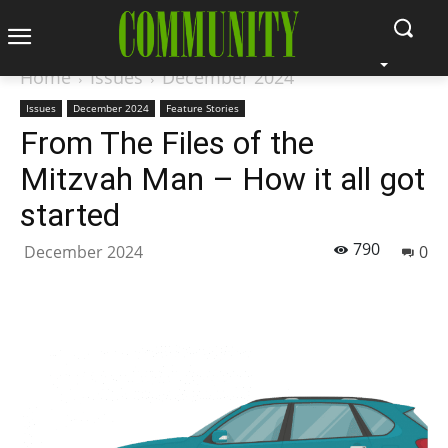
Home
Issues
December 2024
Issues
December 2024
Feature Stories
From The Files of the
Mitzvah Man – How it all got
started
790
December 2024
0