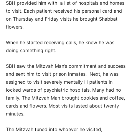
SBH provided him with a list of hospitals and homes
to visit. Each patient received his personal card and
on Thursday and Friday visits he brought Shabbat
flowers.
When he started receiving calls, he knew he was
doing something right.
SBH saw the Mitzvah Man’s commitment and success
and sent him to visit prison inmates. Next, he was
assigned to visit severely mentally ill patients in
locked wards of psychiatric hospitals. Many had no
family. The Mitzvah Man brought cookies and coffee,
cards and flowers. Most visits lasted about twenty
minutes.
The Mitzvah tuned into whoever he visited,