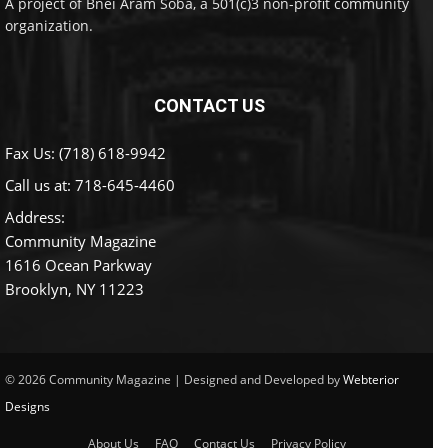
A project of Bnei Aram Soba, a 501(c)3 non-profit community
organization.
CONTACT US
Fax Us: (718) 618-9942
Call us at:
718-645-4460
Address:
Community Magazine
1616 Ocean Parkway
Brooklyn, NY 11223
© 2026 Community Magazine | Designed and Developed by
Webterior
Designs
About Us
FAQ
Contact Us
Privacy Policy