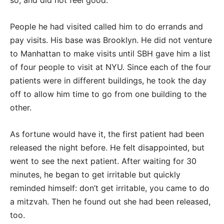
so, and did not feel good.
People he had visited called him to do errands and
pay visits. His base was Brooklyn. He did not venture
to Manhattan to make visits until SBH gave him a list
of four people to visit at NYU. Since each of the four
patients were in different buildings, he took the day
off to allow him time to go from one building to the
other.
As fortune would have it, the first patient had been
released the night before. He felt disappointed, but
went to see the next patient. After waiting for 30
minutes, he began to get irritable but quickly
reminded himself: don’t get irritable, you came to do
a mitzvah. Then he found out she had been released,
too.