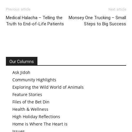
Previous article
Next article
Medical Halacha – Telling the
Monsey One Trucking – Small
Truth to End-of-Life Patients
Steps to Big Success
Our Columns
Ask Jidoh
Community Highlights
Exploring the Wild World of Animals
Feature Stories
Files of the Bet Din
Health & Wellness
High Holiday Reflections
Home is Where The Heart is
Issues