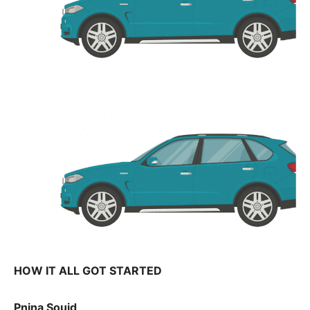
HOW IT ALL GOT STARTED
Pnina Souid