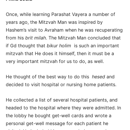
Once, while learning Parashat Vayera a number of
years ago, the Mitzvah Man was inspired by
Hashem’s visit to Avraham when he was recuperating
from his
brit milah
. The Mitzvah Man concluded that
if Gd thought that
bikur holim
is such an important
mitzvah that He does it himself, then it must be a
very important mitzvah for us to do, as well.
He thought of the best way to do this
hesed
and
decided to visit hospital or nursing home patients.
He collected a list of several hospital patients, and
headed to the hospital where they were admitted. In
the lobby he bought get-well cards and wrote a
personal get-well message for each patient he