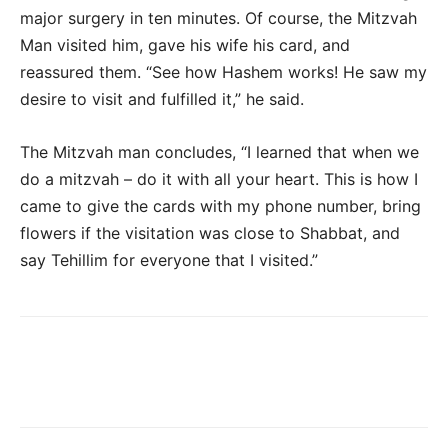
major surgery in ten minutes. Of course, the Mitzvah
Man visited him, gave his wife his card, and
reassured them. “See how Hashem works! He saw my
desire to visit and fulfilled it,” he said.
The Mitzvah man concludes, “I learned that when we
do a mitzvah – do it with all your heart. This is how I
came to give the cards with my phone number, bring
flowers if the visitation was close to Shabbat, and
say Tehillim for everyone that I visited.”