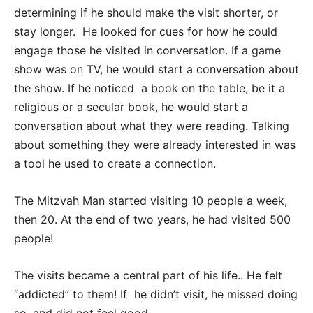
determining if he should make the visit shorter, or
stay longer. He looked for cues for how he could
engage those he visited in conversation. If a game
show was on TV, he would start a conversation about
the show. If he noticed a book on the table, be it a
religious or a secular book, he would start a
conversation about what they were reading. Talking
about something they were already interested in was
a tool he used to create a connection.
The Mitzvah Man started visiting 10 people a week,
then 20. At the end of two years, he had visited 500
people!
The visits became a central part of his life.. He felt
“addicted” to them! If he didn’t visit, he missed doing