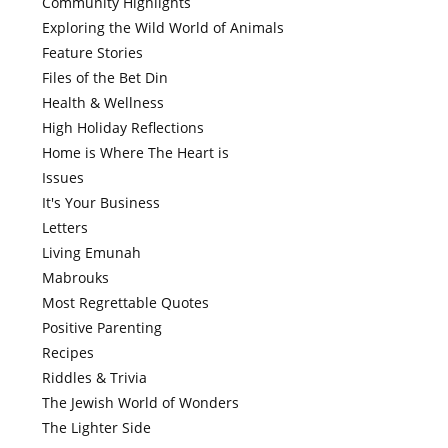
Community Highlights
Exploring the Wild World of Animals
Feature Stories
Files of the Bet Din
Health & Wellness
High Holiday Reflections
Home is Where The Heart is
Issues
It's Your Business
Letters
Living Emunah
Mabrouks
Most Regrettable Quotes
Positive Parenting
Recipes
Riddles & Trivia
The Jewish World of Wonders
The Lighter Side