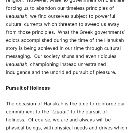
forcing us to abandon our timeless principles of
kedushah
, we find ourselves subject to powerful
cultural currents which threaten to sweep us away
from those principles. What the Greek governments’
edicts accomplished during the time of the Hanukah
story is being achieved in our time through cultural
messaging. Our society shuns and even ridicules
kedushah
, championing instead unrestrained
indulgence and the unbridled pursuit of pleasure.
Pursuit of Holiness
The occasion of Hanukah is the time to reinforce our
commitment to the “
tzaddi
,” to the pursuit of
holiness. Of course, we are and always will be
physical beings, with physical needs and drives which