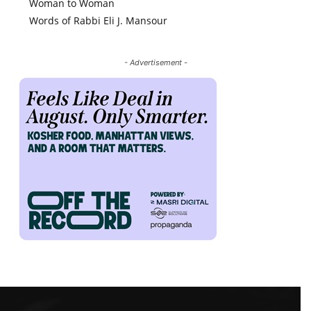
Woman to Woman
Words of Rabbi Eli J. Mansour
- Advertisement -