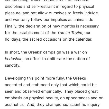
discipline and self-restraint in regard to physical
pleasure, and not allow ourselves to freely indulge
and wantonly follow our impulses as animals do.
Finally, the declaration of new months is necessary
for the establishment of the
Yamim Tovim
, our
holidays, the sacred occasions on the calendar.
In short, the Greeks’ campaign was a war on
kedushah
, an effort to obliterate the notion of
sanctity.
Developing this point more fully, the Greeks
accepted and embraced only that which could be
seen and observed empirically. They placed great
emphasis on physical beauty, on appearances and on
aesthetics. And, they championed scientific inquiry