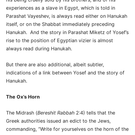
experiences as a slave in Egypt, which is told in
Parashat Vayeshev, is always read either on Hanukah
itself, or on the Shabbat immediately preceding
Hanukah. And the story in Parashat Miketz of Yosef’s
rise to the position of Egyptian vizier is almost
always read during Hanukah.
But there are also additional, albeit subtler,
indications of a link between Yosef and the story of
Hanukah.
The Ox’s Horn
The Midrash (
Bereshit Rabbah
2:4) tells that the
Greek authorities issued an edict to the Jews,
commanding, “Write for yourselves on the horn of the