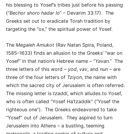
his blessing to Yosef’s tribes just before his passing
(“
Bechor shoro hadar lo
” – Devarim 33:17). The
Greeks set out to eradicate Torah tradition by
targeting the “ox,” the spiritual power of Yosef.
The
Megaleh Amukot
(Rav Natan Spira, Poland,
1585–1633) finds an allusion to the Greeks’ “war on
Yosef” in that nation’s Hebrew name – “
Yavan
.” The
three letters of this word –
yod
,
vav
, and
nun
– are
three of the four letters of
Tziyon
, the name with
which the sacred city of Jerusalem is often referred.
The missing letter is
tzaddi
, which alludes to Yosef,
who is often called “Yosef Ha’tzaddik” (“Yosef the
righteous one”). The Greeks endeavored to take
“Yosef” out of Jerusalem. They aspired to turn
Jerusalem into Athens – a bustling, teeming
metropolis, a leading center of culture and