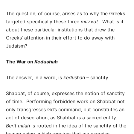
The question, of course, arises as to why the Greeks
targeted specifically these three
mitzvot
. What is it
about these particular institutions that drew the
Greeks’ attention in their effort to do away with
Judaism?
The War on
Kedushah
The answer, in a word, is
kedushah
– sanctity.
Shabbat, of course, expresses the notion of sanctity
of time. Performing forbidden work on Shabbat not
only transgresses Gd’s command, but constitutes an
act of desecration, as Shabbat is a sacred entity.
Berit milah
is rooted in the idea of the sanctity of the
human being, which requires that we exercise