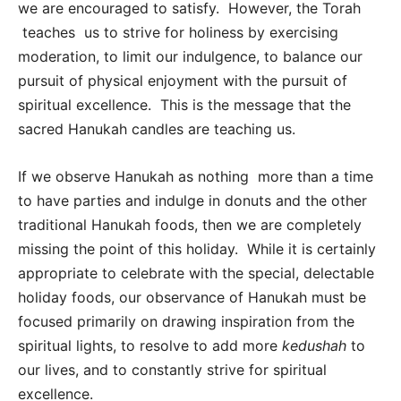
we are encouraged to satisfy. However, the Torah
teaches us to strive for holiness by exercising
moderation, to limit our indulgence, to balance our
pursuit of physical enjoyment with the pursuit of
spiritual excellence. This is the message that the
sacred Hanukah candles are teaching us.
If we observe Hanukah as nothing more than a time
to have parties and indulge in donuts and the other
traditional Hanukah foods, then we are completely
missing the point of this holiday. While it is certainly
appropriate to celebrate with the special, delectable
holiday foods, our observance of Hanukah must be
focused primarily on drawing inspiration from the
spiritual lights, to resolve to add more
kedushah
to
our lives, and to constantly strive for spiritual
excellence.