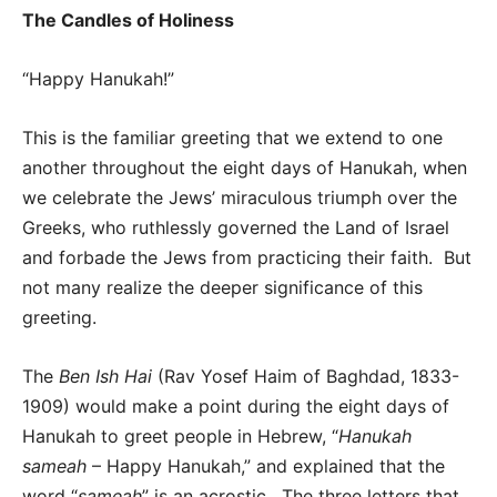
The Candles of Holiness
“Happy Hanukah!”
This is the familiar greeting that we extend to one
another throughout the eight days of Hanukah, when
we celebrate the Jews’ miraculous triumph over the
Greeks, who ruthlessly governed the Land of Israel
and forbade the Jews from practicing their faith. But
not many realize the deeper significance of this
greeting.
The
Ben Ish Hai
(Rav Yosef Haim of Baghdad, 1833-
1909) would make a point during the eight days of
Hanukah to greet people in Hebrew, “
Hanukah
sameah
– Happy Hanukah,” and explained that the
word “
sameah
” is an acrostic. The three letters that