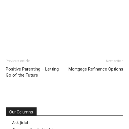
Previous article
Next article
Positive Parenting – Letting
Mortgage Refinance Options
Go of the Future
Our Columns
Ask Jidoh