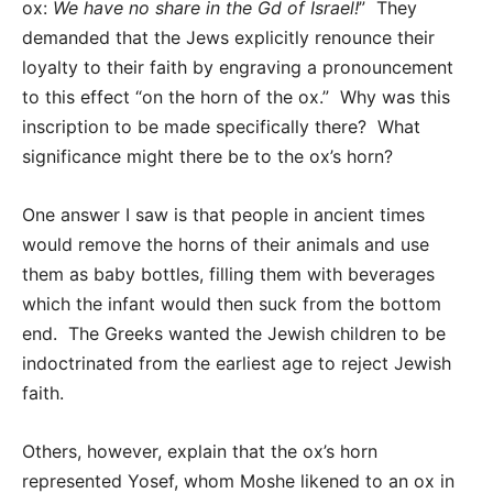
ox:
We have no share in the Gd of Israel!
” They
demanded that the Jews explicitly renounce their
loyalty to their faith by engraving a pronouncement
to this effect “on the horn of the ox.” Why was this
inscription to be made specifically there? What
significance might there be to the ox’s horn?
One answer I saw is that people in ancient times
would remove the horns of their animals and use
them as baby bottles, filling them with beverages
which the infant would then suck from the bottom
end. The Greeks wanted the Jewish children to be
indoctrinated from the earliest age to reject Jewish
faith.
Others, however, explain that the ox’s horn
represented Yosef, whom Moshe likened to an ox in