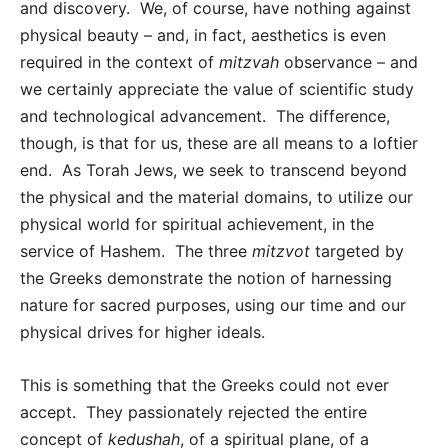
and discovery. We, of course, have nothing against
physical beauty – and, in fact, aesthetics is even
required in the context of
mitzvah
observance – and
we certainly appreciate the value of scientific study
and technological advancement. The difference,
though, is that for us, these are all means to a loftier
end. As Torah Jews, we seek to transcend beyond
the physical and the material domains, to utilize our
physical world for spiritual achievement, in the
service of Hashem. The three
mitzvot
targeted by
the Greeks demonstrate the notion of harnessing
nature for sacred purposes, using our time and our
physical drives for higher ideals.
This is something that the Greeks could not ever
accept. They passionately rejected the entire
concept of
kedushah
, of a spiritual plane, of a