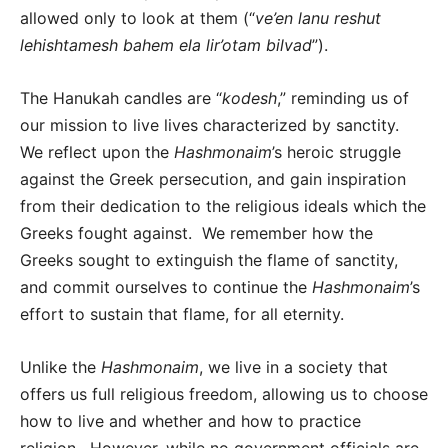
allowed only to look at them (“
ve’en lanu reshut
lehishtamesh bahem ela lir’otam bilvad
”).
The Hanukah candles are “
kodesh
,” reminding us of
our mission to live lives characterized by sanctity.
We reflect upon the
Hashmonaim
’s heroic struggle
against the Greek persecution, and gain inspiration
from their dedication to the religious ideals which the
Greeks fought against. We remember how the
Greeks sought to extinguish the flame of sanctity,
and commit ourselves to continue the
Hashmonaim
’s
effort to sustain that flame, for all eternity.
Unlike the
Hashmonaim
, we live in a society that
offers us full religious freedom, allowing us to choose
how to live and whether and how to practice
religion. However, while no government officials are