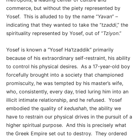
commerce, but without the piety represented by
Yosef. This is alluded to by the name “
Yavan
” –
indicating that they wanted to take the “
tzaddi
,” the
spirituality represented by Yosef, out of “
Tziyon
.”
Yosef is known a “Yosef Ha’tzaddik” primarily
because of his extraordinary self-restraint, his ability
to control his physical desires. As a 17-year-old boy
forcefully brought into a society that championed
promiscuity, he was tempted by his master’s wife,
who, consistently, every day, tried luring him into an
illicit intimate relationship, and he refused. Yosef
embodied the quality of
kedushah
, the ability we
have to restrain our physical drives in the pursuit of a
higher spiritual purpose. And this is precisely what
the Greek Empire set out to destroy. They ordered