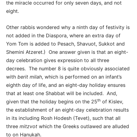
the miracle occurred for only seven days, and not
eight.
Other rabbis wondered why a ninth day of festivity is
not added in the Diaspora, where an extra day of
Yom Tom is added to Pesach, Shavuot, Sukkot and
Shemini Atzeret.) One answer given is that an eight-
day celebration gives expression to all three
decrees. The number 8 is quite obviously associated
with
berit milah
, which is performed on an infant’s
eighth day of life, and an eight-day holiday ensures
that at least one Shabbat will be included. And,
th
given that the holiday begins on the 25
of Kislev,
the establishment of an eight-day celebration results
in its including Rosh Hodesh (Tevet), such that all
three
mitzvot
which the Greeks outlawed are alluded
to on Hanukah.