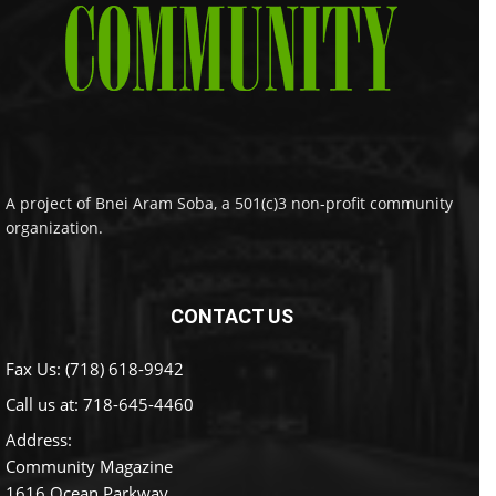
A project of Bnei Aram Soba, a 501(c)3 non-profit community
organization.
CONTACT US
Fax Us: (718) 618-9942
Call us at:
718-645-4460
Address:
Community Magazine
1616 Ocean Parkway