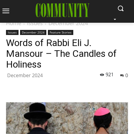
Home
Issues
December 2024
Issues
December 2024
Feature Stories
Words of Rabbi Eli J.
Mansour – The Candles of
Holiness
921
December 2024
0