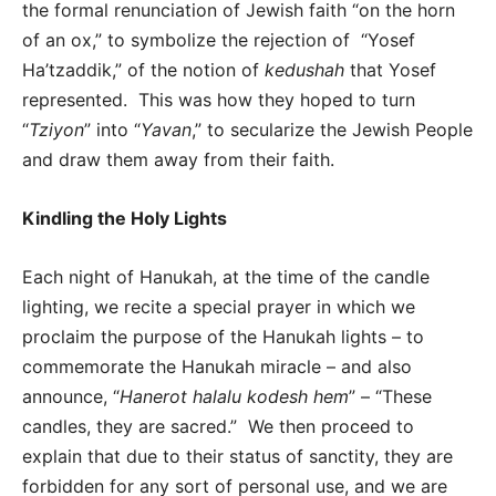
the formal renunciation of Jewish faith “on the horn
of an ox,” to symbolize the rejection of “Yosef
Ha’tzaddik,” of the notion of
kedushah
that Yosef
represented. This was how they hoped to turn
“
Tziyon
” into “
Yavan
,” to secularize the Jewish People
and draw them away from their faith.
Kindling the Holy Lights
Each night of Hanukah, at the time of the candle
lighting, we recite a special prayer in which we
proclaim the purpose of the Hanukah lights – to
commemorate the Hanukah miracle – and also
announce, “
Hanerot halalu kodesh hem
” – “These
candles, they are sacred.” We then proceed to
explain that due to their status of sanctity, they are
forbidden for any sort of personal use, and we are