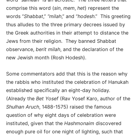
comprise this word (
sin
,
mem
,
het
) represent the
words “
Shabbat
,”
“milah
,” and “
hodesh
.” This greeting
thus alludes to the three primary decrees issued by
the Greek authorities in their attempt to distance the
Jews from their religion. They banned Shabbat
observance,
berit milah
, and the declaration of the
new Jewish month (Rosh Hodesh).
Some commentators add that this is the reason why
the rabbis who instituted the celebration of Hanukah
established specifically an eight-day holiday.
(Already the
Bet Yosef
(Rav Yosef Karo, author of the
Shulhan Aruch
, 1488-1575) raised the famous
question of why eight days of celebration were
instituted, given that the
Hashmonaim
discovered
enough pure oil for one night of lighting, such that