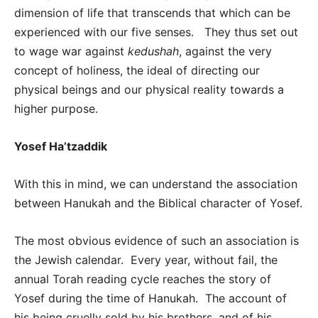
dimension of life that transcends that which can be
experienced with our five senses. They thus set out
to wage war against
kedushah
, against the very
concept of holiness, the ideal of directing our
physical beings and our physical reality towards a
higher purpose.
Yosef Ha’tzaddik
With this in mind, we can understand the association
between Hanukah and the Biblical character of Yosef.
The most obvious evidence of such an association is
the Jewish calendar. Every year, without fail, the
annual Torah reading cycle reaches the story of
Yosef during the time of Hanukah. The account of
his being cruelly sold by his brothers, and of his