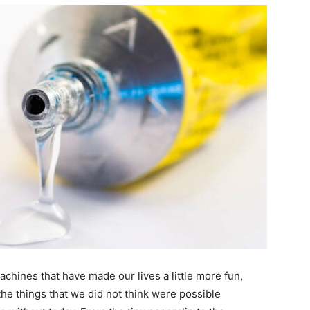
chines that have made our lives a little more fun,
 the things that we did not think were possible