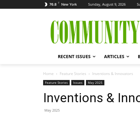
F
Sunday, August 9, 2026
S
76.8
New York
RECENT ISSUES
ARTICLES
Home
Feature Stories
Inventions & Innovators
Feature Stories
Issues
May 2025
Inventions & Inn
May 2025