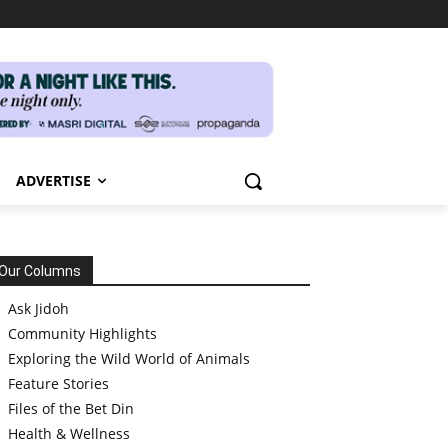
ADVERTISE
Our Columns
Ask Jidoh
Community Highlights
Exploring the Wild World of Animals
Feature Stories
Files of the Bet Din
Health & Wellness