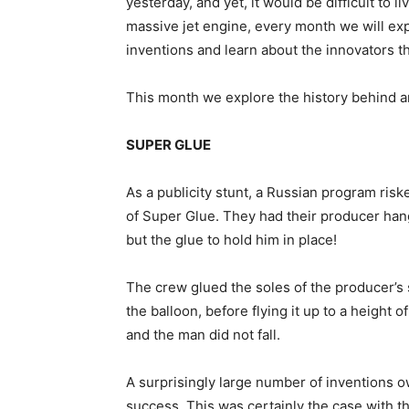
yesterday, and yet, it would be difficult to l
massive jet engine, every month we will ex
inventions and learn about the innovators t
This month we explore the history behind an 
SUPER GLUE
As a publicity stunt, a Russian program riske
of Super Glue. They had their producer han
but the glue to hold him in place!
The crew glued the soles of the producer’s
the balloon, before flying it up to a height 
and the man did not fall.
A surprisingly large number of inventions 
success. This was certainly the case with 