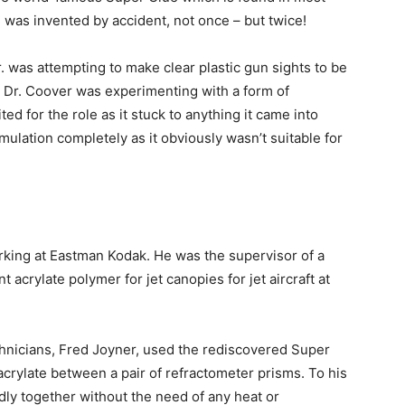
e was invented by accident, not once – but twice!
. was attempting to make clear plastic gun sights to be
. Dr. Coover was experimenting with a form of
ed for the role as it stuck to anything it came into
ulation completely as it obviously wasn’t suitable for
orking at Eastman Kodak. He was the supervisor of a
t acrylate polymer for jet canopies for jet aircraft at
chnicians, Fred Joyner, used the rediscovered Super
acrylate between a pair of refractometer prisms. To his
dly together without the need of any heat or