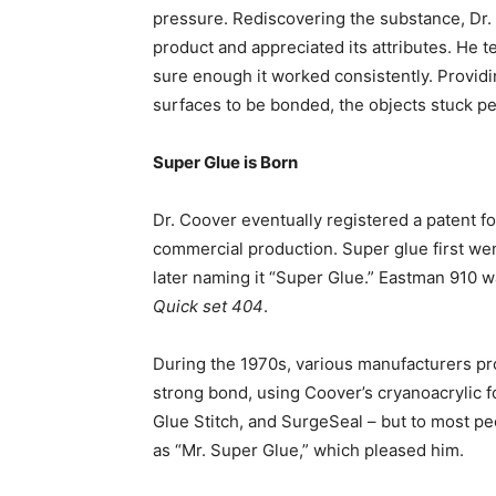
pressure. Rediscovering the substance, Dr. 
product and appreciated its attributes. He te
sure enough it worked consistently. Provid
surfaces to be bonded, the objects stuck p
Super Glue is Born
Dr. Coover eventually registered a patent f
commercial production. Super glue first we
later naming it “Super Glue.” Eastman 910 
Quick set 404
.
During the 1970s, various manufacturers pro
strong bond, using Coover’s cryanoacrylic 
Glue Stitch, and SurgeSeal – but to most p
as “Mr. Super Glue,” which pleased him.