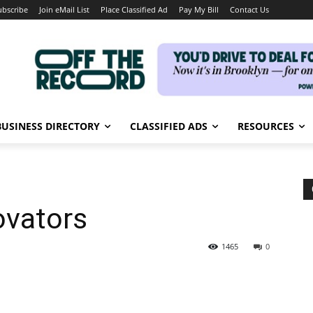
ubscribe
Join eMail List
Place Classified Ad
Pay My Bill
Contact Us
BUSINESS DIRECTORY
CLASSIFIED ADS
RESOURCES
ovators
1465
0