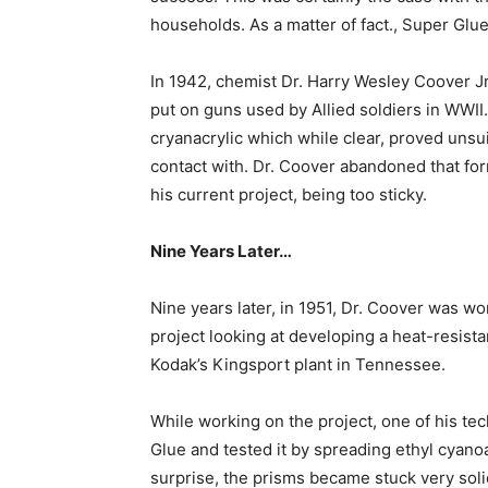
households. As a matter of fact., Super Glu
In 1942, chemist Dr. Harry Wesley Coover Jr
put on guns used by Allied soldiers in WWII
cryanacrylic which while clear, proved unsuit
contact with. Dr. Coover abandoned that form
his current project, being too sticky.
Nine Years Later…
Nine years later, in 1951, Dr. Coover was w
project looking at developing a heat-resistan
Kodak’s Kingsport plant in Tennessee.
While working on the project, one of his te
Glue and tested it by spreading ethyl cyano
surprise, the prisms became stuck very soli