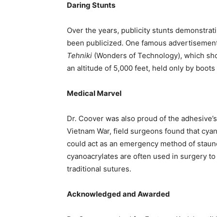
Daring Stunts
Over the years, publicity stunts demonstrat
been publicized. One famous advertisemen
Tehniki
(Wonders of Technology), which sho
an altitude of 5,000 feet, held only by boot
Medical Marvel
Dr. Coover was also proud of the adhesive’s
Vietnam War, field surgeons found that cya
could act as an emergency method of staun
cyanoacrylates are often used in surgery to 
traditional sutures.
Acknowledged and Awarded