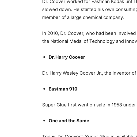
Dr. Coover worked for Eastman Kodak until h
slowed down. He started his own consulting
member of a large chemical company.
In 2010, Dr. Coover, who had been involved 
the National Medal of Technology and Inno
Dr. Harry Coover
Dr. Harry Wesley Coover Jr., the inventor
Eastman 910
Super Glue first went on sale in 1958 unde
One and the Same
Today, Dr. Coover’s Super Glue is available 