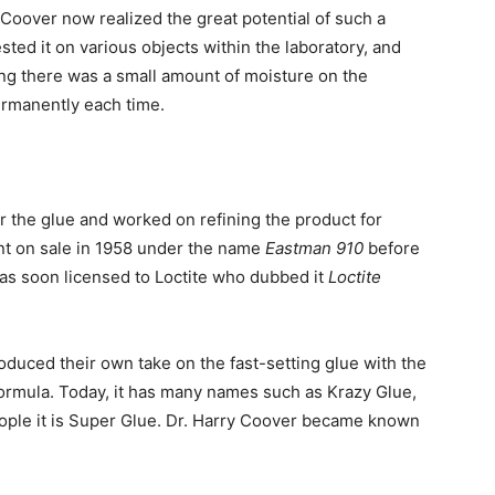
Coover now realized the great potential of such a
sted it on various objects within the laboratory, and
ing there was a small amount of moisture on the
ermanently each time.
or the glue and worked on refining the product for
nt on sale in 1958 under the name
Eastman 910
before
was soon licensed to Loctite who dubbed it
Loctite
duced their own take on the fast-setting glue with the
formula. Today, it has many names such as Krazy Glue,
eople it is Super Glue. Dr. Harry Coover became known