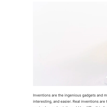
Inventions are the ingenious gadgets and ma
interesting, and easier. Real inventions are