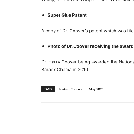
Super Glue Patent
A copy of Dr. Coover’s patent which was fil
Photo of Dr. Coover receiving the awar
Dr. Harry Coover being awarded the Nation
Barack Obama in 2010.
TAGS
Feature Stories
May 2025