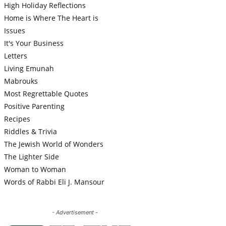
High Holiday Reflections
Home is Where The Heart is
Issues
It's Your Business
Letters
Living Emunah
Mabrouks
Most Regrettable Quotes
Positive Parenting
Recipes
Riddles & Trivia
The Jewish World of Wonders
The Lighter Side
Woman to Woman
Words of Rabbi Eli J. Mansour
- Advertisement -