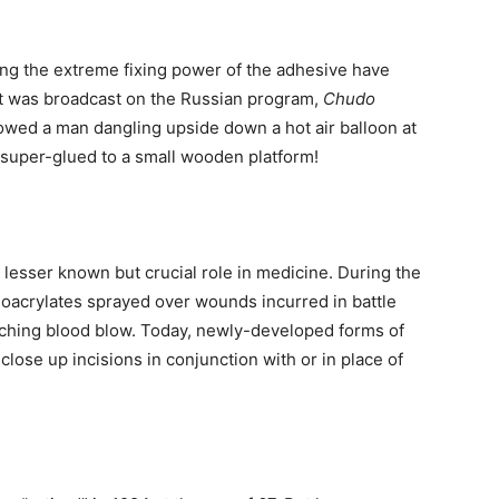
ing the extreme fixing power of the adhesive have
t was broadcast on the Russian program,
Chudo
wed a man dangling upside down a hot air balloon at
s super-glued to a small wooden platform!
 lesser known but crucial role in medicine. During the
noacrylates sprayed over wounds incurred in battle
ching blood blow. Today, newly-developed forms of
close up incisions in conjunction with or in place of