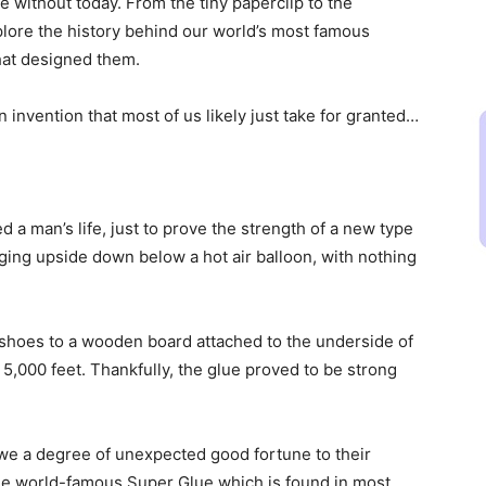
ive without today. From the tiny paperclip to the
plore the history behind our world’s most famous
hat designed them.
invention that most of us likely just take for granted…
d a man’s life, just to prove the strength of a new type
ging upside down below a hot air balloon, with nothing
 shoes to a wooden board attached to the underside of
of 5,000 feet. Thankfully, the glue proved to be strong
owe a degree of unexpected good fortune to their
the world-famous Super Glue which is found in most