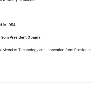
ed in 1954.
d from President Obama.
al Medal of Technology and Innovation from President