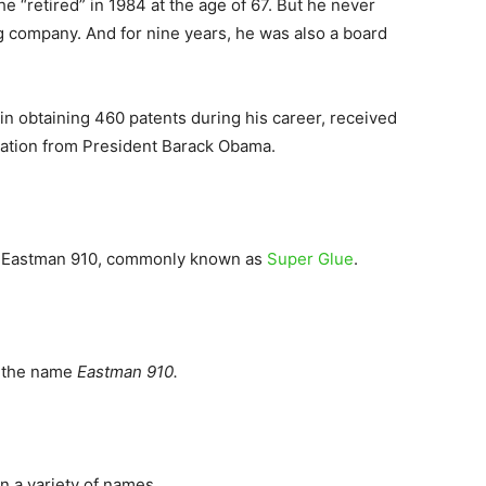
e “retired” in 1984 at the age of 67. But he never
 company. And for nine years, he was also a board
in obtaining 460 patents during his career, received
vation from President Barack Obama.
 of Eastman 910, commonly known as
Super Glue
.
r the name
Eastman 910.
in a variety of names.