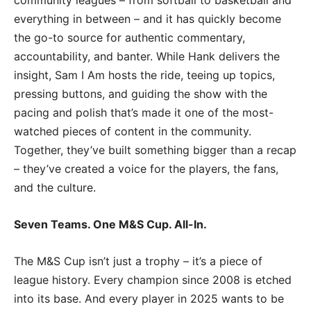
community leagues – from softball to basketball and
everything in between – and it has quickly become
the go-to source for authentic commentary,
accountability, and banter. While Hank delivers the
insight, Sam I Am hosts the ride, teeing up topics,
pressing buttons, and guiding the show with the
pacing and polish that’s made it one of the most-
watched pieces of content in the community.
Together, they’ve built something bigger than a recap
– they’ve created a voice for the players, the fans,
and the culture.
Seven Teams. One M&S Cup. All-In.
The M&S Cup isn’t just a trophy – it’s a piece of
league history. Every champion since 2008 is etched
into its base. And every player in 2025 wants to be