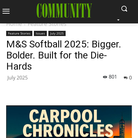
Home
Feature Stories
Feature Stories
Issues
July 2025
M&S Softball 2025: Bigger.
Bolder. Built for the Die-
Hards
801
July 2025
0