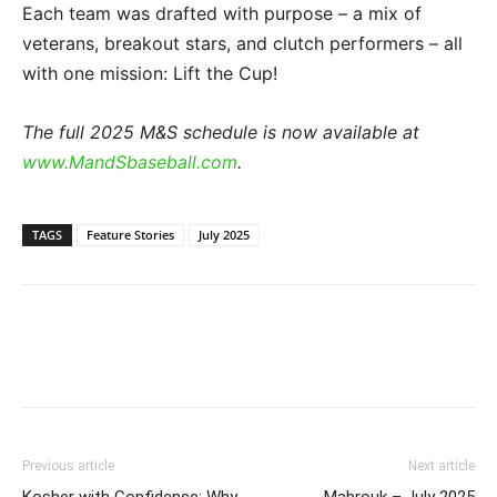
Each team was drafted with purpose – a mix of
veterans, breakout stars, and clutch performers – all
with one mission: Lift the Cup!
The full 2025 M&S schedule is now available at
www.MandSbaseball.com
.
TAGS
Feature Stories
July 2025
Previous article
Next article