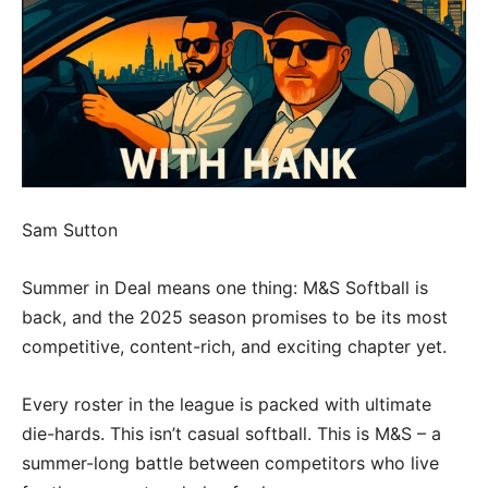
Sam Sutton
Summer in Deal means one thing: M&S Softball is
back, and the 2025 season promises to be its most
competitive, content-rich, and exciting chapter yet.
Every roster in the league is packed with ultimate
die-hards. This isn’t casual softball. This is M&S – a
summer-long battle between competitors who live