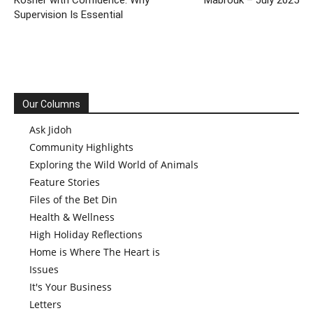
Kosher with Confidence: Why
Mabrouk – July 2025
Supervision Is Essential
Our Columns
Ask Jidoh
Community Highlights
Exploring the Wild World of Animals
Feature Stories
Files of the Bet Din
Health & Wellness
High Holiday Reflections
Home is Where The Heart is
Issues
It's Your Business
Letters