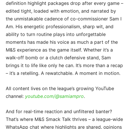
definition highlight packages drop after every game –
edited tight, loaded with emotion, and narrated by
the unmistakable cadence of co-commissioner Sam I
Am. His energetic professionalism, sharp wit, and
ability to turn routine plays into unforgettable
moments has made his voice as much a part of the
M&S experience as the game itself. Whether it’s a
walk-off bomb or a clutch defensive stand, Sam
brings it to life like only he can. It’s more than a recap
– it’s a retelling. A rewatchable. A moment in motion.
All content lives on the league’s growing YouTube
channel:
youtube.com/@samiampro
.
And for real-time reaction and unfiltered banter?
That’s where M&S Smack Talk thrives – a league-wide
WhatsApp chat where highlights are shared, opinions