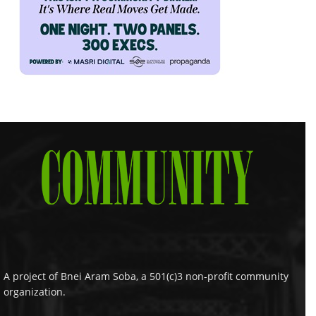
A project of Bnei Aram Soba, a 501(c)3 non-profit community
organization.