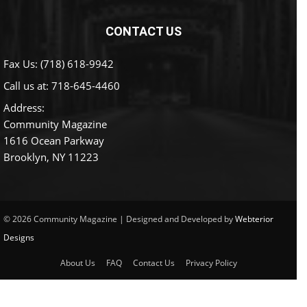
CONTACT US
Fax Us: (718) 618-9942
Call us at:
718-645-4460
Address:
Community Magazine
1616 Ocean Parkway
Brooklyn, NY 11223
© 2026 Community Magazine | Designed and Developed by
Webterior
Designs
About Us
FAQ
Contact Us
Privacy Policy