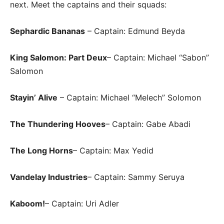
next. Meet the captains and their squads:
Sephardic Bananas
– Captain: Edmund Beyda
King Salomon: Part Deux
– Captain: Michael “Sabon”
Salomon
Stayin’ Alive
– Captain: Michael “Melech” Solomon
The Thundering Hooves
– Captain: Gabe Abadi
The Long Horns
– Captain: Max Yedid
Vandelay Industries
– Captain: Sammy Seruya
Kaboom!
– Captain: Uri Adler