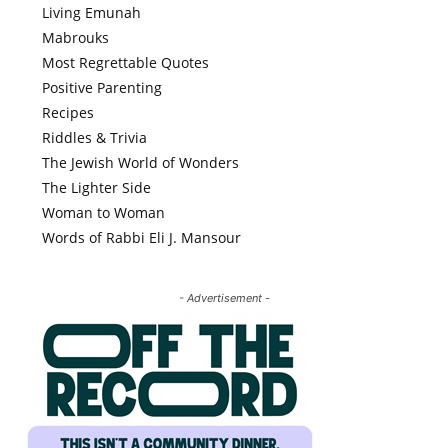
Living Emunah
Mabrouks
Most Regrettable Quotes
Positive Parenting
Recipes
Riddles & Trivia
The Jewish World of Wonders
The Lighter Side
Woman to Woman
Words of Rabbi Eli J. Mansour
- Advertisement -