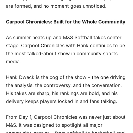
are formed, and no moment goes unnoticed.
Carpool Chronicles: Built for the Whole Community
As summer heats up and M&S Softball takes center
stage, Carpool Chronicles with Hank continues to be
the most talked-about show in community sports
media.
Hank Dweck is the cog of the show – the one driving
the analysis, the controversy, and the conversation.
His takes are sharp, his rankings are bold, and his
delivery keeps players locked in and fans talking.
From Day 1, Carpool Chronicles was never just about
M&S. It was designed to spotlight all major