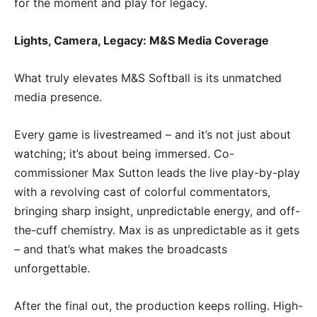
for the moment and play for legacy.
Lights, Camera, Legacy: M&S Media Coverage
What truly elevates M&S Softball is its unmatched
media presence.
Every game is livestreamed – and it’s not just about
watching; it’s about being immersed. Co-
commissioner Max Sutton leads the live play-by-play
with a revolving cast of colorful commentators,
bringing sharp insight, unpredictable energy, and off-
the-cuff chemistry. Max is as unpredictable as it gets
– and that’s what makes the broadcasts
unforgettable.
After the final out, the production keeps rolling. High-