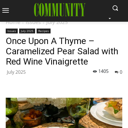
Home
Issues
July 2025
Issues
July 2025
Recipes
Once Upon A Thyme –
Caramelized Pear Salad with
Red Wine Vinaigrette
1405
July 2025
0