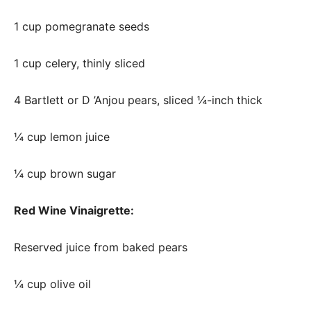
1 cup pomegranate seeds
1 cup celery, thinly sliced
4 Bartlett or D ’Anjou pears, sliced ¼-inch thick
¼ cup lemon juice
¼ cup brown sugar
Red Wine Vinaigrette:
Reserved juice from baked pears
¼ cup olive oil