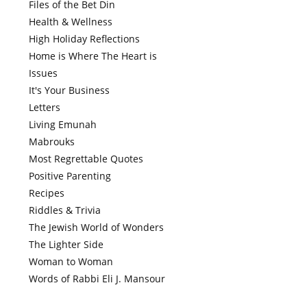
Files of the Bet Din
Health & Wellness
High Holiday Reflections
Home is Where The Heart is
Issues
It's Your Business
Letters
Living Emunah
Mabrouks
Most Regrettable Quotes
Positive Parenting
Recipes
Riddles & Trivia
The Jewish World of Wonders
The Lighter Side
Woman to Woman
Words of Rabbi Eli J. Mansour