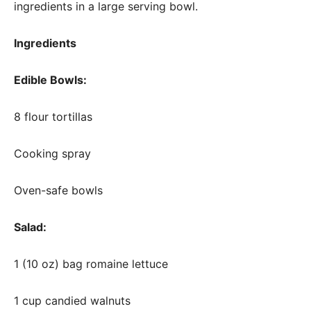
ingredients in a large serving bowl.
Ingredients
Edible Bowls:
8 flour tortillas
Cooking spray
Oven-safe bowls
Salad:
1 (10 oz) bag romaine lettuce
1 cup candied walnuts