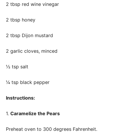
2 tbsp red wine vinegar
2 tbsp honey
2 tbsp Dijon mustard
2 garlic cloves, minced
½ tsp salt
¼ tsp black pepper
Instructions:
1.
Caramelize the Pears
Preheat oven to 300 degrees Fahrenheit.