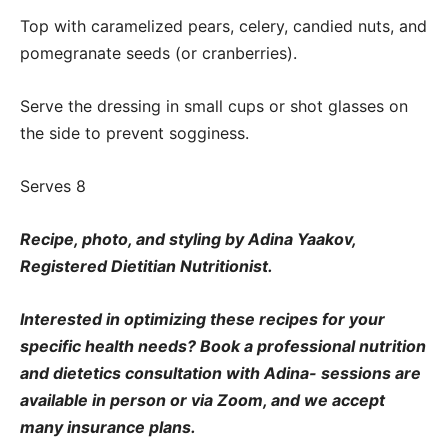
Top with caramelized pears, celery, candied nuts, and
pomegranate seeds (or cranberries).
Serve the dressing in small cups or shot glasses on
the side to prevent sogginess.
Serves 8
Recipe, photo, and styling by Adina Yaakov,
Registered Dietitian Nutritionist.
Interested in optimizing these recipes for your
specific health needs? Book a professional nutrition
and dietetics consultation with Adina- sessions are
available in person or via Zoom, and we accept
many insurance plans.