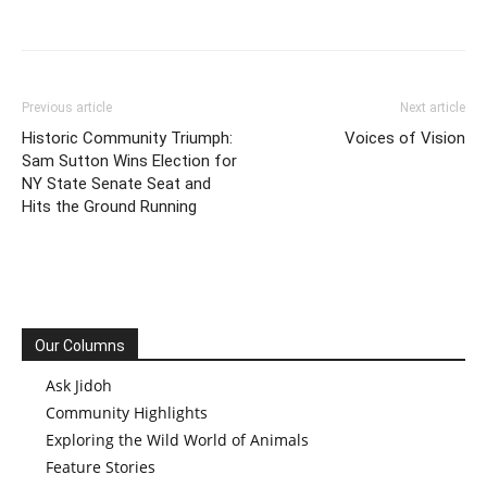
Previous article
Next article
Historic Community Triumph:
Voices of Vision
Sam Sutton Wins Election for
NY State Senate Seat and
Hits the Ground Running
Our Columns
Ask Jidoh
Community Highlights
Exploring the Wild World of Animals
Feature Stories