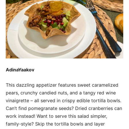
AdinaYaakov
This dazzling appetizer features sweet caramelized
pears, crunchy candied nuts, and a tangy red wine
vinaigrette – all served in crispy edible tortilla bowls.
Can’t find pomegranate seeds? Dried cranberries can
work instead! Want to serve this salad simpler,
family-style? Skip the tortilla bowls and layer