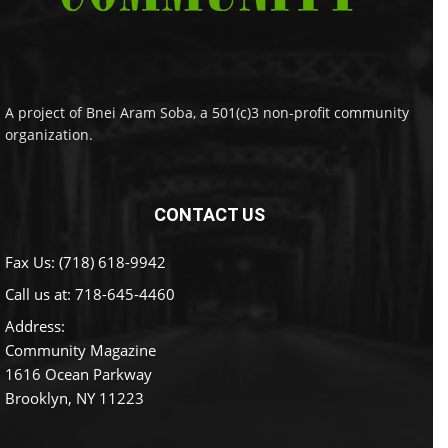
A project of Bnei Aram Soba, a 501(c)3 non-profit community
organization.
CONTACT US
Fax Us: (718) 618-9942
Call us at:
718-645-4460
Address:
Community Magazine
1616 Ocean Parkway
Brooklyn, NY 11223