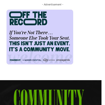
- Advertisement -