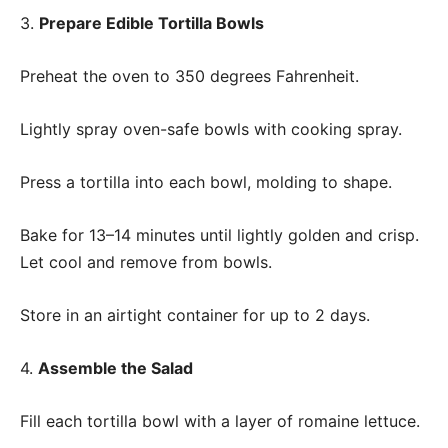
3.
Prepare Edible Tortilla Bowls
Preheat the oven to 350 degrees Fahrenheit.
Lightly spray oven-safe bowls with cooking spray.
Press a tortilla into each bowl, molding to shape.
Bake for 13–14 minutes until lightly golden and crisp.
Let cool and remove from bowls.
Store in an airtight container for up to 2 days.
4.
Assemble the Salad
Fill each tortilla bowl with a layer of romaine lettuce.