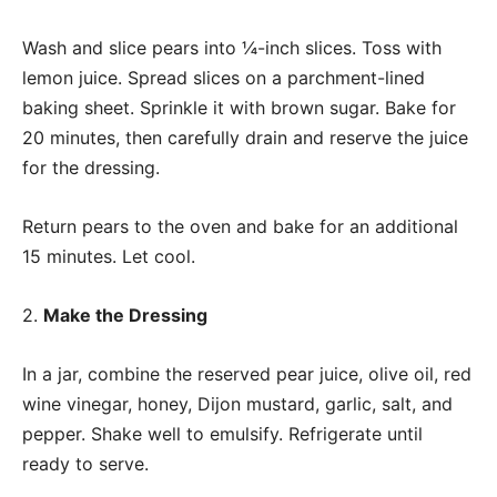
Wash and slice pears into ¼-inch slices. Toss with
lemon juice. Spread slices on a parchment-lined
baking sheet. Sprinkle it with brown sugar. Bake for
20 minutes, then carefully drain and reserve the juice
for the dressing.
Return pears to the oven and bake for an additional
15 minutes. Let cool.
2.
Make the Dressing
In a jar, combine the reserved pear juice, olive oil, red
wine vinegar, honey, Dijon mustard, garlic, salt, and
pepper. Shake well to emulsify. Refrigerate until
ready to serve.