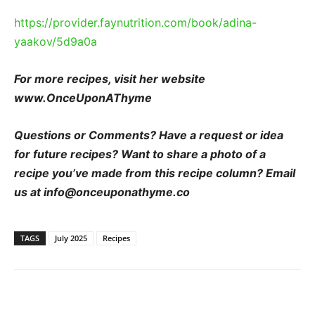
https://provider.faynutrition.com/book/adina-
yaakov/5d9a0a
For more recipes, visit her website
www.OnceUponAThyme
Questions or Comments? Have a request or idea
for future recipes? Want to share a photo of a
recipe you’ve made from this recipe column? Email
us at info@onceuponathyme.co
TAGS
July 2025
Recipes