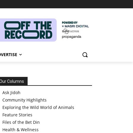
VERTISE
Our Columns
Ask Jidoh
Community Highlights
Exploring the Wild World of Animals
Feature Stories
Files of the Bet Din
Health & Wellness