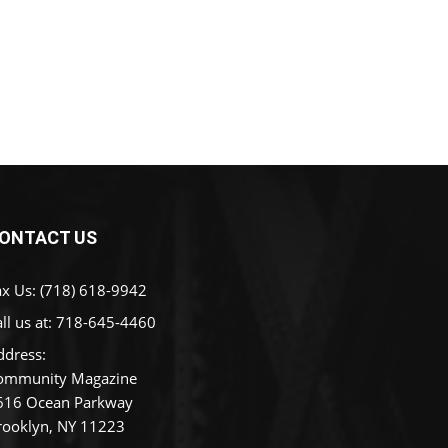
ONTACT US
ax Us: (718) 618-9942
ll us at:
718-645-4460
ddress:
ommunity Magazine
616 Ocean Parkway
rooklyn, NY 11223