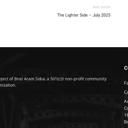
Next article
The Lighter Side – July 2025
C
oject of Bnei Aram Soba, a 501(c)3 non-profit community
F
nization.
Ca
A
C
1
B