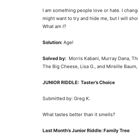
I am something people love or hate. I cha
might want to try and hide me, but I will sh
What am I?
Solution:
Age!
Solved by:
Morris Kabani, Murray Dana, Th
The Big Cheese, Lisa G., and Mireille Baum,
JUNIOR RIDDLE: Taster’s Choice
Submitted by: Greg K.
What tastes better than it smells?
Last Month’s
Junior Riddle: Family Tree