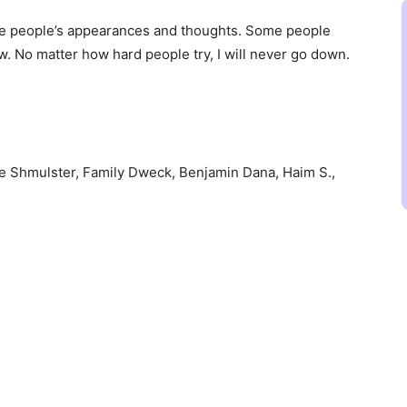
nge people’s appearances and thoughts. Some people
ow. No matter how hard people try, I will never go down.
e Shmulster, Family Dweck, Benjamin Dana, Haim S.,