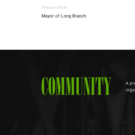
Previous article
Mayor of Long Branch
A pr
orga