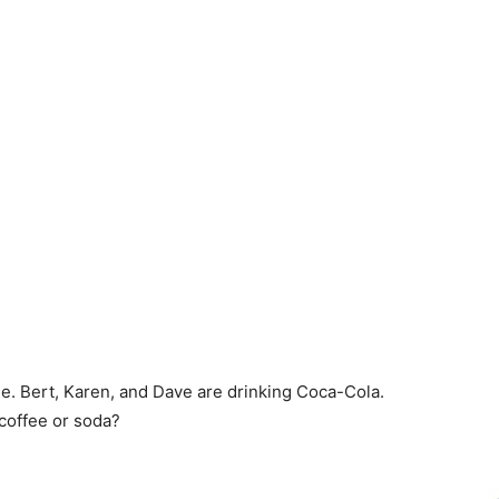
e. Bert, Karen, and Dave are drinking Coca-Cola.
 coffee or soda?