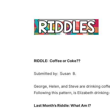
RIDDLE: Coffee or Coke??
Submitted by: Susan B.
George, Helen, and Steve are drinking coffe
Following this pattern, is Elizabeth drinking
Last Month’s Riddle: What Am I?