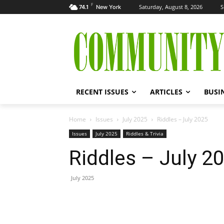
F
Saturday, August 8, 2026
S
74.1
New York
RECENT ISSUES
ARTICLES
BUSI
Home
Issues
July 2025
Riddles – July 2025
Issues
July 2025
Riddles & Trivia
Riddles – July 2
July 2025