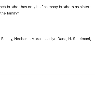
each brother has only half as many brothers as sisters.
the family?
 Family, Nechama Moradi, Jaclyn Dana, H. Soleimani,
.