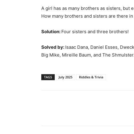
A girl has as many brothers as sisters, but 
How many brothers and sisters are there in 
Solution:
Four sisters and three brothers!
Solved by:
Isaac Dana, Daniel Esses, Dweck
Big Mike, Mireille Baum, and The Shmulster
TAGS
July 2025
Riddles & Trivia