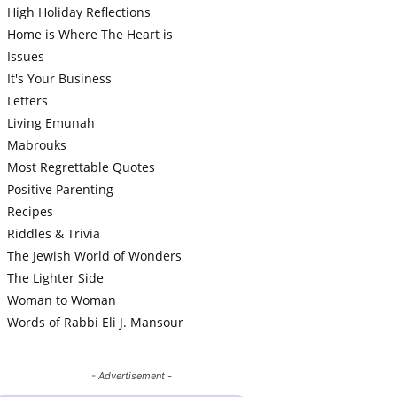
High Holiday Reflections
Home is Where The Heart is
Issues
It's Your Business
Letters
Living Emunah
Mabrouks
Most Regrettable Quotes
Positive Parenting
Recipes
Riddles & Trivia
The Jewish World of Wonders
The Lighter Side
Woman to Woman
Words of Rabbi Eli J. Mansour
- Advertisement -