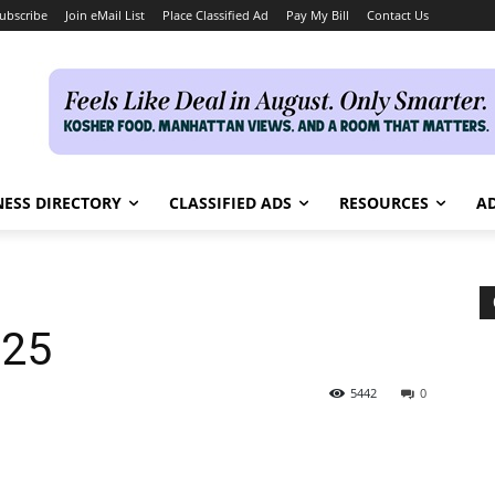
ubscribe
Join eMail List
Place Classified Ad
Pay My Bill
Contact Us
NESS DIRECTORY
CLASSIFIED ADS
RESOURCES
AD
025
5442
0