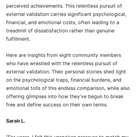
perceived achievements. This relentless pursuit of
external validation carries significant psychological,
financial, and emotional costs, often leading to a
treadmill of dissatisfaction rather than genuine
fulfillment.
Here are insights from eight community members
who have wrestled with the relentless pursuit of
external validation. Their personal stories shed light
on the psychological traps, financial burdens, and
emotional tolls of this endless comparison, while also
offering glimpses into how they’ve begun to break
free and define success on their own terms.
Sarah L.