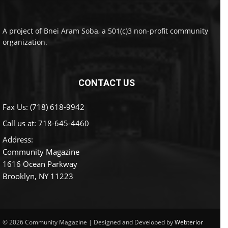
A project of Bnei Aram Soba, a 501(c)3 non-profit community
organization.
CONTACT US
Fax Us: (718) 618-9942
Call us at:
718-645-4460
Address:
Community Magazine
1616 Ocean Parkway
Brooklyn, NY 11223
© 2026 Community Magazine | Designed and Developed by
Webterior