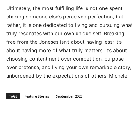
Ultimately, the most fulfilling life is not one spent
chasing someone else’s perceived perfection, but,
rather, it is one dedicated to living and pursuing what
truly resonates with our own unique self. Breaking
free from the Joneses isn’t about having less; it’s
about having more of what truly matters. It’s about
choosing contentment over competition, purpose
over pretense, and living your own remarkable story,
unburdened by the expectations of others. Michele
TAGS
Feature Stories
September 2025