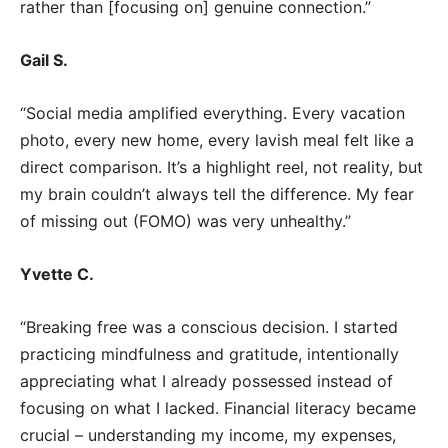
rather than [focusing on] genuine connection.”
Gail S.
“Social media amplified everything. Every vacation
photo, every new home, every lavish meal felt like a
direct comparison. It’s a highlight reel, not reality, but
my brain couldn’t always tell the difference. My fear
of missing out (FOMO) was very unhealthy.”
Yvette C.
“Breaking free was a conscious decision. I started
practicing mindfulness and gratitude, intentionally
appreciating what I already possessed instead of
focusing on what I lacked. Financial literacy became
crucial – understanding my income, my expenses,