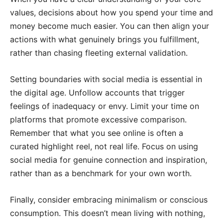
values, decisions about how you spend your time and
money become much easier. You can then align your
actions with what genuinely brings you fulfillment,
rather than chasing fleeting external validation.
Setting boundaries with social media is essential in
the digital age. Unfollow accounts that trigger
feelings of inadequacy or envy. Limit your time on
platforms that promote excessive comparison.
Remember that what you see online is often a
curated highlight reel, not real life. Focus on using
social media for genuine connection and inspiration,
rather than as a benchmark for your own worth.
Finally, consider embracing minimalism or conscious
consumption. This doesn’t mean living with nothing,