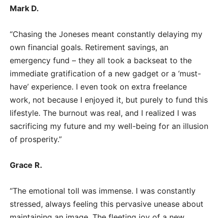
Mark D.
“Chasing the Joneses meant constantly delaying my
own financial goals. Retirement savings, an
emergency fund – they all took a backseat to the
immediate gratification of a new gadget or a ‘must-
have’ experience. I even took on extra freelance
work, not because I enjoyed it, but purely to fund this
lifestyle. The burnout was real, and I realized I was
sacrificing my future and my well-being for an illusion
of prosperity.”
Grace R.
“The emotional toll was immense. I was constantly
stressed, always feeling this pervasive unease about
maintaining an image. The fleeting joy of a new