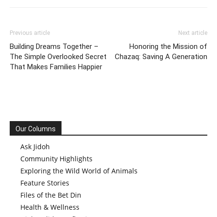
Previous article
Next article
Building Dreams Together –
Honoring the Mission of
The Simple Overlooked Secret
Chazaq: Saving A Generation
That Makes Families Happier
Our Columns
Ask Jidoh
Community Highlights
Exploring the Wild World of Animals
Feature Stories
Files of the Bet Din
Health & Wellness