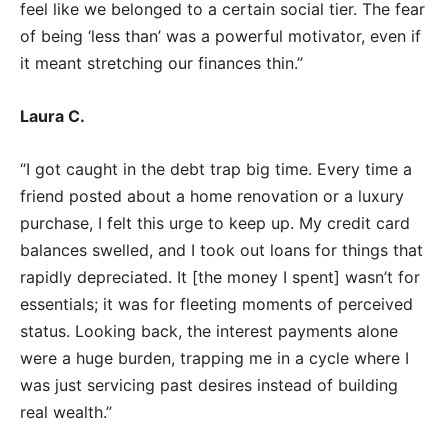
feel like we belonged to a certain social tier. The fear
of being ‘less than’ was a powerful motivator, even if
it meant stretching our finances thin.”
Laura C.
“I got caught in the debt trap big time. Every time a
friend posted about a home renovation or a luxury
purchase, I felt this urge to keep up. My credit card
balances swelled, and I took out loans for things that
rapidly depreciated. It [the money I spent] wasn’t for
essentials; it was for fleeting moments of perceived
status. Looking back, the interest payments alone
were a huge burden, trapping me in a cycle where I
was just servicing past desires instead of building
real wealth.”