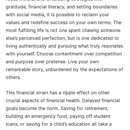
gratitude, financial literacy, and setting boundaries
with social media, it is possible to reclaim your
values and redefine success on your own terms. The
most fulfilling life is not one spent chasing someone
else’s perceived perfection, but is one dedicated to
living authentically and pursuing what truly resonates
with yourself. Choose contentment over competition
and purpose over pretense. Live your own
remarkable story, unburdened by the expectations of
others.
This financial strain has a ripple effect on other
crucial aspects of financial health. Delayed financial
goals become the norm. Saving for retirement,
building an emergency fund, paying off student
loans, or saving for a child’s education all take a