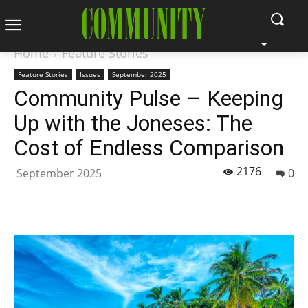
Home
Feature Stories
Feature Stories
Issues
September 2025
Community Pulse – Keeping
Up with the Joneses: The
Cost of Endless Comparison
2176
September 2025
0