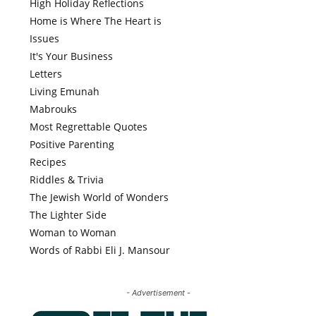
High Holiday Reflections
Home is Where The Heart is
Issues
It's Your Business
Letters
Living Emunah
Mabrouks
Most Regrettable Quotes
Positive Parenting
Recipes
Riddles & Trivia
The Jewish World of Wonders
The Lighter Side
Woman to Woman
Words of Rabbi Eli J. Mansour
- Advertisement -