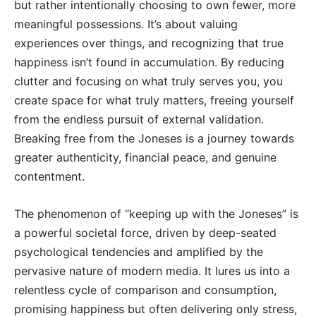
but rather intentionally choosing to own fewer, more
meaningful possessions. It’s about valuing
experiences over things, and recognizing that true
happiness isn’t found in accumulation. By reducing
clutter and focusing on what truly serves you, you
create space for what truly matters, freeing yourself
from the endless pursuit of external validation.
Breaking free from the Joneses is a journey towards
greater authenticity, financial peace, and genuine
contentment.
The phenomenon of “keeping up with the Joneses” is
a powerful societal force, driven by deep-seated
psychological tendencies and amplified by the
pervasive nature of modern media. It lures us into a
relentless cycle of comparison and consumption,
promising happiness but often delivering only stress,