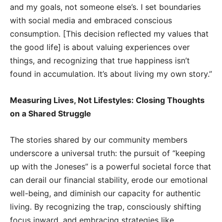
and my goals, not someone else’s. I set boundaries
with social media and embraced conscious
consumption. [This decision reflected my values that
the good life] is about valuing experiences over
things, and recognizing that true happiness isn’t
found in accumulation. It’s about living my own story.”
Measuring Lives, Not Lifestyles: Closing Thoughts
on a Shared Struggle
The stories shared by our community members
underscore a universal truth: the pursuit of “keeping
up with the Joneses” is a powerful societal force that
can derail our financial stability, erode our emotional
well-being, and diminish our capacity for authentic
living. By recognizing the trap, consciously shifting
focus inward, and embracing strategies like