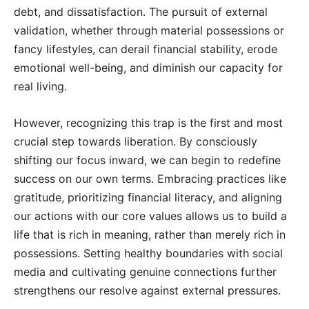
debt, and dissatisfaction. The pursuit of external
validation, whether through material possessions or
fancy lifestyles, can derail financial stability, erode
emotional well-being, and diminish our capacity for
real living.
However, recognizing this trap is the first and most
crucial step towards liberation. By consciously
shifting our focus inward, we can begin to redefine
success on our own terms. Embracing practices like
gratitude, prioritizing financial literacy, and aligning
our actions with our core values allows us to build a
life that is rich in meaning, rather than merely rich in
possessions. Setting healthy boundaries with social
media and cultivating genuine connections further
strengthens our resolve against external pressures.