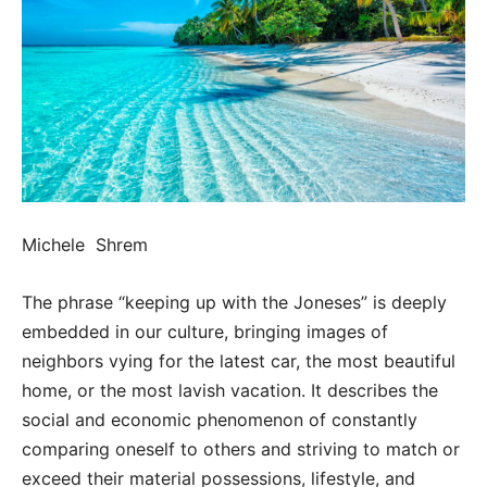
Michele Shrem
The phrase “keeping up with the Joneses” is deeply
embedded in our culture, bringing images of
neighbors vying for the latest car, the most beautiful
home, or the most lavish vacation. It describes the
social and economic phenomenon of constantly
comparing oneself to others and striving to match or
exceed their material possessions, lifestyle, and