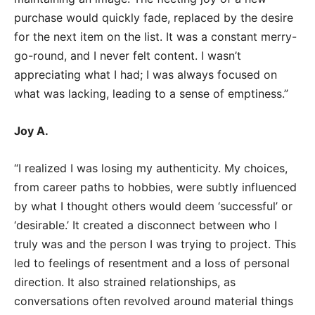
purchase would quickly fade, replaced by the desire
for the next item on the list. It was a constant merry-
go-round, and I never felt content. I wasn’t
appreciating what I had; I was always focused on
what was lacking, leading to a sense of emptiness.”
Joy A.
“I realized I was losing my authenticity. My choices,
from career paths to hobbies, were subtly influenced
by what I thought others would deem ‘successful’ or
‘desirable.’ It created a disconnect between who I
truly was and the person I was trying to project. This
led to feelings of resentment and a loss of personal
direction. It also strained relationships, as
conversations often revolved around material things