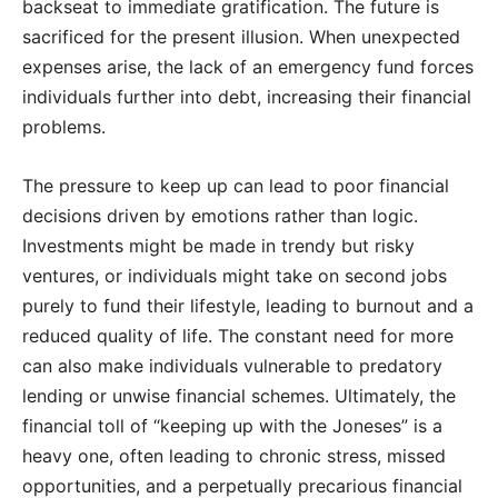
backseat to immediate gratification. The future is
sacrificed for the present illusion. When unexpected
expenses arise, the lack of an emergency fund forces
individuals further into debt, increasing their financial
problems.
The pressure to keep up can lead to poor financial
decisions driven by emotions rather than logic.
Investments might be made in trendy but risky
ventures, or individuals might take on second jobs
purely to fund their lifestyle, leading to burnout and a
reduced quality of life. The constant need for more
can also make individuals vulnerable to predatory
lending or unwise financial schemes. Ultimately, the
financial toll of “keeping up with the Joneses” is a
heavy one, often leading to chronic stress, missed
opportunities, and a perpetually precarious financial