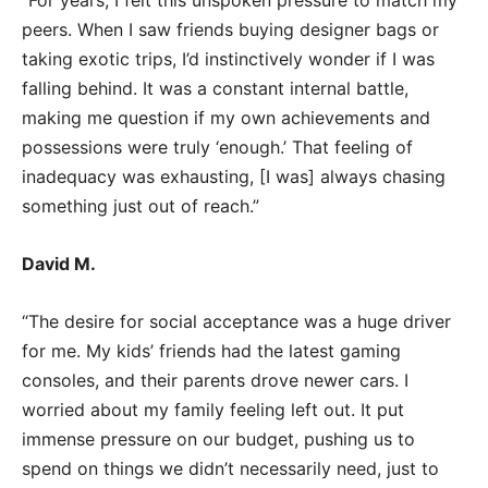
“For years, I felt this unspoken pressure to match my
peers. When I saw friends buying designer bags or
taking exotic trips, I’d instinctively wonder if I was
falling behind. It was a constant internal battle,
making me question if my own achievements and
possessions were truly ‘enough.’ That feeling of
inadequacy was exhausting, [I was] always chasing
something just out of reach.”
David M.
“The desire for social acceptance was a huge driver
for me. My kids’ friends had the latest gaming
consoles, and their parents drove newer cars. I
worried about my family feeling left out. It put
immense pressure on our budget, pushing us to
spend on things we didn’t necessarily need, just to