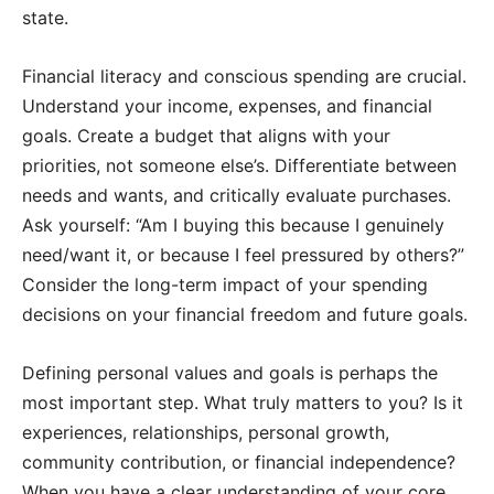
state.
Financial literacy and conscious spending are crucial.
Understand your income, expenses, and financial
goals. Create a budget that aligns with your
priorities, not someone else’s. Differentiate between
needs and wants, and critically evaluate purchases.
Ask yourself: “Am I buying this because I genuinely
need/want it, or because I feel pressured by others?”
Consider the long-term impact of your spending
decisions on your financial freedom and future goals.
Defining personal values and goals is perhaps the
most important step. What truly matters to you? Is it
experiences, relationships, personal growth,
community contribution, or financial independence?
When you have a clear understanding of your core