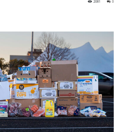
2081
0