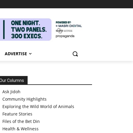
ADVERTISE
Our Columns
Ask Jidoh
Community Highlights
Exploring the Wild World of Animals
Feature Stories
Files of the Bet Din
Health & Wellness