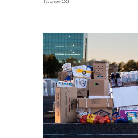
September 2025