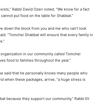
y exists,” Rabbi David Ozeri noted. “We know for a fact
cannot put food on the table for Shabbat.”
ive down the block from you and me who can’t look
aid. “Tomchei Shabbat will ensure that every family in
e.”
organization in our community called Tomchei
ves food to families throughout the year.”
 said that he personally knows many people who
d when these packages, arrive, “a huge stress is
abbat because they support our community,” Rabbi Eli