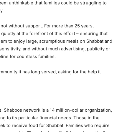
eem unthinkable that families could be struggling to
y.
e not without support. For more than 25 years,
etly at the forefront of this effort – ensuring that
 them to enjoy large, scrumptious meals on Shabbat and
sensitivity, and without much advertising, publicity or
ine for countless families.
ommunity it has long served, asking for the help it
 Shabbos network is a 14 million-dollar organization,
g to its particular financial needs. Those in the
k to receive food for Shabbat. Families who require