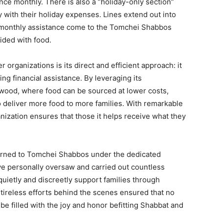
ce monthly. There is also a “holiday-only section”
 with their holiday expenses. Lines extend out into
 monthly assistance come to the Tomchei Shabbos
ded with food.
rganizations is its direct and efficient approach: it
ring financial assistance. By leveraging its
kewood, where food can be sourced at lower costs,
deliver more food to more families. With remarkable
nization ensures that those it helps receive what they
turned to Tomchei Shabbos under the dedicated
e personally oversaw and carried out countless
 quietly and discreetly support families through
 tireless efforts behind the scenes ensured that no
 be filled with the joy and honor befitting Shabbat and