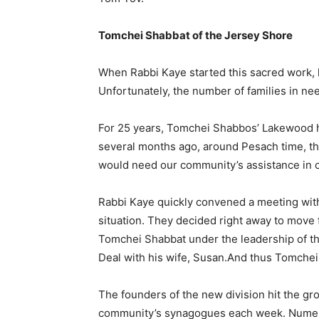
Tomchei Shabbat of the Jersey Shore
When Rabbi Kaye started this sacred work, 
Unfortunately, the number of families in nee
For 25 years, Tomchei Shabbos’ Lakewood h
several months ago, around Pesach time, th
would need our community’s assistance in o
Rabbi Kaye quickly convened a meeting with 
situation. They decided right away to move
Tomchei Shabbat under the leadership of th
Deal with his wife, Susan.And thus Tomchei
The founders of the new division hit the gr
community’s synagogues each week. Numero