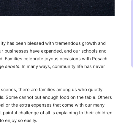
nity has been blessed with tremendous growth and
 our businesses have expanded, and our schools and
d. Families celebrate joyous occasions with Pesach
rge
sebets
. In many ways, community life has never
e scenes, there are families among us who quietly
ds. Some cannot put enough food on the table. Others
 meal or the extra expenses that come with our many
painful challenge of all is explaining to their children
o enjoy so easily.