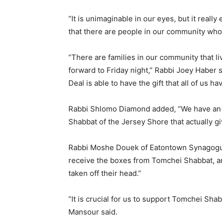
“It is unimaginable in our eyes, but it reall
that there are people in our community who 
“There are families in our community that l
forward to Friday night,” Rabbi Joey Haber s
Deal is able to have the gift that all of us hav
Rabbi Shlomo Diamond added, “We have an 
Shabbat of the Jersey Shore that actually gi
Rabbi Moshe Douek of Eatontown Synagogue
receive the boxes from Tomchei Shabbat, an
taken off their head.”
“It is crucial for us to support Tomchei Sh
Mansour said.