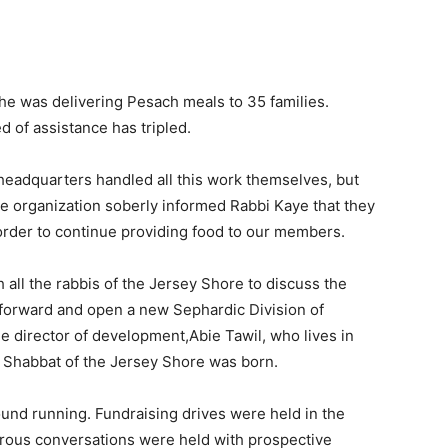
he was delivering Pesach meals to 35 families.
d of assistance has tripled.
eadquarters handled all this work themselves, but
e organization soberly informed Rabbi Kaye that they
rder to continue providing food to our members.
all the rabbis of the Jersey Shore to discuss the
 forward and open a new Sephardic Division of
e director of development,Abie Tawil, who lives in
 Shabbat of the Jersey Shore was born.
ound running. Fundraising drives were held in the
us conversations were held with prospective