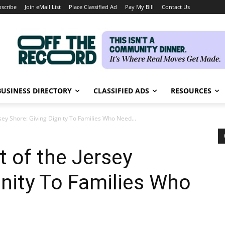
scribe
Join eMail List
Place Classified Ad
Pay My Bill
Contact Us
BUSINESS DIRECTORY
CLASSIFIED ADS
RESOURCES
ey Shore: Giving Dignity To Families Who Need...
 of the Jersey
gnity To Families Who