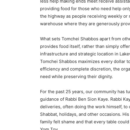
less help making ends meet receive assistan
providing food for those who need help only
the highway as people receiving weekly or
warehouse where they are generously provi
What sets Tomchei Shabbos apart from other o
provides food itself, rather than simply offe
infrastructure and strategic location in La
Tomchei Shabbos maximizes every dollar to 
efficiency and complete discretion, the orga
need while preserving their dignity.
For the past 25 years, our community has 
guidance of Rabbi Ben Sion Kaye. Rabbi Kay
deliveries, often doing the work himself, to
Shabbat, holidays, and other occasions. His
family felt shame and that every table could
Yom Tov.