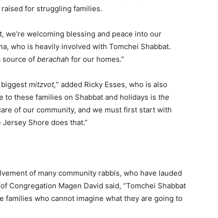
aised for struggling families.
 we’re welcoming blessing and peace into our
, who is heavily involved with Tomchei Shabbat.
a source of
berachah
for our homes.”
e biggest
mitzvot,
” added Ricky Esses, who is also
pe to these families on Shabbat and holidays is
the
are of our community, and we must first start with
 Jersey Shore does that.”
volvement of many community rabbis, who have lauded
n of Congregation Magen David said, “Tomchei Shabbat
se families who cannot imagine what they are going to