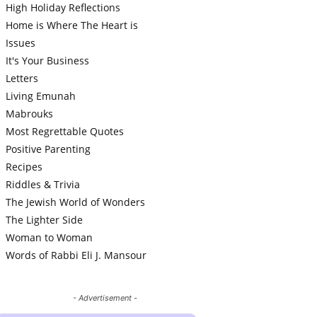
High Holiday Reflections
Home is Where The Heart is
Issues
It's Your Business
Letters
Living Emunah
Mabrouks
Most Regrettable Quotes
Positive Parenting
Recipes
Riddles & Trivia
The Jewish World of Wonders
The Lighter Side
Woman to Woman
Words of Rabbi Eli J. Mansour
- Advertisement -