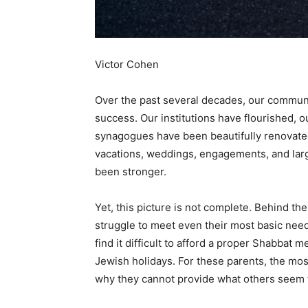
Victor Cohen
Over the past several decades, our commu
success. Our institutions have flourished,
synagogues have been beautifully renovate
vacations, weddings, engagements, and la
been stronger.
Yet, this picture is not complete. Behind th
struggle to meet even their most basic nee
find it difficult to afford a proper Shabbat
Jewish holidays. For these parents, the most 
why they cannot provide what others seem t