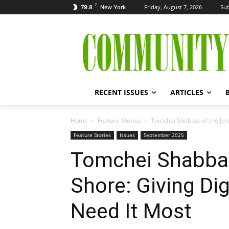
F
Friday, August 7, 2026
Sub
79.8
New York
RECENT ISSUES
ARTICLES
Home
Feature Stories
Tomchei Shabbat of the Jers
Feature Stories
Issues
September 2025
Tomchei Shabbat
Shore: Giving Di
Need It Most