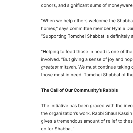
donors, and significant sums of moneywere r
“When we help others welcome the Shabbat,
homes,” says committee member Hymie Dana
“Supporting Tomchei Shabbat is definitely 
“Helping to feed those in need is one of th
involved. “But giving a sense of joy and ho
greatest
mitzvah. We must continue taking c
those most in need. Tomchei Shabbat of the
The Call of Our Community’s Rabbis
The initiative has been graced with the in
the organization’s work. Rabbi Shaul Kassi
gives a tremendous amount of relief to the
do for Shabbat.”