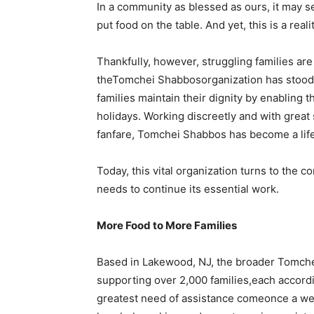
In a community as blessed as ours, it may s
put food on the table. And yet, this is a realit
Thankfully, however, struggling families ar
theTomchei Shabbosorganization has stood qui
families maintain their dignity by enabling
holidays. Working discreetly and with great 
fanfare, Tomchei Shabbos has become a lifel
Today, this vital organization turns to the c
needs to continue its essential work.
More Food to More Families
Based in Lakewood, NJ, the broader Tomchei
supporting over 2,000 families,each accordin
greatest need of assistance comeonce a wee