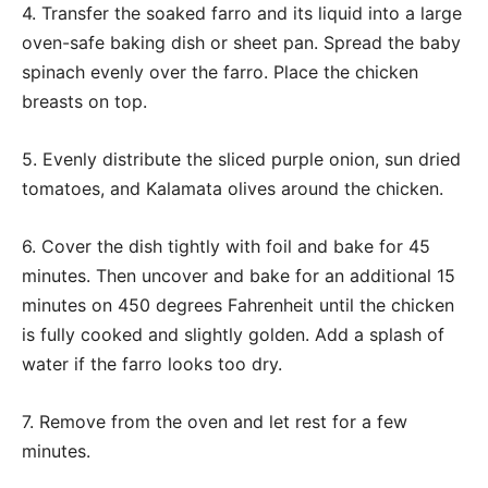
4. Transfer the soaked farro and its liquid into a large
oven-safe baking dish or sheet pan. Spread the baby
spinach evenly over the farro. Place the chicken
breasts on top.
5. Evenly distribute the sliced purple onion, sun dried
tomatoes, and Kalamata olives around the chicken.
6. Cover the dish tightly with foil and bake for 45
minutes. Then uncover and bake for an additional 15
minutes on 450 degrees Fahrenheit until the chicken
is fully cooked and slightly golden. Add a splash of
water if the farro looks too dry.
7. Remove from the oven and let rest for a few
minutes.