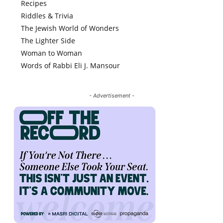
Recipes
Riddles & Trivia
The Jewish World of Wonders
The Lighter Side
Woman to Woman
Words of Rabbi Eli J. Mansour
- Advertisement -