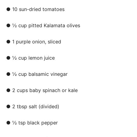
● 10 sun-dried tomatoes
● ½ cup pitted Kalamata olives
● 1 purple onion, sliced
● ½ cup lemon juice
● ½ cup balsamic vinegar
● 2 cups baby spinach or kale
● 2 tbsp salt (divided)
● ½ tsp black pepper