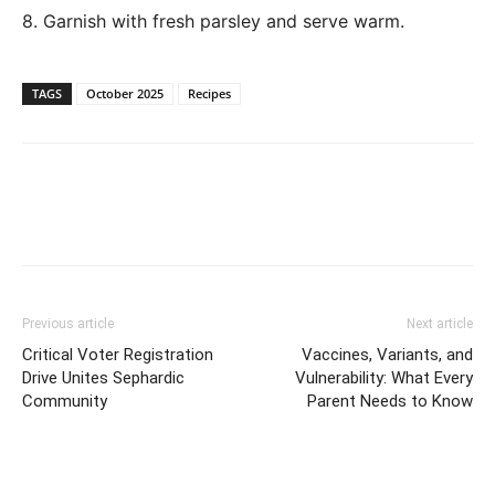
8. Garnish with fresh parsley and serve warm.
TAGS
October 2025
Recipes
Previous article
Next article
Critical Voter Registration
Vaccines, Variants, and
Drive Unites Sephardic
Vulnerability: What Every
Community
Parent Needs to Know