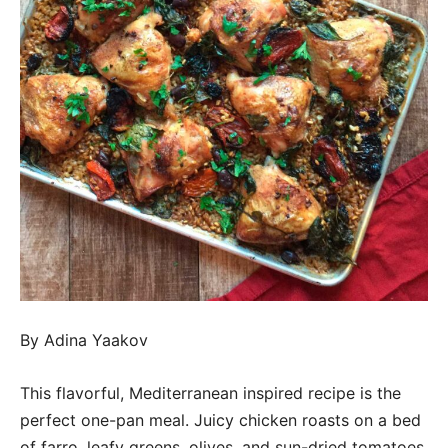
By Adina Yaakov
This flavorful, Mediterranean inspired recipe is the
perfect one-pan meal. Juicy chicken roasts on a bed
of farro, leafy greens, olives, and sun-dried tomatoes,