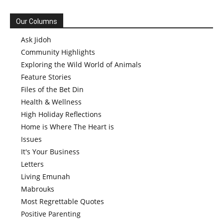
Our Columns
Ask Jidoh
Community Highlights
Exploring the Wild World of Animals
Feature Stories
Files of the Bet Din
Health & Wellness
High Holiday Reflections
Home is Where The Heart is
Issues
It's Your Business
Letters
Living Emunah
Mabrouks
Most Regrettable Quotes
Positive Parenting