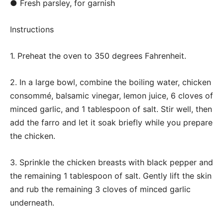
● Fresh parsley, for garnish
Instructions
1. Preheat the oven to 350 degrees Fahrenheit.
2. In a large bowl, combine the boiling water, chicken
consommé, balsamic vinegar, lemon juice, 6 cloves of
minced garlic, and 1 tablespoon of salt. Stir well, then
add the farro and let it soak briefly while you prepare
the chicken.
3. Sprinkle the chicken breasts with black pepper and
the remaining 1 tablespoon of salt. Gently lift the skin
and rub the remaining 3 cloves of minced garlic
underneath.