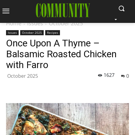
Home
Issues
October 2025
Issues
October 2025
Recipes
Once Upon A Thyme –
Balsamic Roasted Chicken
with Farro
1627
October 2025
0