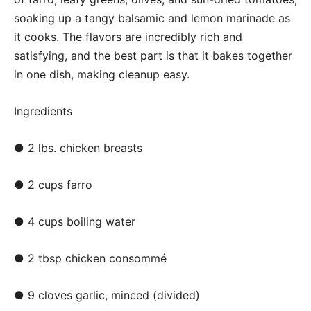
soaking up a tangy balsamic and lemon marinade as
it cooks. The flavors are incredibly rich and
satisfying, and the best part is that it bakes together
in one dish, making cleanup easy.
Ingredients
● 2 lbs. chicken breasts
● 2 cups farro
● 4 cups boiling water
● 2 tbsp chicken consommé
● 9 cloves garlic, minced (divided)