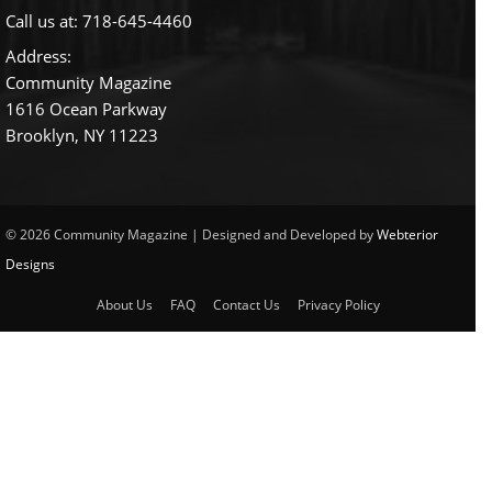
Call us at:
718-645-4460
Address:
Community Magazine
1616 Ocean Parkway
Brooklyn, NY 11223
© 2026 Community Magazine | Designed and Developed by
Webterior
Designs
About Us
FAQ
Contact Us
Privacy Policy