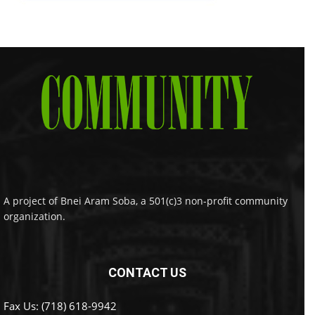
A project of Bnei Aram Soba, a 501(c)3 non-profit community
organization.
CONTACT US
Fax Us: (718) 618-9942