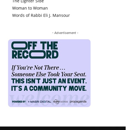
The Lighter Side
Woman to Woman
Words of Rabbi Eli J. Mansour
- Advertisement -