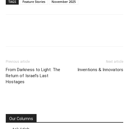
TAGS
Feature Stories
November 2025
Previous article
Next article
From Darkness to Light: The
Inventions & Innovators
Return of Israel’s Last
Hostages
Our Columns