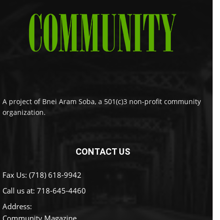
A project of Bnei Aram Soba, a 501(c)3 non-profit community
organization.
CONTACT US
Fax Us: (718) 618-9942
Call us at:
718-645-4460
Address:
Community Magazine