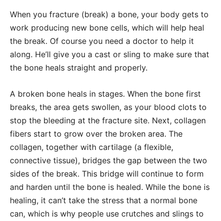
When you fracture (break) a bone, your body gets to
work producing new bone cells, which will help heal
the break. Of course you need a doctor to help it
along. He’ll give you a cast or sling to make sure that
the bone heals straight and properly.
A broken bone heals in stages. When the bone first
breaks, the area gets swollen, as your blood clots to
stop the bleeding at the fracture site. Next, collagen
fibers start to grow over the broken area. The
collagen, together with cartilage (a flexible,
connective tissue), bridges the gap between the two
sides of the break. This bridge will continue to form
and harden until the bone is healed. While the bone is
healing, it can’t take the stress that a normal bone
can, which is why people use crutches and slings to