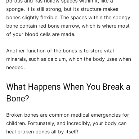
porous and has hollow spaces within it, like a
sponge. It is still strong, but its structure makes
bones slightly flexible. The spaces within the spongy
bone contain red bone marrow, which is where most
of your blood cells are made.
Another function of the bones is to store vital
minerals, such as calcium, which the body uses when
needed.
What Happens When You Break a
Bone?
Broken bones are common medical emergencies for
children. Fortunately, and incredibly, your body can
heal broken bones all by itself!