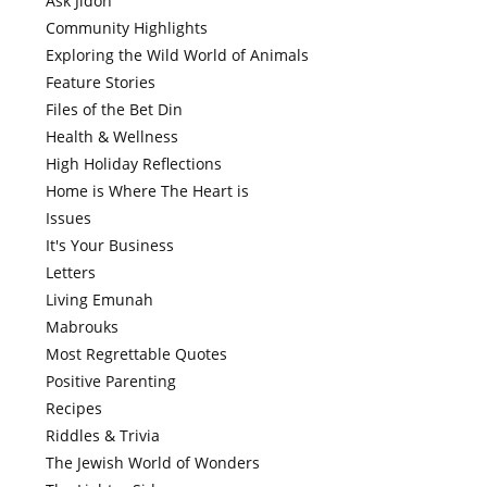
Ask Jidoh
Community Highlights
Exploring the Wild World of Animals
Feature Stories
Files of the Bet Din
Health & Wellness
High Holiday Reflections
Home is Where The Heart is
Issues
It's Your Business
Letters
Living Emunah
Mabrouks
Most Regrettable Quotes
Positive Parenting
Recipes
Riddles & Trivia
The Jewish World of Wonders