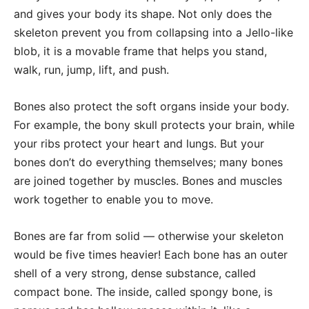
and gives your body its shape. Not only does the
skeleton prevent you from collapsing into a Jello-like
blob, it is a movable frame that helps you stand,
walk, run, jump, lift, and push.
Bones also protect the soft organs inside your body.
For example, the bony skull protects your brain, while
your ribs protect your heart and lungs. But your
bones don’t do everything themselves; many bones
are joined together by muscles. Bones and muscles
work together to enable you to move.
Bones are far from solid — otherwise your skeleton
would be five times heavier! Each bone has an outer
shell of a very strong, dense substance, called
compact bone. The inside, called spongy bone, is