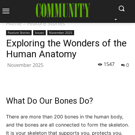
Home
Feature Stories
Feature Stories
Issues
November 2025
Exploring the Wonders of the
Human Anatomy
1547
November 2025
0
What Do Our Bones Do?
There are more than 200 bones in the human body,
and the bones are all connected to form the skeleton.
It is your skeleton that supports you, protects you,