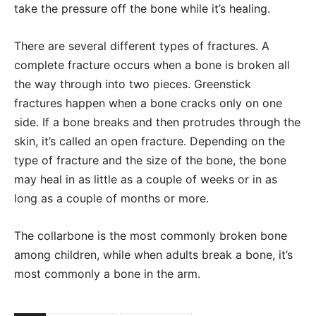
take the pressure off the bone while it’s healing.
There are several different types of fractures. A
complete fracture occurs when a bone is broken all
the way through into two pieces. Greenstick
fractures happen when a bone cracks only on one
side. If a bone breaks and then protrudes through the
skin, it’s called an open fracture. Depending on the
type of fracture and the size of the bone, the bone
may heal in as little as a couple of weeks or in as
long as a couple of months or more.
The collarbone is the most commonly broken bone
among children, while when adults break a bone, it’s
most commonly a bone in the arm.