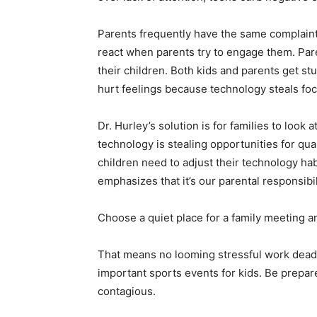
Parents frequently have the same complaint, 
react when parents try to engage them. Par
their children. Both kids and parents get s
hurt feelings because technology steals foc
Dr. Hurley’s solution is for families to loo
technology is stealing opportunities for qua
children need to adjust their technology ha
emphasizes that it’s our parental responsibil
Choose a quiet place for a family meeting an
That means no looming stressful work deadli
important sports events for kids. Be prepare
contagious.