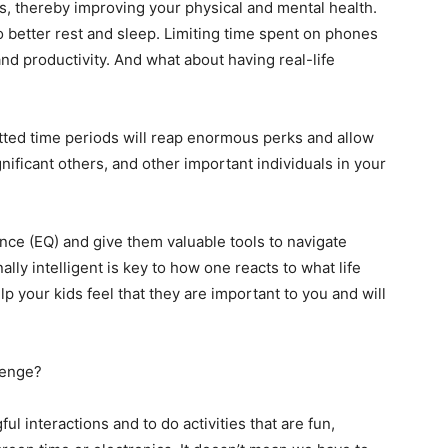
es, thereby improving your physical and mental health.
o better rest and sleep. Limiting time spent on phones
d productivity. And what about having real-life
tted time periods will reap enormous perks and allow
gnificant others, and other important individuals in your
gence (EQ) and give them valuable tools to navigate
lly intelligent is key to how one reacts to what life
 your kids feel that they are important to you and will
lenge?
l interactions and to do activities that are fun,