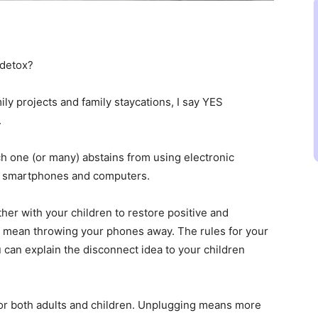
 detox?
ly projects and family staycations, I say YES
.
ich one (or many) abstains from using electronic
ly smartphones and computers.
her with your children to restore positive and
ot mean throwing your phones away. The rules for your
 can explain the disconnect idea to your children
or both adults and children. Unplugging means more