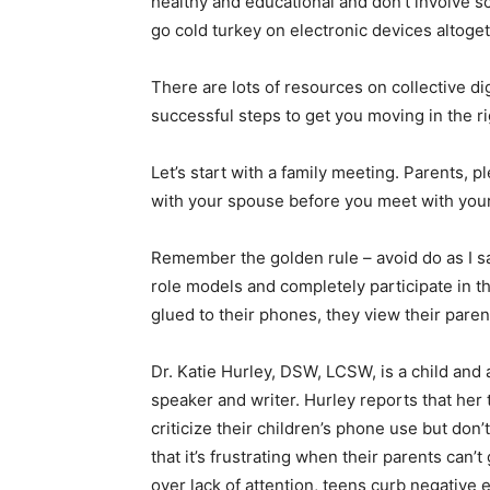
healthy and educational and don’t involve s
go cold turkey on electronic devices altoget
There are lots of resources on collective di
successful steps to get you moving in the ri
Let’s start with a family meeting. Parents,
with your spouse before you meet with your
Remember the golden rule – avoid do as I s
role models and completely participate in th
glued to their phones, they view their paren
Dr. Katie Hurley, DSW, LCSW, is a child and
speaker and writer. Hurley reports that her 
criticize their children’s phone use but don’
that it’s frustrating when their parents can’
over lack of attention, teens curb negative