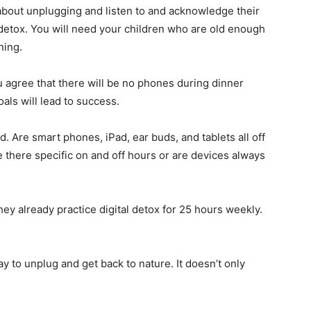
 about unplugging and listen to and acknowledge their
 detox. You will need your children who are old enough
ning.
agree that there will be no phones during dinner
als will lead to success.
. Are smart phones, iPad, ear buds, and tablets all off
re there specific on and off hours or are devices always
ey already practice digital detox for 25 hours weekly.
y to unplug and get back to nature. It doesn’t only