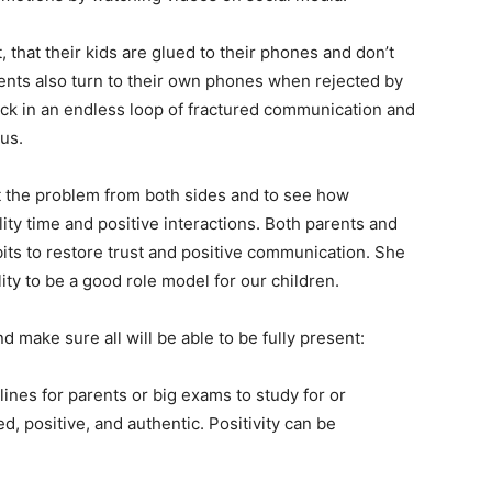
that their kids are glued to their phones and don’t
ents also turn to their own phones when rejected by
tuck in an endless loop of fractured communication and
us.
k at the problem from both sides and to see how
lity time and positive interactions. Both parents and
bits to restore trust and positive communication. She
ity to be a good role model for our children.
d make sure all will be able to be fully present:
nes for parents or big exams to study for or
d, positive, and authentic. Positivity can be