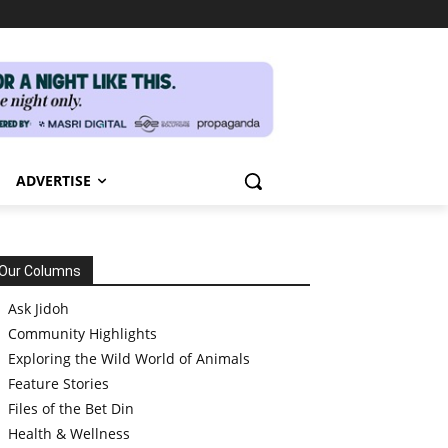
ADVERTISE
Our Columns
Ask Jidoh
Community Highlights
Exploring the Wild World of Animals
Feature Stories
Files of the Bet Din
Health & Wellness