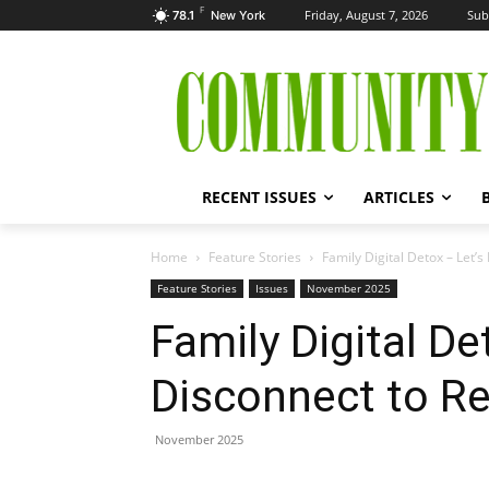
F
Friday, August 7, 2026
Sub
78.1
New York
RECENT ISSUES
ARTICLES
Home
Feature Stories
Family Digital Detox – Let’
Feature Stories
Issues
November 2025
Family Digital De
Disconnect to R
November 2025