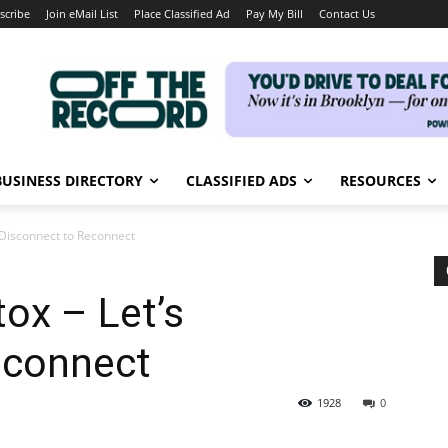
scribe
Join eMail List
Place Classified Ad
Pay My Bill
Contact Us
BUSINESS DIRECTORY
CLASSIFIED ADS
RESOURCES
s Disconnect to Reconnect
tox – Let’s
econnect
1928
0