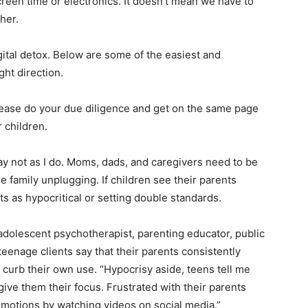
creen time or electronics. It doesn’t mean we have to
her.
gital detox. Below are some of the easiest and
ght direction.
 please do your due diligence and get on the same page
 children.
ay not as I do. Moms, dads, and caregivers need to be
e family unplugging. If children see their parents
ts as hypocritical or setting double standards.
 adolescent psychotherapist, parenting educator, public
teenage clients say that their parents consistently
t curb their own use. “Hypocrisy aside, teens tell me
t give them their focus. Frustrated with their parents
 emotions by watching videos on social media.”