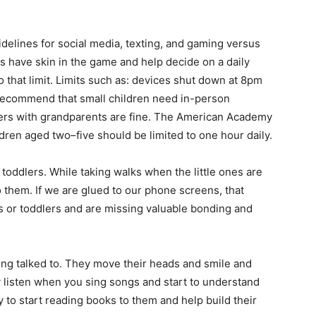
uidelines for social media, texting, and gaming versus
have skin in the game and help decide on a daily
o that limit. Limits such as: devices shut down at 8pm
 recommend that small children need in-person
ddlers with grandparents are fine. The American Academy
ildren aged two–five should be limited to one hour daily.
toddlers. While taking walks when the little ones are
 to them. If we are glued to our phone screens, that
 or toddlers and are missing valuable bonding and
eing talked to. They move their heads and smile and
 listen when you sing songs and start to understand
y to start reading books to them and help build their