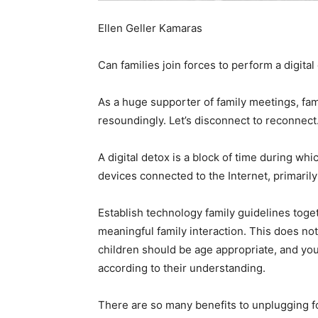
Ellen Geller Kamaras
Can families join forces to perform a digital
As a huge supporter of family meetings, fami
resoundingly. Let’s disconnect to reconnect
A digital detox is a block of time during wh
devices connected to the Internet, primari
Establish technology family guidelines toget
meaningful family interaction. This does n
children should be age appropriate, and you
according to their understanding.
There are so many benefits to unplugging f