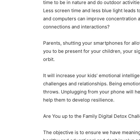
time to be in nature and do outdoor activiti
Less screen time and less blue light leads t
and computers can improve concentration an
connections and interactions?
Parents, shutting your smartphones for allo
you to be present for your children, your si
orbit.
It will increase your kids’ emotional intelli
challenges and relationships. Being emotiona
throws. Unplugging from your phone will help
help them to develop resilience.
Are You up to the Family Digital Detox Chal
The objective is to ensure we have meaningfu