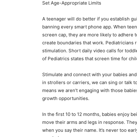
Set Age-Appropriate Limits
A teenager will do better if you establish g
banning every smart phone app. When teens 
screen cap, they are more likely to adhere t
create boundaries that work. Pediatricians
stimulation. Short daily video calls for to
of Pediatrics states that screen time for ch
Stimulate and connect with your babies and 
in strollers or carriers, we can sing or talk
means we aren’t engaging with those babies
growth opportunities.
In the first 10 to 12 months, babies enjoy b
move their arms and legs in response. They
when you say their name. It’s never too earl