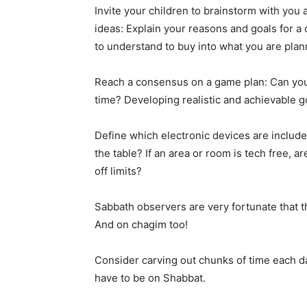
Invite your children to brainstorm with you
ideas: Explain your reasons and goals for a
to understand to buy into what you are plan
Reach a consensus on a game plan: Can you 
time? Developing realistic and achievable go
Define which electronic devices are included
the table? If an area or room is tech free, a
off limits?
Sabbath observers are very fortunate that th
And on chagim too!
Consider carving out chunks of time each da
have to be on Shabbat.