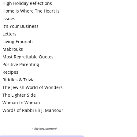
High Holiday Reflections
Home is Where The Heart is
Issues
It's Your Business
Letters
Living Emunah
Mabrouks
Most Regrettable Quotes
Positive Parenting
Recipes
Riddles & Trivia
The Jewish World of Wonders
The Lighter Side
Woman to Woman
Words of Rabbi Eli J. Mansour
- Advertisement -