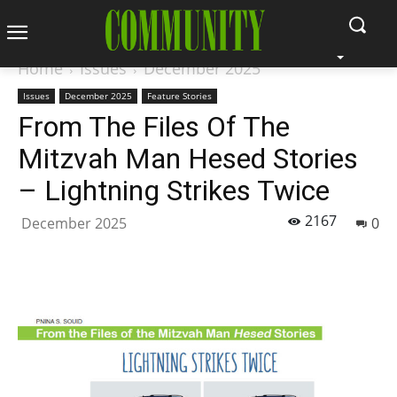
Home
Issues
December 2025
Issues
December 2025
Feature Stories
From The Files Of The
Mitzvah Man Hesed Stories
– Lightning Strikes Twice
2167
December 2025
0