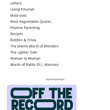
Letters
Living Emunah
Mabrouks
Most Regrettable Quotes
Positive Parenting
Recipes
Riddles & Trivia
The Jewish World of Wonders
The Lighter Side
Woman to Woman
Words of Rabbi Eli J. Mansour
- Advertisement -