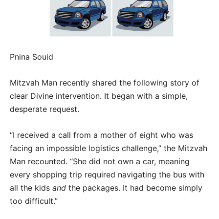
Pnina Souid
Mitzvah Man recently shared the following story of
clear Divine intervention. It began with a simple,
desperate request.
“I received a call from a mother of eight who was
facing an impossible logistics challenge,” the Mitzvah
Man recounted. “She did not own a car, meaning
every shopping trip required navigating the bus with
all the kids
and
the packages. It had become simply
too difficult.”