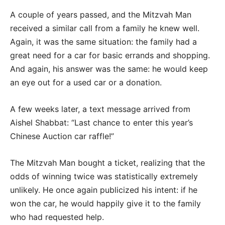
A couple of years passed, and the Mitzvah Man
received a similar call from a family he knew well.
Again, it was the same situation: the family had a
great need for a car for basic errands and shopping.
And again, his answer was the same: he would keep
an eye out for a used car or a donation.
A few weeks later, a text message arrived from
Aishel Shabbat: “Last chance to enter this year’s
Chinese Auction car raffle!”
The Mitzvah Man bought a ticket, realizing that the
odds of winning twice was statistically extremely
unlikely. He once again publicized his intent: if he
won the car, he would happily give it to the family
who had requested help.