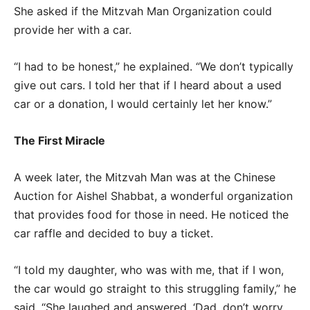
She asked if the Mitzvah Man Organization could
provide her with a car.
“I had to be honest,” he explained. “We don’t typically
give out cars. I told her that if I heard about a used
car or a donation, I would certainly let her know.”
The First Miracle
A week later, the Mitzvah Man was at the Chinese
Auction for Aishel Shabbat, a wonderful organization
that provides food for those in need. He noticed the
car raffle and decided to buy a ticket.
“I told my daughter, who was with me, that if I won,
the car would go straight to this struggling family,” he
said. “She laughed and answered, ‘Dad, don’t worry,