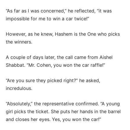
“As far as I was concerned,” he reflected, “it was
impossible for me to win a car twice!”
However, as he knew, Hashem is the One who picks
the winners.
A couple of days later, the call came from Aishel
Shabbat. “Mr. Cohen, you won the car raffle!”
“Are you sure they picked right?” he asked,
incredulous.
“Absolutely,” the representative confirmed. “A young
girl picks the ticket. She puts her hands in the barrel
and closes her eyes. Yes, you won the car!”