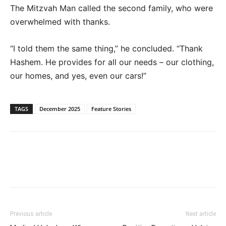
The Mitzvah Man called the second family, who were
overwhelmed with thanks.
“I told them the same thing,” he concluded. “Thank
Hashem. He provides for all our needs – our clothing,
our homes, and yes, even our cars!”
TAGS
December 2025
Feature Stories
Previous article
Next article