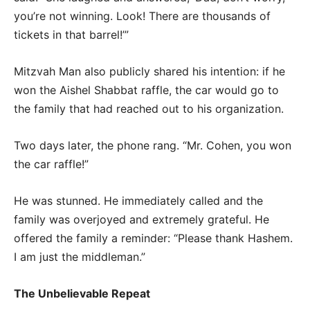
you’re not winning. Look! There are thousands of
tickets in that barrel!’”
Mitzvah Man also publicly shared his intention: if he
won the Aishel Shabbat raffle, the car would go to
the family that had reached out to his organization.
Two days later, the phone rang. “Mr. Cohen, you won
the car raffle!”
He was stunned. He immediately called and the
family was overjoyed and extremely grateful. He
offered the family a reminder: “Please thank Hashem.
I am just the middleman.”
The Unbelievable Repeat