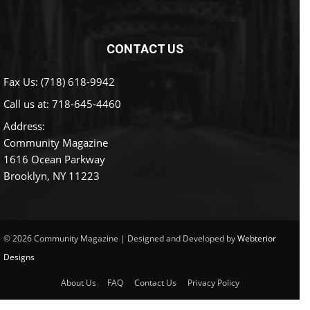
CONTACT US
Fax Us: (718) 618-9942
Call us at:
718-645-4460
Address:
Community Magazine
1616 Ocean Parkway
Brooklyn, NY 11223
© 2026 Community Magazine | Designed and Developed by
Webterior
Designs
About Us
FAQ
Contact Us
Privacy Policy