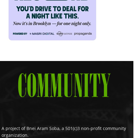
A project of Bnei Aram Soba, a 501(c)3 non-profit community
organization.