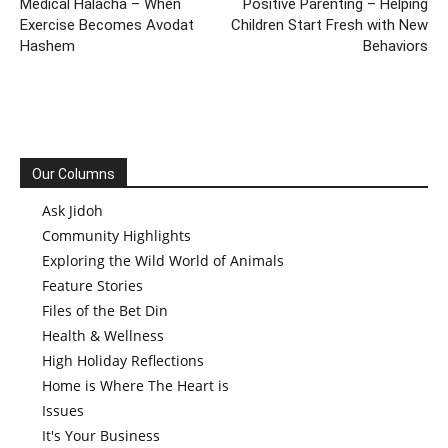
Medical Halacha – When
Positive Parenting – Helping
Exercise Becomes Avodat
Children Start Fresh with New
Hashem
Behaviors
Our Columns
Ask Jidoh
Community Highlights
Exploring the Wild World of Animals
Feature Stories
Files of the Bet Din
Health & Wellness
High Holiday Reflections
Home is Where The Heart is
Issues
It's Your Business