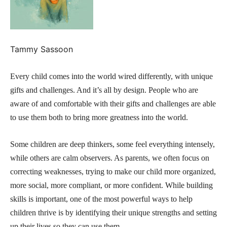
Tammy Sassoon
Every child comes into the world wired differently, with unique
gifts and challenges. And it’s all by design. People who are
aware of and comfortable with their gifts and challenges are able
to use them both to bring more greatness into the world.
Some children are deep thinkers, some feel everything intensely,
while others are calm observers. As parents, we often focus on
correcting weaknesses, trying to make our child more organized,
more social, more compliant, or more confident. While building
skills is important, one of the most powerful ways to help
children thrive is by identifying their unique strengths and setting
up their lives so they can use them..