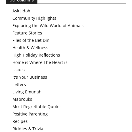
Our Columns
Ask Jidoh
Community Highlights
Exploring the Wild World of Animals
Feature Stories
Files of the Bet Din
Health & Wellness
High Holiday Reflections
Home is Where The Heart is
Issues
It's Your Business
Letters
Living Emunah
Mabrouks
Most Regrettable Quotes
Positive Parenting
Recipes
Riddles & Trivia