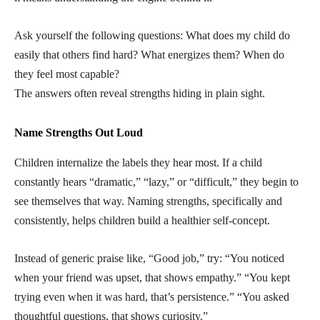
Ask yourself the following questions: What does my child do
easily that others find hard? What energizes them? When do
they feel most capable?
The answers often reveal strengths hiding in plain sight.
Name Strengths Out Loud
Children internalize the labels they hear most. If a child
constantly hears “dramatic,” “lazy,” or “difficult,” they begin to
see themselves that way. Naming strengths, specifically and
consistently, helps children build a healthier self-concept.
Instead of generic praise like, “Good job,” try: “You noticed
when your friend was upset, that shows empathy.” “You kept
trying even when it was hard, that’s persistence.” “You asked
thoughtful questions, that shows curiosity.”