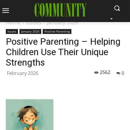
Home
Issues
January 2026
Issues
January 2026
Positive Parenting
Positive Parenting – Helping
Children Use Their Unique
Strengths
2562
February 2026
0