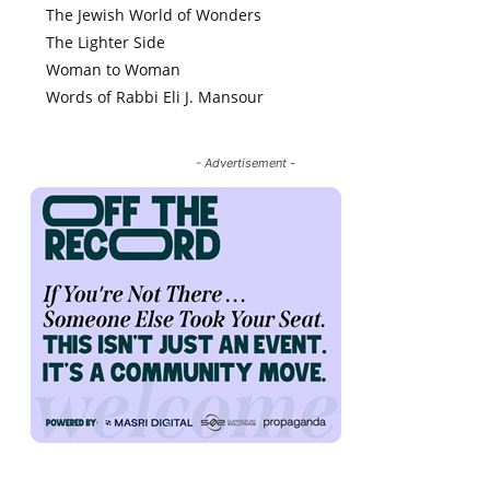
The Jewish World of Wonders
The Lighter Side
Woman to Woman
Words of Rabbi Eli J. Mansour
- Advertisement -