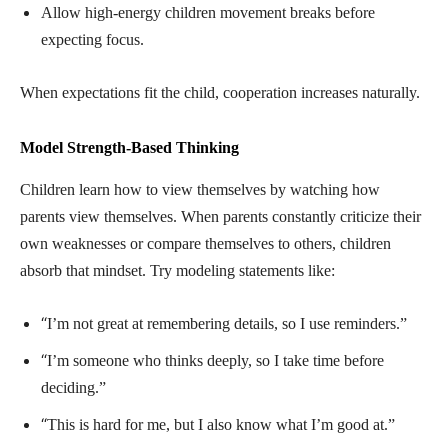
Allow high-energy children movement breaks before
expecting focus.
When expectations fit the child, cooperation increases naturally.
Model Strength-Based Thinking
Children learn how to view themselves by watching how
parents view themselves. When parents constantly criticize their
own weaknesses or compare themselves to others, children
absorb that mindset. Try modeling statements like:
“
I’m not great at remembering details, so I use reminders.”
“
I’m someone who thinks deeply, so I take time before
deciding.”
“
This is hard for me, but I also know what I’m good at.”