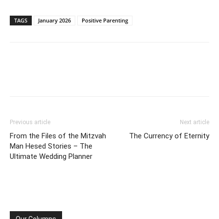
TAGS
January 2026
Positive Parenting
Previous article
Next article
From the Files of the Mitzvah
The Currency of Eternity
Man Hesed Stories – The
Ultimate Wedding Planner