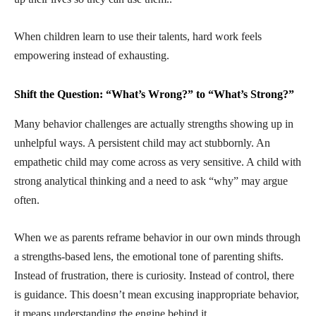
When children learn to use their talents, hard work feels
empowering instead of exhausting.
Shift the Question: “What’s Wrong?” to “What’s Strong?”
Many behavior challenges are actually strengths showing up in
unhelpful ways. A persistent child may act stubbornly. An
empathetic child may come across as very sensitive. A child with
strong analytical thinking and a need to ask “why” may argue
often.
When we as parents reframe behavior in our own minds through
a strengths-based lens, the emotional tone of parenting shifts.
Instead of frustration, there is curiosity. Instead of control, there
is guidance. This doesn’t mean excusing inappropriate behavior,
it means understanding the engine behind it.