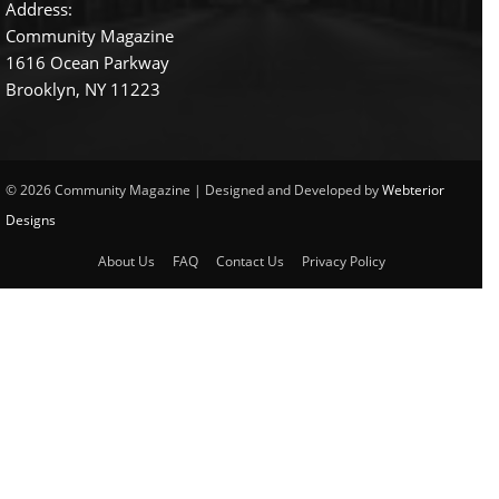
Address:
Community Magazine
1616 Ocean Parkway
Brooklyn, NY 11223
© 2026 Community Magazine | Designed and Developed by
Webterior
Designs
About Us
FAQ
Contact Us
Privacy Policy