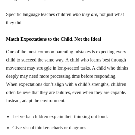
Specific language teaches children
who they are
, not just what
they did.
Match Expectations to the Child, Not the Ideal
One of the most common parenting mistakes is expecting every
child to succeed the same way. A child who learns best through
movement may struggle in long-seated tasks. A child who thinks
deeply may need more processing time before responding.
When expectations don’t align with a child’s strengths, children
often believe that they are failures, even when they are capable.
Instead, adapt the environment:
Let verbal children explain their thinking out loud.
Give visual thinkers charts or diagrams.