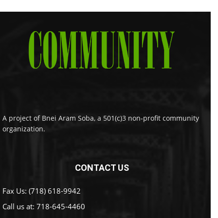
A project of Bnei Aram Soba, a 501(c)3 non-profit community
organization.
CONTACT US
Fax Us: (718) 618-9942
Call us at:
718-645-4460