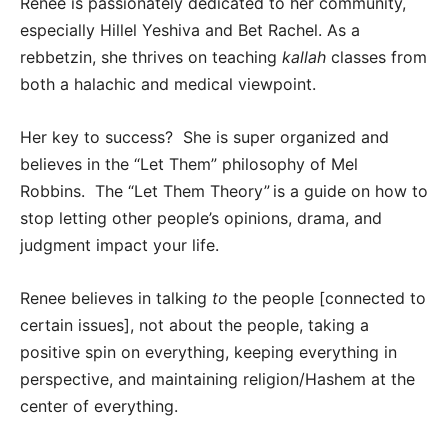
Renee is passionately dedicated to her community,
especially Hillel Yeshiva and Bet Rachel. As a
rebbetzin, she thrives on teaching
kallah
classes from
both a halachic and medical viewpoint.
Her key to success? She is super organized and
believes in the “Let Them” philosophy of Mel
Robbins. The “Let Them Theory” is a guide on how to
stop letting other people’s opinions, drama, and
judgment impact your life.
Renee believes in talking
to
the people [connected to
certain issues], not about the people, taking a
positive spin on everything, keeping everything in
perspective, and maintaining religion/Hashem at the
center of everything.