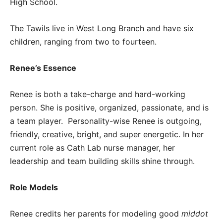
High School.
The Tawils live in West Long Branch and have six
children, ranging from two to fourteen.
Renee’s Essence
Renee is both a take-charge and hard-working
person. She is positive, organized, passionate, and is
a team player. Personality-wise Renee is outgoing,
friendly, creative, bright, and super energetic. In her
current role as Cath Lab nurse manager, her
leadership and team building skills shine through.
Role Models
Renee credits her parents for modeling good
middot