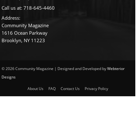
Call us at:
718-645-4460
Address:
Community Magazine
1616 Ocean Parkway
Brooklyn, NY 11223
© 2026 Community Magazine | Designed and Developed by
Webterior
Designs
About Us
FAQ
Contact Us
Privacy Policy