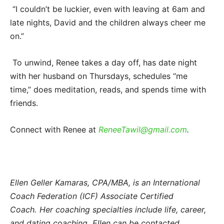
“I couldn’t be luckier, even with leaving at 6am and
late nights, David and the children always cheer me
on.”
To unwind, Renee takes a day off, has date night
with her husband on Thursdays, schedules “me
time,” does meditation, reads, and spends time with
friends.
Connect with Renee at
ReneeTawil@gmail.com
.
​
Ellen Geller Kamaras, CPA/MBA, is an International
Coach Federation (ICF) Associate Certified
Coach. Her coaching specialties include life, career,
and dating coaching. Ellen can be contacted