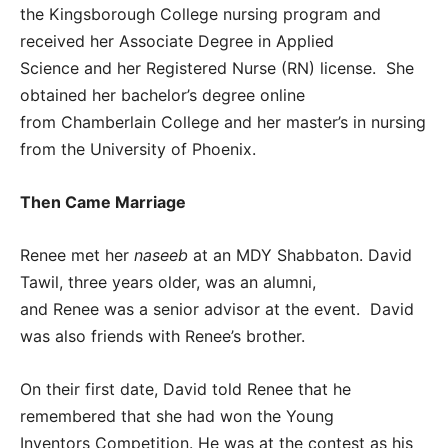
the Kingsborough College nursing program and
received her Associate Degree in Applied
Science and her Registered Nurse (RN) license. She
obtained her bachelor’s degree online
from Chamberlain College and her master’s in nursing
from the University of Phoenix.
Then Came Marriage
Renee met her
naseeb
at an MDY Shabbaton. David
Tawil, three years older, was an alumni,
and Renee was a senior advisor at the event. David
was also friends with Renee’s brother.
On their first date, David told Renee that he
remembered that she had won the Young
Inventors Competition. He was at the contest as his