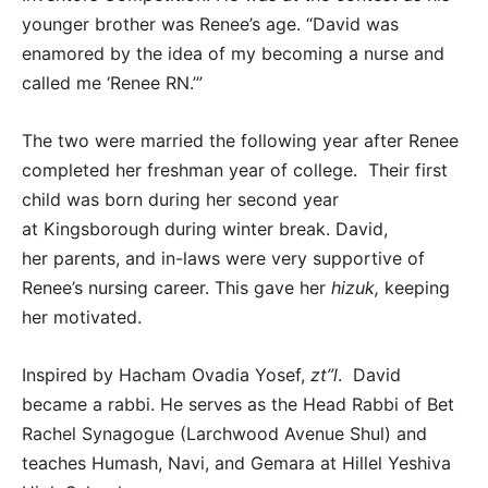
younger brother was Renee’s age. “David was
enamored by the idea of my becoming a nurse and
called me ‘Renee RN.’”
The two were married the following year after Renee
completed her freshman year of college. Their first
child was born during her second year
at Kingsborough during winter break. David,
her parents, and in-laws were very supportive of
Renee’s nursing career. This gave her
hizuk,
keeping
her motivated.
Inspired by Hacham Ovadia Yosef,
zt”l
. David
became a rabbi. He serves as the Head Rabbi of Bet
Rachel Synagogue (Larchwood Avenue Shul) and
teaches Humash, Navi, and Gemara at Hillel Yeshiva