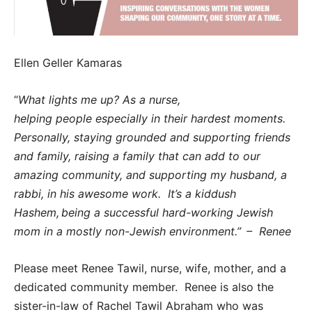
Ellen Geller Kamaras
“
What lights me up? As a nurse,
helping people especially in their hardest moments.
Personally, staying grounded and supporting friends
and family, raising a family that can add to our
amazing community, and supporting my husband, a
rabbi, in his awesome work. It’s a kiddush
Hashem,
being a successful hard-working Jewish
mom in a mostly non-Jewish environment.”
–
Renee
Please meet Renee Tawil, nurse, wife, mother, and a
dedicated community member. Renee is also the
sister-in-law of Rachel Tawil Abraham who was