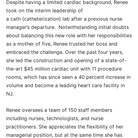
Despite having a limited cardiac background, Renee
took on the interim leadership of
a cath (catheterization) lab after a previous nurse
manager’s departure. Notwithstanding initial doubts
about balancing this new role with her responsibilities
as a mother of five, Renee trusted her boss and
embraced the challenge. Over the past four years,
she led the construction and opening of a state-of-
the-art $45 million cardiac unit with 11 procedure
rooms, which has since seen a 40 percent increase in
volume and become a leading heart care facility in
NJ.
Renee oversees a team of 150 staff members
including nurses, technologists, and nurse
practitioners. She appreciates the flexibility of her
managerial position, but at the same time she has