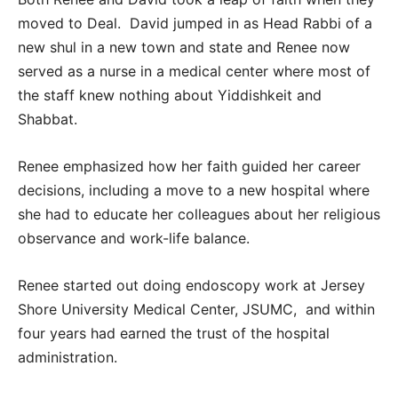
moved to Deal. David jumped in as Head Rabbi of a
new shul in a new town and state and Renee now
served as a nurse in a medical center where most of
the staff knew nothing about Yiddishkeit and
Shabbat.
Renee emphasized how her faith guided her career
decisions, including a move to a new hospital where
she had to educate her colleagues about her religious
observance and work-life balance.
Renee started out doing endoscopy work at Jersey
Shore University Medical Center, JSUMC, and within
four years had earned the trust of the hospital
administration.