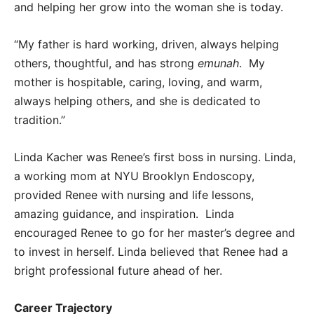
and helping her grow into the woman she is today.
“My father is hard working, driven, always helping
others, thoughtful, and has strong
emunah
. My
mother is hospitable, caring, loving, and warm,
always helping others, and she is dedicated to
tradition.”
Linda Kacher was Renee’s first boss in nursing. Linda,
a working mom at NYU Brooklyn Endoscopy,
provided Renee with nursing and life lessons,
amazing guidance, and inspiration. Linda
encouraged Renee to go for her master’s degree and
to invest in herself. Linda believed that Renee had a
bright professional future ahead of her.
Career Trajectory