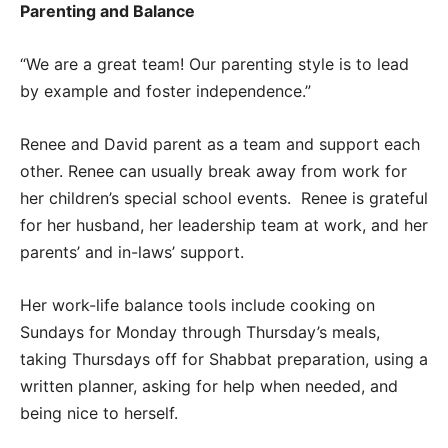
Parenting and Balance
“We are a great team! Our parenting style is to lead
by example and foster independence.”
Renee and David parent as a team and support each
other. Renee can usually break away from work for
her children’s special school events. Renee is grateful
for her husband, her leadership team at work, and her
parents’ and in-laws’ support.
Her work-life balance tools include cooking on
Sundays for Monday through Thursday’s meals,
taking Thursdays off for Shabbat preparation, using a
written planner, asking for help when needed, and
being nice to herself.