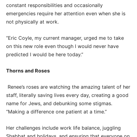
constant responsibilities and occasionally
emergencies require her attention even when she is
not physically at work.
“Eric Coyle, my current manager, urged me to take
on this new role even though I would never have
predicted I would be here today.”
Thorns and Roses
Renee’s roses are watching the amazing talent of her
staff, literally saving lives every day, creating a good
name for Jews, and debunking some stigmas.
“Making a difference one patient at a time.”
Her challenges include work life balance, juggling
Shabbat and holidays, and ensuring that everyone on