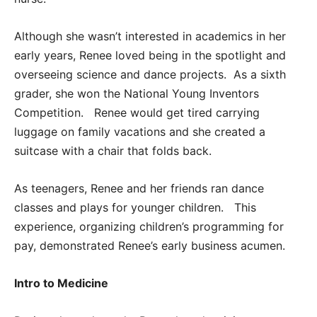
Although she wasn’t interested in academics in her
early years, Renee loved being in the spotlight and
overseeing science and dance projects. As a sixth
grader, she won the National Young Inventors
Competition. Renee would get tired carrying
luggage on family vacations and she created a
suitcase with a chair that folds back.
As teenagers, Renee and her friends ran dance
classes and plays for younger children. This
experience, organizing children’s programming for
pay, demonstrated Renee’s early business acumen.
I
ntro to
Medicine