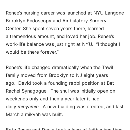
Renee’s nursing career was launched at NYU Langone
Brooklyn Endoscopy and Ambulatory Surgery
Center. She spent seven years there, learned
a tremendous amount, and loved her job. Renee’s
work-life balance was just right at NYU. “I thought I
would be there forever.”
Renee’s life changed dramatically when the Tawil
family moved from Brooklyn to NJ eight years
ago. David took a founding rabbi position at Bet
Rachel Synagogue. The shul was initially open on
weekends only and then a year later it had
daily
minyamin
. A new building was erected, and last
March a mikvah was built.
Both Renee and David took a leap of faith when they