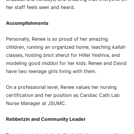
her staff feels seen and heard.
Accomplishments
Personally, Renee is so proud of her amazing
children, running an organized home, teaching
kallah
classes, hosting
bnot sherut
for Hillel Yeshiva, and
modeling good
middot
for her kids. Renee and David
have two teenage girls living with them.
On a professional level, Renee values her nursing
certification and her position as Cardiac Cath Lab
Nurse Manager at JSUMC.
Rebbetzin and Community Leader