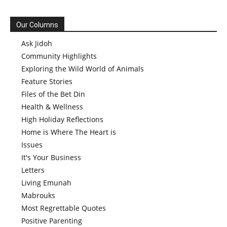
Our Columns
Ask Jidoh
Community Highlights
Exploring the Wild World of Animals
Feature Stories
Files of the Bet Din
Health & Wellness
High Holiday Reflections
Home is Where The Heart is
Issues
It's Your Business
Letters
Living Emunah
Mabrouks
Most Regrettable Quotes
Positive Parenting