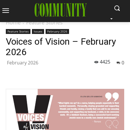
Home
Feature Stories
Feature Stories
Issues
February 2026
Voices of Vision – February
2026
4425
February 2026
0