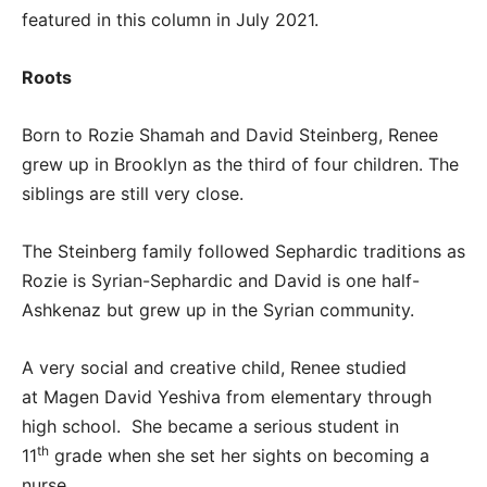
featured in this column in July 2021.
Roots
Born to Rozie Shamah and David Steinberg, Renee
grew up in Brooklyn as the third of four children. The
siblings are still very close.
The Steinberg family followed Sephardic traditions as
Rozie is Syrian-Sephardic and David is one half-
Ashkenaz but grew up in the Syrian community.
A very social and creative child, Renee studied
at Magen David Yeshiva from elementary through
high school. She became a serious student in
th
11
grade when she set her sights on becoming a
nurse.