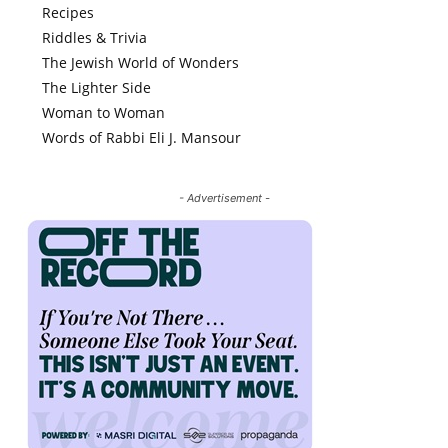
Recipes
Riddles & Trivia
The Jewish World of Wonders
The Lighter Side
Woman to Woman
Words of Rabbi Eli J. Mansour
- Advertisement -