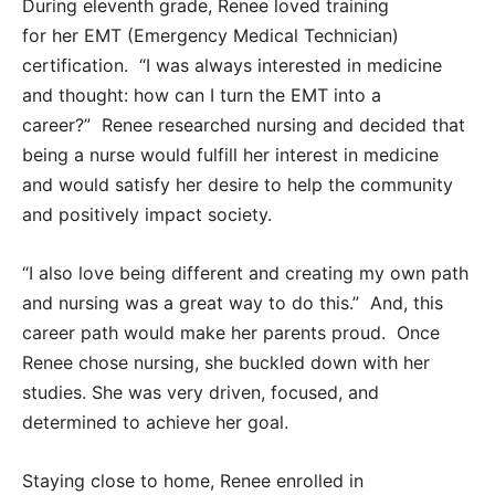
During eleventh grade, Renee loved training
for her EMT (Emergency Medical Technician)
certification. “I was always interested in medicine
and thought: how can I turn the EMT into a
career?” Renee researched nursing and decided that
being a nurse would fulfill her interest in medicine
and would satisfy her desire to help the community
and positively impact society.
“I also love being different and creating my own path
and nursing was a great way to do this.” And, this
career path would make her parents proud. Once
Renee chose nursing, she buckled down with her
studies. She was very driven, focused, and
determined to achieve her goal.
Staying close to home, Renee enrolled in