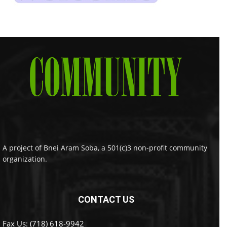
A project of Bnei Aram Soba, a 501(c)3 non-profit community
organization.
CONTACT US
Fax Us: (718) 618-9942