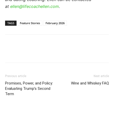
at
ellen@lifecoachellen.com
.
TAGS
Feature Stories
February 2026
Previous article
Next article
Promises, Power, and Policy:
Wine and Whiskey FAQ
Evaluating Trump’s Second
Term