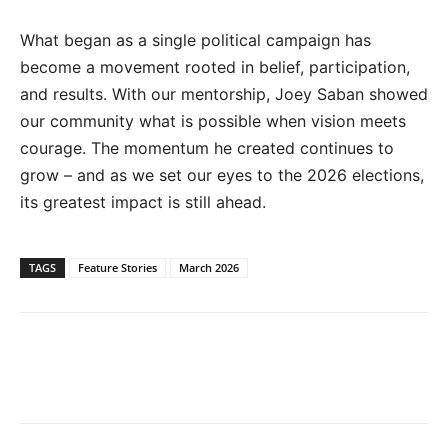
What began as a single political campaign has
become a movement rooted in belief, participation,
and results. With our mentorship, Joey Saban showed
our community what is possible when vision meets
courage. The momentum he created continues to
grow – and as we set our eyes to the 2026 elections,
its greatest impact is still ahead.
TAGS
Feature Stories
March 2026