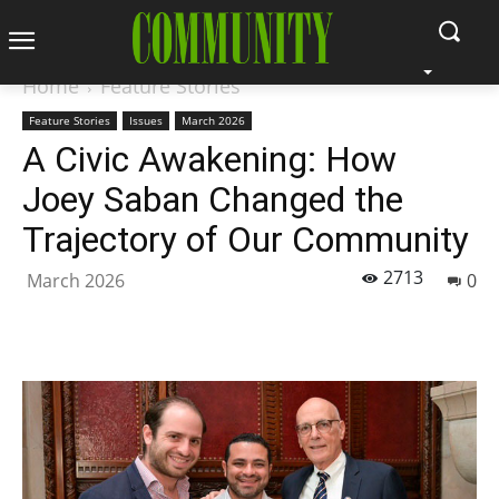
Home
Feature Stories
Feature Stories
Issues
March 2026
A Civic Awakening: How
Joey Saban Changed the
Trajectory of Our Community
2713
March 2026
0