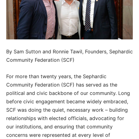
By Sam Sutton and Ronnie Tawil, Founders, Sephardic
Community Federation (SCF)
For more than twenty years, the Sephardic
Community Federation (SCF) has served as the
political and civic backbone of our community. Long
before civic engagement became widely embraced,
SCF was doing the quiet, necessary work – building
relationships with elected officials, advocating for
our institutions, and ensuring that community
concerns were represented at every level of