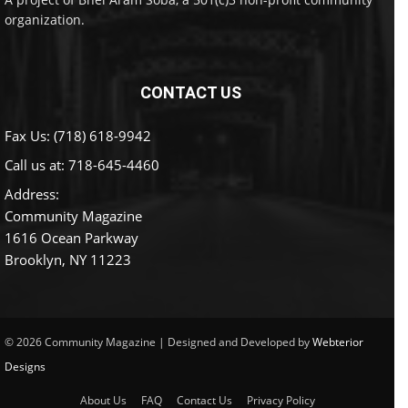
organization.
CONTACT US
Fax Us: (718) 618-9942
Call us at:
718-645-4460
Address:
Community Magazine
1616 Ocean Parkway
Brooklyn, NY 11223
© 2026 Community Magazine | Designed and Developed by
Webterior
Designs
About Us
FAQ
Contact Us
Privacy Policy