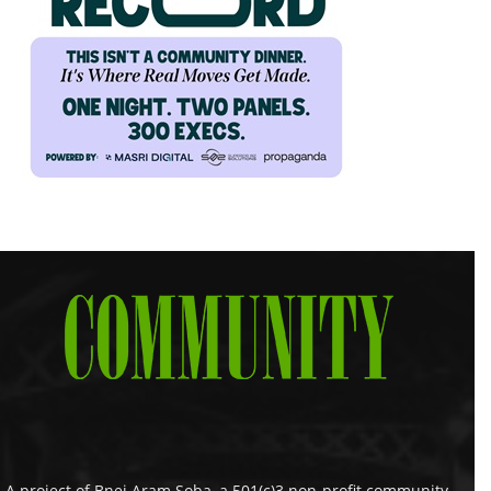
A project of Bnei Aram Soba, a 501(c)3 non-profit community