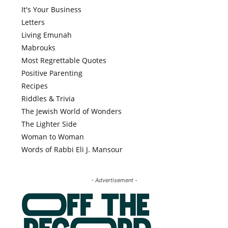
It's Your Business
Letters
Living Emunah
Mabrouks
Most Regrettable Quotes
Positive Parenting
Recipes
Riddles & Trivia
The Jewish World of Wonders
The Lighter Side
Woman to Woman
Words of Rabbi Eli J. Mansour
- Advertisement -