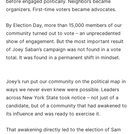
before engaged politically. Neighbors became
organizers. First-time voters became advocates.
By Election Day, more than 15,000 members of our
community turned out to vote – an unprecedented
show of engagement. But the most important result
of Joey Saban’s campaign was not found in a vote
total. It was found in a permanent shift in mindset.
Joey’s run put our community on the political map in
ways we never even knew were possible. Leaders
across New York State took notice – not just of a
candidate, but of a community that had awakened to
its influence and was ready to exercise it.
That awakening directly led to the election of Sam