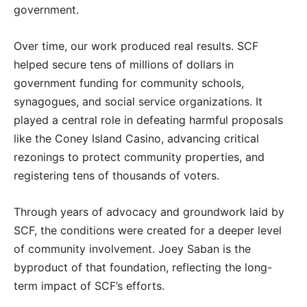
government.
Over time, our work produced real results. SCF
helped secure tens of millions of dollars in
government funding for community schools,
synagogues, and social service organizations. It
played a central role in defeating harmful proposals
like the Coney Island Casino, advancing critical
rezonings to protect community properties, and
registering tens of thousands of voters.
Through years of advocacy and groundwork laid by
SCF, the conditions were created for a deeper level
of community involvement. Joey Saban is the
byproduct of that foundation, reflecting the long-
term impact of SCF’s efforts.