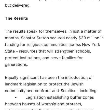
but delivered.
The Results
The results speak for themselves. In just a matter of
months, Senator Sutton secured nearly $30 million in
funding for religious communities across New York
State – resources that will strengthen schools,
protect institutions, and serve families for
generations.
Equally significant has been the introduction of
landmark legislation to protect the Jewish
community and confront anti-Semitism, including:
• Legislation establishing buffer zones
between houses of worship and protests,