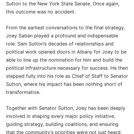
Sutton to the New York State Senate. Once again,
this outcome was no accident.
From the earliest conversations to the final strategy,
Joey Saban played a profound and indispensable
role. Sam Sutton’s decades of relationships and
political work opened doors in Albany for Joey to be
able to line up the nomination for him and build the
political infrastructure necessary for success. He then
stepped fully into his role as Chief of Staff to Senator
Sutton, where his impact has been nothing short of
transformative.
Together with Senator Sutton, Joey has been deeply
involved in shaping every major policy initiative,
guiding strategy, building coalitions, and ensuring
that the community’s priorities were not just heard,