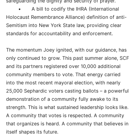
safeguarding the dignity and security of prayer.
• A bill to codify the IHRA (International
Holocaust Remembrance Alliance) definition of anti-
Semitism into New York State law, providing clear
standards for accountability and enforcement.
The momentum Joey ignited, with our guidance, has
only continued to grow. This past summer alone, SCF
and its partners registered over 10,000 additional
community members to vote. That energy carried
into the most recent mayoral election, with nearly
25,000 Sephardic voters casting ballots – a powerful
demonstration of a community fully awake to its
strength. This is what sustained leadership looks like.
A community that votes is respected. A community
that organizes is heard. A community that believes in
itself shapes its future.