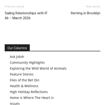
Previous article
Next article
Sailing Relationships with R’
Renting in Brooklyn
Ali – March 2026
Our Columns
Ask Jidoh
Community Highlights
Exploring the Wild World of Animals
Feature Stories
Files of the Bet Din
Health & Wellness
High Holiday Reflections
Home is Where The Heart is
Issues