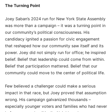
The Turning Point
Joey Saban’s 2024 run for New York State Assembly
was more than a campaign – it was a turning point in
our community’s political consciousness. His
candidacy ignited a passion for civic engagement
that reshaped how our community saw itself and its
power. Joey did not simply run for office; he inspired
belief. Belief that leadership could come from within.
Belief that participation mattered. Belief that our
community could move to the center of political life.
Few believed a challenger could make a serious
impact in that race, but Joey proved that assumption
wrong. His campaign galvanized thousands –
especially younger voters and families who had never