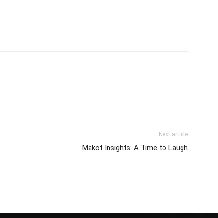
Next article
Makot Insights: A Time to Laugh