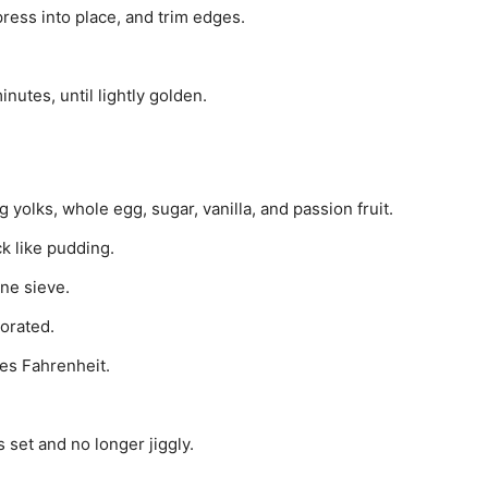
 press into place, and trim edges.
utes, until lightly golden.
yolks, whole egg, sugar, vanilla, and passion fruit.
ck like pudding.
ne sieve.
porated.
es Fahrenheit.
s set and no longer jiggly.