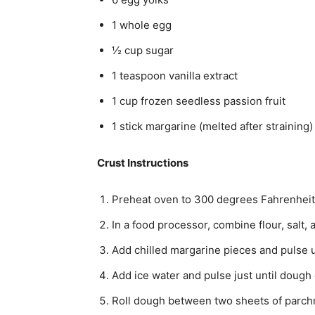
1 whole egg
½ cup sugar
1 teaspoon vanilla extract
1 cup frozen seedless passion fruit
1 stick margarine (melted after straining)
Crust Instructions
Preheat oven to 300 degrees Fahrenheit
In a food processor, combine flour, salt, 
Add chilled margarine pieces and pulse 
Add ice water and pulse just until dough
Roll dough between two sheets of parch