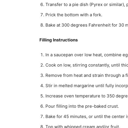
Transfer to a pie dish (Pyrex or similar),
Prick the bottom with a fork.
Bake at 300 degrees Fahrenheit for 30 min
Filling Instructions
In a saucepan over low heat, combine egg 
Cook on low, stirring constantly, until thi
Remove from heat and strain through a fi
Stir in melted margarine until fully incor
Increase oven temperature to 350 degre
Pour filling into the pre-baked crust.
Bake for 45 minutes, or until the center i
Top with whipped cream and/or fruit.