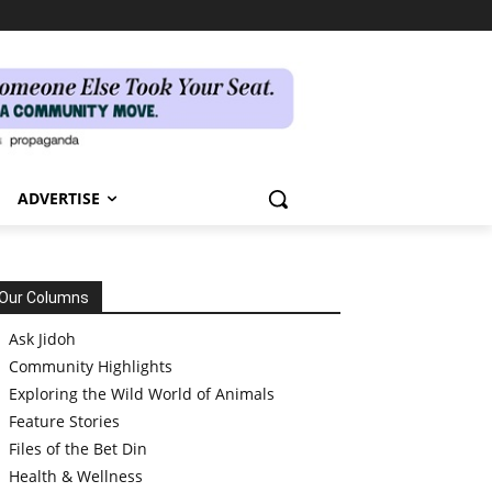
ADVERTISE
Our Columns
Ask Jidoh
Community Highlights
Exploring the Wild World of Animals
Feature Stories
Files of the Bet Din
Health & Wellness