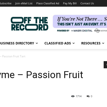
Subscribe
Join eMail List
Place Classified Ad
Pay My Bill
Contact Us
BUSINESS DIRECTORY
CLASSIFIED ADS
RESOURCES
 Passion Fruit Tart
me – Passion Fruit
1714
0