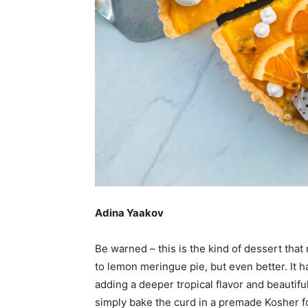
Adina Yaakov
Be warned – this is the kind of dessert that n
to lemon meringue pie, but even better. It ha
adding a deeper tropical flavor and beautifu
simply bake the curd in a premade Kosher f