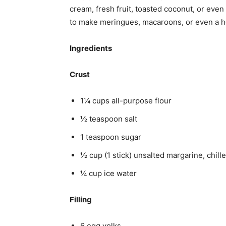
cream, fresh fruit, toasted coconut, or eve
to make meringues, macaroons, or even a h
Ingredients
Crust
1¼ cups all-purpose flour
½ teaspoon salt
1 teaspoon sugar
½ cup (1 stick) unsalted margarine, chill
¼ cup ice water
Filling
6 egg yolks