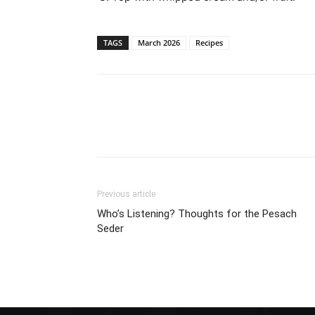
TAGS
March 2026
Recipes
Previous article
Who’s Listening? Thoughts for the Pesach
Seder