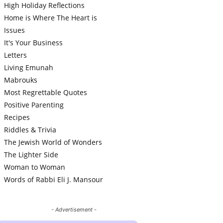
High Holiday Reflections
Home is Where The Heart is
Issues
It's Your Business
Letters
Living Emunah
Mabrouks
Most Regrettable Quotes
Positive Parenting
Recipes
Riddles & Trivia
The Jewish World of Wonders
The Lighter Side
Woman to Woman
Words of Rabbi Eli J. Mansour
- Advertisement -