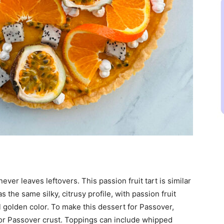
ever leaves leftovers. This passion fruit tart is similar
s the same silky, citrusy profile, with passion fruit
l golden color. To make this dessert for Passover,
or Passover crust. Toppings can include whipped