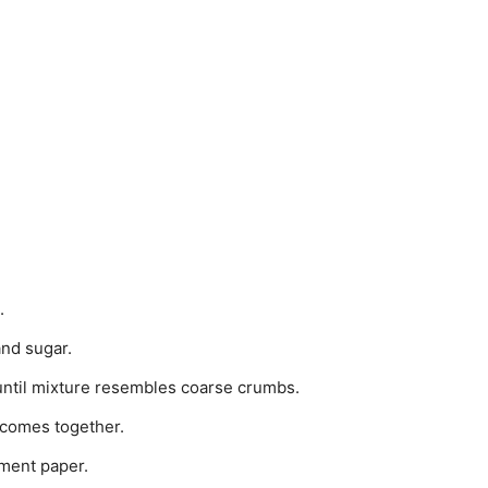
.
and sugar.
until mixture resembles coarse crumbs.
 comes together.
ment paper.