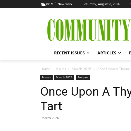
F
Saturday, August 8, 2026
80.9
New York
RECENT ISSUES
ARTICLES
Home
Issues
March 2026
Once Upon A Thyme –
Issues
March 2026
Recipes
Once Upon A Thy
Tart
March 2026