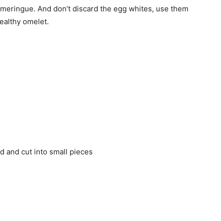
n meringue. And don’t discard the egg whites, use them
ealthy omelet.
ed and cut into small pieces