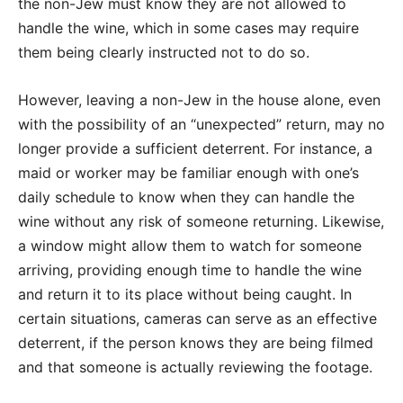
the non-Jew must know they are not allowed to
handle the wine, which in some cases may require
them being clearly instructed not to do so.
However, leaving a non-Jew in the house alone, even
with the possibility of an “unexpected” return, may no
longer provide a sufficient deterrent. For instance, a
maid or worker may be familiar enough with one’s
daily schedule to know when they can handle the
wine without any risk of someone returning. Likewise,
a window might allow them to watch for someone
arriving, providing enough time to handle the wine
and return it to its place without being caught.
In
certain situations, cameras can serve as an effective
deterrent, if the person knows they are being filmed
and that someone is actually reviewing the footage.