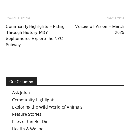
Previous article
Next article
Community Highlights – Riding
Voices of Vision – March
Through History: MDY
2026
Sophomores Explore the NYC
Subway
Our Columns
Ask Jidoh
Community Highlights
Exploring the Wild World of Animals
Feature Stories
Files of the Bet Din
Health & Wellness