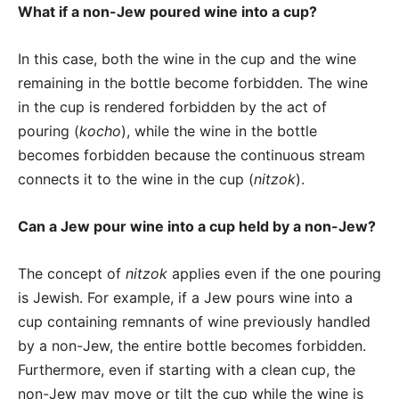
What if a non-Jew poured wine into a cup?
In this case, both the wine in the cup and the wine
remaining in the bottle become forbidden. The wine
in the cup is rendered forbidden by the act of
pouring (
kocho
), while the wine in the bottle
becomes forbidden because the continuous stream
connects it to the wine in the cup (
nitzok
).
Can a Jew pour wine into a cup held by a non-Jew?
The concept of
nitzok
applies even if the one pouring
is Jewish. For example, if a Jew pours wine into a
cup containing remnants of wine previously handled
by a non-Jew, the entire bottle becomes forbidden.
Furthermore, even if starting with a clean cup, the
non-Jew may move or tilt the cup while the wine is