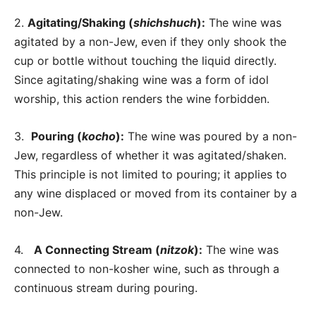
2.
Agitating/Shaking (
shichshuch
):
The wine was
agitated by a non-Jew, even if they only shook the
cup or bottle without touching the liquid directly.
Since agitating/shaking wine was a form of idol
worship, this action renders the wine forbidden.
3.
Pouring (
kocho
):
The wine was poured by a non-
Jew, regardless of whether it was agitated/shaken.
This principle is not limited to pouring; it applies to
any wine displaced or moved from its container by a
non-Jew.
4.
A Connecting Stream (
nitzok
):
The wine was
connected to non-kosher wine, such as through a
continuous stream during pouring.