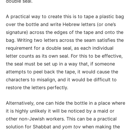
double seal.
A practical way to create this is to tape a plastic bag
over the bottle and write Hebrew letters (or one’s
signature) across the edges of the tape and onto the
bag. Writing two letters across the seam satisfies the
requirement for a double seal,
as each individual
letter counts as its own seal
. For this to be effective,
the seal must be set up in a way that, if someone
attempts to peel back the tape, it would cause the
characters to misalign, and it would be difficult to
restore the letters perfectly.
Alternatively, one can hide the bottle in a place where
it is highly unlikely it will be noticed by a maid or
other non-Jewish workers. This can be a practical
solution for Shabbat and
yom tov
when making the