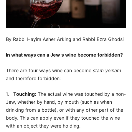
By Rabbi Hayim Asher Arking and Rabbi Ezra Ghodsi
In what ways can a Jew’s wine become forbidden?
There are four ways wine can become
stam yeinam
and therefore forbidden:
1.
Touching:
The actual wine was touched by a non-
Jew, whether by hand, by mouth (such as when
drinking from a bottle), or with any other part of the
body. This can apply even if they touched the wine
with an object they were holding.