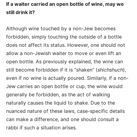
If a waiter carried an open bottle of wine, may we
still drink it?
Although wine touched by a non-Jew becomes
forbidden, simply touching the outside of a bottle
does not affect its status.
However, one should not
allow a non-Jewish waiter to move or even lift an
open bottle. As previously explained, the wine can
still become forbidden if it is “shaken” (
shichshuch
),
even if no wine is actually poured.
Similarly, if a non-
Jew carries an open bottle or cup, the wine would
generally be forbidden, as the act of walking
naturally causes the liquid to shake. Due to the
nuanced nature of these laws, case-specific details
can make a difference, and one should consult a
rabbi if such a situation arises.