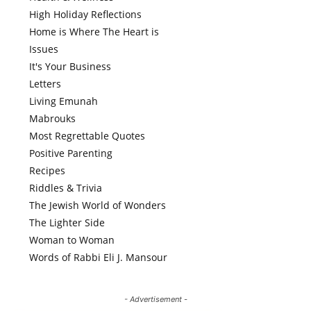
High Holiday Reflections
Home is Where The Heart is
Issues
It's Your Business
Letters
Living Emunah
Mabrouks
Most Regrettable Quotes
Positive Parenting
Recipes
Riddles & Trivia
The Jewish World of Wonders
The Lighter Side
Woman to Woman
Words of Rabbi Eli J. Mansour
- Advertisement -