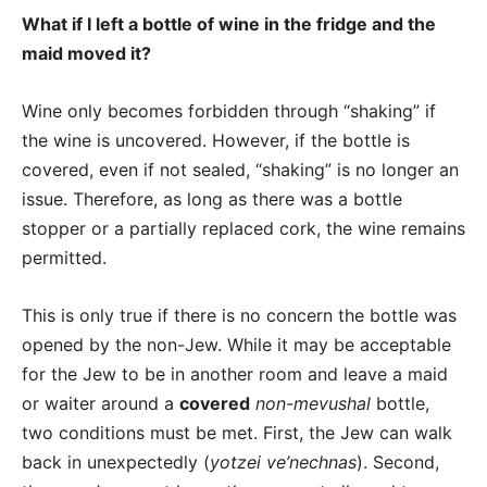
What if I left a bottle of wine in the fridge and the
maid moved it?
Wine only becomes forbidden through “shaking” if
the wine is uncovered. However, if the bottle is
covered, even if not sealed, “shaking” is no longer an
issue. Therefore, as long as there was a bottle
stopper or a partially replaced cork, the wine remains
permitted.
This is only true if there is no concern the bottle was
opened by the non-Jew. While it may be acceptable
for the Jew to be in another room and leave a maid
or waiter around a
covered
non-mevushal
bottle,
two conditions must be met. First, the Jew can walk
back in unexpectedly (
yotzei ve’nechnas
). Second,