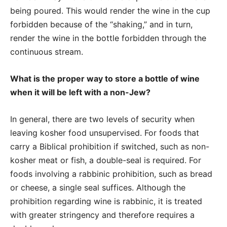
being poured. This would render the wine in the cup
forbidden because of the “shaking,” and in turn,
render the wine in the bottle forbidden through the
continuous stream.
What is the proper way to store a bottle of wine
when it will be left with a non-Jew?
In general, there are two levels of security when
leaving kosher food unsupervised. For foods that
carry a Biblical prohibition if switched, such as non-
kosher meat or fish, a double-seal is required. For
foods involving a rabbinic prohibition, such as bread
or cheese, a single seal suffices. Although the
prohibition regarding wine is rabbinic, it is treated
with greater stringency and therefore requires a