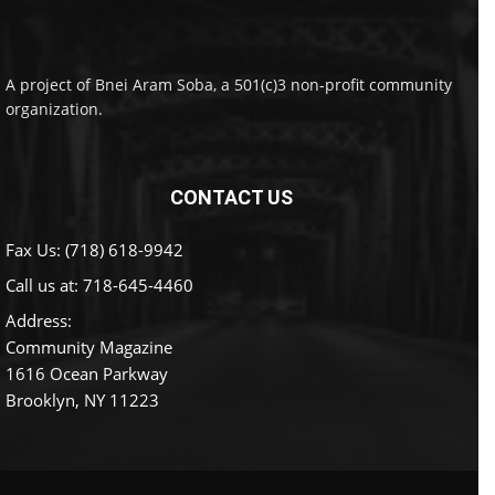
A project of Bnei Aram Soba, a 501(c)3 non-profit community
organization.
CONTACT US
Fax Us: (718) 618-9942
Call us at:
718-645-4460
Address:
Community Magazine
1616 Ocean Parkway
Brooklyn, NY 11223