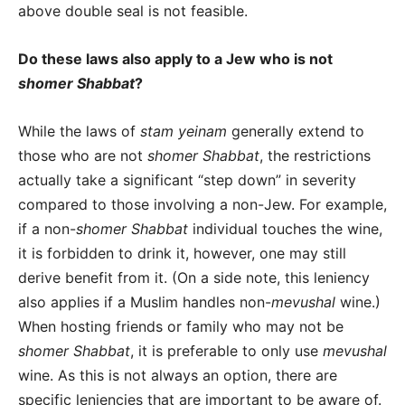
above double seal is not feasible.
Do these laws also apply to a Jew who is not
shomer Shabbat
?
While the laws of
stam yeinam
generally extend to
those who are not
shomer Shabbat
, the restrictions
actually take a significant “step down” in severity
compared to those involving a non-Jew. For example,
if a non-
shomer Shabbat
individual touches the wine,
it is forbidden to drink it, however, one may still
derive benefit from it. (On a side note, this leniency
also applies if a Muslim handles non-
mevushal
wine.)
When hosting friends or family who may not be
shomer Shabbat
, it is preferable to only use
mevushal
wine. As this is not always an option, there are
specific leniencies that are important to be aware of.