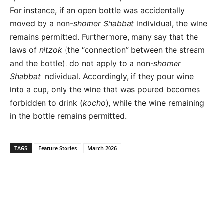
For instance, if an open bottle was accidentally
moved by a non-
shomer Shabbat
individual, the wine
remains permitted. Furthermore, many say that the
laws of
nitzok
(the “connection” between the stream
and the bottle), do not apply to a non-
shomer
Shabbat
individual. Accordingly, if they pour wine
into a cup, only the wine that was poured becomes
forbidden to drink (
kocho
), while the wine remaining
in the bottle remains permitted.
TAGS
Feature Stories
March 2026