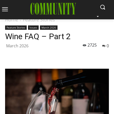
Home
Feature Stories
Feature Stories
Issues
March 2026
Wine FAQ – Part 2
2725
March 2026
0