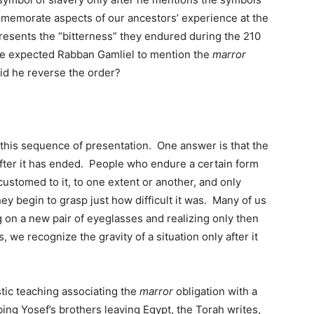
emorate aspects of our ancestors’ experience at the
esents the “bitterness” they endured during the 210
ave expected Rabban Gamliel to mention the
marror
d he reverse the order?
 this sequence of presentation. One answer is that the
 after it has ended. People who endure a certain form
ustomed to it, to one extent or another, and only
hey begin to grasp just how difficult it was. Many of us
 on a new pair of eyeglasses and realizing only then
we recognize the gravity of a situation only after it
tic teaching associating the
marror
obligation with a
ing Yosef’s brothers leaving Egypt, the Torah writes,