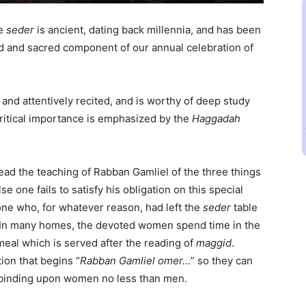
he
seder
is ancient, dating back millennia, and has been
ed and sacred component of our annual celebration of
y and attentively recited, and is worthy of deep study
ritical importance is emphasized by the
Haggadah
ead the teaching of Rabban Gamliel of the three things
else one fails to satisfy his obligation on this special
yone who, for whatever reason, had left the
seder
table
n. In many homes, the devoted women spend time in the
meal which is served after the reading of
maggid
.
ion that begins “
Rabban Gamliel omer…
” so they can
s binding upon women no less than men.