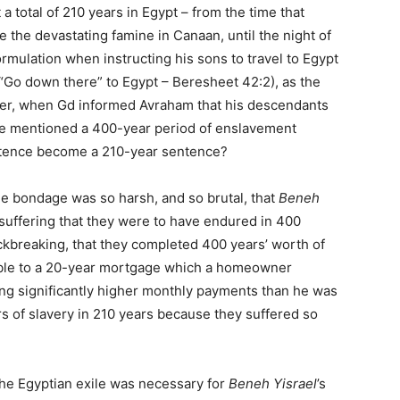
 a total of 210 years in Egypt – from the time that
 the devastating famine in Canaan, until the night of
ormulation when instructing his sons to travel to Egypt
y, “Go down there” to Egypt – Beresheet 42:2), as the
r, when Gd informed Avraham that his descendants
He mentioned a 400-year period of enslavement
ntence become a 210-year sentence?
e bondage was so harsh, and so brutal, that
Beneh
suffering that they were to have endured in 400
ckbreaking, that they completed 400 years’ worth of
rable to a 20-year mortgage which a homeowner
ing significantly higher monthly payments than he was
s of slavery in 210 years because they suffered so
 the Egyptian exile was necessary for
Beneh Yisrael
’s