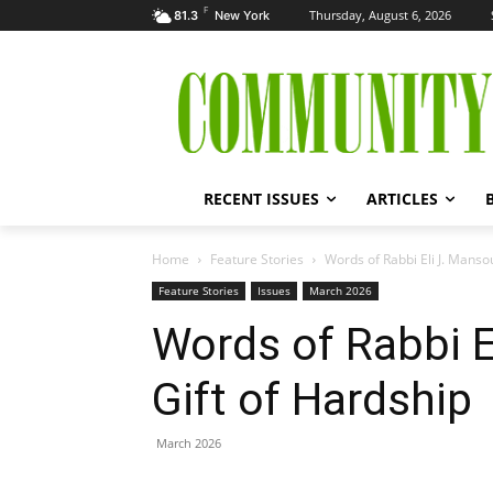
F
Thursday, August 6, 2026
81.3
New York
RECENT ISSUES
ARTICLES
Home
Feature Stories
Words of Rabbi Eli J. Manso
Feature Stories
Issues
March 2026
Words of Rabbi E
Gift of Hardship
March 2026