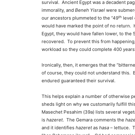
survival. Ancient Egypt was a decadent paga
immorality, and
Beneh Yisrael
were submerge
th
our ancestors plummeted to the “49
level 
would have marked the point of no return.
Egypt, they would have fallen lower, to the 
recovered. To prevent this from happening, 
workload so they could complete 400 years’
Ironically, then, it emerges that the “bitter
of course, they could not understand this. B
endured guaranteed their survival.
This helps explain a number of otherwise p
sheds light on why we customarily fulfill th
Masechet Pesahim (39a) lists several vege
is
hazeret
. The Gemara comments the
haze
and it identifies
hazeret
as
hasa
– lettuce. T