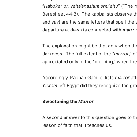
“
Haboker or, veha’anashim shulehu
” (“The 
Beresheet 44:3). The kabbalists observe the
and
vav
) are the same letters that spell the
departure at dawn is connected with
marro
The explanation might be that only when th
darkness. The full extent of the “
marror
,” 
appreciated only in the “morning,” when the
Accordingly, Rabban Gamliel lists
marror
aft
Yisrael
left Egypt did they recognize the gra
Sweetening the
Marror
A second answer to this question goes to t
lesson of faith that it teaches us.