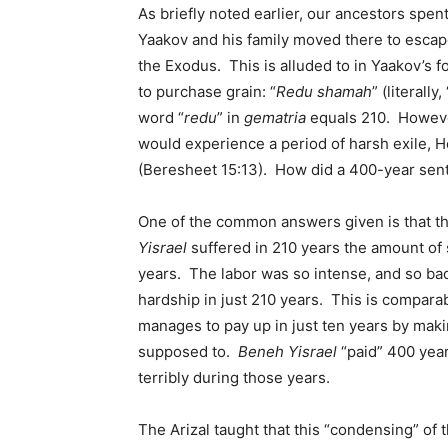
As briefly noted earlier, our ancestors spent
Yaakov and his family moved there to escape
the Exodus. This is alluded to in Yaakov’s f
to purchase grain: “
Redu shamah
” (literall
word “
redu
” in
gematria
equals 210. Howeve
would experience a period of harsh exile, 
(Beresheet 15:13). How did a 400-year se
One of the common answers given is that th
Yisrael
suffered in 210 years the amount of 
years. The labor was so intense, and so ba
hardship in just 210 years. This is compa
manages to pay up in just ten years by mak
supposed to.
Beneh Yisrael
“paid” 400 year
terribly during those years.
The Arizal taught that this “condensing” of