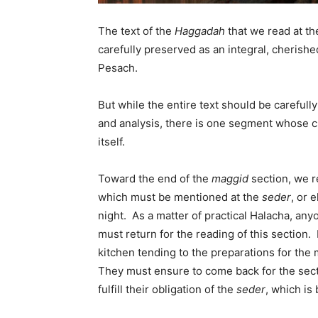
The text of the
Haggadah
that we read at t
carefully preserved as an integral, cherish
Pesach.
But while the entire text should be carefull
and analysis, there is one segment whose c
itself.
Toward the end of the
maggid
section, we r
which must be mentioned at the
seder
, or 
night. As a matter of practical Halacha, an
must return for the reading of this sectio
kitchen tending to the preparations for the 
They must ensure to come back for the sect
fulfill their obligation of the
seder
, which i