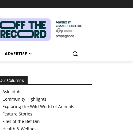
ADVERTISE
Our Columns
Ask Jidoh
Community Highlights
Exploring the Wild World of Animals
Feature Stories
Files of the Bet Din
Health & Wellness