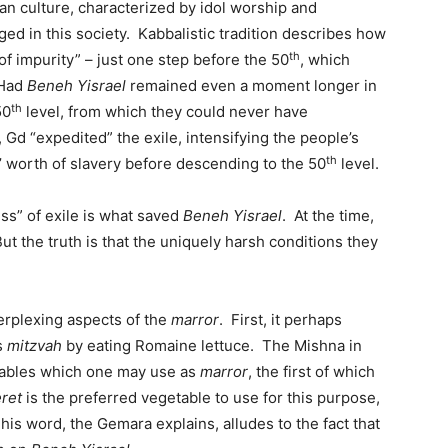
n culture, characterized by idol worship and
d in this society. Kabbalistic tradition describes how
th
of impurity” – just one step before the 50
, which
 Had
Beneh Yisrael
remained even a moment longer in
th
50
level, from which they could never have
Gd “expedited” the exile, intensifying the people’s
th
 worth of slavery before descending to the 50
level.
ness” of exile is what saved
Beneh Yisrael
. At the time,
ut the truth is that the uniquely harsh conditions they
erplexing aspects of the
marror
. First, it perhaps
is
mitzvah
by eating Romaine lettuce. The Mishna in
tables which one may use as
marror
, the first of which
ret
is the preferred vegetable to use for this purpose,
his word, the Gemara explains, alludes to the fact that