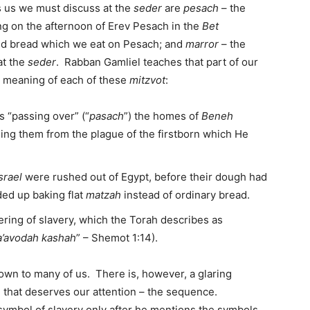
s us we must discuss at the
seder
are
pesach
– the
ng on the afternoon of Erev Pesach in the
Bet
ed bread which we eat on Pesach; and
marror
– the
at the
seder
. Rabban Gamliel teaches that part of our
e meaning of each of these
mitzvot
:
 “passing over” (“
pasach
”) the homes of
Beneh
ding them from the plague of the firstborn which He
srael
were rushed out of Egypt, before their dough had
ded up baking flat
matzah
instead of ordinary bread.
ring of slavery, which the Torah describes as
’avodah kashah
” – Shemot 1:14).
known to many of us. There is, however, a glaring
 that deserves our attention – the sequence.
symbol of slavery only after he mentions the symbols