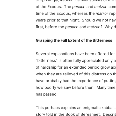
of the Exodus. The
pesach
and
matzah
comm
time of the Exodus, whereas the
marror
repr
years prior to that night. Should we not h
first, before the
pesach
and
matzah
? Why di
Grasping the Full Extent of the Bitterness
Several explanations have been offered for
“bitterness” is often fully appreciated only
of hardship for an extended period grow acc
when they are relieved of this distress do t
have probably had the experience of putting
how poorly we saw before then. Many times, 
has passed.
This perhaps explains an enigmatic kabbalis
story told in the Book of Beresheet. Describ