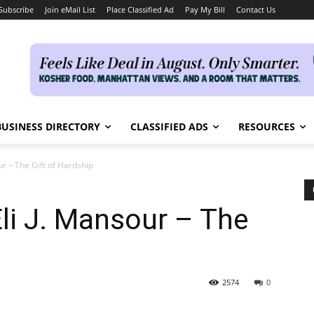
Subscribe
Join eMail List
Place Classified Ad
Pay My Bill
Contact Us
BUSINESS DIRECTORY
CLASSIFIED ADS
RESOURCES
ur – The Gift of Hardship
li J. Mansour – The
2574
0