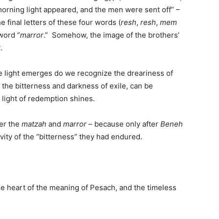
morning light appeared, and the men were sent off” –
 final letters of these four words (
resh
,
resh
,
mem
 word “
marror
.” Somehow, the image of the brothers’
r
.
e light emerges do we recognize the dreariness of
of the bitterness and darkness of exile, can be
 light of redemption shines.
er the
matzah
and
marror
– because only after
Beneh
vity of the “bitterness” they had endured.
he heart of the meaning of Pesach, and the timeless