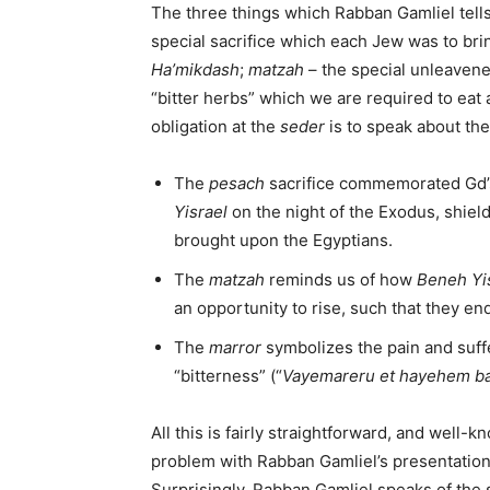
The three things which Rabban Gamliel tell
special sacrifice which each Jew was to bri
Ha’mikdash
;
matzah
– the special unleaven
“bitter herbs” which we are required to eat 
obligation at the
seder
is to speak about th
The
pesach
sacrifice commemorated Gd’s
Yisrael
on the night of the Exodus, shiel
brought upon the Egyptians.
The
matzah
reminds us of how
Beneh Yi
an opportunity to rise, such that they en
The
marror
symbolizes the pain and suffe
“bitterness” (“
Vayemareru et hayehem ba
All this is fairly straightforward, and well-
problem with Rabban Gamliel’s presentation
Surprisingly, Rabban Gamliel speaks of the 