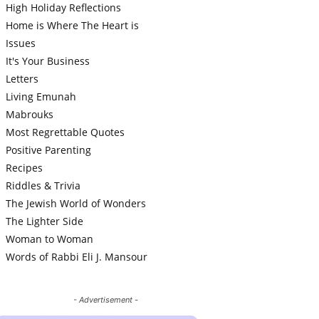
High Holiday Reflections
Home is Where The Heart is
Issues
It's Your Business
Letters
Living Emunah
Mabrouks
Most Regrettable Quotes
Positive Parenting
Recipes
Riddles & Trivia
The Jewish World of Wonders
The Lighter Side
Woman to Woman
Words of Rabbi Eli J. Mansour
- Advertisement -