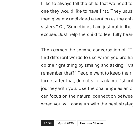
I like to always tell the child that we need
one they would like to have first. They usual
then give my undivided attention as the chi
sisters.” Or, “Sometimes I am just not in the 
excuse. Just help the child to feel fully hear
Then comes the second conversation of, “Th
find different words to use when you are hav
do the right thing by smiling and asking, “C
remember that?” People want to keep their 
forget after that, do not slip back into “shou
journey with you. Use the challenge as an 
can focus on the natural connection between
when you will come up with the best strateg
TAGS
April 2026
Feature Stories