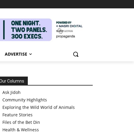
ADVERTISE
Our Columns
Ask Jidoh
Community Highlights
Exploring the Wild World of Animals
Feature Stories
Files of the Bet Din
Health & Wellness