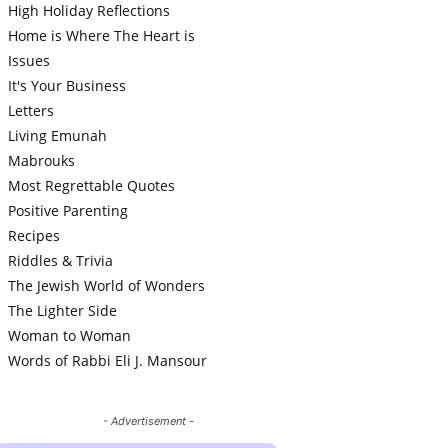
High Holiday Reflections
Home is Where The Heart is
Issues
It's Your Business
Letters
Living Emunah
Mabrouks
Most Regrettable Quotes
Positive Parenting
Recipes
Riddles & Trivia
The Jewish World of Wonders
The Lighter Side
Woman to Woman
Words of Rabbi Eli J. Mansour
- Advertisement -