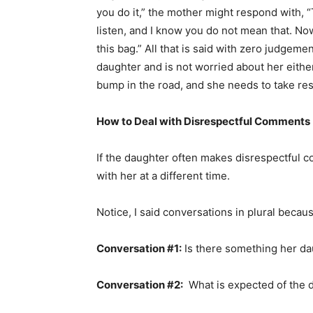
you do it,” the mother might respond with, 
listen, and I know you do not mean that. No
this bag.” All that is said with zero judgemen
daughter and is not worried about her either
bump in the road, and she needs to take resp
How to Deal with Disrespectful Comments
If the daughter often makes disrespectful 
with her at a different time.
Notice, I said conversations in plural becau
Conversation #1:
Is there something her d
Conversation #2:
What is expected of the 