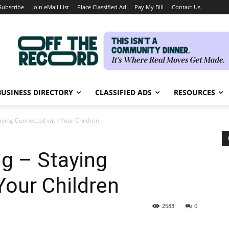
Subscribe
Join eMail List
Place Classified Ad
Pay My Bill
Contact Us
BUSINESS DIRECTORY
CLASSIFIED ADS
RESOURCES
taying Connected with Your Children
ng – Staying
Your Children
2583
0