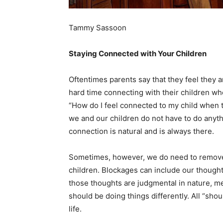
Tammy Sassoon
Staying Connected with Your Children
Oftentimes parents say that they feel they a
hard time connecting with their children whe
“How do I feel connected to my child when t
we and our children do not have to do anyth
connection is natural and is always there.
Sometimes, however, we do need to remove
children. ​Blockages can include our thought
those thoughts are judgmental in nature, mean
should​ be doing things differently. All “sho
life.