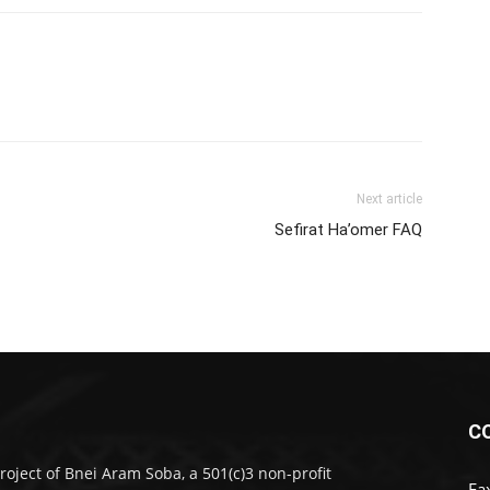
Next article
Sefirat Ha’omer FAQ
C
roject of Bnei Aram Soba, a 501(c)3 non-profit
Fa