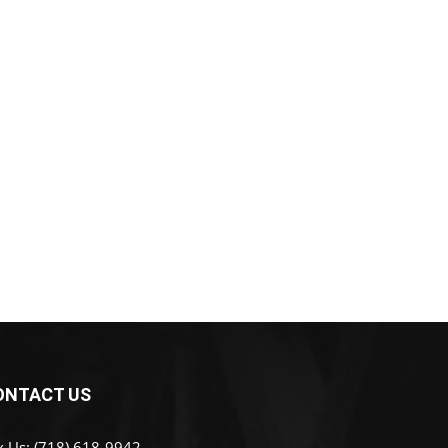
ONTACT US
x Us: (718) 618-9942