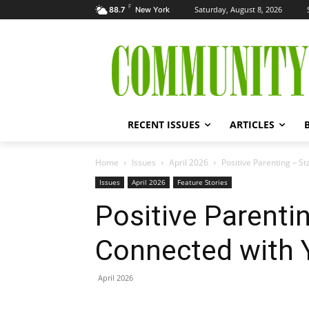
F
Saturday, August 8, 2026
88.7
New York
RECENT ISSUES
ARTICLES
Home
Issues
April 2026
Positive Parenting – S
Issues
April 2026
Feature Stories
Positive Parenti
Connected with 
April 2026