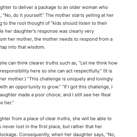
ughter to deliver a package to an older woman who
“No, do it yourself.” The mother starts yelling at her
o the root thought of “kids should listen to their
hile her daughter’s response was clearly very
 from her mother, the mother needs to respond from a
 tap into that wisdom.
she can think clearer truths such as, “Let me think how
esponsibility here so she can act respectfully.” (It is
 her mother.) “This challenge is uniquely and lovingly
 an opportunity to grow.” “If I got this challenge, I
daughter made a poor choice, and I still see her Real
e her.”
ter from a place of clear truths, she will be able to
ever lost in the first place, but rather that her
e blockage. Consequently, when her daughter says, “No,