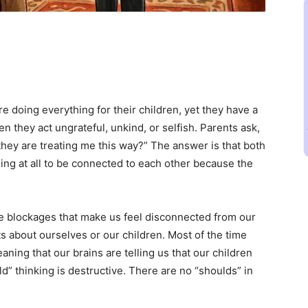
re doing everything for their children, yet they have a
n they act ungrateful, unkind, or selfish. Parents ask,
hey are treating me this way?” The answer is that both
ing at all to be connected to each other because the
 blockages that make us feel disconnected from our
s about ourselves or our children. Most of the time
ing that our brains are telling us that our children ​
uld” thinking is destructive. There are no “shoulds” in