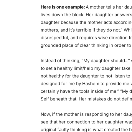
Here is one example:
A mother tells her da
lives down the block. Her daughter answers, 
daughter because the mother acts according t
mothers, and it’s terrible if they do not.” W
disrespectful, and requires wise direction
grounded place of clear thinking in order to
Instead of thinking, “My daughter should…” 
to set a healthy limit/help my daughter take r
not healthy for the daughter to not listen to
designed for me by Hashem to provide me with
certainly have the tools inside of me.” “My 
Self beneath that. Her mistakes do not defin
Now, if the mother is responding to her daugh
see that her connection to her daughter was n
original faulty thinking is what created th