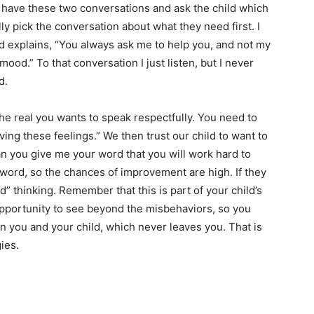
 to have these two conversations and ask the child which
ly pick the conversation about what they need first. I
ld explains, “You always ask me to help you, and not my
mood.” To that conversation I just listen, but I never
d.
e real you wants to speak respectfully. You need to
ing these feelings.” We then trust our child to want to
an you give me your word that you will work hard to
word, so the chances of improvement are high. If they
ld” thinking. Remember that this is part of your child’s
opportunity to see beyond the misbehaviors, so you
 you and your child, which never leaves you. That is
ies.