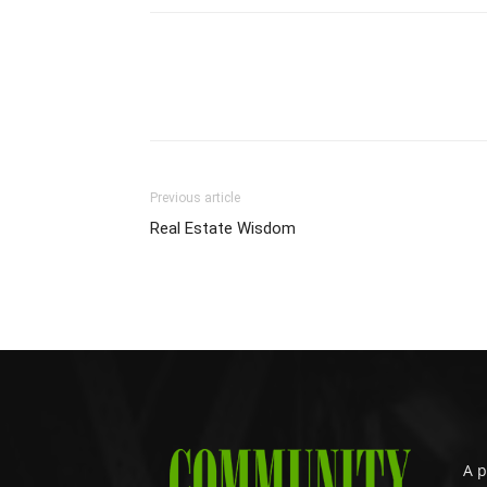
Previous article
Real Estate Wisdom
A p