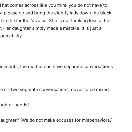
“That comes across like you think you do not have to
w, please go and bring the elderly lady down the block
t in the mother’s voice. She is not thinking less of her
. Her daughter simply made a mistake. It is just a
onsibility.
comments, the mother can have separate conversations
se it’s two separate conversations, never to be mixed.
aughter needs?
daughter? (We do not make excuses for misbehaviors.)