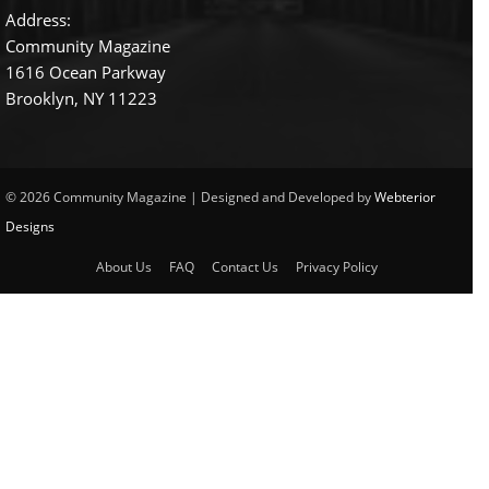
Address:
Community Magazine
1616 Ocean Parkway
Brooklyn, NY 11223
© 2026 Community Magazine | Designed and Developed by
Webterior
Designs
About Us
FAQ
Contact Us
Privacy Policy