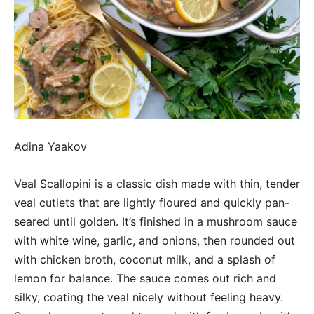
Adina Yaakov
Veal Scallopini is a classic dish made with thin, tender
veal cutlets that are lightly floured and quickly pan-
seared until golden. It’s finished in a mushroom sauce
with white wine, garlic, and onions, then rounded out
with chicken broth, coconut milk, and a splash of
lemon for balance. The sauce comes out rich and
silky, coating the veal nicely without feeling heavy.