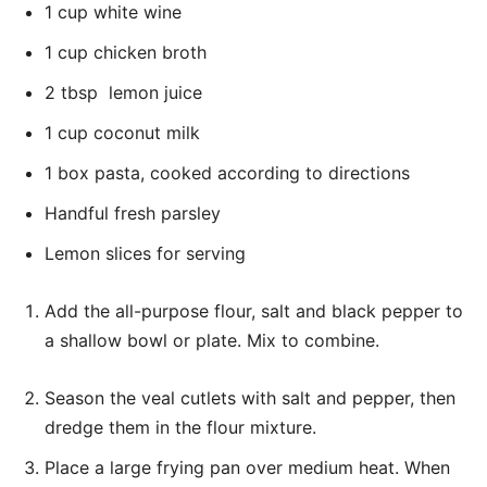
1 cup white wine
1 cup chicken broth
2 tbsp lemon juice
1 cup coconut milk
1 box pasta, cooked according to directions
Handful fresh parsley
Lemon slices for serving
Add the all-purpose flour, salt and black pepper to
a shallow bowl or plate. Mix to combine.
Season the veal cutlets with salt and pepper, then
dredge them in the flour mixture.
Place a large frying pan over medium heat. When