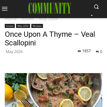
Home
Issues
May 2026
Issues
May 2026
Recipes
Once Upon A Thyme – Veal
Scallopini
1857
May 2026
0