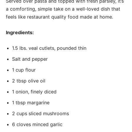
Served over pasta and topped with fresh parsley, it’s
a comforting, simple take on a well-loved dish that
feels like restaurant quality food made at home.
Ingredients:
1.5 lbs. veal cutlets, pounded thin
Salt and pepper
1 cup flour
2 tbsp olive oil
1 onion, finely diced
1 tbsp margarine
2 cups sliced mushrooms
6 cloves minced garlic