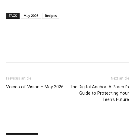
TAGS
May 2026
Recipes
Previous article
Next article
Voices of Vision – May 2026
The Digital Anchor: A Parent’s
Guide to Protecting Your
Teen’s Future