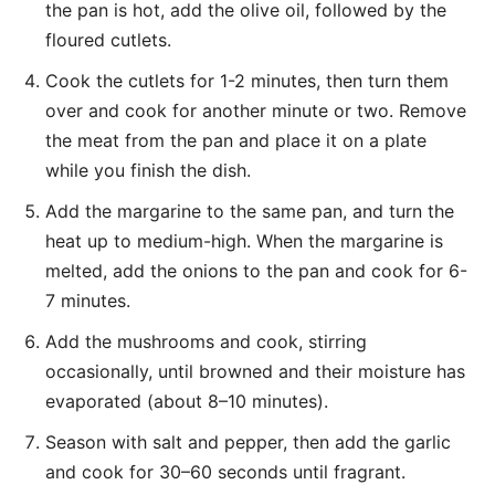
the pan is hot, add the olive oil, followed by the
floured cutlets.
Cook the cutlets for 1-2 minutes, then turn them
over and cook for another minute or two. Remove
the meat from the pan and place it on a plate
while you finish the dish.
Add the margarine to the same pan, and turn the
heat up to medium-high. When the margarine is
melted, add the onions to the pan and cook for 6-
7 minutes.
Add the mushrooms and cook, stirring
occasionally, until browned and their moisture has
evaporated (about 8–10 minutes).
Season with salt and pepper, then add the garlic
and cook for 30–60 seconds until fragrant.