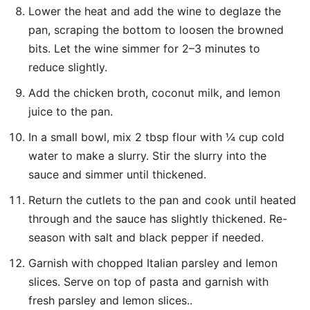
Lower the heat and add the wine to deglaze the
pan, scraping the bottom to loosen the browned
bits. Let the wine simmer for 2–3 minutes to
reduce slightly.
Add the chicken broth, coconut milk, and lemon
juice to the pan.
In a small bowl, mix 2 tbsp flour with ¼ cup cold
water to make a slurry. Stir the slurry into the
sauce and simmer until thickened.
Return the cutlets to the pan and cook until heated
through and the sauce has slightly thickened. Re-
season with salt and black pepper if needed.
Garnish with chopped Italian parsley and lemon
slices. Serve on top of pasta and garnish with
fresh parsley and lemon slices..