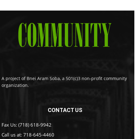
A project of Bnei Aram Soba, a 501(c)3 non-profit community
organization.
CONTACT US
Fax Us: (718) 618-9942
Call us at:
718-645-4460