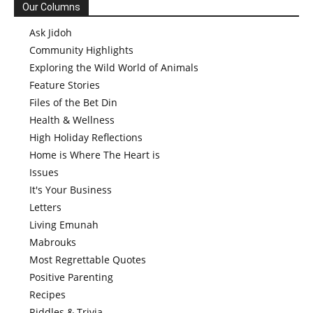
Our Columns
Ask Jidoh
Community Highlights
Exploring the Wild World of Animals
Feature Stories
Files of the Bet Din
Health & Wellness
High Holiday Reflections
Home is Where The Heart is
Issues
It's Your Business
Letters
Living Emunah
Mabrouks
Most Regrettable Quotes
Positive Parenting
Recipes
Riddles & Trivia