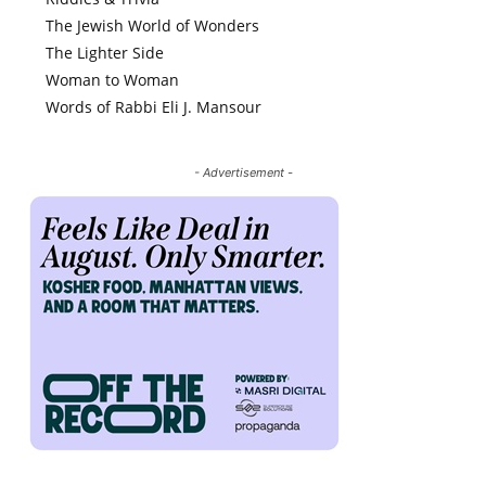
The Jewish World of Wonders
The Lighter Side
Woman to Woman
Words of Rabbi Eli J. Mansour
- Advertisement -