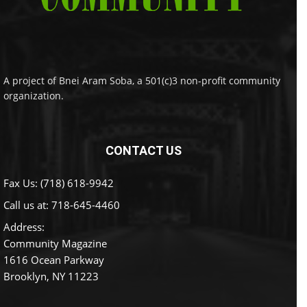
A project of Bnei Aram Soba, a 501(c)3 non-profit community
organization.
CONTACT US
Fax Us: (718) 618-9942
Call us at:
718-645-4460
Address:
Community Magazine
1616 Ocean Parkway
Brooklyn, NY 11223