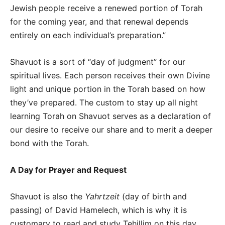
Jewish people receive a renewed portion of Torah
for the coming year, and that renewal depends
entirely on each individual’s preparation.”
Shavuot is a sort of “day of judgment” for our
spiritual lives. Each person receives their own Divine
light and unique portion in the Torah based on how
they’ve prepared. The custom to stay up all night
learning Torah on Shavuot serves as a declaration of
our desire to receive our share and to merit a deeper
bond with the Torah.
A Day for Prayer and Request
Shavuot is also the
Yahrtzeit
(day of birth and
passing) of David Hamelech, which is why it is
customary to read and study Tehillim on this day.