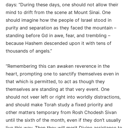
days: “During these days, one should not allow their
mind to drift from the scene at Mount Sinai. One
should imagine how the people of Israel stood in
purity and separation as they faced the mountain –
standing before Gd in awe, fear, and trembling –
because Hashem descended upon it with tens of
thousands of angels.”
“Remembering this can awaken reverence in the
heart, prompting one to sanctify themselves even in
that which is permitted, to act as though they
themselves are standing at that very event. One
should not veer left or right into worldly distractions,
and should make Torah study a fixed priority and
other matters temporary from Rosh Chodesh Sivan
until the sixth of the month, even if they don’t usually
live this way. Then they will merit Divine assistance to