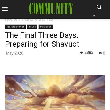
Home
Feature Stories
Feature Stories
Issues
May 2026
The Final Three Days:
Preparing for Shavuot
2885
May 2026
0