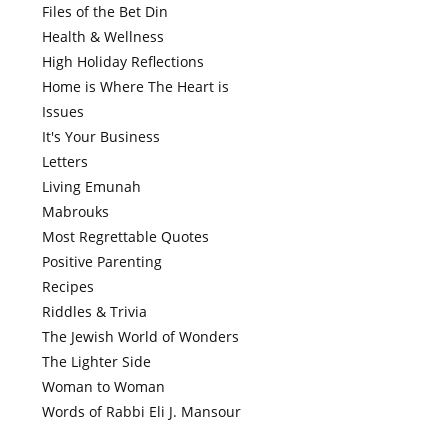
Files of the Bet Din
Health & Wellness
High Holiday Reflections
Home is Where The Heart is
Issues
It's Your Business
Letters
Living Emunah
Mabrouks
Most Regrettable Quotes
Positive Parenting
Recipes
Riddles & Trivia
The Jewish World of Wonders
The Lighter Side
Woman to Woman
Words of Rabbi Eli J. Mansour