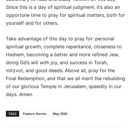
Since this is a day of spiritual judgment, it’s also an
opportune time to pray for spiritual matters, both for
yourself and for others.
Take advantage of this day to pray for: personal
spiritual growth, complete repentance, closeness to
Hashem, becoming a better and more refined Jew,
doing Gd’s will with joy, and success in Torah,
mitzvot, and good deeds. Above all, pray for the
Final Redemption, and that we all merit the rebuilding
of our glorious Temple in Jerusalem, speedily in our
days.
Amen.
TAGS
Feature Stories
May 2026