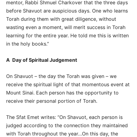
mentor, Rabbi Shmuel Charkover that the three days
before Shavuot are auspicious days. One who learns
Torah during them with great diligence, without
wasting even a moment, will merit success in Torah
learning for the entire year. He told me this is written
in the holy books.”
A Day of Spiritual Judgement
On Shavuot – the day the Torah was given – we
receive the spiritual light of that momentous event at
Mount Sinai. Each person has the opportunity to
receive their personal portion of Torah.
The Sfat Emet writes: “On Shavuot, each person is
judged according to the connection they maintained
with Torah throughout the year…On this day, the