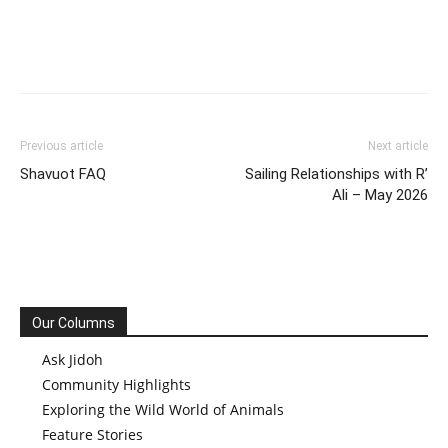
Previous article
Next article
Shavuot FAQ
Sailing Relationships with R’
Ali – May 2026
Our Columns
Ask Jidoh
Community Highlights
Exploring the Wild World of Animals
Feature Stories