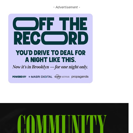
- Advertisement -