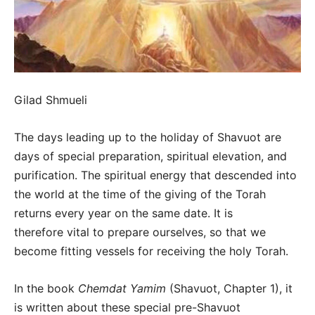
Gilad Shmueli
The days leading up to the holiday of Shavuot are
days of special preparation, spiritual elevation, and
purification. The spiritual energy that descended into
the world at the time of the giving of the Torah
returns every year on the same date. It is
therefore vital to prepare ourselves, so that we
become fitting vessels for receiving the holy Torah.
In the book
Chemdat Yamim
(Shavuot, Chapter 1), it
is written about these special pre-Shavuot