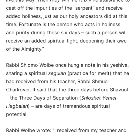
cast off the impurities of the “serpent” and receive
added holiness, just as our holy ancestors did at this
time. Fortunate is the person who acts in holiness
and purity during these six days – such a person will
receive an added spiritual light, deepening their awe
of the Almighty.”
Rabbi Shlomo Wolbe once hung a note in his yeshiva,
sharing a spiritual
segulah
(practice for merit) that he
had received from his teacher, Rabbi Shmuel
Charkover. It said that the three days before Shavuot
– the Three Days of Separation (
Shloshet Yemei
Hagbalah
) – are days of tremendous spiritual
potential.
Rabbi Wolbe wrote: “I received from my teacher and