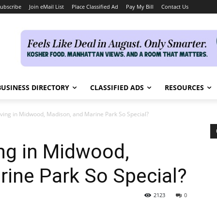
ubscribe
Join eMail List
Place Classified Ad
Pay My Bill
Contact Us
BUSINESS DIRECTORY
CLASSIFIED ADS
RESOURCES
ving in Midwood, Madison, and Marine Park So Special?
ng in Midwood,
ine Park So Special?
2123
0