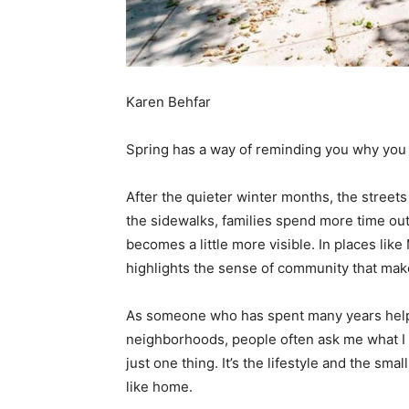
Karen Behfar
Spring has a way of reminding you why you
After the quieter winter months, the streets 
the sidewalks, families spend more time ou
becomes a little more visible. In places lik
highlights the sense of community that mak
As someone who has spent many years helpi
neighborhoods, people often ask me what I p
just one thing. It’s the lifestyle and the s
like home.