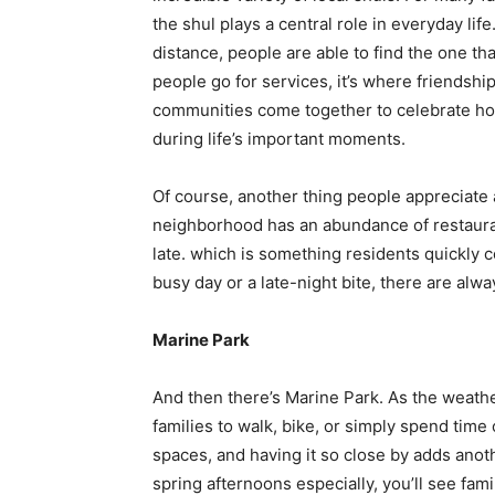
the shul plays a central role in everyday li
distance, people are able to find the one tha
people go for services, it’s where friendsh
communities come together to celebrate ho
during life’s important moments.
Of course, another thing people appreciate a
neighborhood has an abundance of restaura
late. which is something residents quickly c
busy day or a late-night bite, there are alw
Marine Park
And then there’s Marine Park. As the weath
families to walk, bike, or simply spend time 
spaces, and having it so close by adds anoth
spring afternoons especially, you’ll see fam