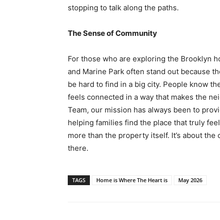
stopping to talk along the paths.
The Sense of Community
For those who are exploring the Brooklyn 
and Marine Park often stand out because th
be hard to find in a big city. People know t
feels connected in a way that makes the ne
Team, our mission has always been to provi
helping families find the place that truly fe
more than the property itself. It’s about the
there.
TAGS
Home is Where The Heart is
May 2026