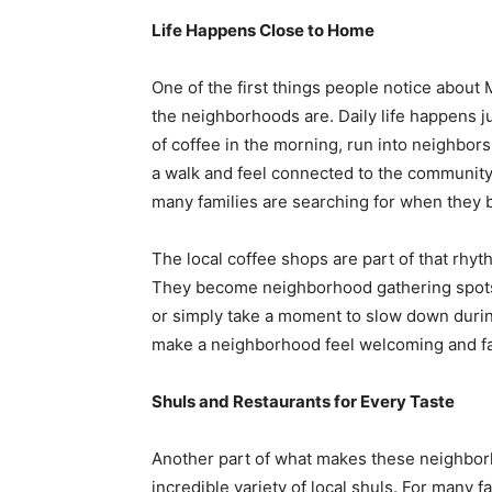
Life Happens Close to Home
One of the first things people notice abou
the neighborhoods are. Daily life happens j
of coffee in the morning, run into neighbors
a walk and feel connected to the community 
many families are searching for when they 
The local coffee shops are part of that rhyth
They become neighborhood gathering spots 
or simply take a moment to slow down durin
make a neighborhood feel welcoming and fa
Shuls and Restaurants for Every Taste
Another part of what makes these neighbor
incredible variety of local shuls. For many 