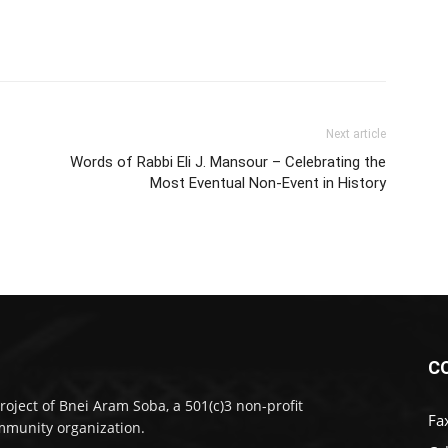
Next article
Words of Rabbi Eli J. Mansour – Celebrating the
Most Eventual Non-Event in History
C
roject of Bnei Aram Soba, a 501(c)3 non-profit
Fa
munity organization.