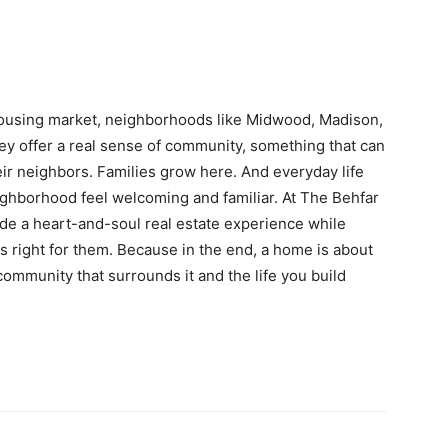
housing market, neighborhoods like Midwood, Madison,
ey offer a real sense of community, something that can
heir neighbors. Families grow here. And everyday life
ighborhood feel welcoming and familiar. At The Behfar
de a heart-and-soul real estate experience while
els right for them. Because in the end, a home is about
 community that surrounds it and the life you build