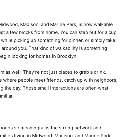
t Midwood, Madison, and Marine Park, is how walkable
ust a few blocks from home. You can step out for a cup
 while picking up something for dinner, or simply take
around you. That kind of walkability is something
begin looking for homes in Brooklyn.
m as well. They’re not just places to grab a drink.
where people meet friends, catch up with neighbors,
g the day. Those small interactions are often what
miliar.
hoods so meaningful is the strong network and
families living in Midwood, Madison, and Marine Park,