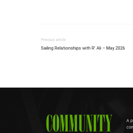
Previous article
Sailing Relationships with R’ Ali – May 2026
A p
com