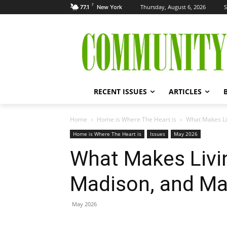
F
Thursday, August 6, 2026
S
77.1
New York
RECENT ISSUES
ARTICLES
Home
Home is Where The Heart is
What Makes Li
Home is Where The Heart is
Issues
May 2026
What Makes Livi
Madison, and Mar
May 2026