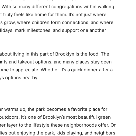
fe. With so many different congregations within walking
t truly feels like home for them. It’s not just where
ips grow, where children form connections, and where
lidays, mark milestones, and support one another
bout living in this part of Brooklyn is the food. The
nts and takeout options, and many places stay open
ome to appreciate. Whether it’s a quick dinner after a
ays options nearby.
er warms up, the park becomes a favorite place for
outdoors. It’s one of Brooklyn’s most beautiful green
er layer to the lifestyle these neighborhoods offer. On
ilies out enjoying the park, kids playing, and neighbors