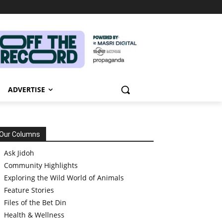
ADVERTISE
Our Columns
Ask Jidoh
Community Highlights
Exploring the Wild World of Animals
Feature Stories
Files of the Bet Din
Health & Wellness