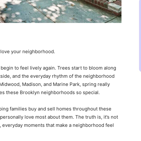
 love your neighborhood.
begin to feel lively again. Trees start to bloom along
tside, and the everyday rhythm of the neighborhood
e Midwood, Madison, and Marine Park, spring really
es these Brooklyn neighborhoods so special.
ng families buy and sell homes throughout these
ersonally love most about them. The truth is, it’s not
mall, everyday moments that make a neighborhood feel