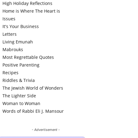
High Holiday Reflections
Home is Where The Heart is
Issues
It's Your Business
Letters
Living Emunah
Mabrouks
Most Regrettable Quotes
Positive Parenting
Recipes
Riddles & Trivia
The Jewish World of Wonders
The Lighter Side
Woman to Woman
Words of Rabbi Eli J. Mansour
- Advertisement -