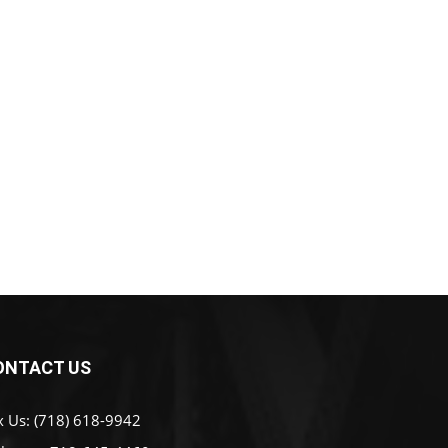
ONTACT US
x Us: (718) 618-9942