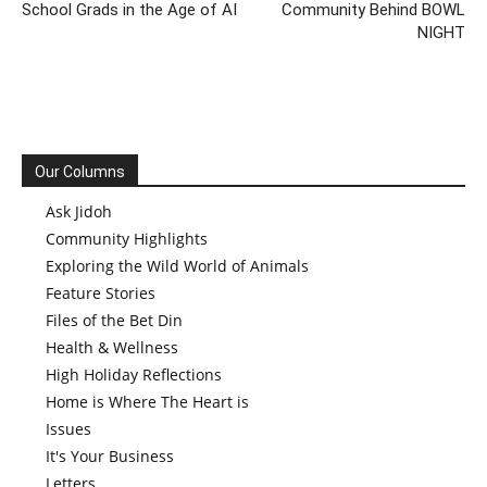
School Grads in the Age of AI
Community Behind BOWL
NIGHT
Our Columns
Ask Jidoh
Community Highlights
Exploring the Wild World of Animals
Feature Stories
Files of the Bet Din
Health & Wellness
High Holiday Reflections
Home is Where The Heart is
Issues
It's Your Business
Letters