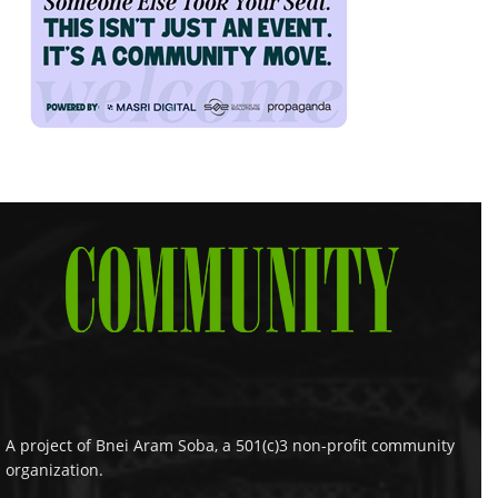
A project of Bnei Aram Soba, a 501(c)3 non-profit community
organization.