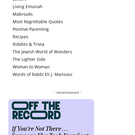
Living Emunah
Mabrouks
Most Regrettable Quotes
Positive Parenting
Recipes
Riddles & Trivia
The Jewish World of Wonders
The Lighter Side
Woman to Woman
Words of Rabbi Eli J. Mansour
- Advertisement -