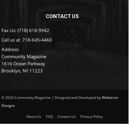
CONTACT US
Fax Us: (718) 618-9942
Call us at:
718-645-4460
Address:
Community Magazine
1616 Ocean Parkway
Brooklyn, NY 11223
© 2026 Community Magazine | Designed and Developed by
Webterior
Designs
About Us
FAQ
Contact Us
Privacy Policy