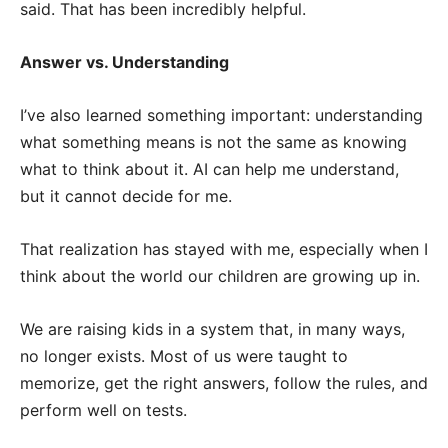
said. That has been incredibly helpful.
Answer vs. Understanding
I’ve also learned something important: understanding
what something means is not the same as knowing
what to think about it. AI can help me understand,
but it cannot decide for me.
That realization has stayed with me, especially when I
think about the world our children are growing up in.
We are raising kids in a system that, in many ways,
no longer exists. Most of us were taught to
memorize, get the right answers, follow the rules, and
perform well on tests.