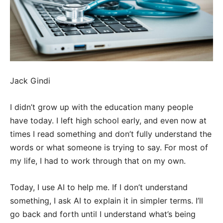
Jack Gindi
I didn’t grow up with the education many people
have today. I left high school early, and even now at
times I read something and don’t fully understand the
words or what someone is trying to say. For most of
my life, I had to work through that on my own.
Today, I use AI to help me. If I don’t understand
something, I ask AI to explain it in simpler terms. I’ll
go back and forth until I understand what’s being