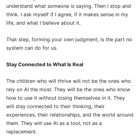
understand what someone is saying. Then I stop and
think. I ask myself if I agree, if it makes sense in my
life, and what I believe about it.
That step, forming your own judgment, is the part no
system can do for us.
Stay Connected to What Is Real
The children who will thrive will not be the ones who
rely on AI the most. They will be the ones who know
how to use it without losing themselves in it. They
will stay connected to their thinking, their
experiences, their relationships, and the world around
them. They will use AI as a tool, not as a
replacement.