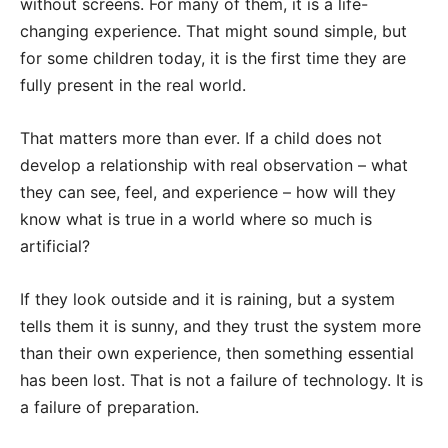
without screens. For many of them, it is a life-
changing experience. That might sound simple, but
for some children today, it is the first time they are
fully present in the real world.
That matters more than ever. If a child does not
develop a relationship with real observation – what
they can see, feel, and experience – how will they
know what is true in a world where so much is
artificial?
If they look outside and it is raining, but a system
tells them it is sunny, and they trust the system more
than their own experience, then something essential
has been lost. That is not a failure of technology. It is
a failure of preparation.