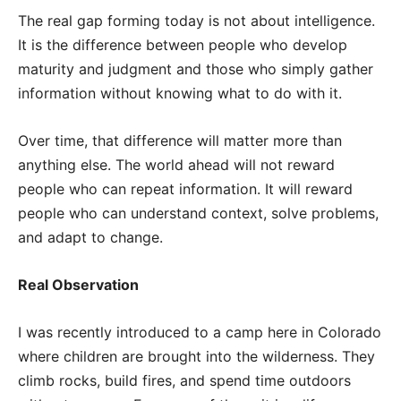
The real gap forming today is not about intelligence.
It is the difference between people who develop
maturity and judgment and those who simply gather
information without knowing what to do with it.
Over time, that difference will matter more than
anything else. The world ahead will not reward
people who can repeat information. It will reward
people who can understand context, solve problems,
and adapt to change.
Real Observation
I was recently introduced to a camp here in Colorado
where children are brought into the wilderness. They
climb rocks, build fires, and spend time outdoors