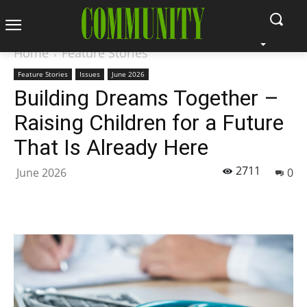
Home
Feature Stories
Feature Stories
Issues
June 2026
Building Dreams Together –
Raising Children for a Future
That Is Already Here
2711
June 2026
0