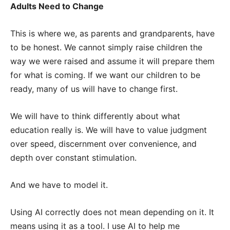
Adults Need to Change
This is where we, as parents and grandparents, have
to be honest. We cannot simply raise children the
way we were raised and assume it will prepare them
for what is coming. If we want our children to be
ready, many of us will have to change first.
We will have to think differently about what
education really is. We will have to value judgment
over speed, discernment over convenience, and
depth over constant stimulation.
And we have to model it.
Using AI correctly does not mean depending on it. It
means using it as a tool. I use AI to help me