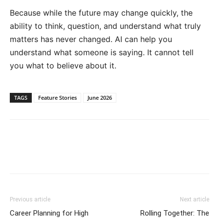
Because while the future may change quickly, the
ability to think, question, and understand what truly
matters has never changed. AI can help you
understand what someone is saying. It cannot tell
you what to believe about it.
TAGS
Feature Stories
June 2026
Previous article
Next article
Career Planning for High
Rolling Together: The