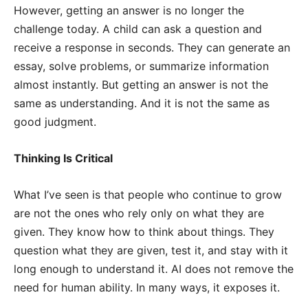
However, getting an answer is no longer the
challenge today. A child can ask a question and
receive a response in seconds. They can generate an
essay, solve problems, or summarize information
almost instantly. But getting an answer is not the
same as understanding. And it is not the same as
good judgment.
Thinking Is Critical
What I’ve seen is that people who continue to grow
are not the ones who rely only on what they are
given. They know how to think about things. They
question what they are given, test it, and stay with it
long enough to understand it. AI does not remove the
need for human ability. In many ways, it exposes it.