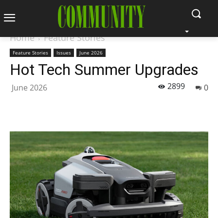
Home
Feature Stories
Feature Stories
Issues
June 2026
Hot Tech Summer Upgrades
2899
June 2026
0