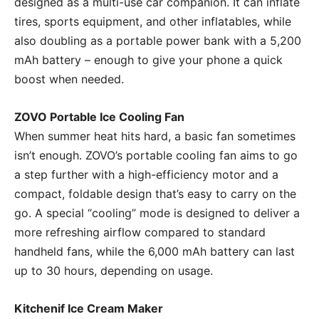
designed as a multi-use car companion. It can inflate
tires, sports equipment, and other inflatables, while
also doubling as a portable power bank with a 5,200
mAh battery – enough to give your phone a quick
boost when needed.
ZOVO Portable Ice Cooling Fan
When summer heat hits hard, a basic fan sometimes
isn’t enough. ZOVO’s portable cooling fan aims to go
a step further with a high-efficiency motor and a
compact, foldable design that’s easy to carry on the
go. A special “cooling” mode is designed to deliver a
more refreshing airflow compared to standard
handheld fans, while the 6,000 mAh battery can last
up to 30 hours, depending on usage.
Kitchenif Ice Cream Maker