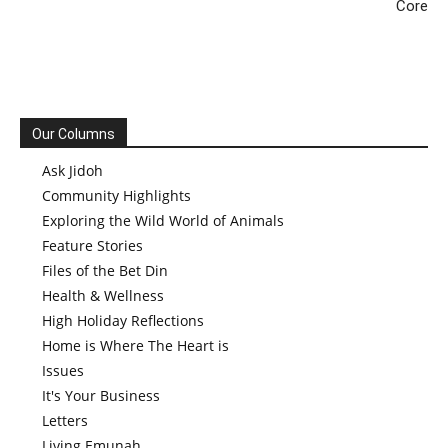
Core
Our Columns
Ask Jidoh
Community Highlights
Exploring the Wild World of Animals
Feature Stories
Files of the Bet Din
Health & Wellness
High Holiday Reflections
Home is Where The Heart is
Issues
It's Your Business
Letters
Living Emunah