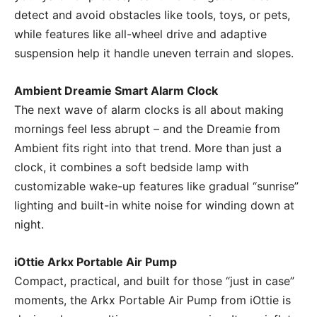
detect and avoid obstacles like tools, toys, or pets,
while features like all-wheel drive and adaptive
suspension help it handle uneven terrain and slopes.
Ambient Dreamie Smart Alarm Clock
The next wave of alarm clocks is all about making
mornings feel less abrupt – and the Dreamie from
Ambient fits right into that trend. More than just a
clock, it combines a soft bedside lamp with
customizable wake-up features like gradual “sunrise”
lighting and built-in white noise for winding down at
night.
iOttie Arkx Portable Air Pump
Compact, practical, and built for those “just in case”
moments, the Arkx Portable Air Pump from iOttie is