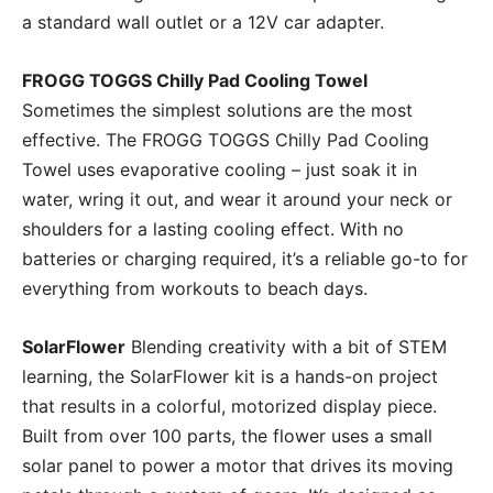
a standard wall outlet or a 12V car adapter.
FROGG TOGGS Chilly Pad Cooling Towel
Sometimes the simplest solutions are the most
effective. The FROGG TOGGS Chilly Pad Cooling
Towel uses evaporative cooling – just soak it in
water, wring it out, and wear it around your neck or
shoulders for a lasting cooling effect. With no
batteries or charging required, it’s a reliable go-to for
everything from workouts to beach days.
SolarFlower
Blending creativity with a bit of STEM
learning, the SolarFlower kit is a hands-on project
that results in a colorful, motorized display piece.
Built from over 100 parts, the flower uses a small
solar panel to power a motor that drives its moving