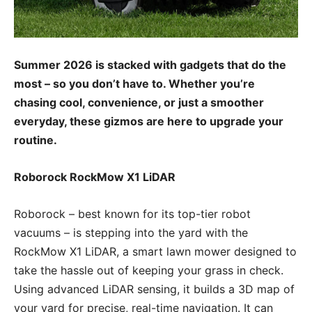
Summer 2026 is stacked with gadgets that do the
most – so you don’t have to. Whether you’re
chasing cool, convenience, or just a smoother
everyday, these gizmos are here to upgrade your
routine.
Roborock RockMow X1 LiDAR
Roborock – best known for its top-tier robot
vacuums – is stepping into the yard with the
RockMow X1 LiDAR, a smart lawn mower designed to
take the hassle out of keeping your grass in check.
Using advanced LiDAR sensing, it builds a 3D map of
your yard for precise, real-time navigation. It can