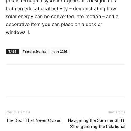
petals through a system of gears. It’s designed as
both an educational activity – demonstrating how
solar energy can be converted into motion – and a
decorative item you can place on a desk or
windowsill.
TAGS
Feature Stories
June 2026
Previous article
Next article
The Door That Never Closed
Navigating the Summer Shift:
Strengthening the Relational