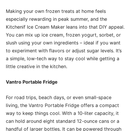
Making your own frozen treats at home feels
especially rewarding in peak summer, and the
Kitchenif Ice Cream Maker leans into that DIY appeal.
You can mix up ice cream, frozen yogurt, sorbet, or
slush using your own ingredients – ideal if you want
to experiment with flavors or adjust sugar levels. It’s
a simple, low-tech way to stay cool while getting a
little creative in the kitchen.
Vantro Portable Fridge
For road trips, beach days, or even small-space
living, the Vantro Portable Fridge offers a compact
way to keep things cool. With a 10-liter capacity, it
can hold around eight standard 12-ounce cans or a
handful of larger bottles. It can be powered through