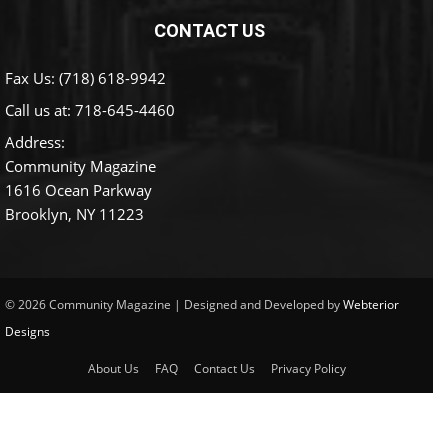
CONTACT US
Fax Us: (718) 618-9942
Call us at:
718-645-4460
Address:
Community Magazine
1616 Ocean Parkway
Brooklyn, NY 11223
© 2026 Community Magazine | Designed and Developed by
Webterior
Designs
About Us
FAQ
Contact Us
Privacy Policy