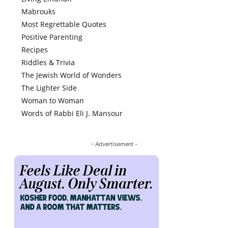
Mabrouks
Most Regrettable Quotes
Positive Parenting
Recipes
Riddles & Trivia
The Jewish World of Wonders
The Lighter Side
Woman to Woman
Words of Rabbi Eli J. Mansour
- Advertisement -