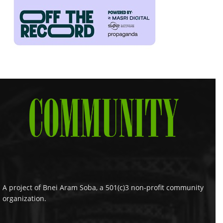
A project of Bnei Aram Soba, a 501(c)3 non-profit community
organization.