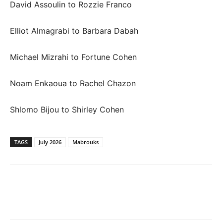
David Assoulin to Rozzie Franco
Elliot Almagrabi to Barbara Dabah
Michael Mizrahi to Fortune Cohen
Noam Enkaoua to Rachel Chazon
Shlomo Bijou to Shirley Cohen
TAGS
July 2026
Mabrouks