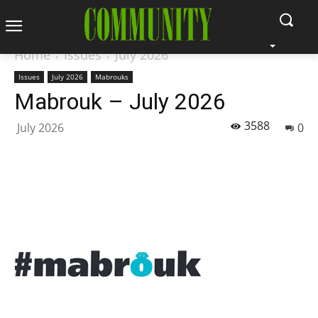
Home
Issues
July 2026
Issues
July 2026
Mabrouks
Mabrouk – July 2026
3588
July 2026
0