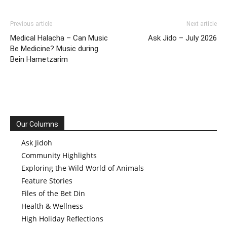
Previous article
Next article
Medical Halacha – Can Music
Ask Jido – July 2026
Be Medicine? Music during
Bein Hametzarim
Our Columns
Ask Jidoh
Community Highlights
Exploring the Wild World of Animals
Feature Stories
Files of the Bet Din
Health & Wellness
High Holiday Reflections