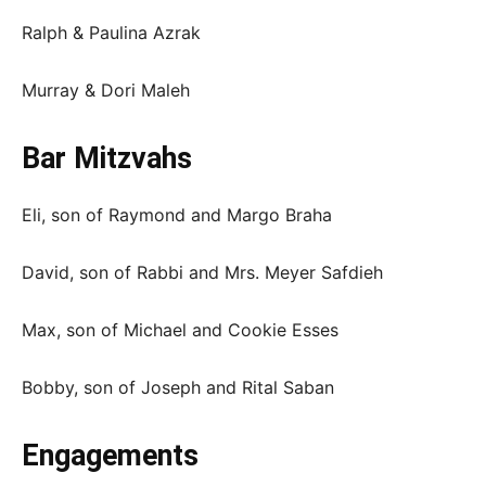
Ralph & Paulina Azrak
Murray & Dori Maleh
Bar Mitzvahs
Eli, son of Raymond and Margo Braha
David, son of Rabbi and Mrs. Meyer Safdieh
Max, son of Michael and Cookie Esses
Bobby, son of Joseph and Rital Saban
Engagements