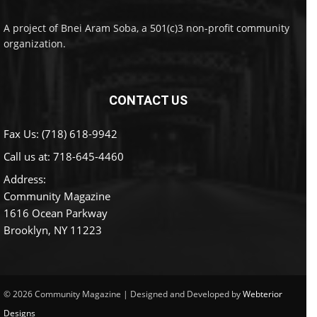
A project of Bnei Aram Soba, a 501(c)3 non-profit community
organization.
CONTACT US
Fax Us: (718) 618-9942
Call us at:
718-645-4460
Address:
Community Magazine
1616 Ocean Parkway
Brooklyn, NY 11223
© 2026 Community Magazine | Designed and Developed by
Webterior
Designs