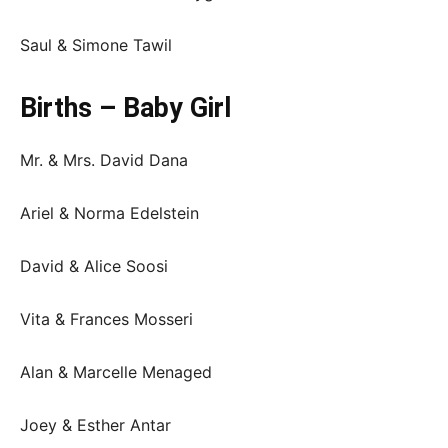
Saul & Simone Tawil
Births – Baby Girl
Mr. & Mrs. David Dana
Ariel & Norma Edelstein
David & Alice Soosi
Vita & Frances Mosseri
Alan & Marcelle Menaged
Joey & Esther Antar