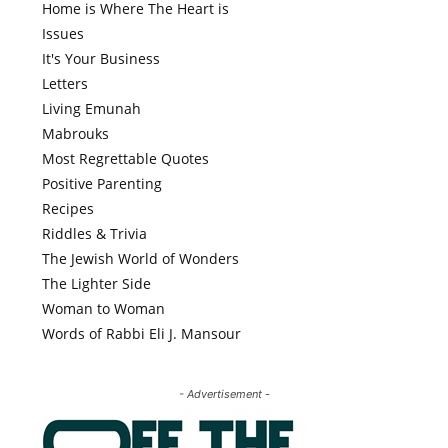
Home is Where The Heart is
Issues
It's Your Business
Letters
Living Emunah
Mabrouks
Most Regrettable Quotes
Positive Parenting
Recipes
Riddles & Trivia
The Jewish World of Wonders
The Lighter Side
Woman to Woman
Words of Rabbi Eli J. Mansour
- Advertisement -