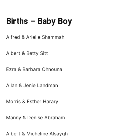
Births – Baby Boy
Alfred & Arielle Shammah
Albert & Betty Sitt
Ezra & Barbara Ohnouna
Allan & Jenie Landman
Morris & Esther Harary
Manny & Denise Abraham
Albert & Micheline Alsaygh