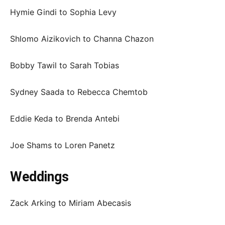
Hymie Gindi to Sophia Levy
Shlomo Aizikovich to Channa Chazon
Bobby Tawil to Sarah Tobias
Sydney Saada to Rebecca Chemtob
Eddie Keda to Brenda Antebi
Joe Shams to Loren Panetz
Weddings
Zack Arking to Miriam Abecasis