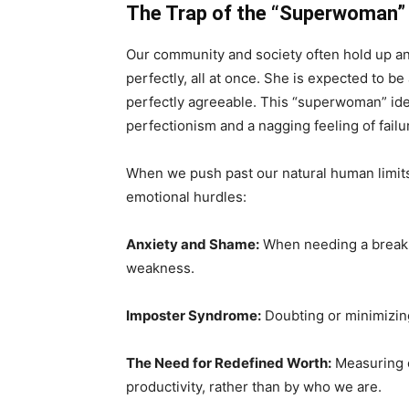
The Trap of the “Superwoman” 
Our community and society often hold up an
perfectly, all at once. She is expected to be
perfectly agreeable. This “superwoman” ide
perfectionism and a nagging feeling of failu
When we push past our natural human limits
emotional hurdles:
Anxiety and Shame:
When needing a break 
weakness.
Imposter Syndrome:
Doubting or minimizin
The Need for Redefined Worth:
Measuring o
productivity, rather than by who we are.