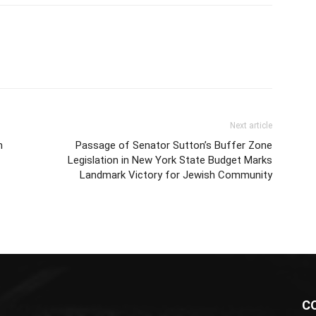
Next article
m
Passage of Senator Sutton’s Buffer Zone
Legislation in New York State Budget Marks
Landmark Victory for Jewish Community
C