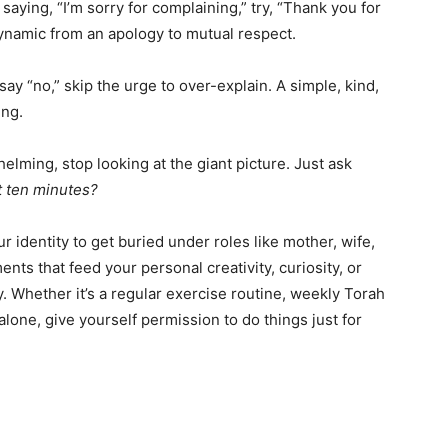
saying, “I’m sorry for complaining,” try, “Thank you for
dynamic from an apology to mutual respect.
y “no,” skip the urge to over-explain. A simple, kind,
ing.
elming, stop looking at the giant picture. Just ask
t ten minutes?
ur identity to get buried under roles like mother, wife,
ts that feed your personal creativity, curiosity, or
ty. Whether it’s a regular exercise routine, weekly Torah
alone, give yourself permission to do things just for