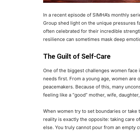
In a recent episode of SIMHA’s monthly seri
Group shed light on the unique pressures 
often celebrated for their incredible strengt
resilience can sometimes mask deep emotio
The Guilt of Self-Care
One of the biggest challenges women face is
needs first. From a young age, women are o
peacemakers. Because of this, many unconsci
feeling like a “good” mother, wife, daughter,
When women try to set boundaries or take ti
reality is exactly the opposite: taking care o
else. You truly cannot pour from an empty c