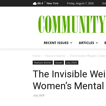
F
Friday, August 7, 2026
Su
86.4
New York
RECENT ISSUES
ARTICLES
Home
Feature Stories
The Invisible Weight: Und
Feature Stories
Issues
July 2026
The Invisible We
Women’s Mental 
July 2026