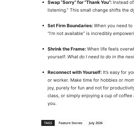
Swap “Sorry” for “Thank You”:
Instead of 
listening.” This small change shifts the 
Set Firm Boundaries:
When you need to sa
“I’m not available” is incredibly empower
Shrink the Frame:
When life feels overwh
yourself:
What do I need to do in the nex
Reconnect with Yourself:
It’s easy for yo
or worker. Make time for hobbies or momen
joy, purely for fun and not for productivi
class, or simply enjoying a cup of coffee 
you.
TAGS
Feature Stories
July 2026