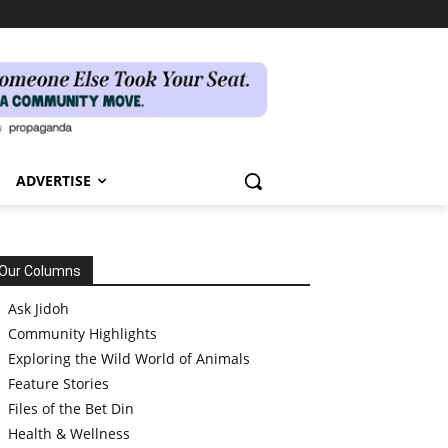
ADVERTISE
Our Columns
Ask Jidoh
Community Highlights
Exploring the Wild World of Animals
Feature Stories
Files of the Bet Din
Health & Wellness