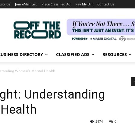
bscribe
Join eMail List
Place Classified Ad
Pay My Bill
Contact Us
BUSINESS DIRECTORY
CLASSIFIED ADS
RESOURCES
erstanding Women’s Mental Health
ight: Understanding
Health
2974
0