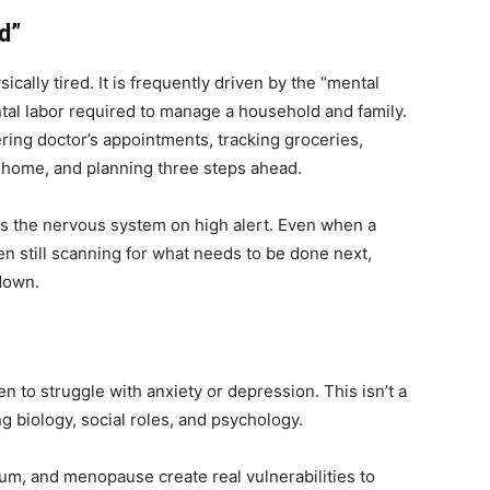
d”
cally tired. It is frequently driven by the “mental
ntal labor required to manage a household and family.
ering doctor’s appointments, tracking groceries,
 home, and planning three steps ahead.
eps the nervous system on high alert. Even when a
ten still scanning for what needs to be done next,
own.
en to struggle with anxiety or depression. This isn’t a
ing biology, social roles, and psychology.
um, and menopause create real vulnerabilities to