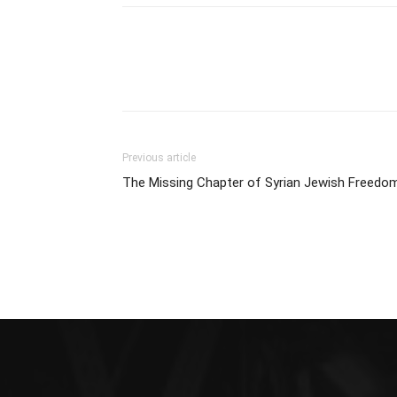
Previous article
The Missing Chapter of Syrian Jewish Freedo