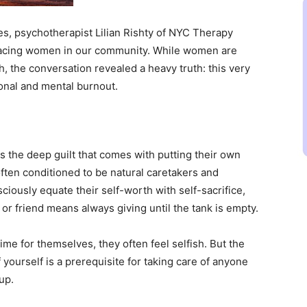
es, psychotherapist Lilian Rishty of NYC Therapy
facing women in our community. While women are
h, the conversation revealed a heavy truth: this very
nal and mental burnout.
 the deep guilt that comes with putting their own
ften conditioned to be natural caretakers and
ously equate their self-worth with self-sacrifice,
 or friend means always giving until the tank is empty.
me for themselves, they often feel selfish. But the
f yourself is a prerequisite for taking care of anyone
up.