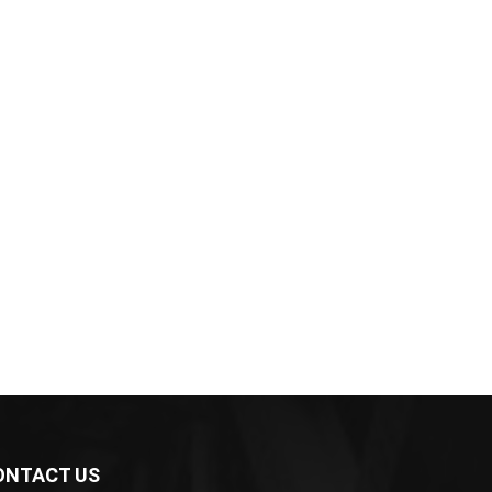
ONTACT US