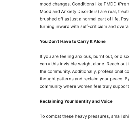
mood changes. Conditions like PMDD (Prem
Mood and Anxiety Disorders) are real, treat
brushed off as just a normal part of life. Ps
turning inward with self-criticism and overa
You Don’t Have to Carry It Alone
If you are feeling anxious, burnt out, or dis
carry this invisible weight alone. Reach out 
the community. Additionally, professional co
thought patterns and reclaim your peace. By
community where women feel truly supported 
Reclaiming Your Identity and Voice
To combat these heavy pressures, small shif