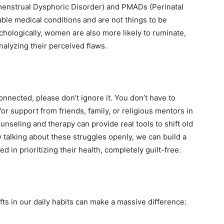
enstrual Dysphoric Disorder) and PMADs (Perinatal
able medical conditions and are not things to be
ychologically, women are also more likely to ruminate,
nalyzing their perceived flaws.
connected, please don’t ignore it. You don’t have to
for support from friends, family, or religious mentors in
unseling and therapy can provide real tools to shift old
 talking about these struggles openly, we can build a
in prioritizing their health, completely guilt-free.
ts in our daily habits can make a massive difference: