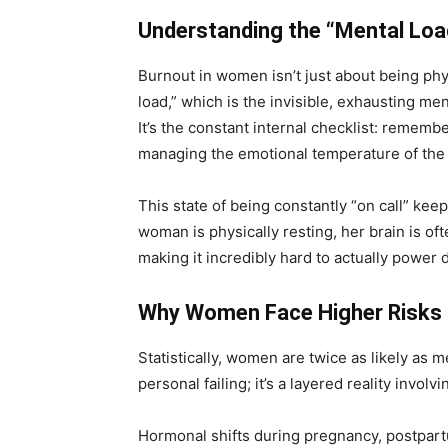
Understanding the “Mental Loa
Burnout in women isn’t just about being physi
load,” which is the invisible, exhausting me
It’s the constant internal checklist: rememb
managing the emotional temperature of the
This state of being constantly “on call” ke
woman is physically resting, her brain is of
making it incredibly hard to
actually power
d
Why Women Face Higher Risks
Statistically, women are twice as likely as m
personal failing; it’s a layered reality involv
Hormonal shifts during pregnancy, postpart