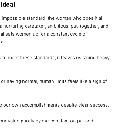
Ideal
 impossible standard: the woman who does it all
 a nurturing caretaker, ambitious, put-together, and
al sets women up for a constant cycle of
re.
 to meet these standards, it leaves us facing heavy
or having normal, human limits
feels
like a sign of
g our own accomplishments despite clear success.
ur value purely by our constant output and