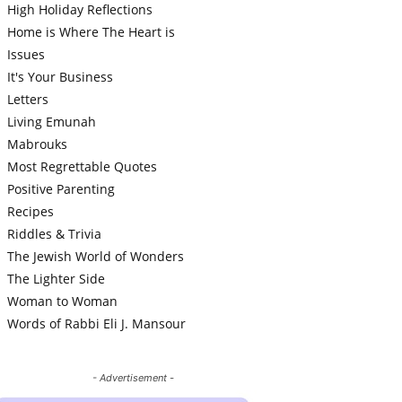
High Holiday Reflections
Home is Where The Heart is
Issues
It's Your Business
Letters
Living Emunah
Mabrouks
Most Regrettable Quotes
Positive Parenting
Recipes
Riddles & Trivia
The Jewish World of Wonders
The Lighter Side
Woman to Woman
Words of Rabbi Eli J. Mansour
- Advertisement -