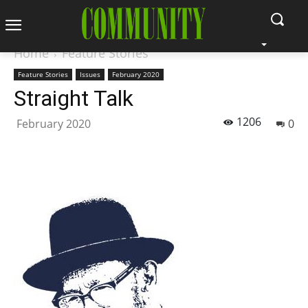
Home
Feature Stories
Feature Stories
Issues
February 2020
Straight Talk
1206
February 2020
0