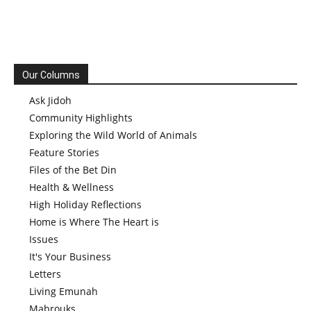
Our Columns
Ask Jidoh
Community Highlights
Exploring the Wild World of Animals
Feature Stories
Files of the Bet Din
Health & Wellness
High Holiday Reflections
Home is Where The Heart is
Issues
It's Your Business
Letters
Living Emunah
Mabrouks