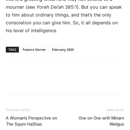
mourner (see
Yoreh Dei’ah
385:1). But you can speak
to him about ordinary things, and that’s the only
consolation you can give him. So, it all depends on
his level of intelligence.
TAGS
Feature Stories
February 2020
Previous article
Next article
A Woman’s Perspective on
One on One with Miriam
The Siyum HaShas
Wielgus