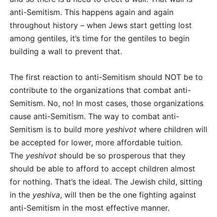
anti-Semitism. This happens again and again
throughout history – when Jews start getting lost
among gentiles, it’s time for the gentiles to begin
building a wall to prevent that.
The first reaction to anti-Semitism should NOT be to
contribute to the organizations that combat anti-
Semitism. No, no! In most cases, those organizations
cause anti-Semitism. The way to combat anti-
Semitism is to build more
yeshivot
where children will
be accepted for lower, more affordable tuition.
The
yeshivot
should be so prosperous that they
should be able to afford to accept children almost
for nothing. That’s the ideal. The Jewish child, sitting
in the
yeshiva
, will then be the one fighting against
anti-Semitism in the most effective manner.