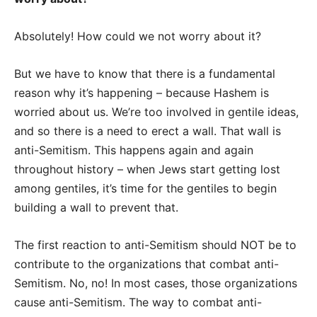
Absolutely! How could we not worry about it?
But we have to know that there is a fundamental
reason why it’s happening – because Hashem is
worried about us.
We’re too involved in gentile ideas,
and so there is a need to erect a wall. That wall is
anti-Semitism. This happens again and again
throughout history – when Jews start getting lost
among gentiles, it’s time for the gentiles to begin
building a wall to prevent that.
The first reaction to anti-Semitism should NOT be to
contribute to the organizations that combat anti-
Semitism. No, no! In most cases, those organizations
cause anti-Semitism. The way to combat anti-