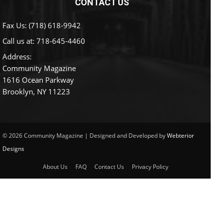
CONTACT US
Fax Us: (718) 618-9942
Call us at:
718-645-4460
Address:
Community Magazine
1616 Ocean Parkway
Brooklyn, NY 11223
© 2026 Community Magazine | Designed and Developed by
Webterior
Designs
About Us
FAQ
Contact Us
Privacy Policy