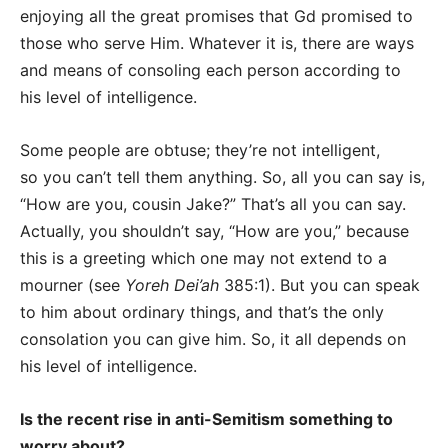
enjoying all the great promises that Gd promised to
those who serve Him. Whatever it is, there are ways
and means of consoling each person according to
his level of intelligence.
Some people are obtuse; they’re not intelligent,
so you can’t tell them anything. So, all you can say is,
“How are you, cousin Jake?” That’s all you can say.
Actually, you shouldn’t say, “How are you,” because
this is a greeting which one may not extend to a
mourner (see
Yoreh Dei’ah
385:1). But you can speak
to him about ordinary things, and that’s the only
consolation you can give him. So, it all depends on
his level of intelligence.
Is the recent rise in anti-Semitism something to
worry about?