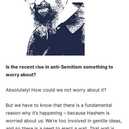
Is the recent rise in anti-Semitism something to
worry about?
Absolutely! How could we not worry about it?
But we have to know that there is a fundamental
reason why it’s happening – because Hashem is
worried about us.
We’re too involved in gentile ideas,
and so there is a need to erect a wall. That wall is