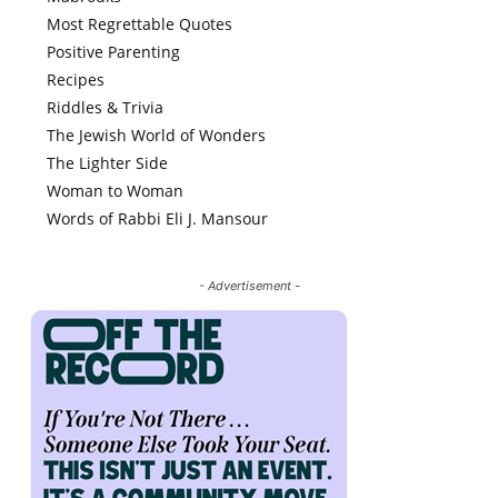
Most Regrettable Quotes
Positive Parenting
Recipes
Riddles & Trivia
The Jewish World of Wonders
The Lighter Side
Woman to Woman
Words of Rabbi Eli J. Mansour
- Advertisement -