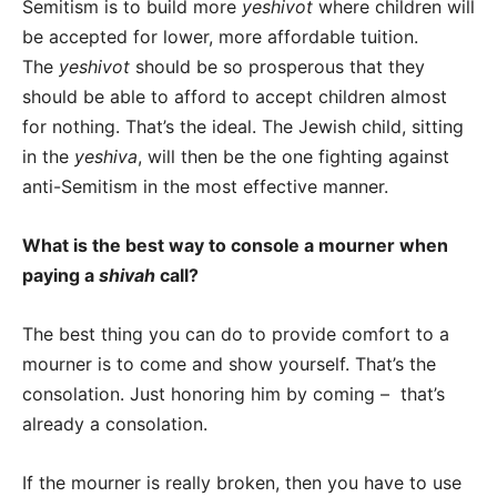
Semitism is to build more
yeshivot
where children will
be accepted for lower, more affordable tuition.
The
yeshivot
should be so prosperous that they
should be able to afford to accept children almost
for nothing. That’s the ideal. The Jewish child, sitting
in the
yeshiva
, will then be the one fighting against
anti-Semitism in the most effective manner.
What is the best way to console a mourner when
paying a
shivah
call?
The best thing you can do to provide comfort to a
mourner is to come and show yourself. That’s the
consolation. Just honoring him by coming – that’s
already a consolation.
If the mourner is really broken, then you have to use