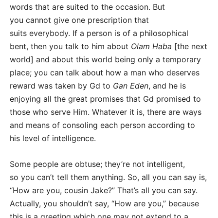
words that are suited to the occasion. But
you cannot give one prescription that
suits everybody. If a person is of a philosophical
bent, then you talk to him about
Olam Haba
[the next
world] and about this world being only a temporary
place; you can talk about how a man who deserves
reward was taken by Gd to
Gan Eden
, and he is
enjoying all the great promises that Gd promised to
those who serve Him. Whatever it is, there are ways
and means of consoling each person according to
his level of intelligence.
Some people are obtuse; they’re not intelligent,
so you can’t tell them anything. So, all you can say is,
“How are you, cousin Jake?” That’s all you can say.
Actually, you shouldn’t say, “How are you,” because
this is a greeting which one may not extend to a