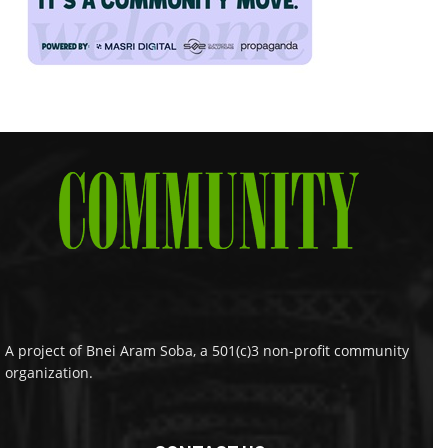
A project of Bnei Aram Soba, a 501(c)3 non-profit community
organization.