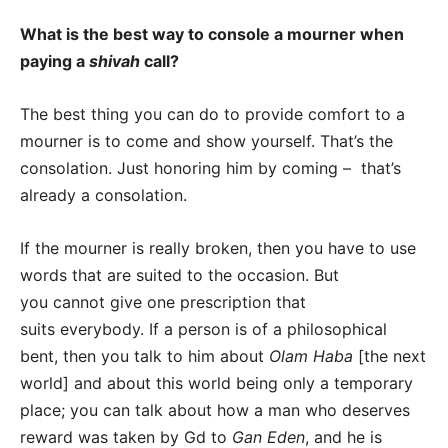
What is the best way to console a mourner when
paying a
shivah
call?
The best thing you can do to provide comfort to a
mourner is to come and show yourself. That’s the
consolation. Just honoring him by coming – that’s
already a consolation.
If the mourner is really broken, then you have to use
words that are suited to the occasion. But
you cannot give one prescription that
suits everybody. If a person is of a philosophical
bent, then you talk to him about
Olam Haba
[the next
world] and about this world being only a temporary
place; you can talk about how a man who deserves
reward was taken by Gd to
Gan Eden
, and he is