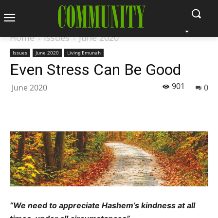
Home
Issues
June 2020
Issues
June 2020
Living Emunah
Even Stress Can Be Good
901
June 2020
0
“
We need to appreciate Hashem’s kindness at all