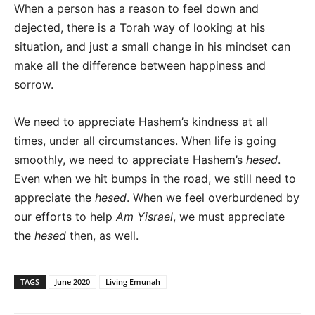
When a person has a reason to feel down and
dejected, there is a Torah way of looking at his
situation, and just a small change in his mindset can
make all the difference between happiness and
sorrow.
We need to appreciate Hashem’s kindness at all
times, under all circumstances. When life is going
smoothly, we need to appreciate Hashem’s
hesed
.
Even when we hit bumps in the road, we still need to
appreciate the
hesed
. When we feel overburdened by
our efforts to help
Am Yisrael
, we must appreciate
the
hesed
then, as well.
TAGS
June 2020
Living Emunah