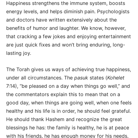
Happiness strengthens the immune system, boosts
energy levels, and helps diminish pain. Psychologists
and doctors have written extensively about the
benefits of humor and laughter. We know, however,
that cracking a few jokes and enjoying entertainment
are just quick fixes and won’t bring enduring, long-
lasting joy.
The Torah gives us ways of achieving true happiness,
under all circumstances. The
pasuk
states (
Kohelet
7:14), “be pleased on a day when things go well,” and
the commentators explain this to mean that on a
good day, when things are going well, when one feels
healthy and his life is in order, he should feel grateful.
He should thank Hashem and recognize the great
blessings he has: the family is healthy, he is at peace
with his friends, he has enough money for his needs,