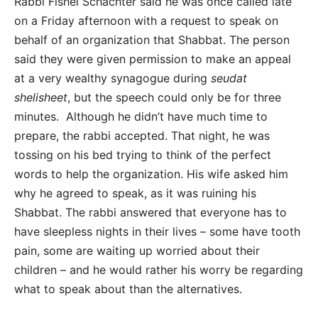
Rabbi Fishel Schachter said he was once called late
on a Friday afternoon with a request to speak on
behalf of an organization that Shabbat. The person
said they were given permission to make an appeal
at a very wealthy synagogue during
seudat
shelisheet
, but the speech could only be for three
minutes. Although he didn’t have much time to
prepare, the rabbi accepted. That night, he was
tossing on his bed trying to think of the perfect
words to help the organization. His wife asked him
why he agreed to speak, as it was ruining his
Shabbat. The rabbi answered that everyone has to
have sleepless nights in their lives – some have tooth
pain, some are waiting up worried about their
children – and he would rather his worry be regarding
what to speak about than the alternatives.