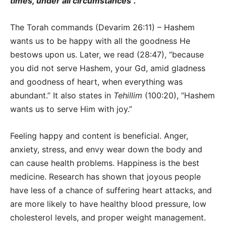
times, under all circumstances”.
The Torah commands (Devarim 26:11) – Hashem
wants us to be happy with all the goodness He
bestows upon us. Later, we read (28:47), “because
you did not serve Hashem, your Gd, amid gladness
and goodness of heart, when everything was
abundant.” It also states in
Tehillim
(100:20), “Hashem
wants us to serve Him with joy.”
Feeling happy and content is beneficial. Anger,
anxiety, stress, and envy wear down the body and
can cause health problems. Happiness is the best
medicine. Research has shown that joyous people
have less of a chance of suffering heart attacks, and
are more likely to have healthy blood pressure, low
cholesterol levels, and proper weight management.