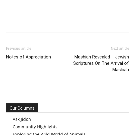
Previous article
Next article
Notes of Appreciation
Mashiah Revealed – Jewish
Scriptures On The Arrival of
Mashiah
Our Columns
Ask Jidoh
Community Highlights
Exploring the Wild World of Animals