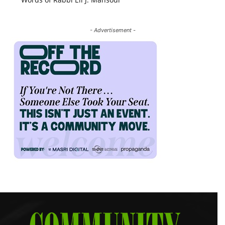
- Advertisement -