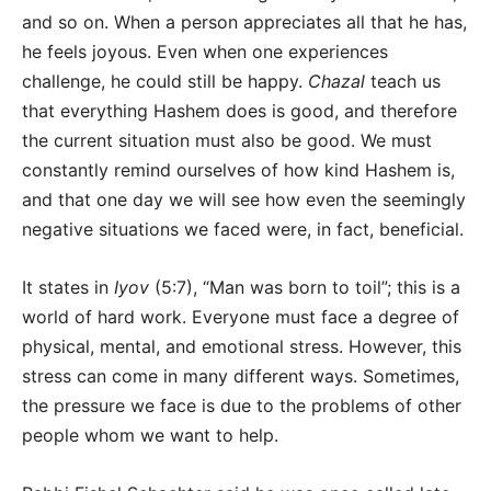
and so on. When a person appreciates all that he has,
he feels joyous. Even when one experiences
challenge, he could still be happy.
Chazal
teach us
that everything Hashem does is good, and therefore
the current situation must also be good. We must
constantly remind ourselves of how kind Hashem is,
and that one day we will see how even the seemingly
negative situations we faced were, in fact, beneficial.
It states in
Iyov
(5:7), “Man was born to toil”; this is a
world of hard work. Everyone must face a degree of
physical, mental, and emotional stress. However, this
stress can come in many different ways. Sometimes,
the pressure we face is due to the problems of other
people whom we want to help.