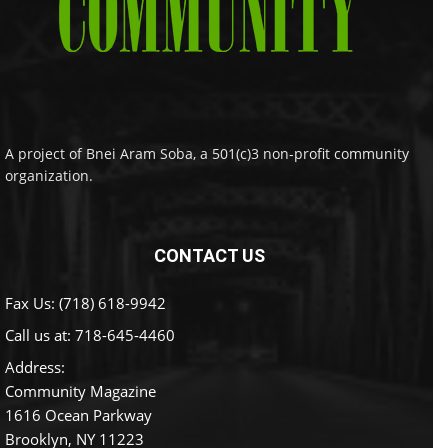
A project of Bnei Aram Soba, a 501(c)3 non-profit community
organization.
CONTACT US
Fax Us: (718) 618-9942
Call us at:
718-645-4460
Address:
Community Magazine
1616 Ocean Parkway
Brooklyn, NY 11223