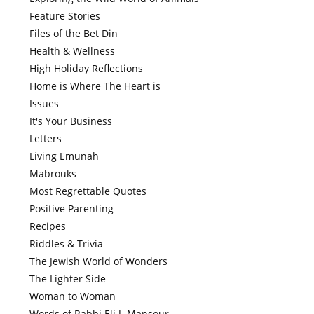
Feature Stories
Files of the Bet Din
Health & Wellness
High Holiday Reflections
Home is Where The Heart is
Issues
It's Your Business
Letters
Living Emunah
Mabrouks
Most Regrettable Quotes
Positive Parenting
Recipes
Riddles & Trivia
The Jewish World of Wonders
The Lighter Side
Woman to Woman
Words of Rabbi Eli J. Mansour