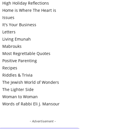
High Holiday Reflections
Home is Where The Heart is
Issues
It's Your Business
Letters
Living Emunah
Mabrouks
Most Regrettable Quotes
Positive Parenting
Recipes
Riddles & Trivia
The Jewish World of Wonders
The Lighter Side
Woman to Woman
Words of Rabbi Eli J. Mansour
- Advertisement -