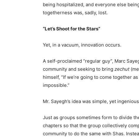
being hospitalized, and everyone else bein
togetherness was, sadly, lost.
“Let’s Shoot for the Stars”
Yet, in a vacuum, innovation occurs.
A self-proclaimed “regular guy”, Marc Sayegh
community and seeking to bring
zechut
(mer
himself, “If we’re going to come together as
impossible.”
Mr. Sayegh’s idea was simple, yet ingenious
Just as groups sometimes form to divide the
chapters so that the group collectively com
community to do the same with Shas. Instead