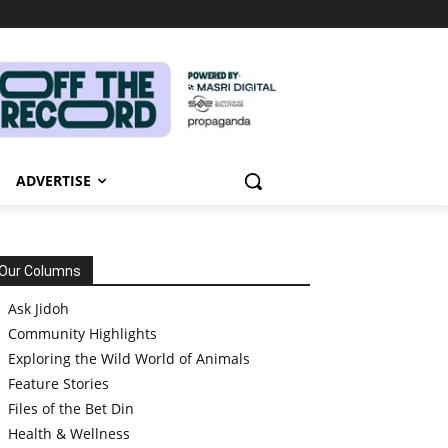
ADVERTISE
Our Columns
Ask Jidoh
Community Highlights
Exploring the Wild World of Animals
Feature Stories
Files of the Bet Din
Health & Wellness