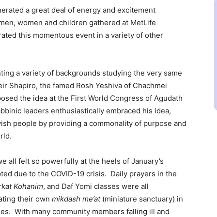
nerated a great deal of energy and excitement
men, women and children gathered at MetLife
ated this momentous event in a variety of other
ting a variety of backgrounds studying the very same
Meir Shapiro, the famed Rosh Yeshiva of Chachmei
osed the idea at the First World Congress of Agudath
abbinic leaders enthusiastically embraced his idea,
wish people by providing a commonality of purpose and
rld.
ll felt so powerfully at the heels of January’s
d due to the COVID-19 crisis. Daily prayers in the
rkat Kohanim
, and Daf Yomi classes were all
ating their own
mikdash me’at
(miniature sanctuary) in
ses. With many community members falling ill and