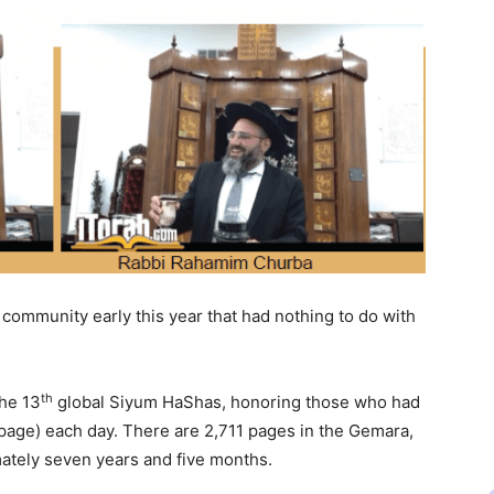
ommunity early this year that had nothing to do with
th
the 13
global Siyum HaShas, honoring those who had
page) each day. There are 2,711 pages in the Gemara,
ately seven years and five months.