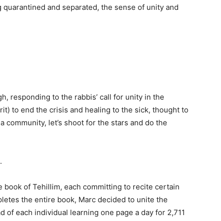
g quarantined and separated, the sense of unity and
, responding to the rabbis’ call for unity in the
it) to end the crisis and healing to the sick, thought to
 a community, let’s shoot for the stars and do the
.
 book of Tehillim, each committing to recite certain
pletes the entire book, Marc decided to unite the
 of each individual learning one page a day for 2,711