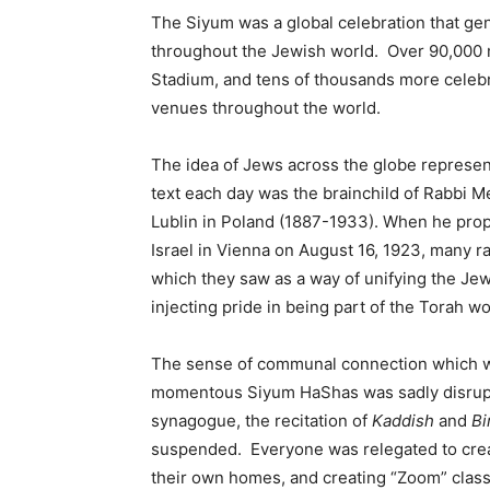
The Siyum was a global celebration that ge
throughout the Jewish world. Over 90,000 
Stadium, and tens of thousands more celebr
venues throughout the world.
The idea of Jews across the globe represen
text each day was the brainchild of Rabbi 
Lublin in Poland (1887-1933). When he prop
Israel in Vienna on August 16, 1923, many r
which they saw as a way of unifying the Je
injecting pride in being part of the Torah wo
The sense of communal connection which we a
momentous Siyum HaShas was sadly disrupte
synagogue, the recitation of
Kaddish
and
Bi
suspended. Everyone was relegated to cre
their own homes, and creating “Zoom” clas