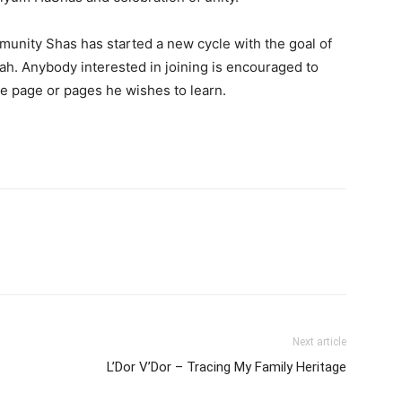
unity Shas has started a new cycle with the goal of
h. Anybody interested in joining is encouraged to
he page or pages he wishes to learn.
Next article
L’Dor V’Dor – Tracing My Family Heritage