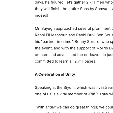
days, he figured, let’s gather 2,711 men who
they will finish the entire Shas by Shavuot,
indeed!
Mr. Sayegh approached several prominent 
Rabbi Eli Mansour, and Rabbi Duvi Ben Souss
his “partner in crime,” Benny Serure, who s
the event, and with the support of Morris 
created and advertised the endeavor. In ju
committed to learn all 2,711 pages.
A Celebration of Unity
Speaking at the Siyum, which was livestrea
one of us is a vital member of
Klal Yisrael
wi
“With
ahdut
we can do great things; we cou