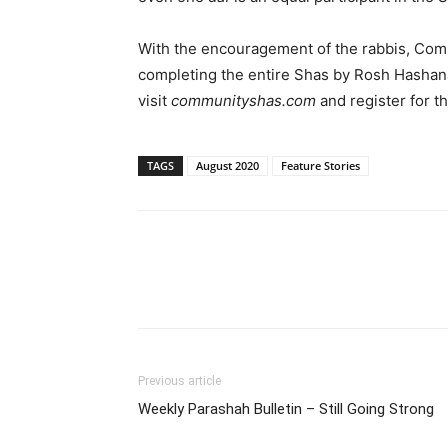
With the encouragement of the rabbis, Comm
completing the entire Shas by Rosh Hashana
visit
communityshas.com
and register for t
TAGS
August 2020
Feature Stories
Previous article
Weekly Parashah Bulletin – Still Going Strong