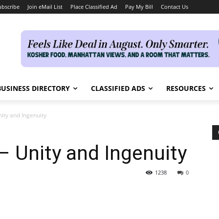
ubscribe
Join eMail List
Place Classified Ad
Pay My Bill
Contact Us
BUSINESS DIRECTORY
CLASSIFIED ADS
RESOURCES
ity and Ingenuity
 Unity and Ingenuity
1238
0