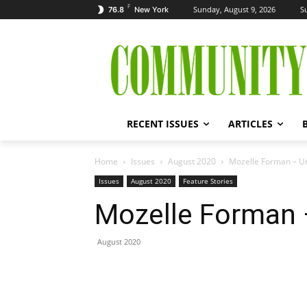
F
Sunday, August 9, 2026
S
76.8
New York
RECENT ISSUES
ARTICLES
Home
Issues
August 2020
Mozelle Forman – Un
Issues
August 2020
Feature Stories
Mozelle Forman –
August 2020