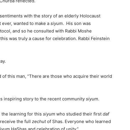
 Churba reflected.
ntiments with the story of an elderly Holocaust
rst ever, wanted to make a
siyum
. His son was
otocol, and so he consulted with Rabbi Moshe
this was truly a cause for celebration. Rabbi Feinstein
ay.
d of this man, “There are those who acquire their world
is inspiring story to the recent community
siyum
.
the learning for this
siyum
who studied their first
daf
 receive the full
zechut
of Shas. Everyone who learned
Siyum HaShas and celebration of unity.”