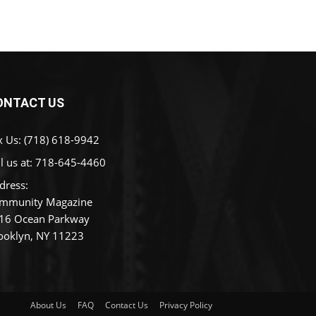
ONTACT US
x Us: (718) 618-9942
l us at:
718-645-4460
dress:
mmunity Magazine
16 Ocean Parkway
ooklyn, NY 11223
About Us
FAQ
Contact Us
Privacy Policy