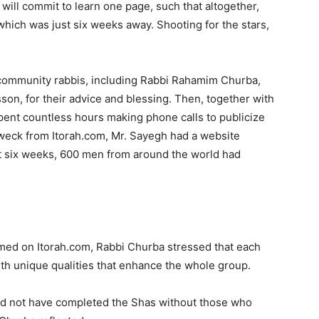
 will commit to learn one page, such that altogether,
 which was just six weeks away. Shooting for the stars,
community rabbis, including Rabbi Rahamim Churba,
on, for their advice and blessing. Then, together with
pent countless hours making phone calls to publicize
Dweck from Itorah.com, Mr. Sayegh had a website
st six weeks, 600 men from around the world had
med on Itorah.com, Rabbi Churba stressed that each
th unique qualities that enhance the whole group.
ld not have completed the Shas without those who