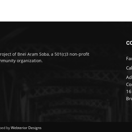
C
roject of Bnei Aram Soba, a 501(c)3 non-profit
Fa
munity organization.
Cal
Ad
Co
16
Br
ped by
Webterior Designs