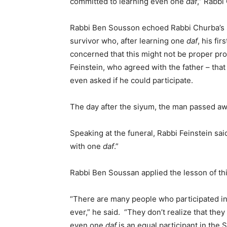
committed to learning even one
daf
,” Rabbi
Rabbi Ben Sousson echoed Rabbi Churba’s se
survivor who, after learning one
daf
, his fi
concerned that this might not be proper pr
Feinstein, who agreed with the father – that 
even asked if he could participate.
The day after the siyum, the man passed aw
Speaking at the funeral, Rabbi Feinstein sai
with one
daf
.”
Rabbi Ben Soussan applied the lesson of th
“There are many people who participated in 
ever,” he said. “They don’t realize that they
even one
daf
is an equal participant in the 