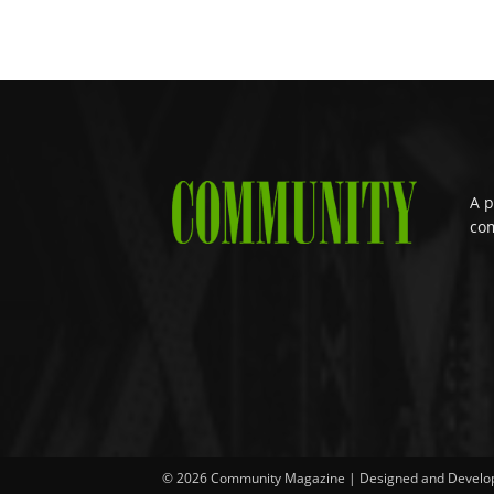
A p
com
© 2026 Community Magazine | Designed and Develo