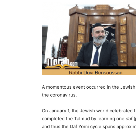
A momentous event occurred in the Jewish c
the coronavirus.
On January 1, the Jewish world celebrated 
completed the Talmud by learning one
daf
(
and thus the Daf Yomi cycle spans approxim