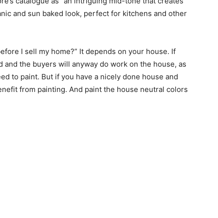
re’s catalogue as “an intriguing mid-tone that creates
anic and sun baked look, perfect for kitchens and other
before I sell my home?” It depends on your house. If
d and the buyers will anyway do work on the house, as
ed to paint. But if you have a nicely done house and
 benefit from painting. And paint the house neutral colors