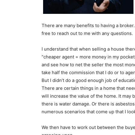
There are many benefits to having a broker. I
free to reach out to me with any questions.
I understand that when selling a house there
“cheaper agent = more money in my pocket.” 
and see how to net the seller the most mone
take half the commission that I do or to age
But I didn’t do a good enough job of educati
There are certain things in a home that need
will increase the value of the home. It may b
there is water damage. Or there is asbestos
numerous scenarios that come up that I look f
We then have to work out between the buyer