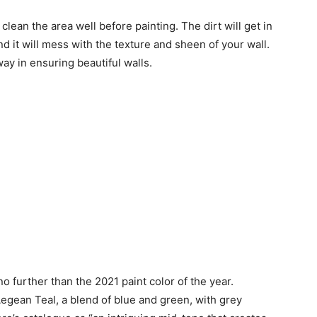
 clean the area well before painting. The dirt will get in
nd it will mess with the texture and sheen of your wall.
ay in ensuring beautiful walls.
o further than the 2021 paint color of the year.
egean Teal, a blend of blue and green, with grey