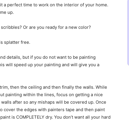
t a perfect time to work on the interior of your home.
ome up.
 scribbles? Or are you ready for a new color?
s splatter free.
and details, but if you do not want to be painting
 This will speed up your painting and will give you a
e trim, then the ceiling and then finally the walls. While
ut painting within the lines, focus on getting a nice
 walls after so any mishaps will be covered up. Once
 to cover the edges with painters tape and then paint
he paint is COMPLETELY dry. You don’t want all your hard