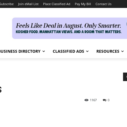
Subscribe
Join eMail List
Place Classified Ad
Pay My Bill
Contact Us
BUSINESS DIRECTORY
CLASSIFIED ADS
RESOURCES
s
1167
0