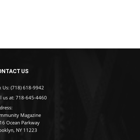
ONTACT US
x Us: (718) 618-9942
l us at:
718-645-4460
dress:
mmunity Magazine
16 Ocean Parkway
ooklyn, NY 11223