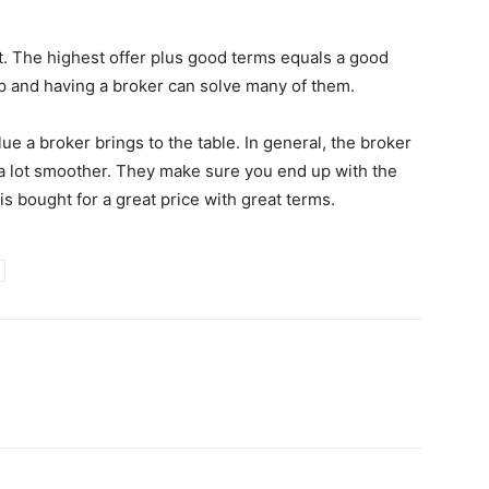
st. The highest offer plus good terms equals a good
up and having a broker can solve many of them.
ue a broker brings to the table. In general, the broker
 a lot smoother. They make sure you end up with the
 bought for a great price with great terms.