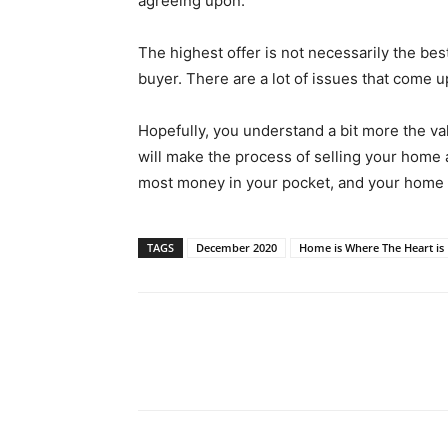
agreeing upon.
The highest offer is not necessarily the be
buyer. There are a lot of issues that come 
Hopefully, you understand a bit more the val
will make the process of selling your home
most money in your pocket, and your home is
TAGS
December 2020
Home is Where The Heart is