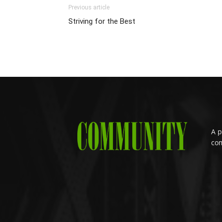
Previous article
Striving for the Best
A p
com