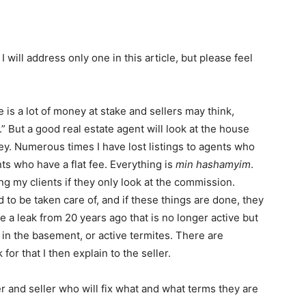
 will address only one in this article, but please feel
 is a lot of money at stake and sellers may think,
But a good real estate agent will look at the house
y. Numerous times I have lost listings to agents who
nts who have a flat fee. Everything is
min hashamyim
.
ng my clients if they only look at the commission.
 to be taken care of, and if these things are done, they
e a leak from 20 years ago that is no longer active but
 in the basement, or active termites. There are
or that I then explain to the seller.
 and seller who will fix what and what terms they are