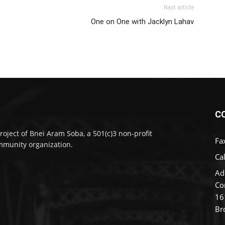
Next article
One on One with Jacklyn Lahav
C
roject of Bnei Aram Soba, a 501(c)3 non-profit
Fa
munity organization.
Cal
Ad
Co
16
Br