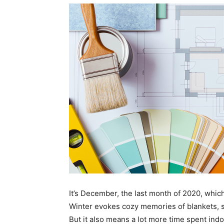
It’s December, the last month of 2020, which
Winter evokes cozy memories of blankets, 
But it also means a lot more time spent indo