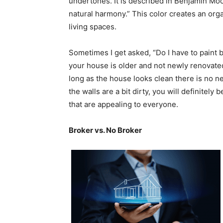
undertones. It is described in Benjamin Moo
natural harmony.” This color creates an org
living spaces.
Sometimes I get asked, “Do I have to paint 
your house is older and not newly renovate
long as the house looks clean there is no ne
the walls are a bit dirty, you will definitely
that are appealing to everyone.
Broker vs. No Broker