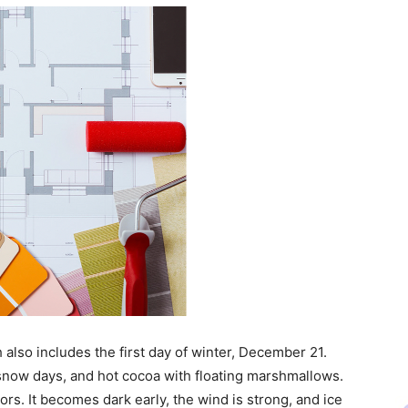
 also includes the first day of winter, December 21.
snow days, and hot cocoa with floating marshmallows.
ors. It becomes dark early, the wind is strong, and ice