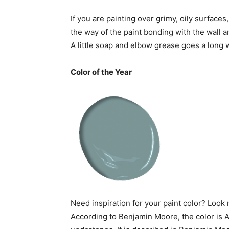
If you are painting over grimy, oily surfaces,
the way of the paint bonding with the wall a
A little soap and elbow grease goes a long w
Color of the Year
Need inspiration for your paint color? Look n
According to Benjamin Moore, the color is A