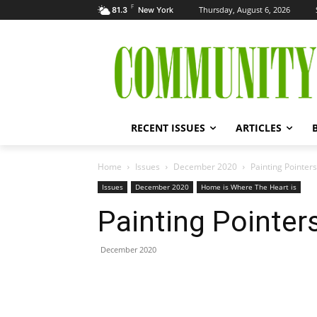
F
Thursday, August 6, 2026
81.3
New York
RECENT ISSUES
ARTICLES
Home
Issues
December 2020
Painting Pointers
Issues
December 2020
Home is Where The Heart is
Painting Pointer
December 2020