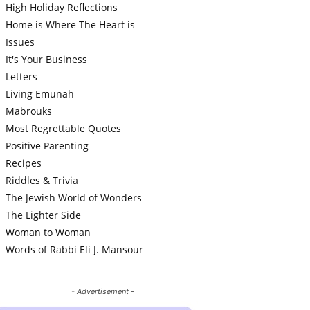
High Holiday Reflections
Home is Where The Heart is
Issues
It's Your Business
Letters
Living Emunah
Mabrouks
Most Regrettable Quotes
Positive Parenting
Recipes
Riddles & Trivia
The Jewish World of Wonders
The Lighter Side
Woman to Woman
Words of Rabbi Eli J. Mansour
- Advertisement -