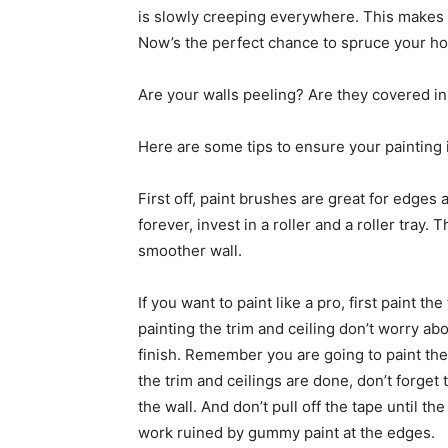
is slowly creeping everywhere. This makes i
Now’s the perfect chance to spruce your h
Are your walls peeling? Are they covered in
Here are some tips to ensure your painting i
First off, paint brushes are great for edges 
forever, invest in a roller and a roller tray.
smoother wall.
If you want to paint like a pro, first paint th
painting the trim and ceiling don’t worry abo
finish. Remember you are going to paint the
the trim and ceilings are done, don’t forget
the wall. And don’t pull off the tape until t
work ruined by gummy paint at the edges.