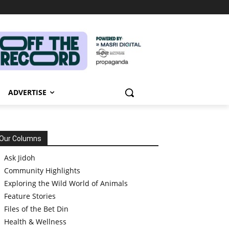
ADVERTISE
Our Columns
Ask Jidoh
Community Highlights
Exploring the Wild World of Animals
Feature Stories
Files of the Bet Din
Health & Wellness