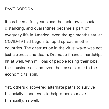
DAVE GORDON
It has been a full year since the lockdowns, social
distancing, and quarantines became a part of
everyday life in America, even though months earlier
COVID-19 had begun its rapid spread in other
countries. The destruction in the virus’ wake was not
just sickness and death. Dramatic financial hardships
hit at well, with millions of people losing their jobs,
their businesses, and even their assets, due to the
economic tailspin.
Yet, others discovered alternate paths to survive
financially – and even to help others survive
financially, as well.