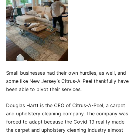
Small businesses had their own hurdles, as well, and
some like New Jersey’s Citrus-A-Peel thankfully have
been able to pivot their services.
Douglas Hartt is the CEO of Citrus-A-Peel, a carpet
and upholstery cleaning company. The company was
forced to adapt because the Covid-19 reality made
the carpet and upholstery cleaning industry almost