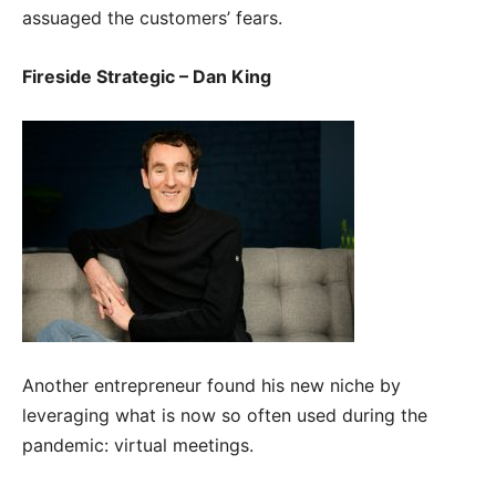
assuaged the customers’ fears.
Fireside Strategic – Dan King
Another entrepreneur found his new niche by
leveraging what is now so often used during the
pandemic: virtual meetings.