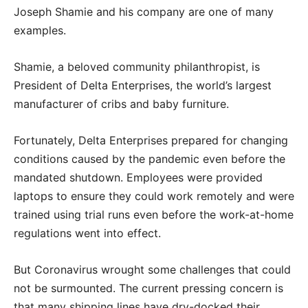
Joseph Shamie and his company are one of many
examples.
Shamie, a beloved community philanthropist, is
President of Delta Enterprises, the world’s largest
manufacturer of cribs and baby furniture.
Fortunately, Delta Enterprises prepared for changing
conditions caused by the pandemic even before the
mandated shutdown. Employees were provided
laptops to ensure they could work remotely and were
trained using trial runs even before the work-at-home
regulations went into effect.
But Coronavirus wrought some challenges that could
not be surmounted. The current pressing concern is
that many shipping lines have dry-docked their