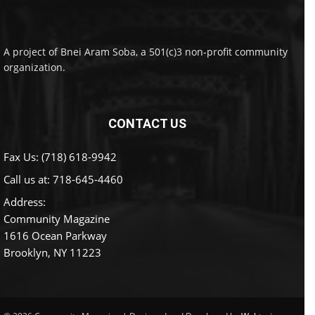
A project of Bnei Aram Soba, a 501(c)3 non-profit community
organization.
CONTACT US
Fax Us: (718) 618-9942
Call us at:
718-645-4460
Address:
Community Magazine
1616 Ocean Parkway
Brooklyn, NY 11223