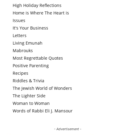
High Holiday Reflections
Home is Where The Heart is
Issues
It's Your Business
Letters
Living Emunah
Mabrouks
Most Regrettable Quotes
Positive Parenting
Recipes
Riddles & Trivia
The Jewish World of Wonders
The Lighter Side
Woman to Woman
Words of Rabbi Eli J. Mansour
- Advertisement -