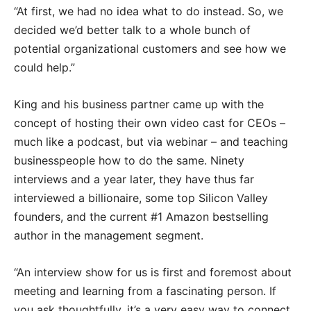
“At first, we had no idea what to do instead. So, we
decided we’d better talk to a whole bunch of
potential organizational customers and see how we
could help.”
King and his business partner came up with the
concept of hosting their own video cast for CEOs –
much like a podcast, but via webinar – and teaching
businesspeople how to do the same. Ninety
interviews and a year later, they have thus far
interviewed a billionaire, some top Silicon Valley
founders, and the current #1 Amazon bestselling
author in the management segment.
“An interview show for us is first and foremost about
meeting and learning from a fascinating person. If
you ask thoughtfully, it’s a very easy way to connect