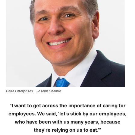
Delta Enterprises – Joseph Shamie
“I want to get across the importance of caring for
employees. We said, ‘let’s stick by our employees,
who have been with us many years, because
they’re relying on us to eat.’”