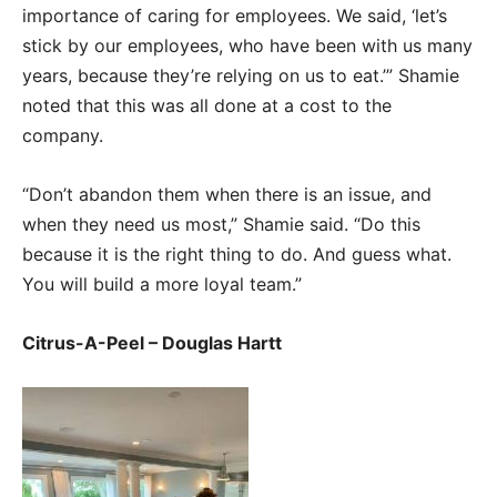
importance of caring for employees. We said, ‘let’s
stick by our employees, who have been with us many
years, because they’re relying on us to eat.’” Shamie
noted that this was all done at a cost to the
company.
“Don’t abandon them when there is an issue, and
when they need us most,” Shamie said. “Do this
because it is the right thing to do. And guess what.
You will build a more loyal team.”
Citrus-A-Peel – Douglas Hartt