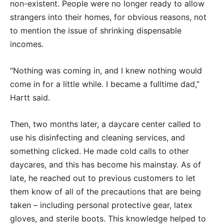
non-existent. People were no longer ready to allow
strangers into their homes, for obvious reasons, not
to mention the issue of shrinking dispensable
incomes.
“Nothing was coming in, and I knew nothing would
come in for a little while. I became a fulltime dad,”
Hartt said.
Then, two months later, a daycare center called to
use his disinfecting and cleaning services, and
something clicked. He made cold calls to other
daycares, and this has become his mainstay. As of
late, he reached out to previous customers to let
them know of all of the precautions that are being
taken – including personal protective gear, latex
gloves, and sterile boots. This knowledge helped to