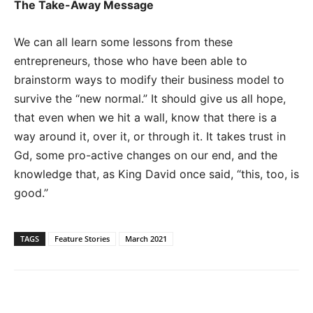
The Take-Away Message
We can all learn some lessons from these
entrepreneurs, those who have been able to
brainstorm ways to modify their business model to
survive the “new normal.” It should give us all hope,
that even when we hit a wall, know that there is a
way around it, over it, or through it. It takes trust in
Gd, some pro-active changes on our end, and the
knowledge that, as King David once said, “this, too, is
good.”
TAGS
Feature Stories
March 2021