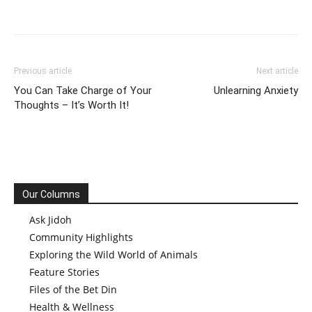
Previous article
Next article
You Can Take Charge of Your
Unlearning Anxiety
Thoughts – It’s Worth It!
Our Columns
Ask Jidoh
Community Highlights
Exploring the Wild World of Animals
Feature Stories
Files of the Bet Din
Health & Wellness