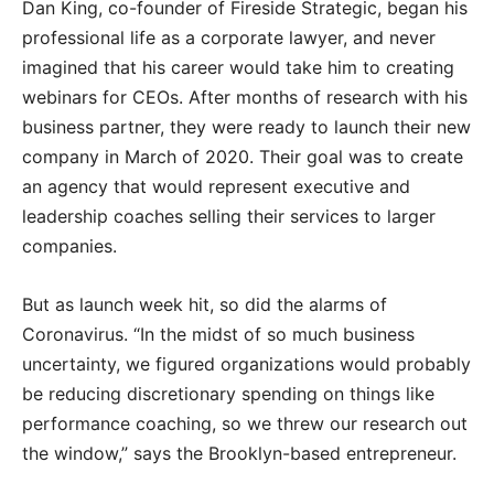
Dan King, co-founder of Fireside Strategic, began his
professional life as a corporate lawyer, and never
imagined that his career would take him to creating
webinars for CEOs. After months of research with his
business partner, they were ready to launch their new
company in March of 2020. Their goal was to create
an agency that would represent executive and
leadership coaches selling their services to larger
companies.
But as launch week hit, so did the alarms of
Coronavirus. “In the midst of so much business
uncertainty, we figured organizations would probably
be reducing discretionary spending on things like
performance coaching, so we threw our research out
the window,” says the Brooklyn-based entrepreneur.