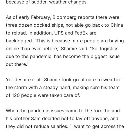
because of sudden weather changes.
As of early February, Bloomberg reports there were
three dozen docked ships, not able go back to China
to reload. In addition, UPS and FedEx are
backlogged. “This is because more people are buying
online than ever before,” Shamie said. “So, logistics,
due to the pandemic, has become the biggest issue
out there.”
Yet despite it all, Shamie took great care to weather
the storm with a steady hand, making sure his team
of 120 people were taken care of.
When the pandemic issues came to the fore, he and
his brother Sam decided not to lay off anyone, and
they did not reduce salaries. “I want to get across the