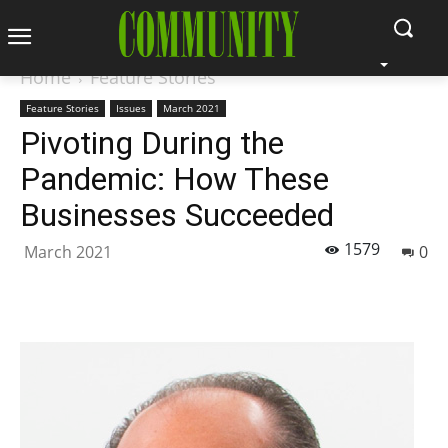
Home
Feature Stories
Feature Stories
Issues
March 2021
Pivoting During the
Pandemic: How These
Businesses Succeeded
1579
March 2021
0