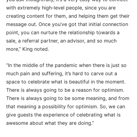
with extremely high-level people, since you are
creating content for them, and helping them get their
message out. Once you’ve got that initial connection
point, you can nurture the relationship towards a
sale, a referral partner, an advisor, and so much
more,” King noted.
“In the middle of the pandemic when there is just so
much pain and suffering, it’s hard to carve out a
space to celebrate what is beautiful in the moment.
There is always going to be a reason for optimism.
There is always going to be some meaning, and from
that meaning a possibility for optimism. So, we can
give guests the experience of celebrating what is
awesome about what they are doing.”