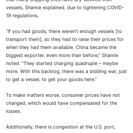
vessels, Shamie explained, due to tightening COVID-
19 regulations.
“If you had goods, there weren’t enough vessels [to
transport them], so they had to raise their prices for
when they had them available. China became the
biggest exporter, even more than before,” Shamie
noted. “They started charging quadruple – maybe
more. With this backlog, there was a bidding war, just
to get a vessel, to get your goods here.”
To make matters worse, consumer prices have not
changed, which would have compensated for the
losses.
Additionally, there is congestion at the U.S. port,