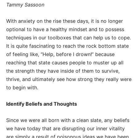
Tammy Sassoon
With anxiety on the rise these days, it is no longer
optional to have a healthy mindset and to possess
techniques in our toolboxes that can help us to cope.
It is quite fascinating to reach the rock bottom state
of feeling like, “Help, before I drown!” because
reaching that state causes people to muster up all
the strength they have inside of them to survive,
thrive, and ultimately see how strong they really were
to begin with.
Identify Beliefs and Thoughts
Since we were all born with a clean slate, any beliefs
we have today that are disrupting our inner vitality
are simply a result of poisonous ideas we have been