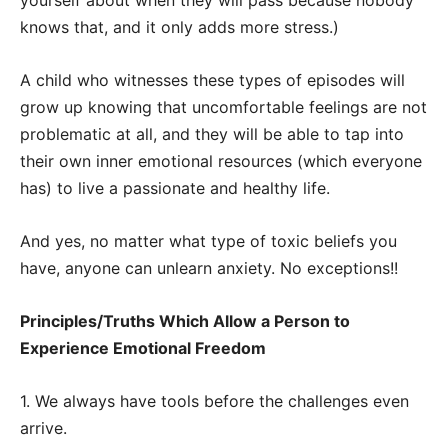
yourself about when they will pass because nobody
knows that, and it only adds more stress.)
A child who witnesses these types of episodes will
grow up knowing that uncomfortable feelings are not
problematic at all, and they will be able to tap into
their own inner emotional resources (which everyone
has) to live a passionate and healthy life.
And yes, no matter what type of toxic beliefs you
have, anyone can unlearn anxiety. No exceptions!!
Principles/Truths Which Allow a Person to
Experience Emotional Freedom
1. We always have tools before the challenges even
arrive.