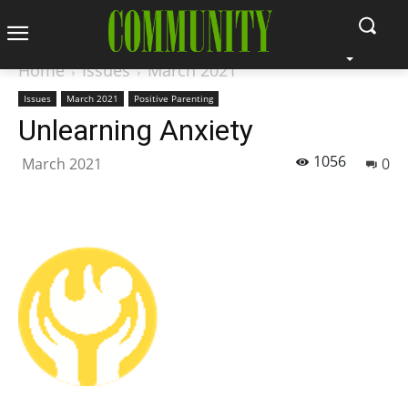
Home
Issues
March 2021
Issues
March 2021
Positive Parenting
Unlearning Anxiety
1056
March 2021
0