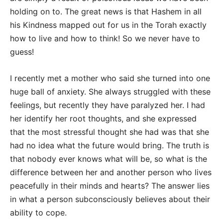
holding on to. The great news is that Hashem in all
his Kindness mapped out for us in the Torah exactly
how to live and how to think! So we never have to
guess!
I recently met a mother who said she turned into one
huge ball of anxiety. She always struggled with these
feelings, but recently they have paralyzed her. I had
her identify her root thoughts, and she expressed
that the most stressful thought she had was that she
had no idea what the future would bring. The truth is
that nobody ever knows what will be, so what is the
difference between her and another person who lives
peacefully in their minds and hearts? The answer lies
in what a person subconsciously believes about their
ability to cope.