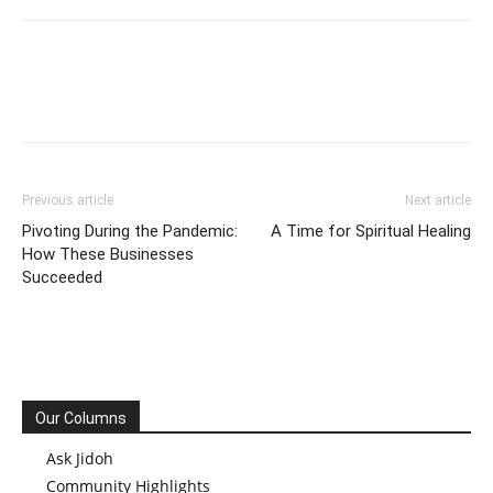
Previous article
Next article
Pivoting During the Pandemic:
A Time for Spiritual Healing
How These Businesses
Succeeded
Our Columns
Ask Jidoh
Community Highlights