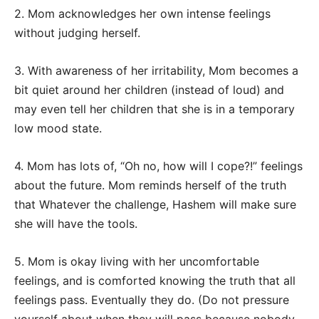
2. Mom acknowledges her own intense feelings
without judging herself.
3. With awareness of her irritability, Mom becomes a
bit quiet around her children (instead of loud) and
may even tell her children that she is in a temporary
low mood state.
4. Mom has lots of, “Oh no, how will I cope?!” feelings
about the future. Mom reminds herself of the truth
that Whatever the challenge, Hashem will make sure
she will have the tools.
5. Mom is okay living with her uncomfortable
feelings, and is comforted knowing the truth that all
feelings pass. Eventually they do. (Do not pressure