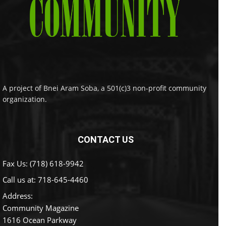
A project of Bnei Aram Soba, a 501(c)3 non-profit community
organization.
CONTACT US
Fax Us: (718) 618-9942
Call us at:
718-645-4460
Address:
Community Magazine
1616 Ocean Parkway