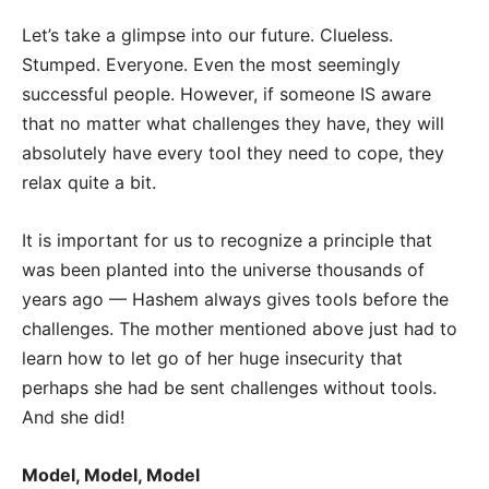
Let’s take a glimpse into our future. Clueless.
Stumped. Everyone. Even the most seemingly
successful people. However, if someone IS aware
that no matter what challenges they have, they will
absolutely have every tool they need to cope, they
relax quite a bit.
It is important for us to recognize a principle that
was been planted into the universe thousands of
years ago — Hashem always gives tools before the
challenges. The mother mentioned above just had to
learn how to let go of her huge insecurity that
perhaps she had be sent challenges without tools.
And she did!
Model, Model, Model