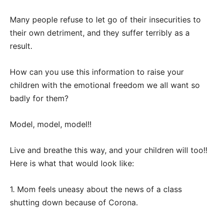
Many people refuse to let go of their insecurities to
their own detriment, and they suffer terribly as a
result.
How can you use this information to raise your
children with the emotional freedom we all want so
badly for them?
Model, model, model!!
Live and breathe this way, and your children will too!!
Here is what that would look like:
1. Mom feels uneasy about the news of a class
shutting down because of Corona.