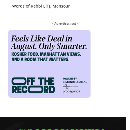
Words of Rabbi Eli J. Mansour
- Advertisement -