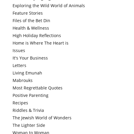
Exploring the Wild World of Animals
Feature Stories
Files of the Bet Din
Health & Wellness
High Holiday Reflections
Home is Where The Heart is
Issues
It's Your Business
Letters
Living Emunah
Mabrouks
Most Regrettable Quotes
Positive Parenting
Recipes
Riddles & Trivia
The Jewish World of Wonders
The Lighter Side
Woman to Woman