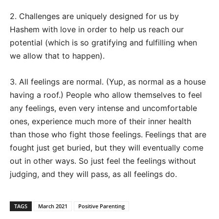
2. Challenges are uniquely designed for us by
Hashem with love in order to help us reach our
potential (which is so gratifying and fulfilling when
we allow that to happen).
3. All feelings are normal. (Yup, as normal as a house
having a roof.) People who allow themselves to feel
any feelings, even very intense and uncomfortable
ones, experience much more of their inner health
than those who fight those feelings. Feelings that are
fought just get buried, but they will eventually come
out in other ways. So just feel the feelings without
judging, and they will pass, as all feelings do.
TAGS
March 2021
Positive Parenting