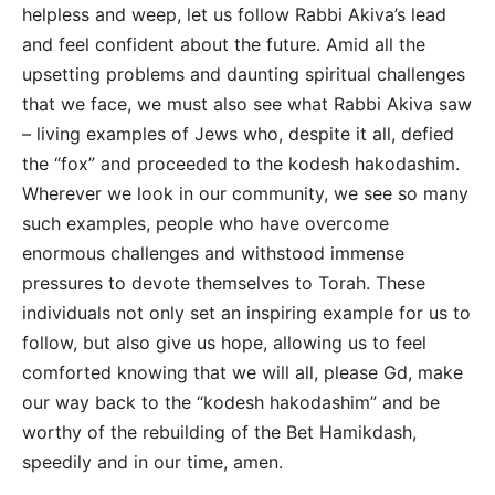
helpless and weep, let us follow Rabbi Akiva’s lead
and feel confident about the future. Amid all the
upsetting problems and daunting spiritual challenges
that we face, we must also see what Rabbi Akiva saw
– living examples of Jews who, despite it all, defied
the “fox” and proceeded to the kodesh hakodashim.
Wherever we look in our community, we see so many
such examples, people who have overcome
enormous challenges and withstood immense
pressures to devote themselves to Torah. These
individuals not only set an inspiring example for us to
follow, but also give us hope, allowing us to feel
comforted knowing that we will all, please Gd, make
our way back to the “kodesh hakodashim” and be
worthy of the rebuilding of the Bet Hamikdash,
speedily and in our time, amen.