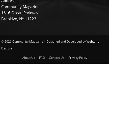
Address:
Community Magazine
1616 Ocean Parkway
Brooklyn, NY 11223
© 2026 Community Magazine | Designed and Developed by
Webterior
Designs
About Us
FAQ
Contact Us
Privacy Policy