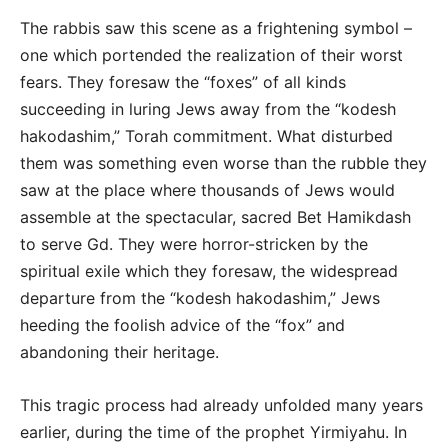
The rabbis saw this scene as a frightening symbol –
one which portended the realization of their worst
fears. They foresaw the “foxes” of all kinds
succeeding in luring Jews away from the “kodesh
hakodashim,” Torah commitment. What disturbed
them was something even worse than the rubble they
saw at the place where thousands of Jews would
assemble at the spectacular, sacred Bet Hamikdash
to serve Gd. They were horror-stricken by the
spiritual exile which they foresaw, the widespread
departure from the “kodesh hakodashim,” Jews
heeding the foolish advice of the “fox” and
abandoning their heritage.
This tragic process had already unfolded many years
earlier, during the time of the prophet Yirmiyahu. In