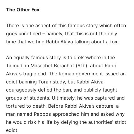
The Other Fox
There is one aspect of this famous story which often
goes unnoticed – namely, that this is not the only
time that we find Rabbi Akiva talking about a fox.
An equally famous story is told elsewhere in the
Talmud, in Masechet Berachot (61b), about Rabbi
Akiva’s tragic end. The Roman government issued an
edict banning Torah study, but Rabbi Akiva
courageously defied the ban, and publicly taught
groups of students. Ultimately, he was captured and
tortured to death. Before Rabbi Akiva’s capture, a
man named Pappos approached him and asked why
he would risk his life by defying the authorities’ strict
edict.