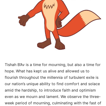
Tishah B’Av is a time for mourning, but also a time for
hope. What has kept us alive and allowed us to
flourish throughout the millennia of turbulent exile is
our nation’s unique ability to find comfort and solace
amid the hardship, to introduce faith and optimism
even as we mourn and lament. We observe the three-
week period of mourning, culminating with the fast of