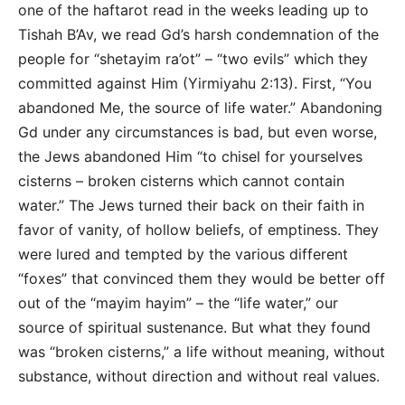
one of the haftarot read in the weeks leading up to
Tishah B’Av, we read Gd’s harsh condemnation of the
people for “shetayim ra’ot” – “two evils” which they
committed against Him (Yirmiyahu 2:13). First, “You
abandoned Me, the source of life water.” Abandoning
Gd under any circumstances is bad, but even worse,
the Jews abandoned Him “to chisel for yourselves
cisterns – broken cisterns which cannot contain
water.” The Jews turned their back on their faith in
favor of vanity, of hollow beliefs, of emptiness. They
were lured and tempted by the various different
“foxes” that convinced them they would be better off
out of the “mayim hayim” – the “life water,” our
source of spiritual sustenance. But what they found
was “broken cisterns,” a life without meaning, without
substance, without direction and without real values.