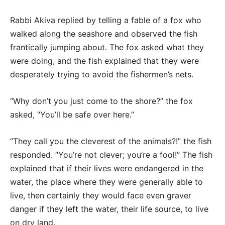
Rabbi Akiva replied by telling a fable of a fox who
walked along the seashore and observed the fish
frantically jumping about. The fox asked what they
were doing, and the fish explained that they were
desperately trying to avoid the fishermen’s nets.
“Why don’t you just come to the shore?” the fox
asked, “You’ll be safe over here.”
“They call you the cleverest of the animals?!” the fish
responded. “You’re not clever; you’re a fool!” The fish
explained that if their lives were endangered in the
water, the place where they were generally able to
live, then certainly they would face even graver
danger if they left the water, their life source, to live
on dry land.