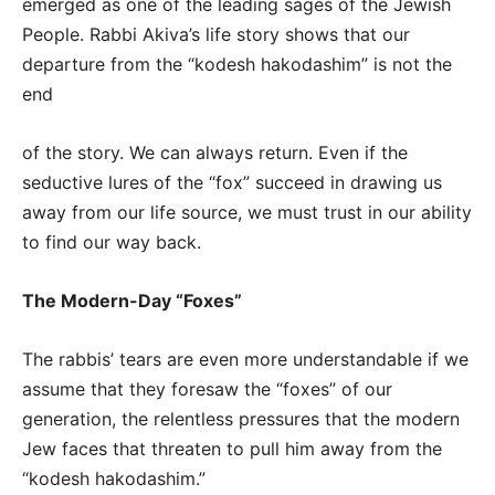
emerged as one of the leading sages of the Jewish
People. Rabbi Akiva’s life story shows that our
departure from the “kodesh hakodashim” is not the
end
of the story. We can always return. Even if the
seductive lures of the “fox” succeed in drawing us
away from our life source, we must trust in our ability
to find our way back.
The Modern-Day “Foxes”
The rabbis’ tears are even more understandable if we
assume that they foresaw the “foxes” of our
generation, the relentless pressures that the modern
Jew faces that threaten to pull him away from the
“kodesh hakodashim.”