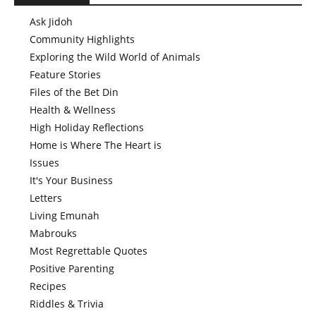
Ask Jidoh
Community Highlights
Exploring the Wild World of Animals
Feature Stories
Files of the Bet Din
Health & Wellness
High Holiday Reflections
Home is Where The Heart is
Issues
It's Your Business
Letters
Living Emunah
Mabrouks
Most Regrettable Quotes
Positive Parenting
Recipes
Riddles & Trivia