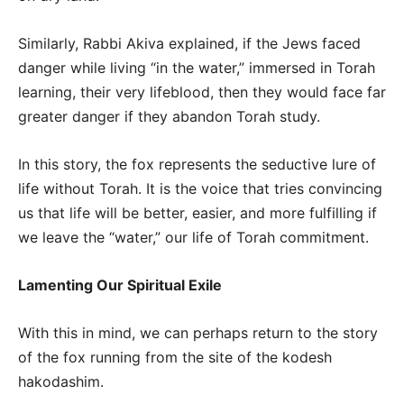
Similarly, Rabbi Akiva explained, if the Jews faced
danger while living “in the water,” immersed in Torah
learning, their very lifeblood, then they would face far
greater danger if they abandon Torah study.
In this story, the fox represents the seductive lure of
life without Torah. It is the voice that tries convincing
us that life will be better, easier, and more fulfilling if
we leave the “water,” our life of Torah commitment.
Lamenting Our Spiritual Exile
With this in mind, we can perhaps return to the story
of the fox running from the site of the kodesh
hakodashim.