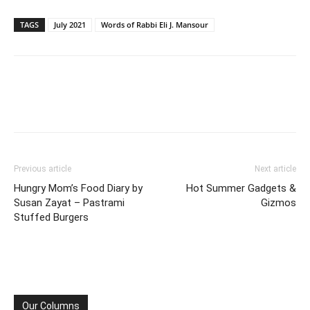
TAGS
July 2021
Words of Rabbi Eli J. Mansour
Previous article
Next article
Hungry Mom’s Food Diary by
Hot Summer Gadgets &
Susan Zayat – Pastrami
Gizmos
Stuffed Burgers
Our Columns