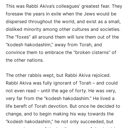
This was Rabbi Akiva’s colleagues’ greatest fear. They
foresaw the years in exile when the Jews would be
dispersed throughout the world, and exist as a small,
disliked minority among other cultures and societies.
The “foxes” all around them will lure them out of the
“kodesh hakodashim,” away from Torah, and
convince them to embrace the “broken cisterns” of
the other nations.
The other rabbis wept, but Rabbi Akiva rejoiced.
Rabbi Akiva was fully ignorant of Torah – and could
not even read – until the age of forty. He was very,
very far from the “kodesh hakodashim.” He lived a
life bereft of Torah devotion. But once he decided to
change, and to begin making his way towards the
“kodesh hakodashim,” he not only succeeded, but