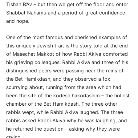
Tishah B’Av – but then we get off the floor and enter
Shabbat Nahamu and a period of great confidence
and hope.
One of the most famous and cherished examples of
this uniquely Jewish trait is the story told at the end
of Masechet Makkot of how Rabbi Akiva comforted
his grieving colleagues. Rabbi Akiva and three of his
distinguished peers were passing near the ruins of
the Bet Hamikdash, and they observed a fox
scurrying about, running from the area which had
been the site of the kodesh hakodashim – the holiest
chamber of the Bet Hamikdash. The three other
rabbis wept, while Rabbi Akiva laughed. The three
rabbis asked Rabbi Akiva why he was laughing, and
he returned the question – asking why they were
crying.