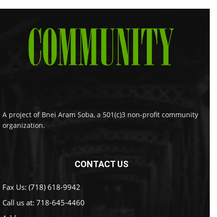
A project of Bnei Aram Soba, a 501(c)3 non-profit community
organization.
CONTACT US
Fax Us: (718) 618-9942
Call us at:
718-645-4460