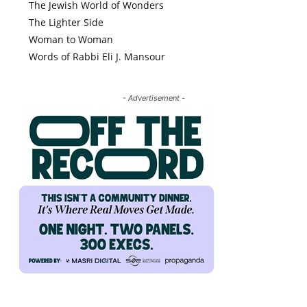
The Jewish World of Wonders
The Lighter Side
Woman to Woman
Words of Rabbi Eli J. Mansour
- Advertisement -