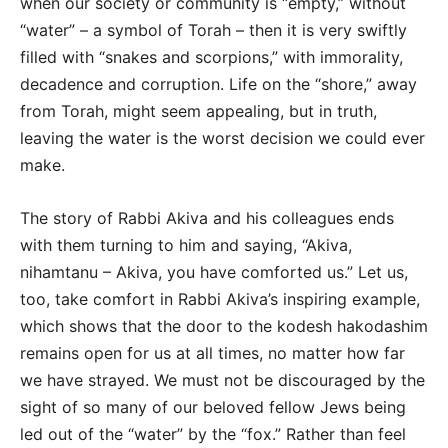
when our society or community is “empty,” without
“water” – a symbol of Torah – then it is very swiftly
filled with “snakes and scorpions,” with immorality,
decadence and corruption. Life on the “shore,” away
from Torah, might seem appealing, but in truth,
leaving the water is the worst decision we could ever
make.
The story of Rabbi Akiva and his colleagues ends
with them turning to him and saying, “Akiva,
nihamtanu – Akiva, you have comforted us.” Let us,
too, take comfort in Rabbi Akiva’s inspiring example,
which shows that the door to the kodesh hakodashim
remains open for us at all times, no matter how far
we have strayed. We must not be discouraged by the
sight of so many of our beloved fellow Jews being
led out of the “water” by the “fox.” Rather than feel