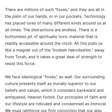
There are millions of such “foxes,” and they are all in
the palm of our hands, or in our pockets. Technology
has placed lures of many different kinds around us at
all times. The distractions are endless. There is a
bottomless pit of spiritually toxic material that is
readily accessible around the clock. All this pulls us
like a magnet out of the “kodesh hakodashim,” away
from Torah, and it takes a great deal of strength to
resist this force.
We face ideological “foxes,” as well. Our surrounding
culture presents itself as morally superior to our
beliefs and values, which it considers backward and
antiquated, Heaven forbid. Our principles of faith and
our lifestyle are ridiculed and condemned as immoral.
We must reinforce our firm conviction that our way