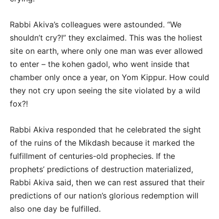
Rabbi Akiva’s colleagues were astounded. “We
shouldn’t cry?!” they exclaimed. This was the holiest
site on earth, where only one man was ever allowed
to enter – the kohen gadol, who went inside that
chamber only once a year, on Yom Kippur. How could
they not cry upon seeing the site violated by a wild
fox?!
Rabbi Akiva responded that he celebrated the sight
of the ruins of the Mikdash because it marked the
fulfillment of centuries-old prophecies. If the
prophets’ predictions of destruction materialized,
Rabbi Akiva said, then we can rest assured that their
predictions of our nation’s glorious redemption will
also one day be fulfilled.