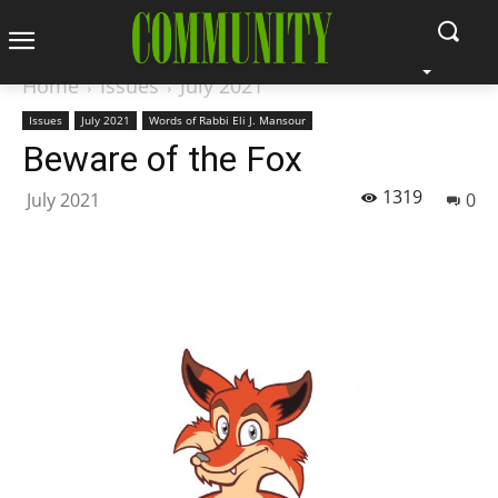
Home
Issues
July 2021
Issues
July 2021
Words of Rabbi Eli J. Mansour
Beware of the Fox
1319
July 2021
0