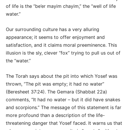
of life is the “be’er mayim chayim,” the “well of life
water.”
Our surrounding culture has a very alluring
appearance; it seems to offer enjoyment and
satisfaction, and it claims moral preeminence. This
illusion is the sly, clever “fox” trying to pull us out of
the “water.”
The Torah says about the pit into which Yosef was
thrown, “The pit was empty; it had no water”
(Beresheet 37:24). The Gemara (Shabbat 22a)
comments, “It had no water – but it did have snakes
and scorpions.” The message of this statement is far
more profound than a description of the life-
threatening danger that Yosef faced. It warns us that