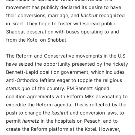
movement has publicly declared its desire to have
their conversions, marriage, and
kashrut
recognized
in Israel. They hope to foster widespread public
Shabbat desecration with buses operating to and
from the Kotel on Shabbat.
The Reform and Conservative movements in the U.S.
have seized the opportunity presented by the rickety
Bennett-Lapid coalition government, which includes
anti-Orthodox leftists eager to topple the religious
status quo
of the country. PM Bennett signed
coalition agreements with Reform MKs advocating to
expedite the Reform agenda. This is reflected by the
push to change the
kashrut
and conversion laws, to
permit
hametz
in the hospitals on Pesach, and to
create the Reform platform at the Kotel. However,