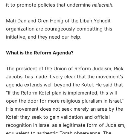
it to promote policies that undermine
halachah
.
Mati Dan and Oren Honig of the Libah Yehudit
organization are courageously combatting this
initiative, and they need our help.
What is the Reform Agenda?
The president of the Union of Reform Judaism, Rick
Jacobs, has made it very clear that the movement’s
agenda extends well beyond the Kotel. He said that
“If the Reform Kotel plan is implemented, this will
open the door for more religious pluralism in Israel.”
His movement does not seek merely an area by the
Kotel; they seek to gain validation and official
recognition in Israel as a legitimate form of Judaism,
equivalent to authentic Torah observance. The