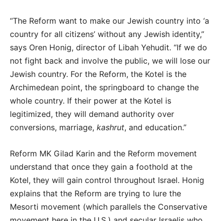
“The Reform want to make our Jewish country into ‘a
country for all citizens’ without any Jewish identity,”
says Oren Honig, director of Libah Yehudit. “If we do
not fight back and involve the public, we will lose our
Jewish country. For the Reform, the Kotel is the
Archimedean point, the springboard to change the
whole country. If their power at the Kotel is
legitimized, they will demand authority over
conversions, marriage,
kashrut
, and education.”
Reform MK Gilad Karin and the Reform movement
understand that once they gain a foothold at the
Kotel, they will gain control throughout Israel. Honig
explains that the Reform are trying to lure the
Mesorti movement (which parallels the Conservative
movement here in the U.S.) and secular Israelis who