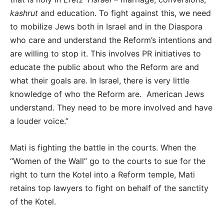
kashrut
and education. To fight against this, we need
to mobilize Jews both in Israel and in the Diaspora
who care and understand the Reform’s intentions and
are willing to stop it. This involves PR initiatives to
educate the public about who the Reform are and
what their goals are. In Israel, there is very little
knowledge of who the Reform are. American Jews
understand. They need to be more involved and have
a louder voice.”
Mati is fighting the battle in the courts. When the
“Women of the Wall” go to the courts to sue for the
right to turn the Kotel into a Reform temple, Mati
retains top lawyers to fight on behalf of the sanctity
of the Kotel.