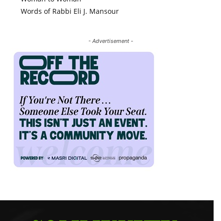
Words of Rabbi Eli J. Mansour
- Advertisement -