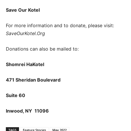
Save Our Kotel
For more information and to donate, please visit:
SaveOurKotel.Org
Donations can also be mailed to:
Shomrei HaKotel
471 Sheridan Boulevard
Suite 60
Inwood, NY 11096
TAGS
Feature Stories
May 2022