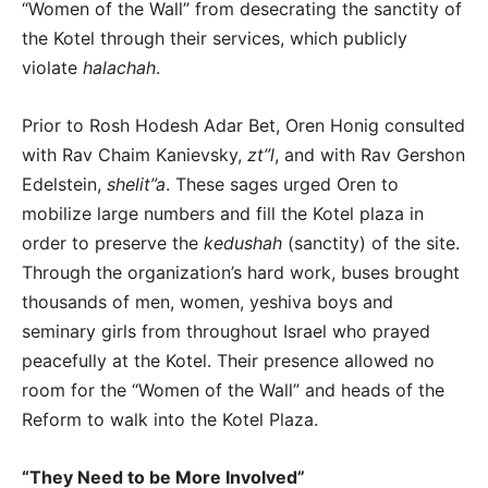
“Women of the Wall” from desecrating the sanctity of
the Kotel through their services, which publicly
violate
halachah
.
Prior to Rosh Hodesh Adar Bet, Oren Honig consulted
with Rav Chaim Kanievsky,
zt”l
, and with Rav Gershon
Edelstein,
shelit”a
. These sages urged Oren to
mobilize large numbers and fill the Kotel plaza in
order to preserve the
kedushah
(sanctity) of the site.
Through the organization’s hard work, buses brought
thousands of men, women, yeshiva boys and
seminary girls from throughout Israel who prayed
peacefully at the Kotel. Their presence allowed no
room for the “Women of the Wall” and heads of the
Reform to walk into the Kotel Plaza.
“They Need to be More Involved”