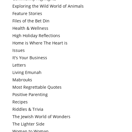
Exploring the Wild World of Animals
Feature Stories
Files of the Bet Din
Health & Wellness
High Holiday Reflections
Home is Where The Heart is
Issues
It's Your Business
Letters
Living Emunah
Mabrouks
Most Regrettable Quotes
Positive Parenting
Recipes
Riddles & Trivia
The Jewish World of Wonders
The Lighter Side
Woman to Woman