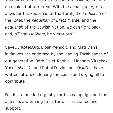
no choice but to retreat. With the
ahdut
[unity] of all
Jews for the
kedushah
of the Torah, the
kedushah
of
the Kotel, the
kedushah
of
Eretz Yisrael
and the
kedushah
of the Jewish Nation, we can fight back
and,
b’Ezrat HaShem
, be victorious.”
SaveOurKotel.Org, Libah Yehudit, and Mati Dan’s
initiatives are endorsed by the leading Torah sages of
our generation. Both Chief Rabbis – Hacham Yitzchak
Yosef,
shelit”a
, and Rabbi David Lau,
shelit”a
– have
written letters endorsing the cause and urging all to
contribute.
Funds are needed urgently for this campaign, and the
activists are turning to us for our assistance and
support.