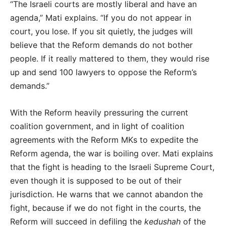
“The Israeli courts are mostly liberal and have an
agenda,” Mati explains. “If you do not appear in
court, you lose. If you sit quietly, the judges will
believe that the Reform demands do not bother
people. If it really mattered to them, they would rise
up and send 100 lawyers to oppose the Reform’s
demands.”
With the Reform heavily pressuring the current
coalition government, and in light of coalition
agreements with the Reform MKs to expedite the
Reform agenda, the war is boiling over. Mati explains
that the fight is heading to the Israeli Supreme Court,
even though it is supposed to be out of their
jurisdiction. He warns that we cannot abandon the
fight, because if we do not fight in the courts, the
Reform will succeed in defiling the
kedushah
of the