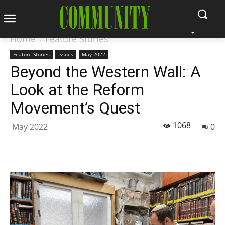
Home
Feature Stories
Feature Stories
Issues
May 2022
Beyond the Western Wall: A
Look at the Reform
Movement’s Quest
1068
May 2022
0