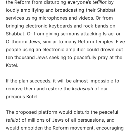
the Reform from disturbing everyone’s
tefillot
by
loudly amplifying and broadcasting their Shabbat
services using microphones and videos. Or from
bringing electronic keyboards and rock bands on
Shabbat. Or from giving sermons attacking Israel or
Orthodox Jews, similar to many Reform temples. Five
people using an electronic amplifier could drown out
ten thousand Jews seeking to peacefully pray at the
Kotel.
If the plan succeeds, it will be almost impossible to
remove them and restore the
kedushah
of our
precious Kotel.
The proposed platform would disturb the peaceful
tefillot
of millions of Jews of all persuasions, and
would embolden the Reform movement, encouraging