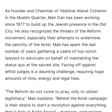
As founder and Chairman of Yeshivat Ateret Cohanim
in the Muslim Quarter, Mati Dan has been working
since 1977 to build up the Jewish presence in the Old
City. He also recognized the threats of the Reform
movement, especially their attempts to undermine
the sanctity of the Kotel. Mati has spent the last
number of years gathering a cadre of top-notch
lawyers to advocate on behalf of maintaining the
status quo at the sacred site. Facing off against
leftist judges is a daunting challenge, requiring huge
amounts of time, energy and legal fees.
“The Reform do not come to pray; only to obtain
legitimacy,” Mati explains. “Behind the Kotel campaign
is their desire to start a revolution against everything
that is holy in
Eretz Yisrael
– marriage, conversions,