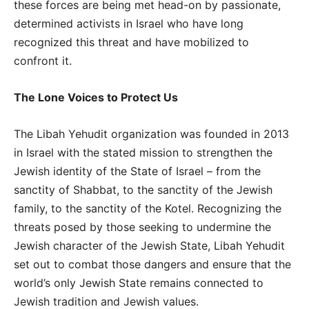
these forces are being met head-on by passionate,
determined activists in Israel who have long
recognized this threat and have mobilized to
confront it.
The Lone Voices to Protect Us
The Libah Yehudit organization was founded in 2013
in Israel with the stated mission to strengthen the
Jewish identity of the State of Israel – from the
sanctity of Shabbat, to the sanctity of the Jewish
family, to the sanctity of the Kotel. Recognizing the
threats posed by those seeking to undermine the
Jewish character of the Jewish State, Libah Yehudit
set out to combat those dangers and ensure that the
world’s only Jewish State remains connected to
Jewish tradition and Jewish values.