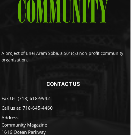
A project of Bnei Aram Soba, a 501(c)3 non-profit community
organization.
CONTACT US
Fax Us: (718) 618-9942
Call us at:
718-645-4460
Address:
Community Magazine
1616 Ocean Parkway