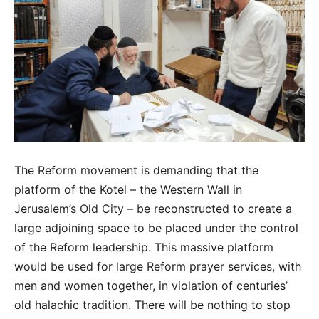
The Reform movement is demanding that the
platform of the Kotel – the Western Wall in
Jerusalem’s Old City – be reconstructed to create a
large adjoining space to be placed under the control
of the Reform leadership. This massive platform
would be used for large Reform prayer services, with
men and women together, in violation of centuries’
old halachic tradition. There will be nothing to stop