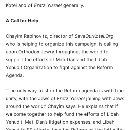
Kotel and of
Eretz Yisrael
generally.
A Call for Help
Chayim Rabinovitz, director of
SaveOurKotel.Org
,
who is helping to organize this campaign, is calling
upon Orthodox Jewry throughout the world to
support the efforts of Mati Dan and the Libah
Yehudit Organization to fight against the Reform
Agenda.
“The only way to stop the Reform agenda is with true
unity, with the Jews of
Eretz Yisrael
joining with Jews
around the world,” Chayim says. He explains that if
we come together to help fund the efforts of Libah
Yehudit, Mati Dan’s litigation expenses, and Libah
Yehudit’s PR efforts, then the Reform will be left with