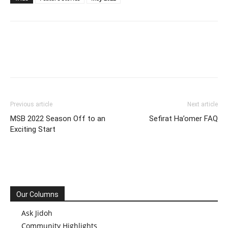
Previous article
Next article
MSB 2022 Season Off to an
Sefirat Ha’omer FAQ
Exciting Start
Our Columns
Ask Jidoh
Community Highlights