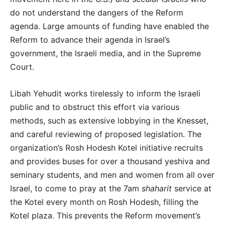
do not understand the dangers of the Reform
agenda. Large amounts of funding have enabled the
Reform to advance their agenda in Israel’s
government, the Israeli media, and in the Supreme
Court.
Libah Yehudit works tirelessly to inform the Israeli
public and to obstruct this effort via various
methods, such as extensive lobbying in the Knesset,
and careful reviewing of proposed legislation. The
organization’s Rosh Hodesh Kotel initiative recruits
and provides buses for over a thousand yeshiva and
seminary students, and men and women from all over
Israel, to come to pray at the 7am
shaharit
service at
the Kotel every month on Rosh Hodesh, filling the
Kotel plaza. This prevents the Reform movement’s