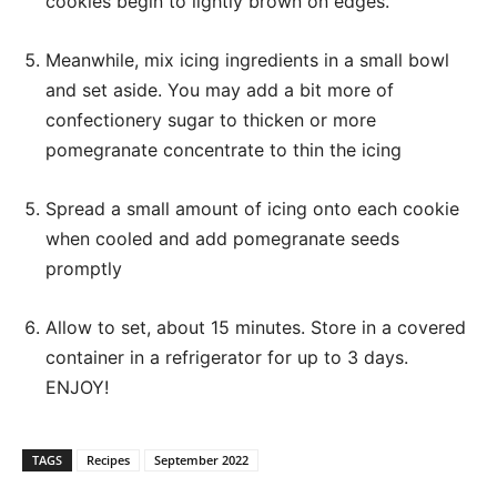
cookies begin to lightly brown on edges.
Meanwhile, mix icing ingredients in a small bowl
and set aside. You may add a bit more of
confectionery sugar to thicken or more
pomegranate concentrate to thin the icing
Spread a small amount of icing onto each cookie
when cooled and add pomegranate seeds
promptly
Allow to set, about 15 minutes. Store in a covered
container in a refrigerator for up to 3 days.
ENJOY!
TAGS
Recipes
September 2022