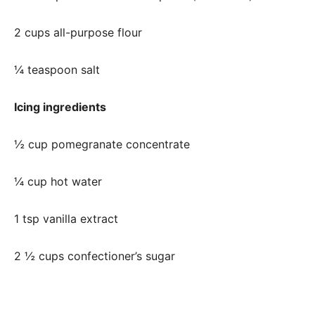
2 cups all-purpose flour
¼ teaspoon salt
Icing ingredients
½ cup pomegranate concentrate
¼ cup hot water
1 tsp vanilla extract
2 ½ cups confectioner’s sugar