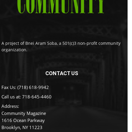
A project of Bnei Aram Soba, a 501(c)3 non-profit community
organization.
CONTACT US
Fax Us: (718) 618-9942
Call us at:
718-645-4460
Address:
Community Magazine
1616 Ocean Parkway
Brooklyn, NY 11223