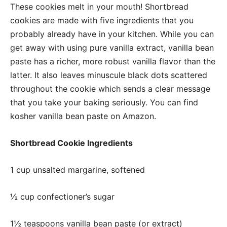
These cookies melt in your mouth! Shortbread
cookies are made with five ingredients that you
probably already have in your kitchen. While you can
get away with using pure vanilla extract, vanilla bean
paste has a richer, more robust vanilla flavor than the
latter. It also leaves minuscule black dots scattered
throughout the cookie which sends a clear message
that you take your baking seriously. You can find
kosher vanilla bean paste on Amazon.
Shortbread Cookie Ingredients
1 cup unsalted margarine, softened
½ cup confectioner
’s sugar
1½ teaspoons vanilla bean paste (or extract)