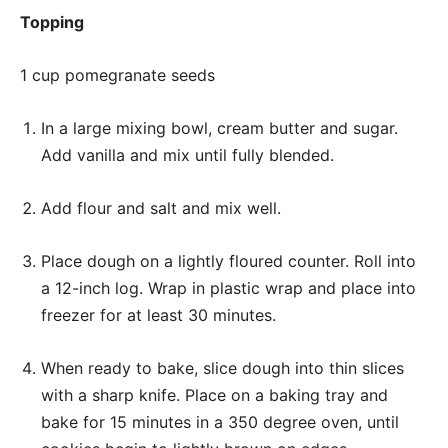
Topping
1 cup pomegranate seeds
In a large mixing bowl, cream butter and sugar.
Add vanilla and mix until fully blended.
Add flour and salt and mix well.
Place dough on a lightly floured counter. Roll into
a 12-inch log. Wrap in plastic wrap and place into
freezer for at least 30 minutes.
When ready to bake, slice dough into thin slices
with a sharp knife. Place on a baking tray and
bake for 15 minutes in a 350 degree oven, until