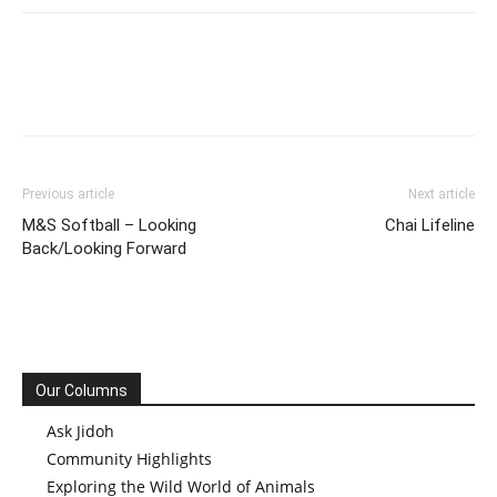
Previous article
Next article
M&S Softball – Looking
Chai Lifeline
Back/Looking Forward
Our Columns
Ask Jidoh
Community Highlights
Exploring the Wild World of Animals