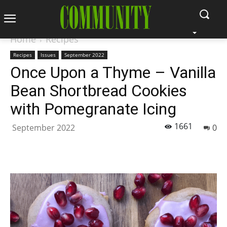
Home
Recipes
Recipes
Issues
September 2022
Once Upon a Thyme – Vanilla
Bean Shortbread Cookies
with Pomegranate Icing
1661
September 2022
0