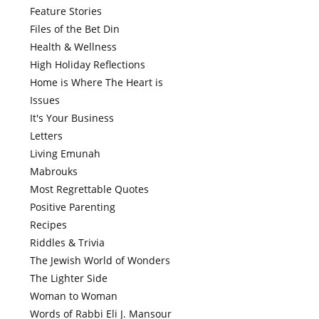
Feature Stories
Files of the Bet Din
Health & Wellness
High Holiday Reflections
Home is Where The Heart is
Issues
It's Your Business
Letters
Living Emunah
Mabrouks
Most Regrettable Quotes
Positive Parenting
Recipes
Riddles & Trivia
The Jewish World of Wonders
The Lighter Side
Woman to Woman
Words of Rabbi Eli J. Mansour