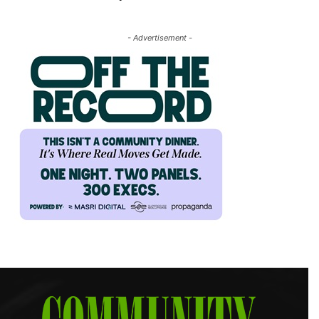
- Advertisement -