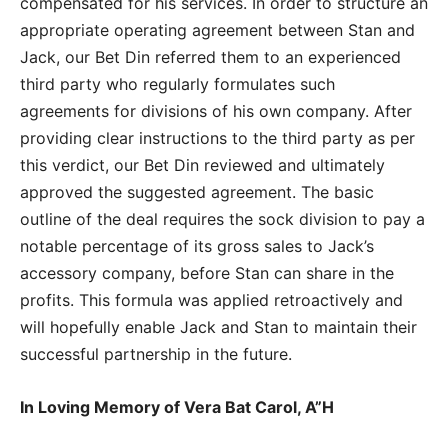
compensated for his services. In order to structure an
appropriate operating agreement between Stan and
Jack, our Bet Din referred them to an experienced
third party who regularly formulates such
agreements for divisions of his own company. After
providing clear instructions to the third party as per
this verdict, our Bet Din reviewed and ultimately
approved the suggested agreement. The basic
outline of the deal requires the sock division to pay a
notable percentage of its gross sales to Jack’s
accessory company, before Stan can share in the
profits. This formula was applied retroactively and
will hopefully enable Jack and Stan to maintain their
successful partnership in the future.
In Loving Memory of Vera Bat Carol, A”H