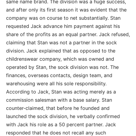
same name brand. The division was a huge success,
and after only its first season it was evident that the
company was on course to net substantially. Stan
requested Jack advance him payment against his
share of the profits as an equal partner. Jack refused,
claiming that Stan was not a partner in the sock
division. Jack explained that as opposed to the
childrenswear company, which was owned and
operated by Stan, the sock division was not. The
finances, overseas contacts, design team, and
warehousing were all his sole responsibility.
According to Jack, Stan was acting merely as a
commission salesman with a base salary. Stan
counter-claimed, that before he founded and
launched the sock division, he verbally confirmed
with Jack his role as a 50 percent partner. Jack
responded that he does not recall any such