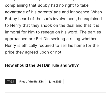
complaining that Bobby had no right to take
advantage of his parents’ age and innocence. When
Bobby heard of the son’s involvement, he explained
to Henry that they shook on the deal and that it is
immoral for him to renege on his word. The parties
approached are Bet Din seeking a ruling whether
Henry is ethically required
to sell his home for the
price they agreed upon or not.
How should the Bet Din rule and why?
TAGS
Files of the Bet Din
June 2023