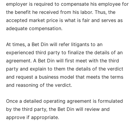
employer is required to compensate his employee for
the benefit he received from his labor. Thus, the
accepted market price is what is fair and serves as
adequate compensation.
At times, a Bet Din will refer litigants to an
experienced third party to finalize the details of an
agreement. A Bet Din will first meet with the third
party and explain to them the details of the verdict
and request a business model that meets the terms
and reasoning of the verdict.
Once a detailed operating agreement is formulated
by the third party, the Bet Din will review and
approve if appropriate.