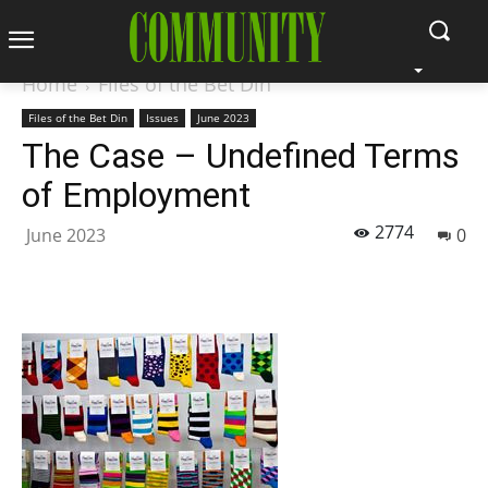
Home
Files of the Bet Din
Files of the Bet Din
Issues
June 2023
The Case – Undefined Terms
of Employment
2774
June 2023
0