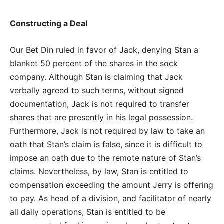
Constructing a Deal
Our Bet Din ruled in favor of Jack, denying Stan a
blanket 50 percent of the shares in the sock
company. Although Stan is claiming that Jack
verbally agreed to such terms, without signed
documentation, Jack is not required to transfer
shares that are presently in his legal possession.
Furthermore, Jack is not required by law to take an
oath that Stan’s claim is false, since it is difficult to
impose an oath due to the remote nature of Stan’s
claims. Nevertheless, by law, Stan is entitled to
compensation exceeding the amount Jerry is offering
to pay. As head of a division, and facilitator of nearly
all daily operations, Stan is entitled to be