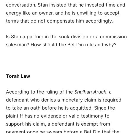
conversation. Stan insisted that he invested time and
energy like an owner, and he is unwilling to accept
terms that do not compensate him accordingly.
Is Stan a partner in the sock division or a commission
salesman? How should the Bet Din rule and why?
Torah Law
According to the ruling of the
Shulhan Aruch
, a
defendant who denies a monetary claim is required
to take an oath before he is acquitted. Since the
plaintiff has no evidence or valid testimony to
support his claim, a defendant is exempt from
payment once he swears before a Bet Din that the