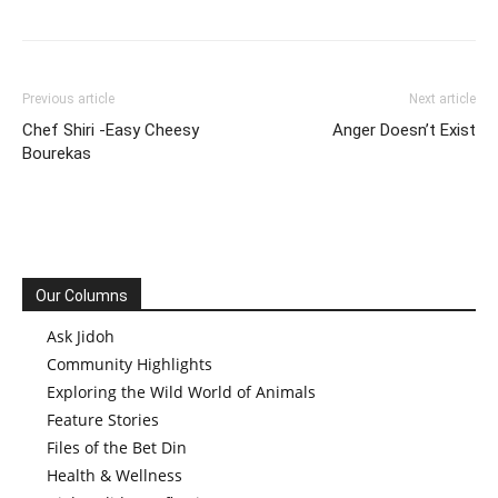
Previous article
Next article
Chef Shiri -Easy Cheesy
Anger Doesn’t Exist
Bourekas
Our Columns
Ask Jidoh
Community Highlights
Exploring the Wild World of Animals
Feature Stories
Files of the Bet Din
Health & Wellness