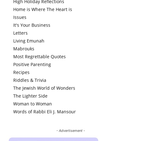
High Holiday Reflections
Home is Where The Heart is
Issues
It's Your Business
Letters
Living Emunah
Mabrouks
Most Regrettable Quotes
Positive Parenting
Recipes
Riddles & Trivia
The Jewish World of Wonders
The Lighter Side
Woman to Woman
Words of Rabbi Eli J. Mansour
- Advertisement -