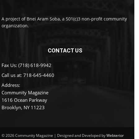
A project of Bnei Aram Soba, a 501(c)3 non-profit community
organization.
CONTACT US
Fax Us: (718) 618-9942
Call us at:
718-645-4460
Address:
Community Magazine
1616 Ocean Parkway
Brooklyn, NY 11223
© 2026 Community Magazine | Designed and Developed by
Webterior