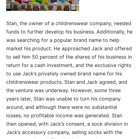
Stan, the owner of a childrenswear company, needed
funds to further develop his business. Additionally, he
was searching for a popular brand name to help
market his product. He approached Jack and offered
to sell him 50 percent of the shares of his business in
return for a cash investment, and the exclusive rights
to use Jack’s privately owned brand name for his
childrenswear products. Stan and Jack agreed, and
the venture was underway. However, some three
years later, Stan was unable to turn his company
around, and although there were no substantial
losses, no profitable income was generated. Stan
then opened, with Jack’s consent, a sock division in
Jack’s accessory company, selling socks with the