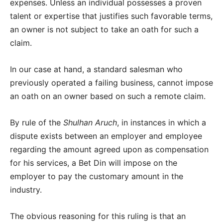
expenses. Unless an individual possesses a proven
talent or expertise that justifies such favorable terms,
an owner is not subject to take an oath for such a
claim.
In our case at hand, a standard salesman who
previously operated a failing business, cannot impose
an oath on an owner based on such a remote claim.
By rule of the
Shulhan Aruch
, in instances in which a
dispute exists between an employer and employee
regarding the amount agreed upon as compensation
for his services, a Bet Din will impose on the
employer to pay the customary amount in the
industry.
The obvious reasoning for this ruling is that an