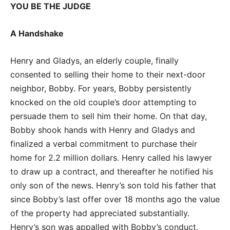
YOU BE THE JUDGE
A Handshake
Henry and Gladys, an elderly couple, finally
consented to selling their home to their next-door
neighbor, Bobby. For years, Bobby persistently
knocked on the old couple’s door attempting to
persuade them to sell him their home. On that day,
Bobby shook hands with Henry and Gladys and
finalized a verbal commitment to purchase their
home for 2.2 million dollars. Henry called his lawyer
to draw up a contract, and thereafter he notified his
only son of the news. Henry’s son told his father that
since Bobby’s last offer over 18 months ago the value
of the property had appreciated substantially.
Henry’s son was appalled with Bobby’s conduct,