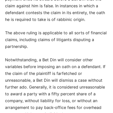
claim against him is false. In instances in which a
defendant contests the claim in its entirety, the oath
he is required to take is of rabbinic origin.
The above ruling is applicable to all sorts of financial
claims, including claims of litigants disputing a
partnership.
Notwithstanding, a Bet Din will consider other
variables before imposing an oath on a defendant. If
the claim of the plaintiff is farfetched or
unreasonable, a Bet Din will dismiss a case without
further ado. Generally, it is considered unreasonable
to award a party with a fifty percent share of a
company, without liability for loss, or without an
arrangement to pay back-office fees for overhead