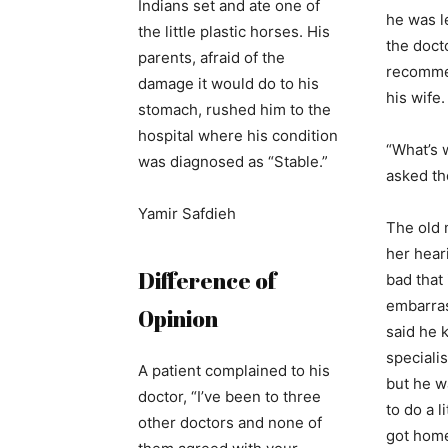
Indians set and ate one of
he was l
the little plastic horses. His
the docto
parents, afraid of the
recommen
damage it would do to his
his wife.
stomach, rushed him to the
hospital where his condition
“What’s 
was diagnosed as “Stable.”
asked th
Yamir Safdieh
The old 
her hear
Difference of
bad that
embarras
Opinion
said he 
specialis
A patient complained to his
but he w
doctor, “I’ve been to three
to do a l
other doctors and none of
got home