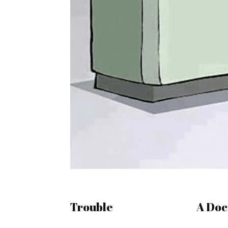
Trouble
A Doc