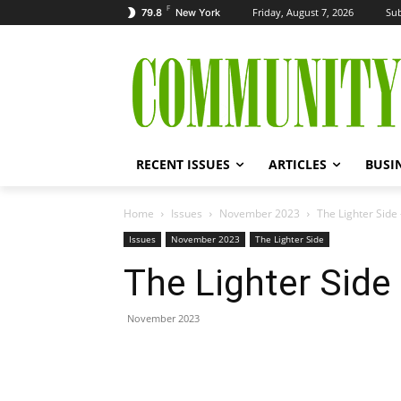
F
Friday, August 7, 2026
Sub
79.8
New York
RECENT ISSUES
ARTICLES
BUSI
Home
Issues
November 2023
The Lighter Sid
Issues
November 2023
The Lighter Side
The Lighter Sid
November 2023