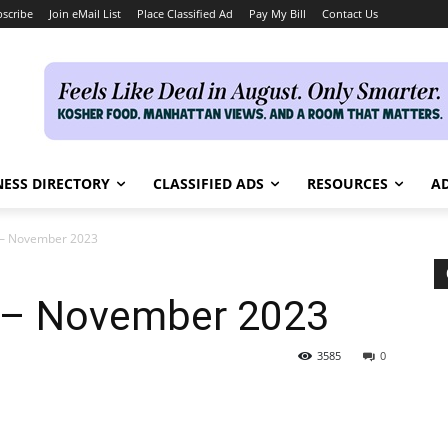
scribe
Join eMail List
Place Classified Ad
Pay My Bill
Contact Us
NESS DIRECTORY
CLASSIFIED ADS
RESOURCES
AD
e – November 2023
e – November 2023
3585
0