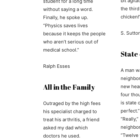
bit agita
student for a long time
the thir
without saying a word.
chicken!
Finally, he spoke up.
“Physics saves lives
S. Sutto
because it keeps the people
who aren’t serious out of
medical school.”
State 
Ralph Esses
A man wa
neighbor,
All in the Family
new hear
four thou
is state o
Outraged by the high fees
perfect.”
his specialist charged to
“Really,
treat his arthritis, a friend
neighbor.
asked my dad which
“Twelve t
doctors he used.