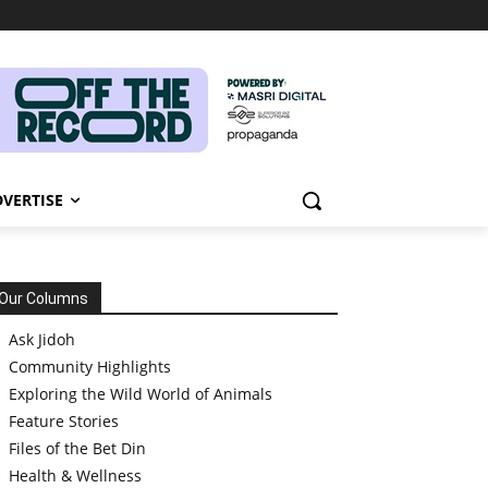
VERTISE
Our Columns
Ask Jidoh
Community Highlights
Exploring the Wild World of Animals
Feature Stories
Files of the Bet Din
Health & Wellness