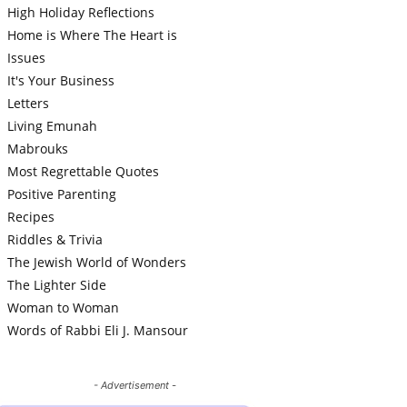
High Holiday Reflections
Home is Where The Heart is
Issues
It's Your Business
Letters
Living Emunah
Mabrouks
Most Regrettable Quotes
Positive Parenting
Recipes
Riddles & Trivia
The Jewish World of Wonders
The Lighter Side
Woman to Woman
Words of Rabbi Eli J. Mansour
- Advertisement -