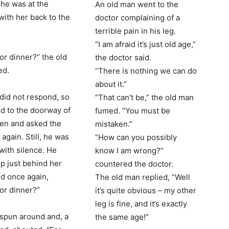
She was at the
An old man went to the
with her back to the
doctor complaining of a
terrible pain in his leg.
“I am afraid it’s just old age,”
for dinner?” the old
the doctor said.
ed.
“There is nothing we can do
about it.”
 did not respond, so
“That can’t be,” the old man
d to the doorway of
fumed. “You must be
hen and asked the
mistaken.”
again. Still, he was
“How can you possibly
with silence. He
know I am wrong?”
p just behind her
countered the doctor.
d once again,
The old man replied, “Well
for dinner?”
it’s quite obvious – my other
leg is fine, and it’s exactly
 spun around and, a
the same age!”