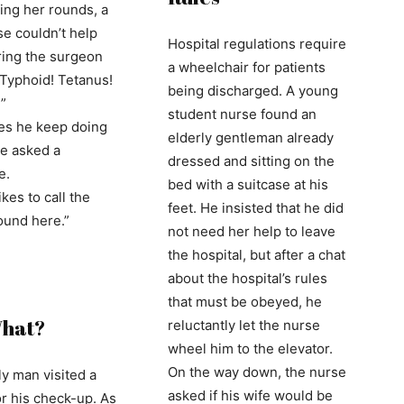
ing her rounds, a
e couldn’t help
Hospital regulations require
ing the surgeon
a wheelchair for patients
 “Typhoid! Tetanus!
being discharged. A young
”
student nurse found an
es he keep doing
elderly gentleman already
he asked a
dressed and sitting on the
e.
bed with a suitcase at his
ikes to call the
feet. He insisted that he did
ound here.”
not need her help to leave
the hospital, but after a chat
about the hospital’s rules
that must be obeyed, he
What?
reluctantly let the nurse
wheel him to the elevator.
On the way down, the nurse
ly man visited a
asked if his wife would be
or his check-up. As