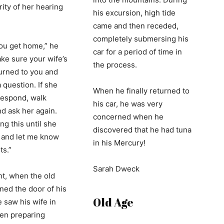
rity of her hearing
his excursion, high tide
came and then receded,
completely submersing his
ou get home,” he
car for a period of time in
ake sure your wife’s
the process.
turned to you and
 question. If she
When he finally returned to
respond, walk
his car, he was very
nd ask her again.
concerned when he
ng this until she
discovered that he had tuna
 and let me know
in his Mercury!
ts.”
Sarah Dweck
ht, when the old
ed the door of his
Old Age
 saw his wife in
hen preparing