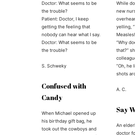
Doctor: What seems to be
While do
the trouble?
new nurs
Patient: Doctor, I keep
overhear
getting the feeling that
yelling,
nobody can hear what I say.
Measles!
Doctor: What seems to be
“Why do
the trouble?
that?” s
colleagu
S. Schweky
“Oh, he l
shots ar
Confused with
A. C.
Candy
Say 
When Michael opened up
his birthday gift bag, he
An elder
took out the cowboys and
doctor f