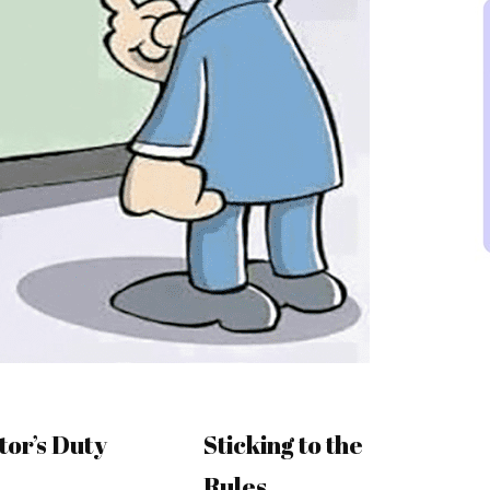
tor’s Duty
Sticking to the
Rules