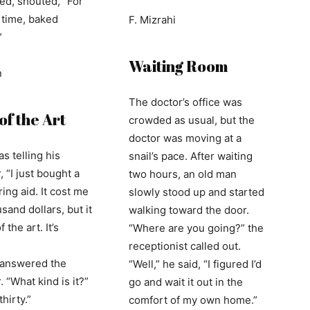
ted, shouted, “For
d time, baked
F. Mizrahi
”
Waiting Room
n
The doctor’s office was
of the Art
crowded as usual, but the
doctor was moving at a
s telling his
snail’s pace. After waiting
 “I just bought a
two hours, an old man
ing aid. It cost me
slowly stood up and started
sand dollars, but it
walking toward the door.
f the art. It’s
“Where are you going?” the
receptionist called out.
” answered the
“Well,” he said, “I figured I’d
 “What kind is it?”
go and wait it out in the
hirty.”
comfort of my own home.”