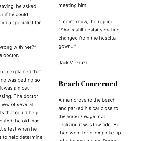
meeting him.
eaving, he asked
r if he could
“I don’t know,” he replied.
d a specialist for
“She is still upstairs getting
changed from the hospital
gown…”
wrong with her?”
e doctor.
Jack V. Grazi
man explained that
ing was getting so
Beach Concerned
 it was almost
sing. The doctor
A man drove to the beach
knew of several
and parked his car close to
ts that could help,
the water’s edge, not
anted the old man
realizing it was low tide. He
ittle test when he
then went for a long hike up
 to help determine
into the mountains. During