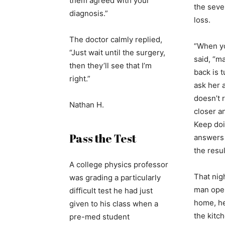
them agreed with your
the seve
diagnosis.”
loss.
The doctor calmly replied,
“When y
“Just wait until the surgery,
said, “m
then they’ll see that I’m
back is 
right.”
ask her a
doesn’t 
Nathan H.
closer a
Keep doi
Pass the Test
answers
the resul
A college physics professor
That nig
was grading a particularly
man open
difficult test he had just
home, he
given to his class when a
the kitc
pre-med student