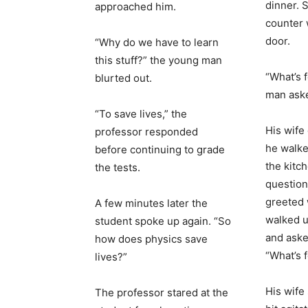
dinner. 
approached him.
counter 
door.
“Why do we have to learn
this stuff?” the young man
“What’s 
blurted out.
man ask
“To save lives,” the
His wife
professor responded
he walke
before continuing to grade
the kitc
the tests.
question 
greeted 
A few minutes later the
walked u
student spoke up again. “So
and aske
how does physics save
“What’s 
lives?”
His wife
The professor stared at the