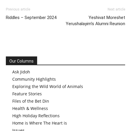
Previous article
Next article
Riddles – September 2024
Yeshivat Moreshet
Yerushalayim’s Alumni Reunion
Our Columns
Ask Jidoh
Community Highlights
Exploring the Wild World of Animals
Feature Stories
Files of the Bet Din
Health & Wellness
High Holiday Reflections
Home is Where The Heart is
Issues