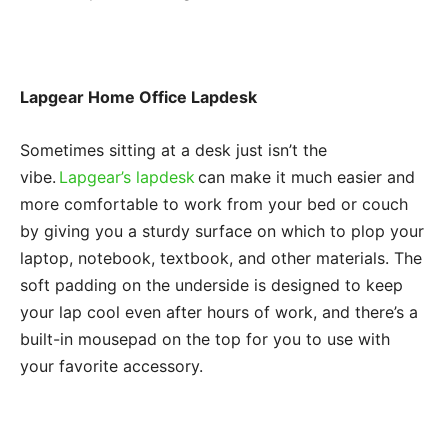
Lapgear Home Office Lapdesk
Sometimes sitting at a desk just isn’t the
vibe.
Lapgear’s lapdesk
can make it much easier and
more comfortable to work from your bed or couch
by giving you a sturdy surface on which to plop your
laptop, notebook, textbook, and other materials. The
soft padding on the underside is designed to keep
your lap cool even after hours of work, and there’s a
built-in mousepad on the top for you to use with
your favorite accessory.