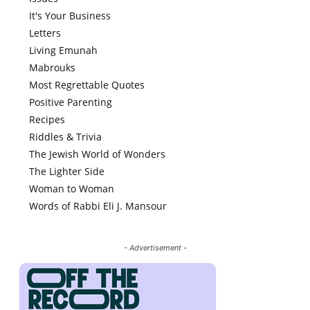
It's Your Business
Letters
Living Emunah
Mabrouks
Most Regrettable Quotes
Positive Parenting
Recipes
Riddles & Trivia
The Jewish World of Wonders
The Lighter Side
Woman to Woman
Words of Rabbi Eli J. Mansour
- Advertisement -