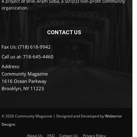
A project of Bnei Aram Soba, a 501(c)3 non-profit community
organization.
CONTACT US
Fax Us: (718) 618-9942
Call us at:
718-645-4460
Address:
Community Magazine
1616 Ocean Parkway
Brooklyn, NY 11223
© 2026 Community Magazine | Designed and Developed by
Webterior
Designs
About Us
FAQ
Contact Us
Privacy Policy