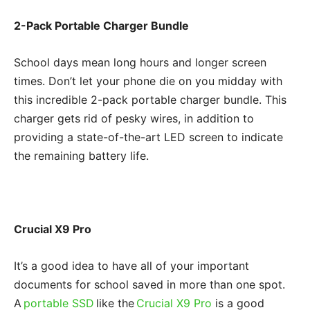
2-Pack Portable Charger Bundle
School days mean long hours and longer screen
times. Don’t let your phone die on you midday with
this incredible 2-pack portable charger bundle. This
charger gets rid of pesky wires, in addition to
providing a state-of-the-art LED screen to indicate
the remaining battery life.
Crucial X9 Pro
It’s a good idea to have all of your important
documents for school saved in more than one spot.
A
portable SSD
like the
Crucial X9 Pro
is a good