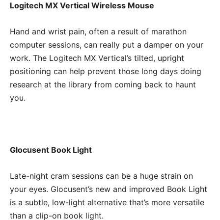
Logitech MX Vertical Wireless Mouse
Hand and wrist pain, often a result of marathon
computer sessions, can really put a damper on your
work. The Logitech MX Vertical’s tilted, upright
positioning can help prevent those long days doing
research at the library from coming back to haunt
you.
Glocusent Book Light
Late-night cram sessions can be a huge strain on
your eyes. Glocusent’s new and improved Book Light
is a subtle, low-light alternative that’s more versatile
than a clip-on book light.