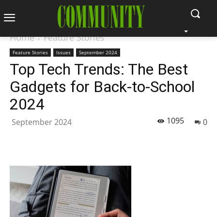
Home
Feature Stories
Feature Stories
Issues
September 2024
Top Tech Trends: The Best
Gadgets for Back-to-School
2024
1095
September 2024
0