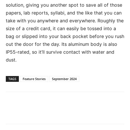
solution, giving you another spot to save all of those
papers, lab reports, syllabi, and the like that you can
take with you anywhere and everywhere. Roughly the
size of a credit card, it can easily be tossed into a
bag or slipped into your back pocket before you rush
out the door for the day. Its aluminum body is also
IP55-rated, so it’ll survive contact with water and
dust.
TAGS
Feature Stories
September 2024