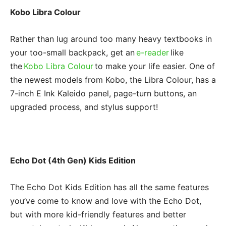
Kobo Libra Colour
Rather than lug around too many heavy textbooks in
your too-small backpack, get an
e-reader
like
the
Kobo Libra Colour
to make your life easier. One of
the newest models from Kobo, the Libra Colour, has a
7-inch E Ink Kaleido panel, page-turn buttons, an
upgraded process, and stylus support!
Echo Dot (4th Gen) Kids Edition
The Echo Dot Kids Edition has all the same features
you’ve come to know and love with the Echo Dot,
but with more kid-friendly features and better