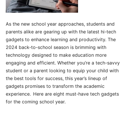
As the new school year approaches, students and
parents alike are gearing up with the latest hi-tech
gadgets to enhance learning and productivity. The
2024 back-to-school season is brimming with
technology designed to make education more
engaging and efficient. Whether you’re a tech-savvy
student or a parent looking to equip your child with
the best tools for success, this year’s lineup of
gadgets promises to transform the academic
experience. Here are eight must-have tech gadgets
for the coming school year.