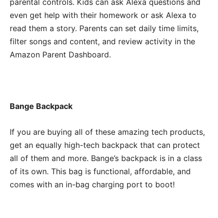
parental controls. Kids can ask Alexa questions and
even get help with their homework or ask Alexa to
read them a story. Parents can set daily time limits,
filter songs and content, and review activity in the
Amazon Parent Dashboard.
Bange Backpack
If you are buying all of these amazing tech products,
get an equally high-tech backpack that can protect
all of them and more. Bange’s backpack is in a class
of its own. This bag is functional, affordable, and
comes with an in-bag charging port to boot!